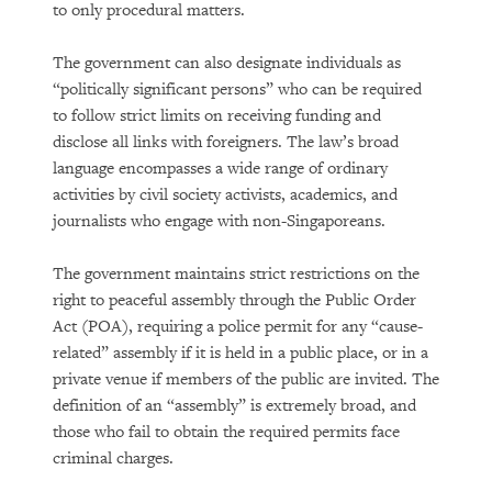
to only procedural matters.
The government can also designate individuals as
“politically significant persons” who can be required
to follow strict limits on receiving funding and
disclose all links with foreigners. The law’s broad
language encompasses a wide range of ordinary
activities by civil society activists, academics, and
journalists who engage with non-Singaporeans.
The government maintains strict restrictions on the
right to peaceful assembly through the Public Order
Act (POA), requiring a police permit for any “cause-
related” assembly if it is held in a public place, or in a
private venue if members of the public are invited. The
definition of an “assembly” is extremely broad, and
those who fail to obtain the required permits face
criminal charges.