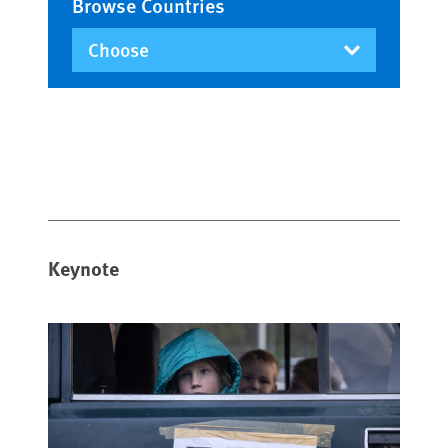
Browse Countries
Keynote