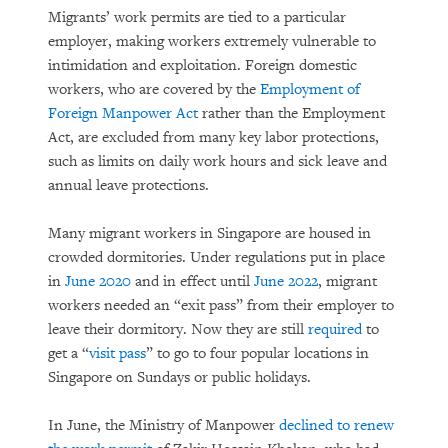
Migrants’ work permits are tied to a particular
employer, making workers extremely vulnerable to
intimidation and exploitation. Foreign domestic
workers, who are covered by the
Employment of
Foreign Manpower Act
rather than the Employment
Act, are excluded from many key labor protections,
such as limits on daily work hours and sick leave and
annual leave protections.
Many migrant workers in Singapore are housed in
crowded dormitories. Under regulations put in place
in
June 2020
and in effect until
June 2022
, migrant
workers needed an “exit pass” from their employer to
leave their dormitory. Now they are still
required
to
get a “
visit pass
” to go to four popular locations in
Singapore on Sundays or public holidays.
In June, the Ministry of Manpower
declined to renew