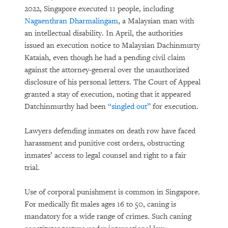
2022, Singapore executed 11 people, including
Nagaenthran Dharmalingam
, a Malaysian man with
an intellectual disability. In April, the authorities
issued an execution notice to Malaysian Dachinmurty
Kataiah, even though he had a pending civil claim
against the attorney-general over the unauthorized
disclosure of his personal letters. The Court of Appeal
granted a stay of execution, noting that it appeared
Datchinmurthy had been
“singled out”
for execution.
Lawyers defending inmates on death row have faced
harassment and punitive cost orders, obstructing
inmates’ access to legal counsel and right to a fair
trial.
Use of corporal punishment is common in Singapore.
For medically fit males ages 16 to 50, caning is
mandatory for a wide range of crimes. Such caning