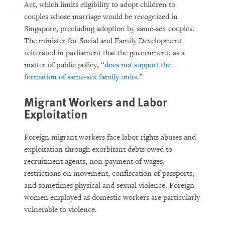
Act
, which limits eligibility to adopt children to
couples whose marriage would be recognized in
Singapore, precluding adoption by same-sex couples.
The minister for Social and Family Development
reiterated in parliament that the government, as a
matter of public policy, “
does not support the
formation of same-sex family units
.”
Migrant Workers and Labor
Exploitation
Foreign migrant workers face labor rights abuses and
exploitation through exorbitant debts owed to
recruitment agents, non-payment of wages,
restrictions on movement, confiscation of passports,
and sometimes physical and sexual violence. Foreign
women employed as domestic workers are particularly
vulnerable to violence.