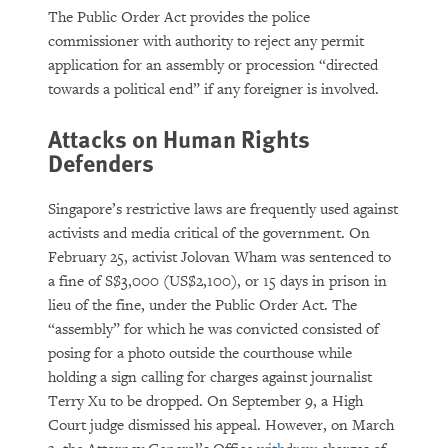
The Public Order Act provides the police
commissioner with authority to reject any permit
application for an assembly or procession “directed
towards a political end” if any foreigner is involved.
Attacks on Human Rights
Defenders
Singapore’s restrictive laws are frequently used against
activists and media critical of the government. On
February 25, activist Jolovan Wham was sentenced to
a fine of S$3,000 (US$2,100), or 15 days in prison in
lieu of the fine, under the Public Order Act. The
“assembly” for which he was convicted consisted of
posing for a photo outside the courthouse while
holding a sign calling for charges against journalist
Terry Xu to be dropped. On September 9, a High
Court judge dismissed his appeal. However, on March