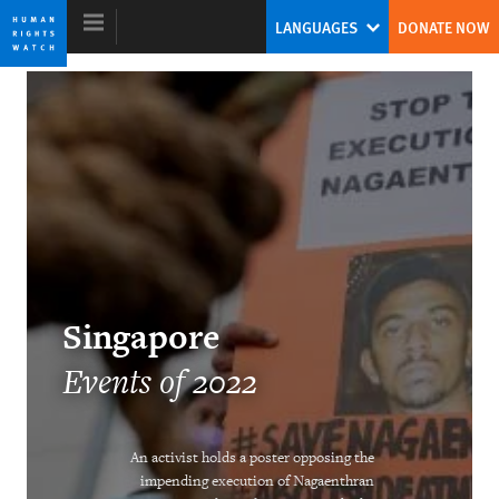
Skip
Skip
LANGUAGES
DONATE NOW
to
to
cookie
main
privacy
content
notice
World Report 2023
A New Model for Global Leadership on
Human Rights
Tirana Hassan
Singapore
Former Executive Director
Events of 2022
An activist holds a poster opposing the
impending execution of Nagaenthran