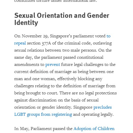
constitutes torture under international law.
Sexual Orientation and Gender
Identity
On November 29, Singapore’s parliament voted
to
repeal
section 377A of the criminal code, outlawing
sexual relations between two male persons. On the
same day, the parliament passed constitutional
amendments to
prevent
future legal challenges to the
current definition of marriage as being between one
man and one woman, effectively blocking any
challenges relating to the definition of marriage from
being brought to court. There are no legal protections
against discrimination on the basis of sexual
orientation or gender identity. Singapore
precludes
LGBT groups from registering
and operating legally.
In May, Parliament passed the
Adoption of Children