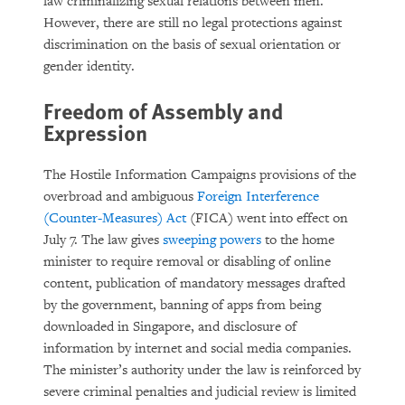
law criminalizing sexual relations between men.
However, there are still no legal protections against
discrimination on the basis of sexual orientation or
gender identity.
Freedom of Assembly and
Expression
The Hostile Information Campaigns provisions of the
overbroad and ambiguous
Foreign Interference
(Counter-Measures) Act
(FICA) went into effect on
July 7. The law gives
sweeping powers
to the home
minister to require removal or disabling of online
content, publication of mandatory messages drafted
by the government, banning of apps from being
downloaded in Singapore, and disclosure of
information by internet and social media companies.
The minister’s authority under the law is reinforced by
severe criminal penalties and judicial review is limited