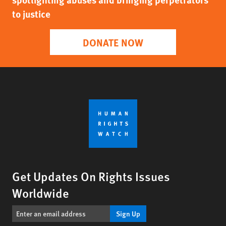
to justice
DONATE NOW
Get Updates On Rights Issues
Worldwide
Sign Up