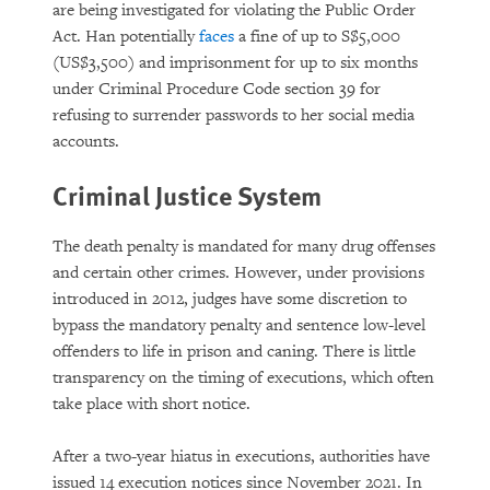
are being investigated for violating the Public Order
Act. Han potentially
faces
a fine of up to S$5,000
(US$3,500) and imprisonment for up to six months
under Criminal Procedure Code section 39 for
refusing to surrender passwords to her social media
accounts.
Criminal Justice System
The death penalty is mandated for many drug offenses
and certain other crimes. However, under provisions
introduced in 2012, judges have some discretion to
bypass the mandatory penalty and sentence low-level
offenders to life in prison and caning. There is little
transparency on the timing of executions, which often
take place with short notice.
After a two-year hiatus in executions, authorities have
issued 14 execution notices since November 2021. In