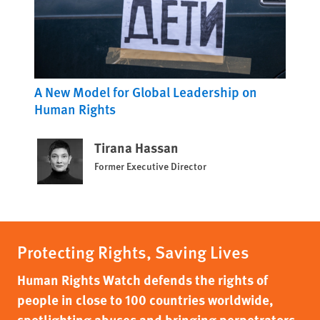
A New Model for Global Leadership on
Human Rights
Tirana Hassan
Former Executive Director
Protecting Rights, Saving Lives
Human Rights Watch defends the rights of
people in close to 100 countries worldwide,
spotlighting abuses and bringing perpetrators