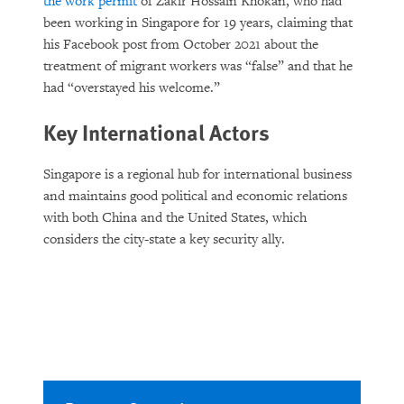
the work permit
of Zakir Hossain Khokan, who had
been working in Singapore for 19 years, claiming that
his Facebook post from October 2021 about the
treatment of migrant workers was “false” and that he
had “overstayed his welcome.”
Key International Actors
Singapore is a regional hub for international business
and maintains good political and economic relations
with both China and the United States, which
considers the city-state a key security ally.