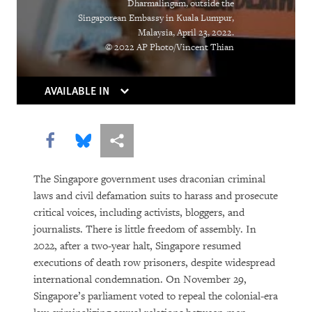
Dharmalingam, outside the
Singaporean Embassy in Kuala Lumpur,
DOWNLOAD
Malaysia, April 23, 2022.
© 2022 AP Photo/Vincent Thian
AVAILABLE IN
Share this via Facebook
Share this via Bluesky
More sharing options
The Singapore government uses draconian criminal
laws and civil defamation suits to harass and prosecute
critical voices, including activists, bloggers, and
journalists. There is little freedom of assembly. In
2022, after a two-year halt, Singapore resumed
executions of death row prisoners, despite widespread
international condemnation. On November 29,
Singapore’s parliament voted to repeal the colonial-era