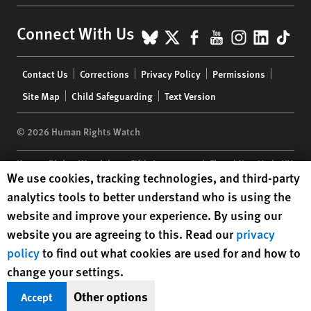
BlueSky
X
Facebook
YouTube
Instagr
Linke
Tik
Connect With Us
Footer
Contact Us
Corrections
Privacy Policy
Permissions
menu
Site Map
Child Safeguarding
Text Version
© 2026 Human Rights Watch
Human Rights Watch
| 350 Fifth Avenue, 34th Floor | New York,
NY
Human Rights Watch cookie preferences
We use cookies, tracking technologies, and third-party
10118-3299
USA
|
t
1.212.290.4700
analytics tools to better understand who is using the
Human Rights Watch
is a 501(C)(3) nonprofit registered in the US
website and improve your experience. By using our
under EIN: 13-2875808
website you are agreeing to this. Read our
privacy
policy
to find out what cookies are used for and how to
change your settings.
Other options
Accept