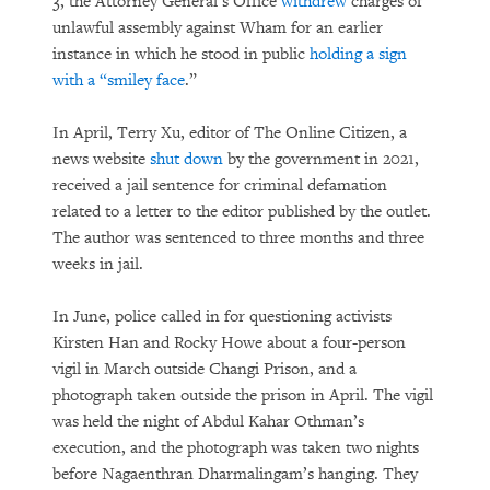
3, the Attorney General’s Office
withdrew
charges of
unlawful assembly against Wham for an earlier
instance in which he stood in public
holding a sign
with a “smiley face
.”
In April, Terry Xu, editor of The Online Citizen, a
news website
shut down
by the government in 2021,
received a jail sentence for criminal defamation
related to a letter to the editor published by the outlet.
The author was sentenced to three months and three
weeks in jail.
In June, police called in for questioning activists
Kirsten Han and Rocky Howe about a four-person
vigil in March outside Changi Prison, and a
photograph taken outside the prison in April. The vigil
was held the night of Abdul Kahar Othman’s
execution, and the photograph was taken two nights
before Nagaenthran Dharmalingam’s hanging. They