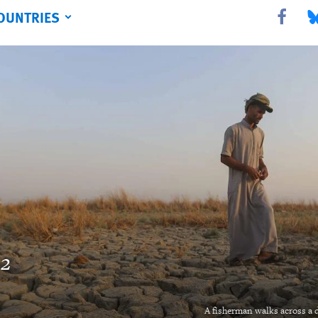
OUNTRIES
Share this 
Sha
22
A fisherman walks across a d