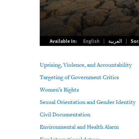
Available In:
English
العربية
Sor
Uprising, Violence, and Accountability
Targeting of Government Critics
Women’s Rights
Sexual Orientation and Gender Identity
Civil Documentation
Environmental and Health Alarm