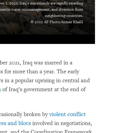
er 2, 2022. Iraq's marshlands are rapidly receding
omestic water mismanagement, and diversion from
neighboring countries.
© 2022 AP Photo/Anmar Khalil
ober 2021, Iraq was marred in a
 for more than a year. The early
s in a popular uprising in central and
n
of Iraq’s government at the end of
casionally broken by
violent conflict
res and blocs
involved in negotiations,
ent, and the Coordination Framework