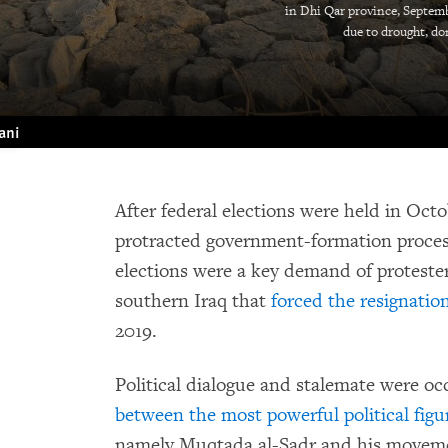
in Dhi Qar province, Septemb
due to drought, d
ani
After federal elections were held in Oct
protracted government-formation process
elections were a key demand of protester
southern Iraq that
forced the resignatio
2019.
Political dialogue and stalemate were oc
between the most powerful political figu
namely Muqtada al-Sadr and his movem