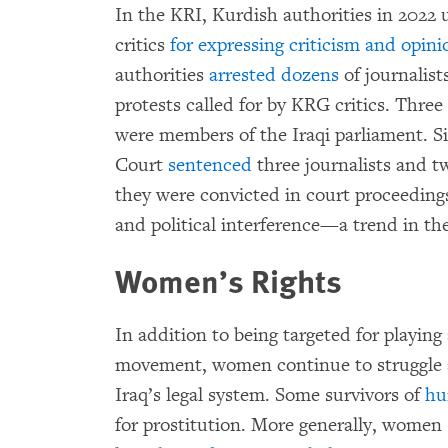
In the KRI, Kurdish authorities in 2022 
critics
for expressing criticism and opini
authorities
arrested dozens
of journalist
protests called for by KRG critics. Three
were members of the Iraqi parliament. Sim
Court
sentenced
three journalists and two
they were convicted in court proceedings 
and political interference—a trend in t
Women’s Rights
In addition to being targeted for playing
movement, women continue to struggle 
Iraq’s legal system. Some survivors of
hu
for prostitution. More generally, women 