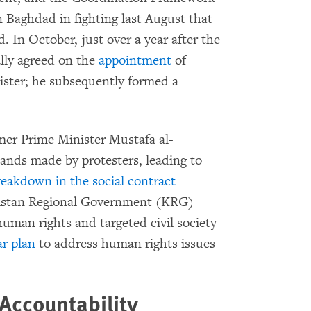
n Baghdad in fighting last August that
. In October, just over a year after the
nally agreed on the
appointment
of
ster; he subsequently formed a
mer Prime Minister Mustafa al-
ands made by protesters, leading to
reakdown in the social contract
rdistan Regional Government (KRG)
human rights and targeted civil society
ar plan
to address human rights issues
 Accountability