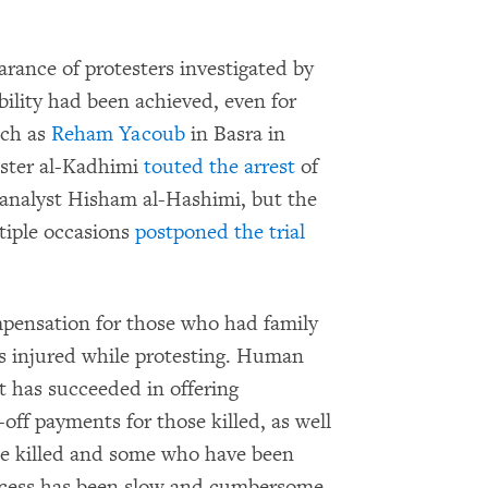
arance of protesters investigated by
lity had been achieved, even for
uch as
Reham Yacoub
in Basra in
ister al-Kadhimi
touted the arrest
of
y analyst Hisham al-Hashimi, but the
tiple occasions
postponed the trial
pensation for those who had family
ls injured while protesting. Human
 has succeeded in offering
off payments for those killed, as well
se killed and some who have been
ocess has been slow and cumbersome