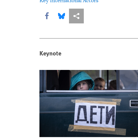
Key International Actors
Share this via Facebook
Share this via Bluesky
More sharing options
Keynote