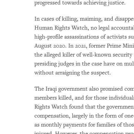
progressed towards achieving justice.
In cases of killing, maiming, and disappe
Human Rights Watch, no legal accountabi
high-profile assassinations of activists s
August 2020. In 2021, former Prime Min
the alleged killer of well-known securit
presiding judges in the case have on mul
without arraigning the suspect.
The Iraqi government also promised com
members killed, and for those individua
Rights Watch found that the government
compensation, largely in the form of one-
as monthly payments for families of tho
injured. However, the compensation pr