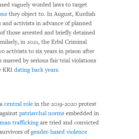
used vaguely worded laws to target
ons
they object to. In August, Kurdish
s and activists in advance of planned
 of those arrested and briefly detained
ilarly, in 2021, the Erbil Criminal
 activists to six years in prison after
marred by serious fair trial violations
he KRI
dating back years
.
 a
central role
in the 2019-2020 protest
against
patriarchal norms
embedded in
man trafficking
are tried and convicted
survivors of
gender-based violence