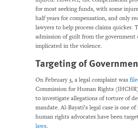
for most seeking funds, with some injur
half years for compensation, and only re
lawyers to help process claims quicker.
admission of guilt from the government o
implicated in the violence.
Targeting of Government
On February 3, a legal complaint was
fil
Commission for Human Rights (IHCHR), 
to investigate allegations of torture of 
mandate. Al-Bayati’s legal case is one o
human rights advocates have been targ
laws
.