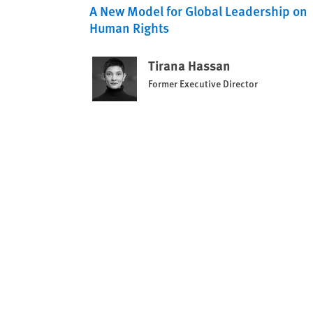
A New Model for Global Leadership on
Human Rights
Tirana Hassan
Former Executive Director