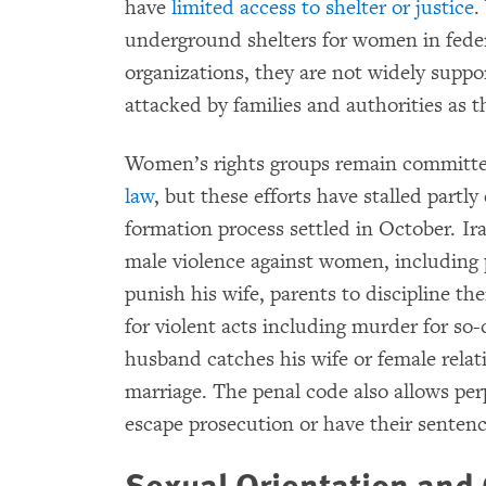
have
limited access to shelter or justice
.
underground shelters for women in feder
organizations, they are not widely suppo
attacked by families and authorities as t
Women’s rights groups remain committe
law
, but these efforts have stalled part
formation process settled in October. Ir
male violence against women, including 
punish his wife, parents to discipline th
for violent acts including murder for so-
husband catches his wife or female relati
marriage. The penal code also allows perp
escape prosecution or have their sentenc
Sexual Orientation and 