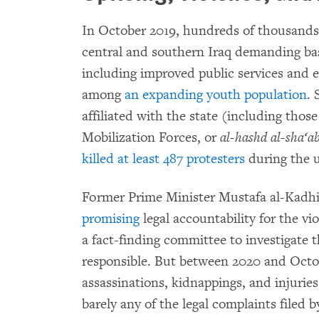
In October 2019, hundreds of thousands o
central and southern Iraq demanding bas
including improved public services and 
among
an expanding youth population
. 
affiliated with the state (including thos
Mobilization Forces, or
al-hashd al-sha‘ab
killed at least 487 protesters
during the u
Former Prime Minister Mustafa al-Kadh
promising
legal accountability for the v
a fact-finding committee to investigate 
responsible. But between 2020 and Octobe
assassinations, kidnappings, and injuri
barely any of the legal complaints filed 