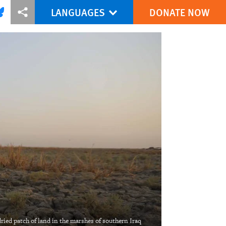
LANGUAGES
DONATE NOW
via Facebook
re this via Bluesky
More sharing options
ried patch of land in the marshes of southern Iraq