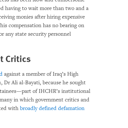
ed having to wait more than two and a
ceiving monies after hiring expensive
 This compensation has no bearing on
r any state security personnel
 Critics
ed
against a member of Iraq’s High
Dr Ali al-Bayati, because he sought
detainees—part of IHCHR’s institutional
f many in which government critics and
eted with
broadly defined defamation