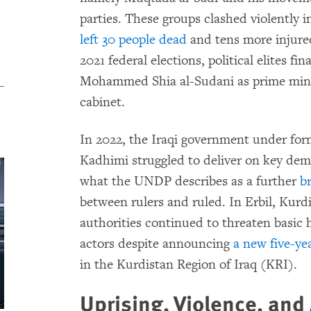
parties. These groups clashed violently i
left 30 people dead
and tens more injured
2021 federal elections, political elites fi
Mohammed Shia al-Sudani as prime mini
cabinet.
In 2022, the Iraqi government under for
Kadhimi struggled to deliver on key dem
what the UNDP describes as a further
b
between rulers and ruled. In Erbil, Ku
authorities continued to threaten basic 
actors despite announcing
a new five-ye
in the Kurdistan Region of Iraq (KRI).
Uprising, Violence, and