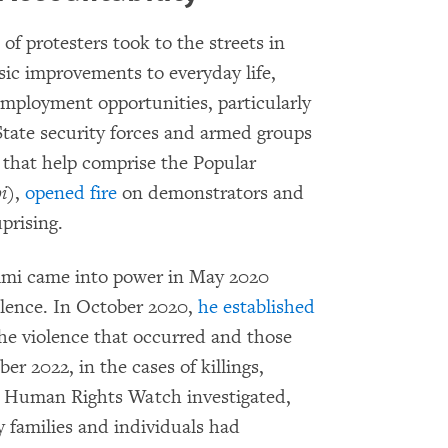
f protesters took to the streets in
ic improvements to everyday life,
employment opportunities, particularly
State security forces and armed groups
e that help comprise the Popular
i
),
opened fire
on demonstrators and
prising.
imi came into power in May 2020
iolence. In October 2020,
he established
the violence that occurred and those
r 2022, in the cases of killings,
es Human Rights Watch investigated,
by families and individuals had