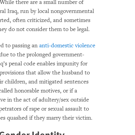
 While there are a small number of
al Iraq, run by local nongovernmental
rted, often criticized, and sometimes
hey do not consider them to be legal.
d to passing an
anti-domestic violence
ly due to the prolonged government-
aq’s penal code enables impunity for
provisions that allow the husband to
eir children, and mitigated sentences
called honorable motives, or if a
ve in the act of adultery/sex outside
etrators of rape or sexual assault to
es quashed if they marry their victim.
Gender Identity