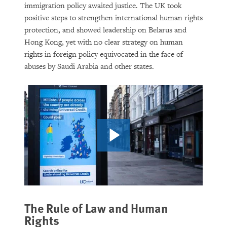
immigration policy awaited justice. The UK took
Rethinking Asylum on a Warming
positive steps to strengthen international human rights
Planet
protection, and showed leadership on Belarus and
Hong Kong, yet with no clear strategy on human
rights in foreign policy equivocated in the face of
abuses by Saudi Arabia and other states.
PURCHASE
DOWNLOAD
The Rule of Law and Human
Rights