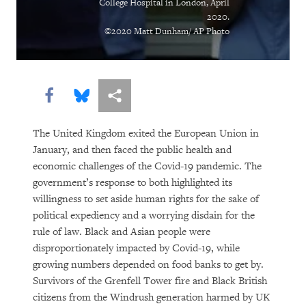
College Hospital in London, April
of Pandemic
2020.
©2020 Matt Dunham/ AP Photo
From Flight Logs to Homeschooling,
Human Rights Watch Grapples with
Covid’s Challenges
Share this via Facebook
Share this via Bluesky
More sharing options
As Online Gender-Based Violence
Booms, Governments Drag Their Feet
The United Kingdom exited the European Union in
January, and then faced the public health and
Lockdown in Chains
economic challenges of the Covid-19 pandemic. The
government’s response to both highlighted its
The Other Pandemic: Fighting
willingness to set aside human rights for the sake of
Inequality as We Beat Back Covid
political expediency and a worrying disdain for the
rule of law. Black and Asian people were
Poverty, Pandemic, Police Violence:
disproportionately impacted by Covid-19, while
Ongoing Crises Demand the US Address
growing numbers depended on food banks to get by.
Survivors of the Grenfell Tower fire and Black British
Pervasive Racism
citizens from the Windrush generation harmed by UK