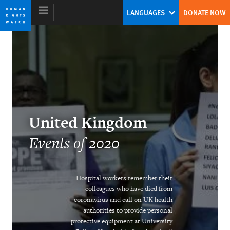
Skip
Skip
LANGUAGES
DONATE NOW
to
to
cookie
main
privacy
content
notice
World Report 2021
Biden’s Challenge: Redeeming a US
United Kingdom
Role for Human Rights
Events of 2020
Kenneth Roth
Former Executive Director
Hospital workers remember their
colleagues who have died from
coronavirus and call on UK health
authorities to provide personal
Addressing the Climate Crisis in Times
protective equipment at University