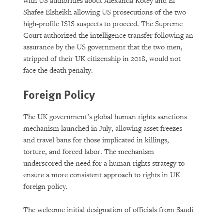
with US authorities about Alexanda Kotey and El
Shafee Elsheikh allowing US prosecutions of the two
high-profile ISIS suspects to proceed. The Supreme
Court authorized the intelligence transfer following an
assurance by the US government that the two men,
stripped of their UK citizenship in 2018, would not
face the death penalty.
Foreign Policy
The UK government’s global human rights sanctions
mechanism launched in July, allowing asset freezes
and travel bans for those implicated in killings,
torture, and forced labor. The mechanism
underscored the need for a human rights strategy to
ensure a more consistent approach to rights in UK
foreign policy.
The welcome initial designation of officials from Saudi