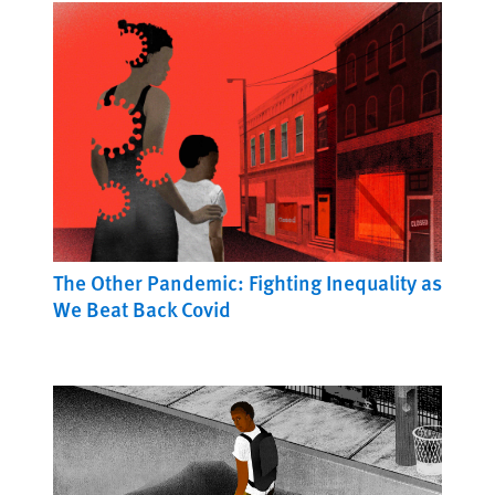
The Other Pandemic: Fighting Inequality as
We Beat Back Covid