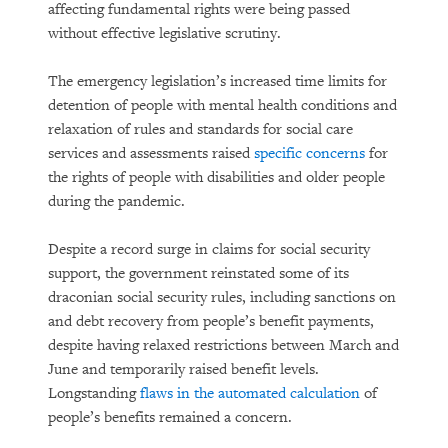
affecting fundamental rights were being passed
without effective legislative scrutiny.
The emergency legislation’s increased time limits for
detention of people with mental health conditions and
relaxation of rules and standards for social care
services and assessments raised
specific concerns
for
the rights of people with disabilities and older people
during the pandemic.
Despite a record surge in claims for social security
support, the government reinstated some of its
draconian social security rules, including sanctions on
and debt recovery from people’s benefit payments,
despite having relaxed restrictions between March and
June and temporarily raised benefit levels.
Longstanding
flaws in the automated calculation
of
people’s benefits remained a concern.