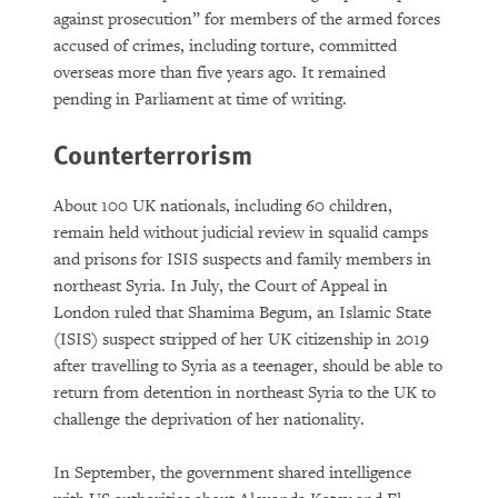
against prosecution” for members of the armed forces
accused of crimes, including torture, committed
overseas more than five years ago. It remained
pending in Parliament at time of writing.
Counterterrorism
About 100 UK nationals, including 60 children,
remain held without judicial review in squalid camps
and prisons for ISIS suspects and family members in
northeast Syria. In July, the Court of Appeal in
London ruled that Shamima Begum, an Islamic State
(ISIS) suspect stripped of her UK citizenship in 2019
after travelling to Syria as a teenager, should be able to
return from detention in northeast Syria to the UK to
challenge the deprivation of her nationality.
In September, the government shared intelligence