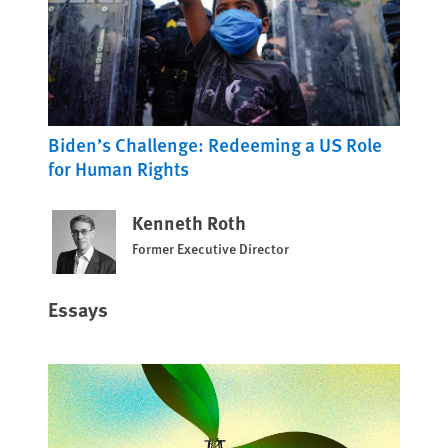
Biden’s Challenge: Redeeming a US Role
for Human Rights
Kenneth Roth
Former Executive Director
Essays