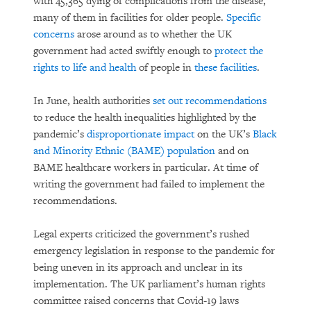
with 45,365 dying of complications from the disease,
many of them in facilities for older people.
Specific
concerns
arose around as to whether the UK
government had acted swiftly enough to
protect the
rights to life and health
of people in
these facilities
.
In June, health authorities
set out recommendations
to reduce the health inequalities highlighted by the
pandemic’s
disproportionate impact
on the UK’s
Black
and Minority Ethnic (BAME) population
and on
BAME healthcare workers in particular. At time of
writing the government had failed to implement the
recommendations.
Legal experts criticized the government’s rushed
emergency legislation in response to the pandemic for
being uneven in its approach and unclear in its
implementation. The UK parliament’s human rights
committee raised concerns that Covid-19 laws