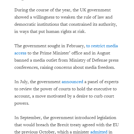
During the course of the year, the UK government
showed a willingness to weaken the rule of law and
democratic institutions that constrained its authority,
in ways that put human rights at risk.
The government sought in February,
to restrict media
access
to the Prime Minister’ office and in August
banned a media outlet from Ministry of Defense press
conferences, raising concerns about media freedom.
In July, the government
announced
a panel of experts
to review the power of courts to hold the executive to
account, a move motivated by a desire to curb court
powers.
In September, the government introduced legislation
that would breach the Brexit treaty agreed with the EU
the previous October, which a minister
admitted
in