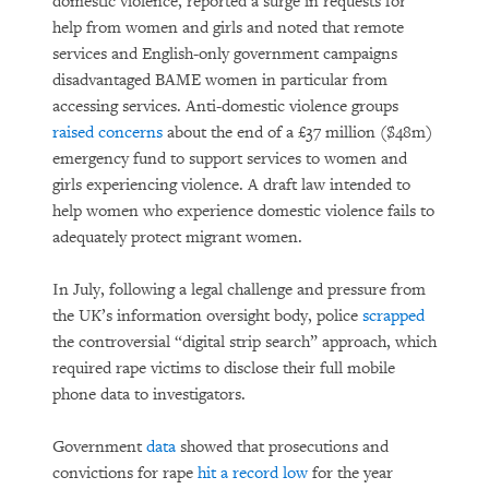
domestic violence, reported a surge in requests for
help from women and girls and noted that remote
services and English-only government campaigns
disadvantaged BAME women in particular from
accessing services. Anti-domestic violence groups
raised concerns
about the end of a £37 million ($48m)
emergency fund to support services to women and
girls experiencing violence. A draft law intended to
help women who experience domestic violence fails to
adequately protect migrant women.
In July, following a legal challenge and pressure from
the UK’s information oversight body, police
scrapped
the controversial “digital strip search” approach, which
required rape victims to disclose their full mobile
phone data to investigators.
Government
data
showed that prosecutions and
convictions for rape
hit a record low
for the year