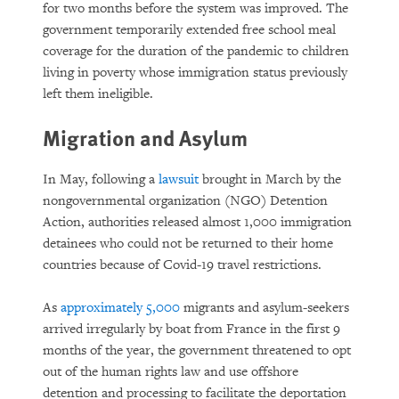
for two months before the system was improved. The
government temporarily extended free school meal
coverage for the duration of the pandemic to children
living in poverty whose immigration status previously
left them ineligible.
Migration and Asylum
In May, following a
lawsuit
brought in March by the
nongovernmental organization (NGO) Detention
Action, authorities released almost 1,000 immigration
detainees who could not be returned to their home
countries because of Covid-19 travel restrictions.
As
approximately 5,000
migrants and asylum-seekers
arrived irregularly by boat from France in the first 9
months of the year, the government threatened to opt
out of the human rights law and use offshore
detention and processing to facilitate the deportation