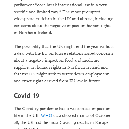
parliament “does break international law in a very
specific and limited way.” The move prompted
widespread criticism in the UK and abroad, including
concerns about the negative impact on human rights
in Northern Ireland.
The possibility that the UK might end the year without
a deal with the EU on future relations raised concerns
about a negative impact on food and medicine
supplies, on human rights in Northern Ireland and
that the UK might seek to water down employment
and other rights derived from EU law in future.
Covid-19
The Covid-19 pandemic had a widespread impact on
life in the UK.
WHO
data showed that as of October
28, the UK had the most Covid-19 deaths in Europe