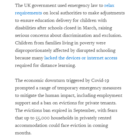
The UK government used emergency law to
relax
requirements
on local authorities to make adjustments
to ensure education delivery for children with
disabilities after schools closed in March, raising
serious concerns about discrimination and exclusion.
Children from families living in poverty were
disproportionately affected by disrupted schooling
because many
lacked the devices or internet access
required for distance learning.
The economic downturn triggered by Covid-19
prompted a range of temporary emergency measures
to mitigate the human impact, including employment
support and a ban on evictions for private tenants.
The evictions ban expired in September, with fears
that up to 55,000 households in privately rented
accommodation could face eviction in coming
months.