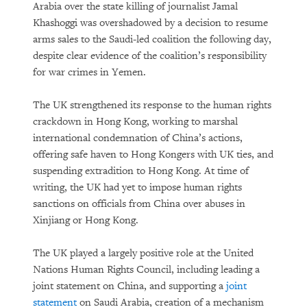
Arabia over the state killing of journalist Jamal
Khashoggi was overshadowed by a decision to resume
arms sales to the Saudi-led coalition the following day,
despite clear evidence of the coalition’s responsibility
for war crimes in Yemen.
The UK strengthened its response to the human rights
crackdown in Hong Kong, working to marshal
international condemnation of China’s actions,
offering safe haven to Hong Kongers with UK ties, and
suspending extradition to Hong Kong. At time of
writing, the UK had yet to impose human rights
sanctions on officials from China over abuses in
Xinjiang or Hong Kong.
The UK played a largely positive role at the United
Nations Human Rights Council, including leading a
joint statement on China, and supporting a
joint
statement
on Saudi Arabia, creation of a mechanism