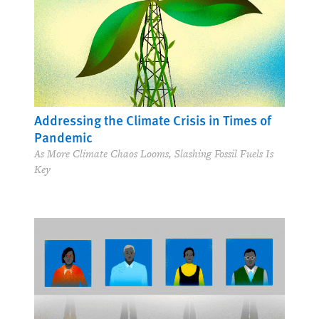
Addressing the Climate Crisis in Times of
Pandemic
As More Climate Chaos Looms, Slashing Fossil Fuels Is
Key