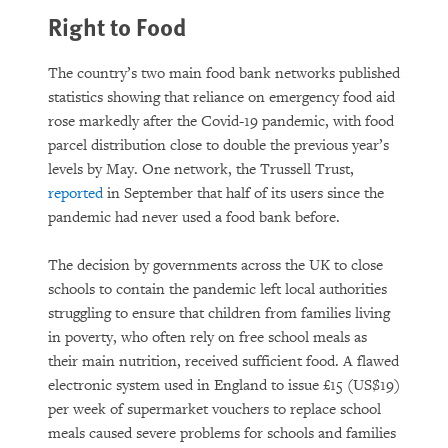
Right to Food
The country’s two main food bank networks published
statistics showing that reliance on emergency food aid
rose markedly after the Covid-19 pandemic, with food
parcel distribution close to double the previous year’s
levels by May. One network, the Trussell Trust,
reported
in September that half of its users since the
pandemic had never used a food bank before.
The decision by governments across the UK to close
schools to contain the pandemic left local authorities
struggling to ensure that children from families living
in poverty, who often rely on free school meals as
their main nutrition, received sufficient food. A flawed
electronic system used in England to issue £15 (US$19)
per week of supermarket vouchers to replace school
meals caused severe problems for schools and families