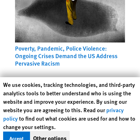
Poverty, Pandemic, Police Violence:
Ongoing Crises Demand the US Address
Pervasive Racism
Human Rights Watch cookie preferences
We use cookies, tracking technologies, and third-party
analytics tools to better understand who is using the
website and improve your experience. By using our
website you are agreeing to this. Read our
privacy
policy
to find out what cookies are used for and how to
change your settings.
Other options
Accept