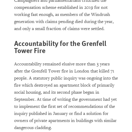
Campaigners and parliamentarians criticized the
compensation scheme established in 2019 for not
working fast enough, as members of the Windrush
generation with claims pending died during the year,
and only a small fraction of claims were settled.
Accountability for the Grenfell
Tower Fire
Accountability remained elusive more than 3 years
after the Grenfell Tower fire in London that killed 71
people. A statutory public inquiry was ongoing into the
fire which destroyed an apartment block of primarily
social housing, and its second phase began in
September. At time of writing the government had yet
to implement the first set of recommendations of the
inquiry published in January or find a solution for
owners of private apartments in buildings with similar
dangerous cladding.