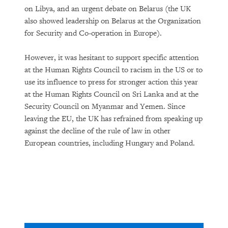
on Libya, and an urgent debate on Belarus (the UK
also showed leadership on Belarus at the Organization
for Security and Co-operation in Europe).
However, it was hesitant to support specific attention
at the Human Rights Council to racism in the US or to
use its influence to press for stronger action this year
at the Human Rights Council on Sri Lanka and at the
Security Council on Myanmar and Yemen. Since
leaving the EU, the UK has refrained from speaking up
against the decline of the rule of law in other
European countries, including Hungary and Poland.