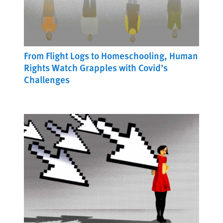
From Flight Logs to Homeschooling, Human
Rights Watch Grapples with Covid’s
Challenges