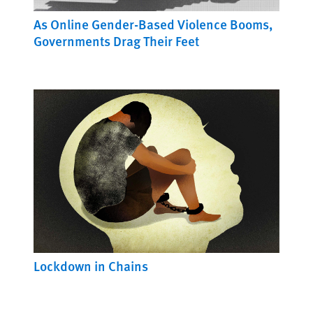
As Online Gender-Based Violence Booms,
Governments Drag Their Feet
Lockdown in Chains