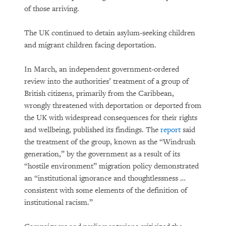
of those arriving.
The UK continued to detain asylum-seeking children
and migrant children facing deportation.
In March, an independent government-ordered
review into the authorities’ treatment of a group of
British citizens, primarily from the Caribbean,
wrongly threatened with deportation or deported from
the UK with widespread consequences for their rights
and wellbeing, published its findings. The
report
said
the treatment of the group, known as the “Windrush
generation,” by the government as a result of its
“hostile environment” migration policy demonstrated
an “institutional ignorance and thoughtlessness …
consistent with some elements of the definition of
institutional racism.”