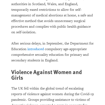
authorities in Scotland, Wales, and England,
temporarily eased restrictions to allow for self-
management of medical abortions at home, a safe and
effective method that avoids unnecessary surgical
procedures and complies with public health guidance
on self-isolation.
After serious delays, in September, the Department for
Education
introduced
compulsory age-appropriate
comprehensive sexuality education for primary and
secondary students in England.
Violence Against Women and
Girls
The UK fell within the global trend of escalating
reports of violence against women during the Covid-19
pandemic. Groups providing assistance to victims of