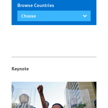
Browse Countries
Keynote