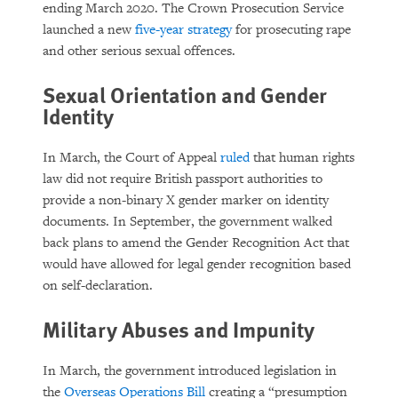
ending March 2020. The Crown Prosecution Service
launched a new
five-year strategy
for prosecuting rape
and other serious sexual offences.
Sexual Orientation and Gender
Identity
In March, the Court of Appeal
ruled
that human rights
law did not require British passport authorities to
provide a non-binary X gender marker on identity
documents. In September, the government walked
back plans to amend the Gender Recognition Act that
would have allowed for legal gender recognition based
on self-declaration.
Military Abuses and Impunity
In March, the government introduced legislation in
the
Overseas Operations Bill
creating a “presumption