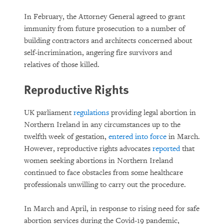
In February, the Attorney General agreed to grant
immunity from future prosecution to a number of
building contractors and architects concerned about
self-incrimination, angering fire survivors and
relatives of those killed.
Reproductive Rights
UK parliament
regulations
providing legal abortion in
Northern Ireland in any circumstances up to the
twelfth week of gestation,
entered into force
in March.
However, reproductive rights advocates
reported
that
women seeking abortions in Northern Ireland
continued to face obstacles from some healthcare
professionals unwilling to carry out the procedure.
In March and April, in response to rising need for safe
abortion services during the Covid-19 pandemic,