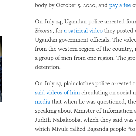
body by October 5, 2020, and
pay a fee
o
On July 24, Ugandan police arrested four
Bizonto
, for
a satirical video
they posted o
Ugandan government officials. The video 
from the western region of the country, 
a group of men from one region. The gr
detention.
On July 27, plainclothes police arrested t
said videos of him
circulating on social
media
that when he was questioned, the 
speaking about Minister of Informatio
Judith Nabakooba, which they said was o
which Mivule rallied Baganda people “to 