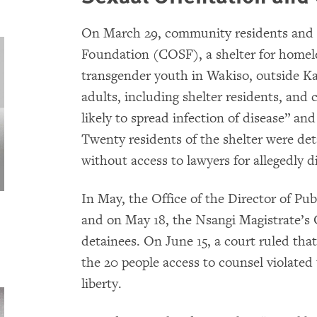
On March 29, community residents and p
Foundation (COSF), a shelter for homeles
transgender youth in Wakiso, outside Ka
adults, including shelter residents, and
likely to spread infection of disease” an
Twenty residents of the shelter were det
without access to lawyers for allegedly d
In May, the Office of the Director of Pu
and on May 18, the Nsangi Magistrate’s 
detainees. On June 15, a court ruled that
the 20 people access to counsel violated t
liberty.