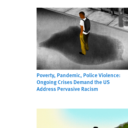
Poverty, Pandemic, Police Violence:
Ongoing Crises Demand the US
Address Pervasive Racism