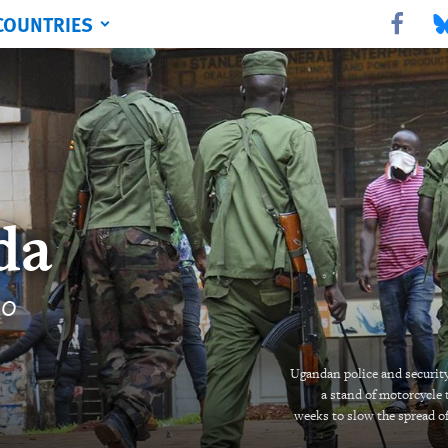
COUNTRIES
Share this 
Sha
da
20
Ugandan police and security 
a stand of motorcycle 
weeks to slow the spread o