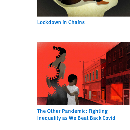
Lockdown in Chains
The Other Pandemic: Fighting
Inequality as We Beat Back Covid