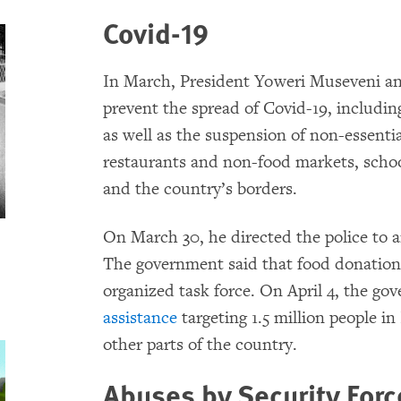
Covid-19
In March, President Yoweri Museveni an
prevent the spread of Covid-19, includin
as well as the suspension of non-essentia
restaurants and non-food markets, school
and the country’s borders.
On March 30, he directed the police to a
The government said that food donation
organized task force. On April 4, the g
assistance
targeting 1.5 million people 
other parts of the country.
Abuses by Security Forc