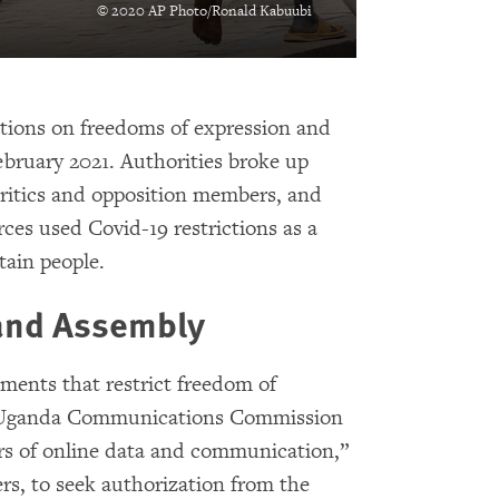
© 2020 AP Photo/Ronald Kabuubi
ctions on freedoms of expression and
ebruary 2021. Authorities broke up
critics and opposition members, and
rces used Covid-19 restrictions as a
etain people.
 and Assembly
ents that restrict freedom of
he Uganda Communications Commission
rs of online data and communication,”
rs, to seek authorization from the