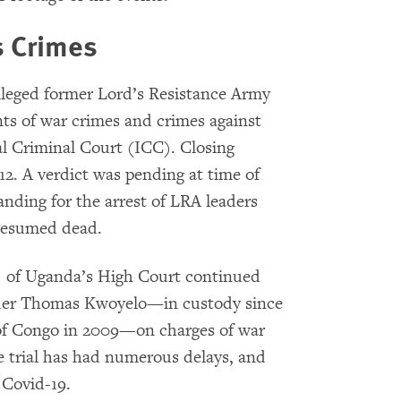
s Crimes
lleged former Lord’s Resistance Army
s of war crimes and crimes against
l Criminal Court (ICC). Closing
2. A verdict was pending at time of
nding for the arrest of LRA leaders
presumed dead.
) of Uganda’s High Court continued
nder Thomas Kwoyelo—in custody since
 of Congo in 2009—on charges of war
 trial has had numerous delays, and
 Covid-19.