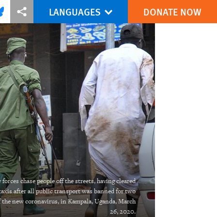
LANGUAGES
DONATE NOW
via Facebook
re this via Bluesky
More sharing options
forces chase people off the streets, having cleared
taxis after all public transport was banned for two
f the new coronavirus, in Kampala, Uganda, March
26, 2020.