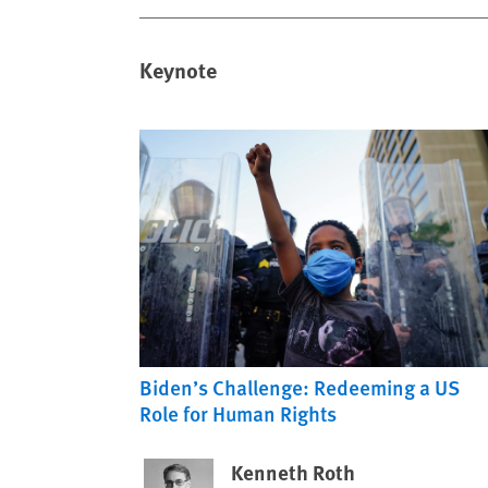
Keynote
Biden’s Challenge: Redeeming a US
Role for Human Rights
Kenneth Roth