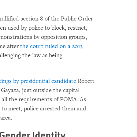
llified section 8 of the Public Order
used by police to block, restrict,
monstrations by opposition groups,
me after
the court ruled on a 2013
allenging the law as being
tings by presidential candidate
Robert
Gayaza, just outside the capital
 all the requirements of POMA. As
 to meet, police arrested them and
 area.
Gender Identity