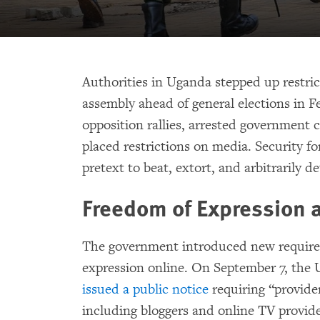
Authorities in Uganda stepped up restri
assembly ahead of general elections in F
opposition rallies, arrested government 
placed restrictions on media. Security fo
pretext to beat, extort, and arbitrarily d
Freedom of Expression
The government introduced new requirem
expression online. On September 7, t
issued a public notice
requiring “provide
including bloggers and online TV provide