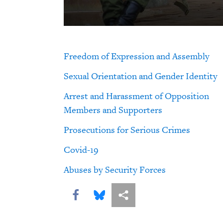
Freedom of Expression and Assembly
Sexual Orientation and Gender Identity
Arrest and Harassment of Opposition
Members and Supporters
Prosecutions for Serious Crimes
Covid-19
Abuses by Security Forces
Share this via Facebook
Share this via Bluesky
More sharing options