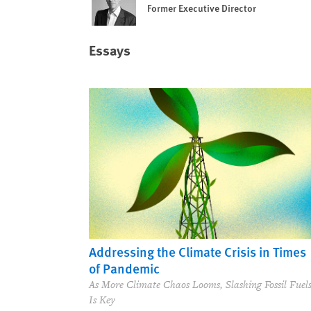
Former Executive Director
Essays
Addressing the Climate Crisis in Times
of Pandemic
As More Climate Chaos Looms, Slashing Fossil Fuel
Is Key