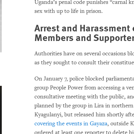
Uganda’s penal code punishes “carnal k
sex with up to life in prison.
Arrest and Harassment 
Members and Supporte
Authorities have on several occasions b
as they sought to consult their constitue
On January 7, police blocked parliament
group People Power from accessing a ve
consultative meeting with the public, a
planned by the group in Lira in norther
Kyagulanyi, but released him shortly afte
covering the events in Gayaza
, outside 
ordered at least one reporter to delete hi