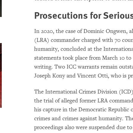
Prosecutions for Seriou
In 2020, the case of Dominic Ongwen, a
(LRA) commander charged with 70 count
humanity, concluded at the Internationa
statements took place from March 10 to 1
writing. Two ICC warrants remain outsta
Joseph Kony and Vincent Otti, who is 
The International Crimes Division (ICD
the trial of alleged former LRA comma
his capture in the Democratic Republic
crimes and crimes against humanity. The
proceedings also were suspended due to