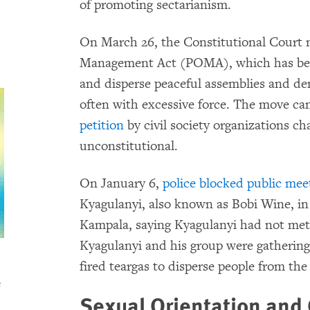
of promoting sectarianism.
On March 26, the Constitutional Court nu
Management Act (POMA), which has been 
and disperse peaceful assemblies and de
often with excessive force. The move ca
petition
by civil society organizations ch
unconstitutional.
On January 6,
police blocked public mee
Kyagulanyi, also known as Bobi Wine, in 
Kampala, saying Kyagulanyi had not met
Kyagulanyi and his group were gathering
fired teargas to disperse people from the
s
Sexual Orientation and 