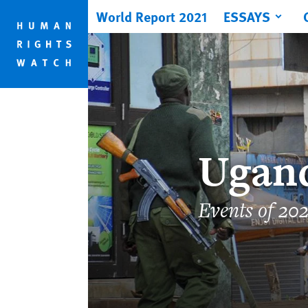
Skip
Skip
World Report 2021
ESSAYS
to
to
cookie
main
privacy
content
notice
Ugan
Events of 20