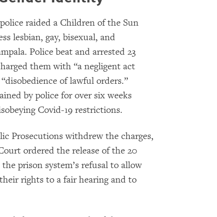
olice raided a Children of the Sun
s lesbian, gay, bisexual, and
mpala. Police beat and arrested 23
 charged them with “a negligent act
d “disobedience of lawful orders.”
ained by police for over six weeks
isobeying Covid-19 restrictions.
blic Prosecutions withdrew the charges,
Court ordered the release of the 20
 the prison system’s refusal to allow
heir rights to a fair hearing and to