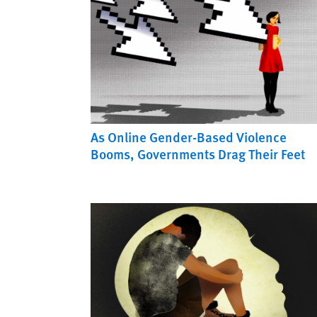
As Online Gender-Based Violence
Booms, Governments Drag Their Feet