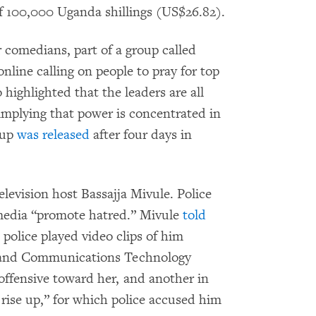
f 100,000 Uganda shillings (US$26.82).
 comedians, part of a group called
nline calling on people to pray for top
highlighted that the leaders are all
implying that power is concentrated in
oup
was released
after four days in
elevision host Bassajja Mivule. Police
 media “promote hatred.” Mivule
told
police played video clips of him
n and Communications Technology
ffensive toward her, and another in
rise up,” for which police accused him