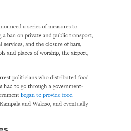
nounced a series of measures to
g a ban on private and public transport,
l services, and the closure of bars,
s and places of worship, the airport,
rrest politicians who distributed food.
s had to go through a government-
overnment
began to provide food
in Kampala and Wakiso, and eventually
es