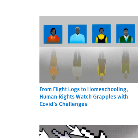
From Flight Logs to Homeschooling,
Human Rights Watch Grapples with
Covid’s Challenges