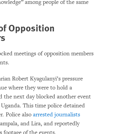
nowledge” among people of the same
of Opposition
rs
locked meetings of opposition members
nts.
arian Robert Kyagulanyi’s pressure
nue where they were to hold a
nd the next day blocked another event
n Uganda. This time police detained
r. Police also
arrested journalists
Kampala, and Lira, and reportedly
s footage of the events.