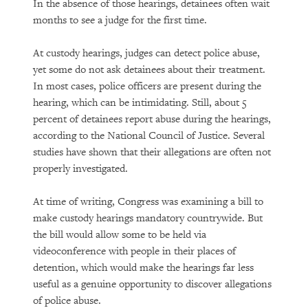
In the absence of those hearings, detainees often wait
months to see a judge for the first time.
At custody hearings, judges can detect police abuse,
yet some do not ask detainees about their treatment.
In most cases, police officers are present during the
hearing, which can be intimidating. Still, about 5
percent of detainees report abuse during the hearings,
according to the National Council of Justice. Several
studies have shown that their allegations are often not
properly investigated.
At time of writing, Congress was examining a bill to
make custody hearings mandatory countrywide. But
the bill would allow some to be held via
videoconference with people in their places of
detention, which would make the hearings far less
useful as a genuine opportunity to discover allegations
of police abuse.