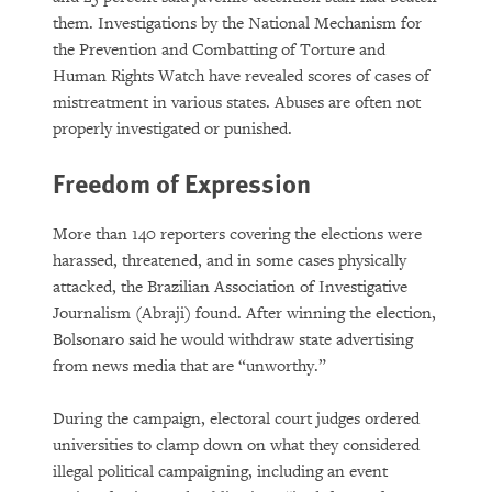
them. Investigations by the National Mechanism for
the Prevention and Combatting of Torture and
Human Rights Watch have revealed scores of cases of
mistreatment in various states. Abuses are often not
properly investigated or punished.
Freedom of Expression
More than 140 reporters covering the elections were
harassed, threatened, and in some cases physically
attacked, the Brazilian Association of Investigative
Journalism (Abraji) found. After winning the election,
Bolsonaro said he would withdraw state advertising
from news media that are “unworthy.”
During the campaign, electoral court judges ordered
universities to clamp down on what they considered
illegal political campaigning, including an event