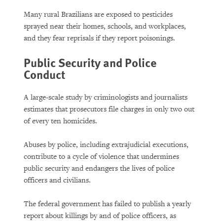
Many rural Brazilians are exposed to pesticides
sprayed near their homes, schools, and workplaces,
and they fear reprisals if they report poisonings.
Public Security and Police
Conduct
A large-scale study by criminologists and journalists
estimates that prosecutors file charges in only two out
of every ten homicides.
Abuses by police, including extrajudicial executions,
contribute to a cycle of violence that undermines
public security and endangers the lives of police
officers and civilians.
The federal government has failed to publish a yearly
report about killings by and of police officers, as