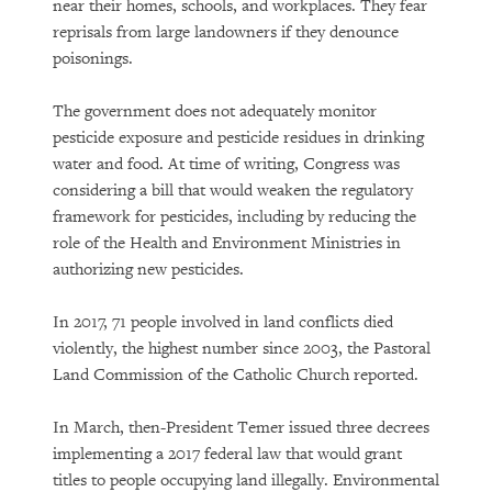
near their homes, schools, and workplaces. They fear
reprisals from large landowners if they denounce
poisonings.
The government does not adequately monitor
pesticide exposure and pesticide residues in drinking
water and food. At time of writing, Congress was
considering a bill that would weaken the regulatory
framework for pesticides, including by reducing the
role of the Health and Environment Ministries in
authorizing new pesticides.
In 2017, 71 people involved in land conflicts died
violently, the highest number since 2003, the Pastoral
Land Commission of the Catholic Church reported.
In March, then-President Temer issued three decrees
implementing a 2017 federal law that would grant
titles to people occupying land illegally. Environmental