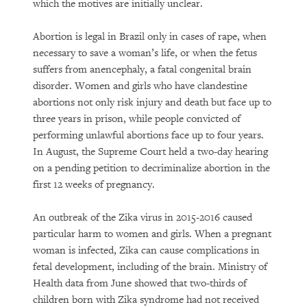
which the motives are initially unclear.
Abortion is legal in Brazil only in cases of rape, when
necessary to save a woman’s life, or when the fetus
suffers from anencephaly, a fatal congenital brain
disorder. Women and girls who have clandestine
abortions not only risk injury and death but face up to
three years in prison, while people convicted of
performing unlawful abortions face up to four years.
In August, the Supreme Court held a two-day hearing
on a pending petition to decriminalize abortion in the
first 12 weeks of pregnancy.
An outbreak of the Zika virus in 2015-2016 caused
particular harm to women and girls. When a pregnant
woman is infected, Zika can cause complications in
fetal development, including of the brain. Ministry of
Health data from June showed that two-thirds of
children born with Zika syndrome had not received