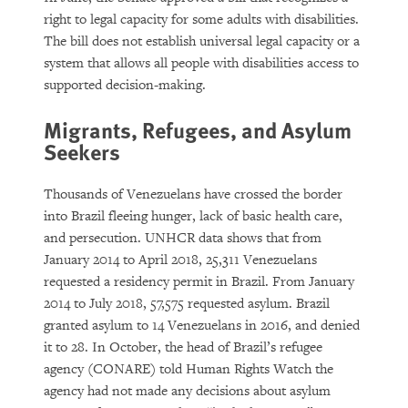
right to legal capacity for some adults with disabilities.
The bill does not establish universal legal capacity or a
system that allows all people with disabilities access to
supported decision-making.
Migrants, Refugees, and Asylum
Seekers
Thousands of Venezuelans have crossed the border
into Brazil fleeing hunger, lack of basic health care,
and persecution. UNHCR data shows that from
January 2014 to April 2018, 25,311 Venezuelans
requested a residency permit in Brazil. From January
2014 to July 2018, 57,575 requested asylum. Brazil
granted asylum to 14 Venezuelans in 2016, and denied
it to 28. In October, the head of Brazil’s refugee
agency (CONARE) told Human Rights Watch the
agency had not made any decisions about asylum