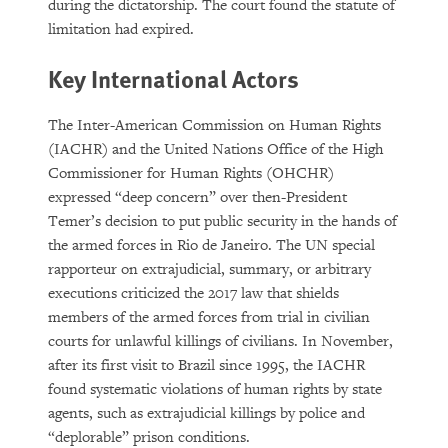
during the dictatorship. The court found the statute of
limitation had expired.
Key International Actors
The Inter-American Commission on Human Rights
(IACHR) and the United Nations Office of the High
Commissioner for Human Rights (OHCHR)
expressed “deep concern” over then-President
Temer’s decision to put public security in the hands of
the armed forces in Rio de Janeiro. The UN special
rapporteur on extrajudicial, summary, or arbitrary
executions criticized the 2017 law that shields
members of the armed forces from trial in civilian
courts for unlawful killings of civilians. In November,
after its first visit to Brazil since 1995, the IACHR
found systematic violations of human rights by state
agents, such as extrajudicial killings by police and
“deplorable” prison conditions.