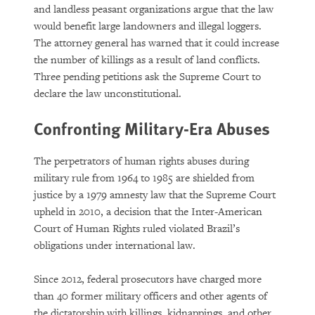
and landless peasant organizations argue that the law
would benefit large landowners and illegal loggers.
The attorney general has warned that it could increase
the number of killings as a result of land conflicts.
Three pending petitions ask the Supreme Court to
declare the law unconstitutional.
Confronting Military-Era Abuses
The perpetrators of human rights abuses during
military rule from 1964 to 1985 are shielded from
justice by a 1979 amnesty law that the Supreme Court
upheld in 2010, a decision that the Inter-American
Court of Human Rights ruled violated Brazil’s
obligations under international law.
Since 2012, federal prosecutors have charged more
than 40 former military officers and other agents of
the dictatorship with killings, kidnappings, and other