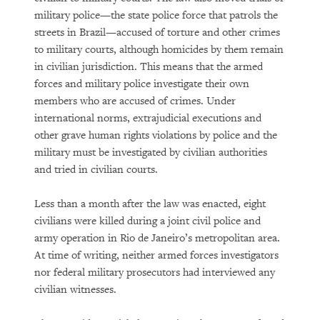
military police—the state police force that patrols the
streets in Brazil—accused of torture and other crimes
to military courts, although homicides by them remain
in civilian jurisdiction. This means that the armed
forces and military police investigate their own
members who are accused of crimes. Under
international norms, extrajudicial executions and
other grave human rights violations by police and the
military must be investigated by civilian authorities
and tried in civilian courts.
Less than a month after the law was enacted, eight
civilians were killed during a joint civil police and
army operation in Rio de Janeiro’s metropolitan area.
At time of writing, neither armed forces investigators
nor federal military prosecutors had interviewed any
civilian witnesses.