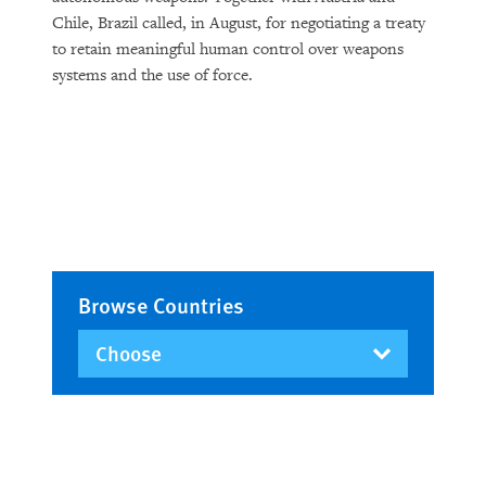
Chile, Brazil called, in August, for negotiating a treaty
to retain meaningful human control over weapons
systems and the use of force.
Browse Countries