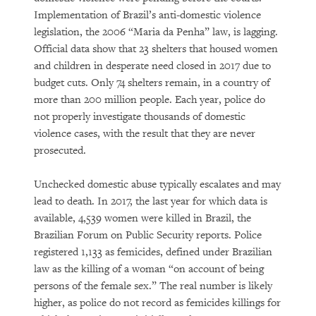
Implementation of Brazil’s anti-domestic violence
legislation, the 2006 “Maria da Penha” law, is lagging.
Official data show that 23 shelters that housed women
and children in desperate need closed in 2017 due to
budget cuts. Only 74 shelters remain, in a country of
more than 200 million people. Each year, police do
not properly investigate thousands of domestic
violence cases, with the result that they are never
prosecuted.
Unchecked domestic abuse typically escalates and may
lead to death. In 2017, the last year for which data is
available, 4,539 women were killed in Brazil, the
Brazilian Forum on Public Security reports. Police
registered 1,133 as femicides, defined under Brazilian
law as the killing of a woman “on account of being
persons of the female sex.” The real number is likely
higher, as police do not record as femicides killings for