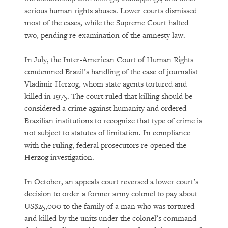
serious human rights abuses. Lower courts dismissed
most of the cases, while the Supreme Court halted
two, pending re-examination of the amnesty law.
In July, the Inter-American Court of Human Rights
condemned Brazil’s handling of the case of journalist
Vladimir Herzog, whom state agents tortured and
killed in 1975. The court ruled that killing should be
considered a crime against humanity and ordered
Brazilian institutions to recognize that type of crime is
not subject to statutes of limitation. In compliance
with the ruling, federal prosecutors re-opened the
Herzog investigation.
In October, an appeals court reversed a lower court’s
decision to order a former army colonel to pay about
US$25,000 to the family of a man who was tortured
and killed by the units under the colonel’s command