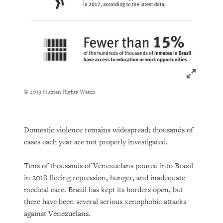
Click to ex
© 2019 Human Rights Watch
Domestic violence remains widespread; thousands of
cases each year are not properly investigated.
Tens of thousands of Venezuelans poured into Brazil
in 2018 fleeing repression, hunger, and inadequate
medical care. Brazil has kept its borders open, but
there have been several serious xenophobic attacks
against Venezuelans.