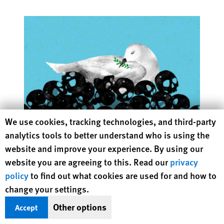
Human Rights Watch cookie preferences
We use cookies, tracking technologies, and third-party
analytics tools to better understand who is using the
Atrocities as the New Normal
website and improve your experience. By using our
Time to Re-Energize the “Never Again” Movement
website you are agreeing to this. Read our
privacy
policy
to find out what cookies are used for and how to
change your settings.
Other options
Accept