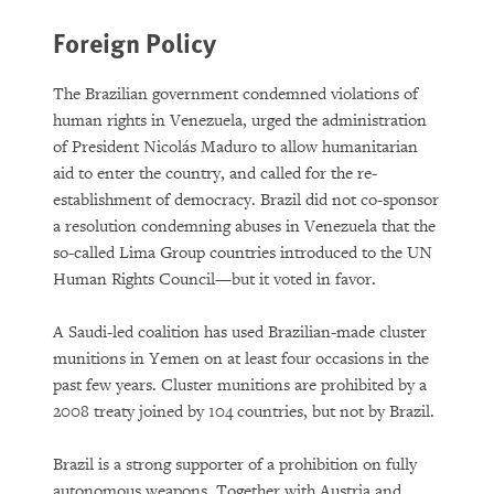
Foreign Policy
The Brazilian government condemned violations of
human rights in Venezuela, urged the administration
of President Nicolás Maduro to allow humanitarian
aid to enter the country, and called for the re-
establishment of democracy. Brazil did not co-sponsor
a resolution condemning abuses in Venezuela that the
so-called Lima Group countries introduced to the UN
Human Rights Council—but it voted in favor.
A Saudi-led coalition has used Brazilian-made cluster
munitions in Yemen on at least four occasions in the
past few years. Cluster munitions are prohibited by a
2008 treaty joined by 104 countries, but not by Brazil.
Brazil is a strong supporter of a prohibition on fully
autonomous weapons. Together with Austria and