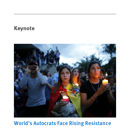
Keynote
World’s Autocrats Face Rising Resistance