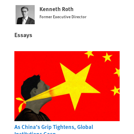
Kenneth Roth
Former Executive Director
Essays
As China’s Grip Tightens, Global
Institutions Gasp