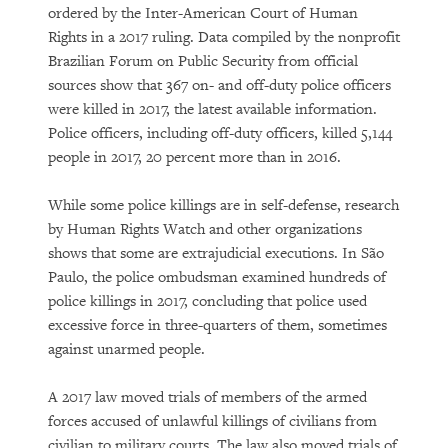
ordered by the Inter-American Court of Human
Rights in a 2017 ruling. Data compiled by the nonprofit
Brazilian Forum on Public Security from official
sources show that 367 on- and off-duty police officers
were killed in 2017, the latest available information.
Police officers, including off-duty officers, killed 5,144
people in 2017, 20 percent more than in 2016.
While some police killings are in self-defense, research
by Human Rights Watch and other organizations
shows that some are extrajudicial executions. In São
Paulo, the police ombudsman examined hundreds of
police killings in 2017, concluding that police used
excessive force in three-quarters of them, sometimes
against unarmed people.
A 2017 law moved trials of members of the armed
forces accused of unlawful killings of civilians from
civilian to military courts. The law also moved trials of