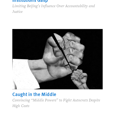
Limiting Beijing’s Influence Over Accountability and
Justice
Caught in the Middle
Convincing “Middle Powers” to Fight Autocrats Despite
High Costs