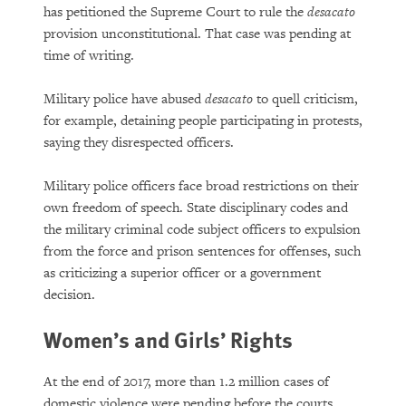
has petitioned the Supreme Court to rule the
desacato
provision unconstitutional. That case was pending at
time of writing.
Military police have abused
desacato
to quell criticism,
for example, detaining people participating in protests,
saying they disrespected officers.
Military police officers face broad restrictions on their
own freedom of speech. State disciplinary codes and
the military criminal code subject officers to expulsion
from the force and prison sentences for offenses, such
as criticizing a superior officer or a government
decision.
Women’s and Girls’ Rights
At the end of 2017, more than 1.2 million cases of
domestic violence were pending before the courts.