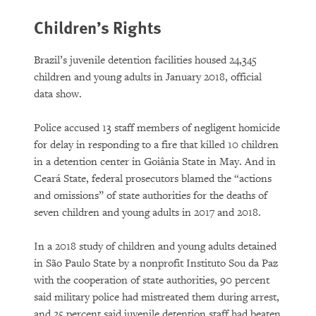
Children’s Rights
Brazil’s juvenile detention facilities housed 24,345
children and young adults in January 2018, official
data show.
Police accused 13 staff members of negligent homicide
for delay in responding to a fire that killed 10 children
in a detention center in Goiânia State in May. And in
Ceará State, federal prosecutors blamed the “actions
and omissions” of state authorities for the deaths of
seven children and young adults in 2017 and 2018.
In a 2018 study of children and young adults detained
in São Paulo State by a nonprofit Instituto Sou da Paz
with the cooperation of state authorities, 90 percent
said military police had mistreated them during arrest,
and 25 percent said juvenile detention staff had beaten