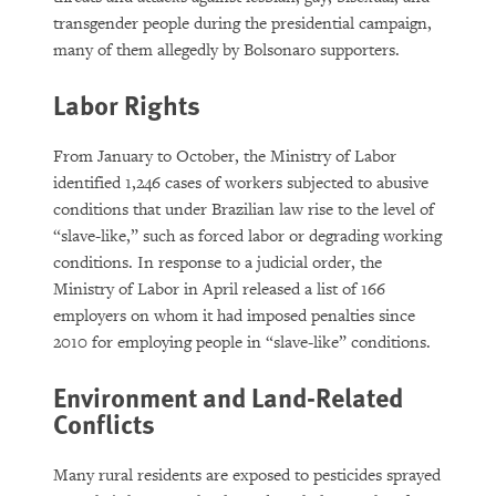
transgender people during the presidential campaign,
many of them allegedly by Bolsonaro supporters.
Labor Rights
From January to October, the Ministry of Labor
identified 1,246 cases of workers subjected to abusive
conditions that under Brazilian law rise to the level of
“slave-like,” such as forced labor or degrading working
conditions. In response to a judicial order, the
Ministry of Labor in April released a list of 166
employers on whom it had imposed penalties since
2010 for employing people in “slave-like” conditions.
Environment and Land-Related
Conflicts
Many rural residents are exposed to pesticides sprayed