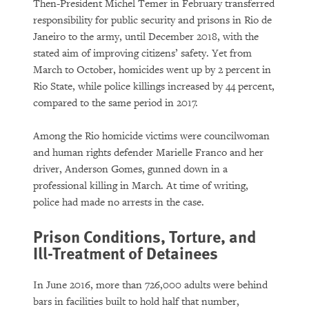
Then-President Michel Temer in February transferred
responsibility for public security and prisons in Rio de
Janeiro to the army, until December 2018, with the
stated aim of improving citizens’ safety. Yet from
March to October, homicides went up by 2 percent in
Rio State, while police killings increased by 44 percent,
compared to the same period in 2017.
Among the Rio homicide victims were councilwoman
and human rights defender Marielle Franco and her
driver, Anderson Gomes, gunned down in a
professional killing in March. At time of writing,
police had made no arrests in the case.
Prison Conditions, Torture, and
Ill-Treatment of Detainees
In June 2016, more than 726,000 adults were behind
bars in facilities built to hold half that number,