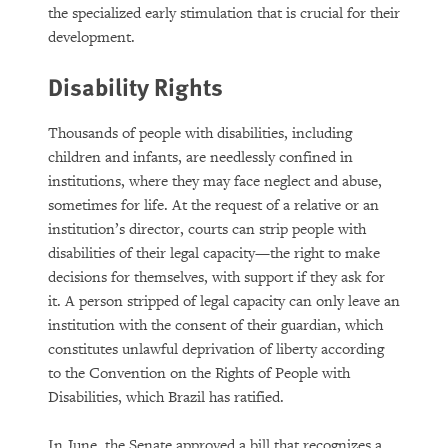
the specialized early stimulation that is crucial for their
development.
Disability Rights
Thousands of people with disabilities, including
children and infants, are needlessly confined in
institutions, where they may face neglect and abuse,
sometimes for life. At the request of a relative or an
institution’s director, courts can strip people with
disabilities of their legal capacity—the right to make
decisions for themselves, with support if they ask for
it. A person stripped of legal capacity can only leave an
institution with the consent of their guardian, which
constitutes unlawful deprivation of liberty according
to the Convention on the Rights of People with
Disabilities, which Brazil has ratified.
In June, the Senate approved a bill that recognizes a