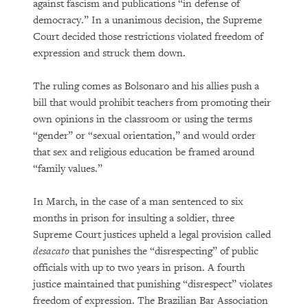
against fascism and publications “in defense of
democracy.” In a unanimous decision, the Supreme
Court decided those restrictions violated freedom of
expression and struck them down.
The ruling comes as Bolsonaro and his allies push a
bill that would prohibit teachers from promoting their
own opinions in the classroom or using the terms
“gender” or “sexual orientation,” and would order
that sex and religious education be framed around
“family values.”
In March, in the case of a man sentenced to six
months in prison for insulting a soldier, three
Supreme Court justices upheld a legal provision called
desacato
that punishes the “disrespecting” of public
officials with up to two years in prison. A fourth
justice maintained that punishing “disrespect” violates
freedom of expression. The Brazilian Bar Association