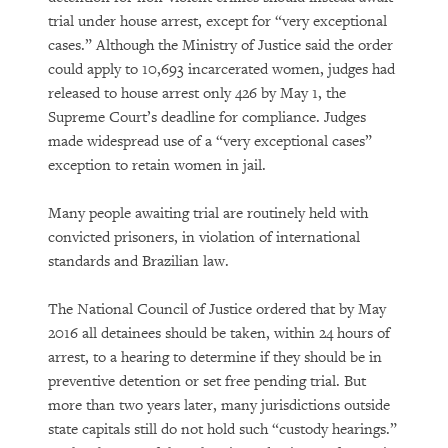
trial under house arrest, except for “very exceptional
cases.” Although the Ministry of Justice said the order
could apply to 10,693 incarcerated women, judges had
released to house arrest only 426 by May 1, the
Supreme Court’s deadline for compliance. Judges
made widespread use of a “very exceptional cases”
exception to retain women in jail.
Many people awaiting trial are routinely held with
convicted prisoners, in violation of international
standards and Brazilian law.
The National Council of Justice ordered that by May
2016 all detainees should be taken, within 24 hours of
arrest, to a hearing to determine if they should be in
preventive detention or set free pending trial. But
more than two years later, many jurisdictions outside
state capitals still do not hold such “custody hearings.”