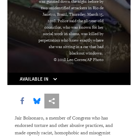
was gunned down the night before by
Institutions Gasp
two unidentified attackers in Rio de
Janeiro, Brazil, Thursday, March 15,
Caught in the Middle
2018. Police said the 38-year-old
councilor, who was known for her
Atrocities as the New Normal
social work in slums, was killed by
perpetrators who knew exactly where
Breaking the Buzzword
she was sitting in a car that had
blackout windows.
Can Algorithms Save Us from Human
© 2018 Leo Correa/AP Photo
Error?
AVAILABLE IN
Living Longer, Locked Away
Equatorial Guinea
Share this via Facebook
Share this via Bluesky
More sharing options
You Should Be Worrying about the
Jair Bolsonaro, a member of Congress who has
Woman Shortage
endorsed torture and other abusive practices, and
made openly racist, homophobic and misogynist
Social Media’s Moral Reckoning