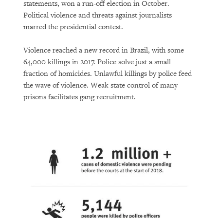
statements, won a run-off election in October.
Political violence and threats against journalists
marred the presidential contest.
Violence reached a new record in Brazil, with some
64,000 killings in 2017. Police solve just a small
fraction of homicides. Unlawful killings by police feed
the wave of violence. Weak state control of many
prisons facilitates gang recruitment.
PURCHASE
DOWNLOAD