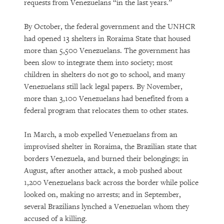
requests from Venezuelans “in the last years.”
By October, the federal government and the UNHCR
had opened 13 shelters in Roraima State that housed
more than 5,500 Venezuelans. The government has
been slow to integrate them into society; most
children in shelters do not go to school, and many
Venezuelans still lack legal papers. By November,
more than 3,100 Venezuelans had benefited from a
federal program that relocates them to other states.
In March, a mob expelled Venezuelans from an
improvised shelter in Roraima, the Brazilian state that
borders Venezuela, and burned their belongings; in
August, after another attack, a mob pushed about
1,200 Venezuelans back across the border while police
looked on, making no arrests; and in September,
several Brazilians lynched a Venezuelan whom they
accused of a killing.