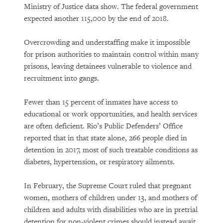
Ministry of Justice data show. The federal government
expected another 115,000 by the end of 2018.
Overcrowding and understaffing make it impossible
for prison authorities to maintain control within many
prisons, leaving detainees vulnerable to violence and
recruitment into gangs.
Fewer than 15 percent of inmates have access to
educational or work opportunities, and health services
are often deficient. Rio’s Public Defenders’ Office
reported that in that state alone, 266 people died in
detention in 2017, most of such treatable conditions as
diabetes, hypertension, or respiratory ailments.
In February, the Supreme Court ruled that pregnant
women, mothers of children under 13, and mothers of
children and adults with disabilities who are in pretrial
detention for non-violent crimes should instead await