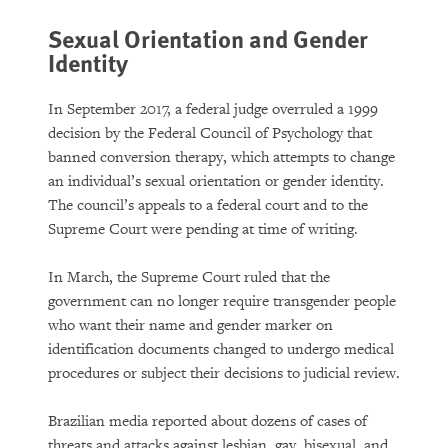
Sexual Orientation and Gender
Identity
In September 2017, a federal judge overruled a 1999
decision by the Federal Council of Psychology that
banned conversion therapy, which attempts to change
an individual’s sexual orientation or gender identity.
The council’s appeals to a federal court and to the
Supreme Court were pending at time of writing.
In March, the Supreme Court ruled that the
government can no longer require transgender people
who want their name and gender marker on
identification documents changed to undergo medical
procedures or subject their decisions to judicial review.
Brazilian media reported about dozens of cases of
threats and attacks against lesbian, gay, bisexual, and