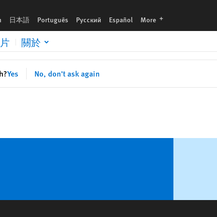
languages
h
日本語
Português
Русский
Español
More
片
關於
sh?
Yes
No, don't ask again