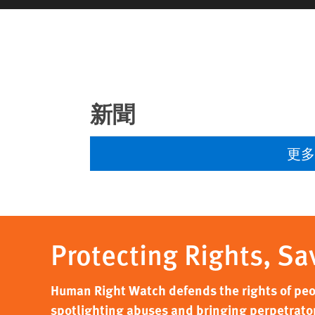
新聞
更
Protecting Rights, Sa
Human Right Watch defends the rights of peo
spotlighting abuses and bringing perpetrators