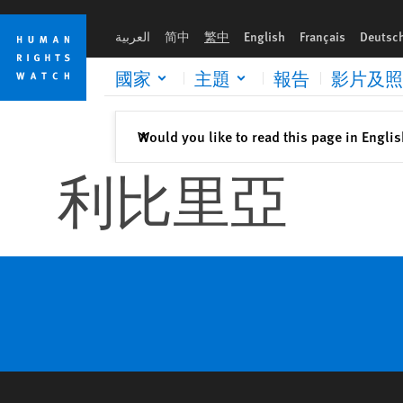
Skip
Skip
to
to
العربية
简中
繁中
English
Français
Deutsc
cookie
main
privacy
content
國家
主題
報告
影片及照
notice
關閉
Would you like to read this page in Engli
✕
利比里亞