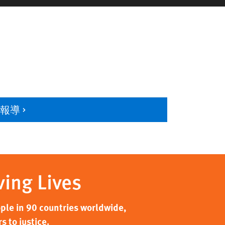
多報導
ving Lives
ple in 90 countries worldwide,
 to justice.