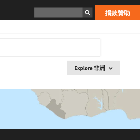
搜索
捐款贊助
Explore 非洲