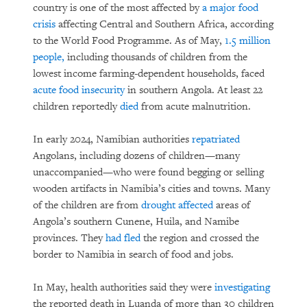
country is one of the most affected by
a major food
crisis
affecting Central and Southern Africa, according
to the World Food Programme. As of May,
1.5 million
people,
including thousands of children from the
lowest income farming-dependent households, faced
acute food insecurity
in southern Angola. At least 22
children reportedly
died
from acute malnutrition.
In early 2024, Namibian authorities
repatriated
Angolans, including dozens of children—many
unaccompanied—who were found begging or selling
wooden artifacts in Namibia’s cities and towns. Many
of the children are from
drought affected
areas of
Angola’s southern Cunene, Huila, and Namibe
provinces. They
had fled
the region and crossed the
border to Namibia in search of food and jobs.
In May, health authorities said they were
investigating
the reported death in Luanda of more than 30 children