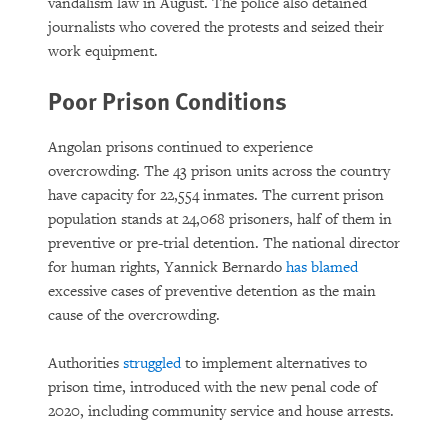
vandalism law in August. The police also detained
journalists who covered the protests and seized their
work equipment.
Poor Prison Conditions
Angolan prisons continued to experience
overcrowding. The 43 prison units across the country
have capacity for 22,554 inmates. The current prison
population stands at 24,068 prisoners, half of them in
preventive or pre-trial detention. The national director
for human rights, Yannick Bernardo
has blamed
excessive cases of preventive detention as the main
cause of the overcrowding.
Authorities
struggled
to implement alternatives to
prison time, introduced with the new penal code of
2020, including community service and house arrests.