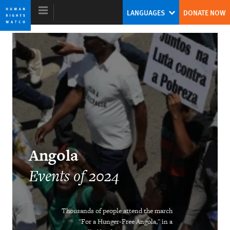
Skip
Skip
LANGUAGES
DONATE NOW
to
to
cookie
main
privacy
content
notice
World Report 2025
Tirana Hassan
Former Executive Director
Angola
Events of 2024
Thousands of people attend the march
DOWNLOAD
"For a Hunger-Free Angola," in a