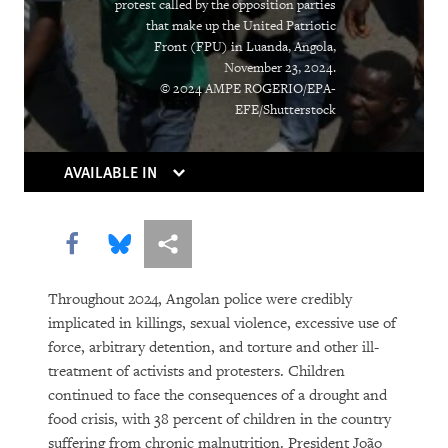
protest called by the opposition parties
that make up the United Patriotic
Front (FPU) in Luanda, Angola,
November 23, 2024.
© 2024 AMPE ROGERIO/EPA-
EFE/Shutterstock
AVAILABLE IN
Share this via Facebook
Share this via Bluesky
More sharing options
Throughout 2024, Angolan police were credibly
implicated in killings, sexual violence, excessive use of
force, arbitrary detention, and torture and other ill-
treatment of activists and protesters. Children
continued to face the consequences of a drought and
food crisis, with 38 percent of children in the country
suffering from chronic malnutrition. President João