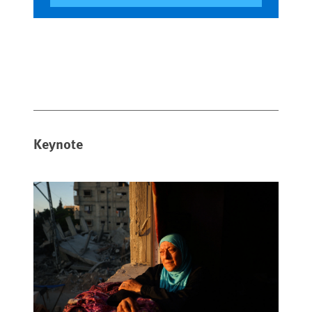
Keynote