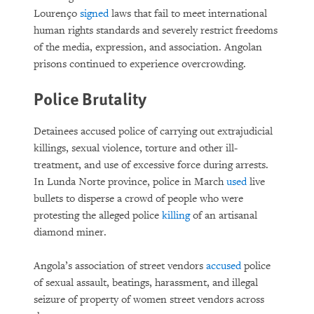
Lourenço
signed
laws that fail to meet international
human rights standards and severely restrict freedoms
of the media, expression, and association. Angolan
prisons continued to experience overcrowding.
Police Brutality
Detainees accused police of carrying out extrajudicial
killings, sexual violence, torture and other ill-
treatment, and use of excessive force during arrests.
In Lunda Norte province, police in March
used
live
bullets to disperse a crowd of people who were
protesting the alleged police
killing
of an artisanal
diamond miner.
Angola’s association of street vendors
accused
police
of sexual assault, beatings, harassment, and illegal
seizure of property of women street vendors across