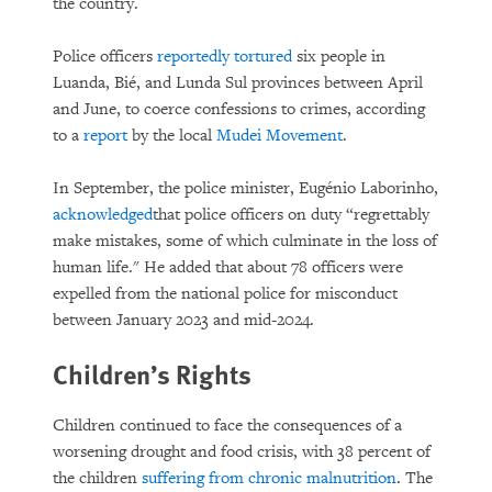
the country.
Police officers
reportedly tortured
six people in
Luanda, Bié, and Lunda Sul provinces between April
and June, to coerce confessions to crimes, according
to a
report
by the local
Mudei Movement
.
In September, the police minister, Eugénio Laborinho,
acknowledged
that police officers on duty “regrettably
make mistakes, some of which culminate in the loss of
human life." He added that about 78 officers were
expelled from the national police for misconduct
between January 2023 and mid-2024.
Children’s Rights
Children continued to face the consequences of a
worsening drought and food crisis, with 38 percent of
the children
suffering from chronic malnutrition
. The