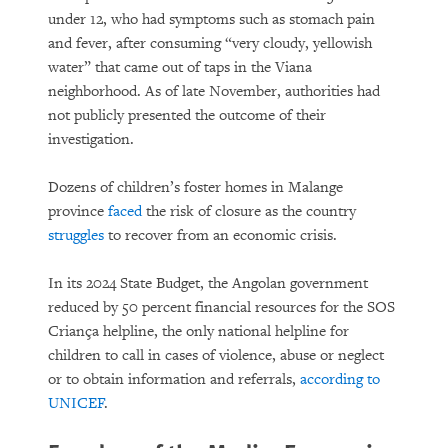
under 12, who had symptoms such as stomach pain
and fever, after consuming “very cloudy, yellowish
water” that came out of taps in the Viana
neighborhood. As of late November, authorities had
not publicly presented the outcome of their
investigation.
Dozens of children’s foster homes in Malange
province
faced
the risk of closure as the country
struggles
to recover from an economic crisis.
In its 2024 State Budget, the Angolan government
reduced by 50 percent financial resources for the SOS
Criança helpline, the only national helpline for
children to call in cases of violence, abuse or neglect
or to obtain information and referrals,
according to
UNICEF
.