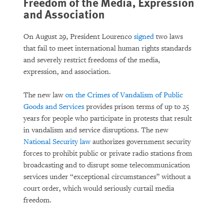
Freedom of the Media, Expression
and Association
On August 29, President Lourenco
signed
two laws
that fail to meet international human rights standards
and severely restrict freedoms of the media,
expression, and association.
The new law
on the Crimes of Vandalism of Public
Goods and Services
provides prison terms of up to 25
years for people who participate in protests that result
in vandalism and service disruptions. The new
National Security law
authorizes government security
forces to prohibit public or private radio stations from
broadcasting and to disrupt some telecommunication
services under “exceptional circumstances” without a
court order, which would seriously curtail media
freedom.