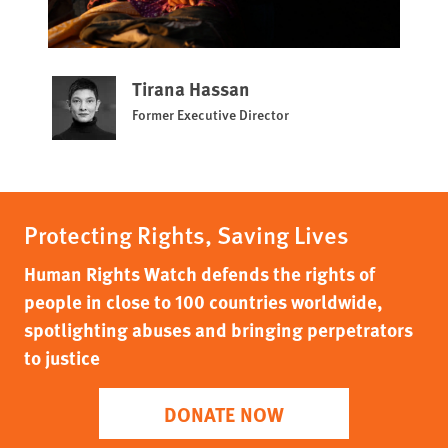
Tirana Hassan
Former Executive Director
Protecting Rights, Saving Lives
Human Rights Watch defends the rights of
people in close to 100 countries worldwide,
spotlighting abuses and bringing perpetrators
to justice
DONATE NOW