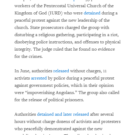
workers of the Pentecostal Universal Church of the
Kingdom of God (IURD) who were
detained
during a
peaceful protest against the new leadership of the
church. State prosecutors charged the group with
disturbing a religious gathering, participating in a riot,
disobeying police instructions, and offenses to physical
integrity. The judge ruled that he found no evidence
for the crimes.
In June, authorities
released
without charges, 11
activists
arrested
by police during a peaceful protest
against government policies, which in their opinion
were “impoverishing Angolans.” The group also called
for the release of political prisoners.
Authorities
detained and later released
after several
hours without charge dozens of activists and protesters
who peacefully demonstrated against the new