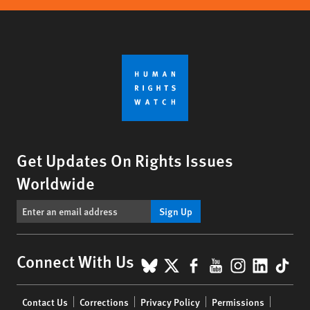
Get Updates On Rights Issues
Worldwide
Sign Up
BlueSky
X
Facebook
YouTube
Instagr
Linke
Tik
Connect With Us
Footer
Contact Us
Corrections
Privacy Policy
Permissions
menu