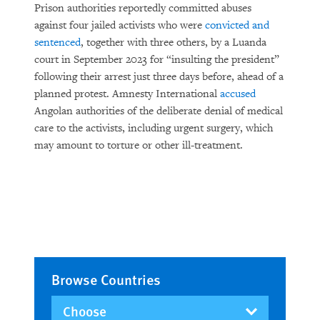
Prison authorities reportedly committed abuses
against four jailed activists who were
convicted and
sentenced
, together with three others, by a Luanda
court in September 2023 for “insulting the president”
following their arrest just three days before, ahead of a
planned protest. Amnesty International
accused
Angolan authorities of the deliberate denial of medical
care to the activists, including urgent surgery, which
may amount to torture or other ill-treatment.
Browse Countries