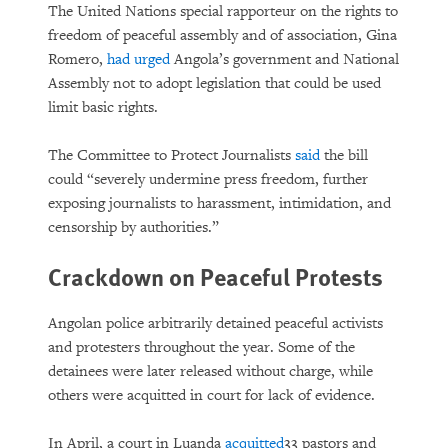
The United Nations special rapporteur on the rights to
freedom of peaceful assembly and of association, Gina
Romero,
had urged
Angola’s government and National
Assembly not to adopt legislation that could be used
limit basic rights.
The Committee to Protect Journalists
said
the bill
could “severely undermine press freedom, further
exposing journalists to harassment, intimidation, and
censorship by authorities.”
Crackdown on Peaceful Protests
Angolan police arbitrarily detained peaceful activists
and protesters throughout the year. Some of the
detainees were later released without charge, while
others were acquitted in court for lack of evidence.
In April, a court in Luanda
acquitted
33 pastors and