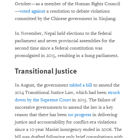
October—as a member of the Human Rights Council
—
voted against
a resolution to debate violations
committed by the Chinese government in Xinjiang.
In November, Nepal held elections to the federal
parliament and seven provincial assemblies for the
second time since a federal constitution was
promulgated in 2015, resulting in a hung parliament.
Transitional Justice
In August, the government
tabled a bill
to amend the
2014 Transitional Justice Law, which had been
struck
down by the Supreme Court
in 2015. The failure of
successive governments to amend the law is a key
reason that there has been
no progress
in delivering
justice and accountability for conflict-era violations
since a 10-year Maoist insurgency ended in 2006. The
bill was drafted following only brief consultations with