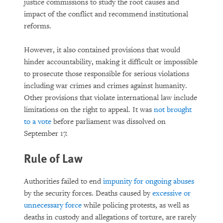
justice commissions to study the root causes and
impact of the conflict and recommend institutional
reforms.
However, it also contained provisions that would
hinder accountability, making it difficult or impossible
to prosecute those responsible for serious violations
including war crimes and crimes against humanity.
Other provisions that violate international law include
limitations on the right to appeal. It was
not brought
to a vote
before parliament was dissolved on
September 17.
Rule of Law
Authorities failed to end
impunity for ongoing abuses
by the security forces. Deaths caused by
excessive or
unnecessary force
while policing protests, as well as
deaths in custody and allegations of torture, are rarely