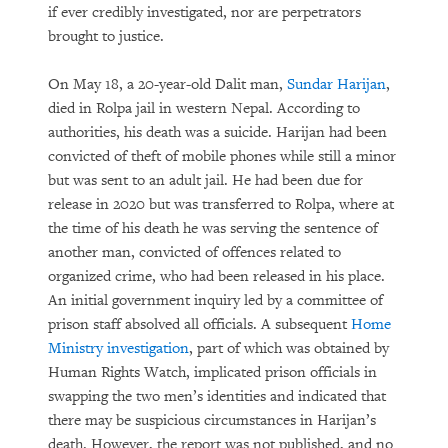
if ever credibly investigated, nor are perpetrators
brought to justice.
On May 18, a 20-year-old Dalit man,
Sundar Harijan
,
died in Rolpa jail in western Nepal. According to
authorities, his death was a suicide. Harijan had been
convicted of theft of mobile phones while still a minor
but was sent to an adult jail. He had been due for
release in 2020 but was transferred to Rolpa, where at
the time of his death he was serving the sentence of
another man, convicted of offences related to
organized crime, who had been released in his place.
An initial government inquiry led by a committee of
prison staff absolved all officials. A subsequent
Home
Ministry investigation
, part of which was obtained by
Human Rights Watch, implicated prison officials in
swapping the two men’s identities and indicated that
there may be suspicious circumstances in Harijan’s
death. However, the report was not published, and no