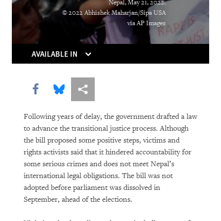
Nepal, May 21, 2022.
© 2022 Abhishek Maharjan/Sipa USA
DOWNLOAD
via AP Images
AVAILABLE IN
Share this via Facebook
Share this via Bluesky
More sharing options
Following years of delay, the government drafted a law
to advance the transitional justice process. Although
the bill proposed some positive steps, victims and
rights activists said that it hindered accountability for
some serious crimes and does not meet Nepal’s
international legal obligations. The bill was not
adopted before parliament was dissolved in
September, ahead of the elections.