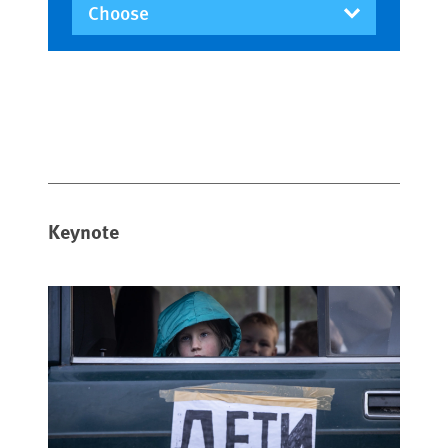
Keynote