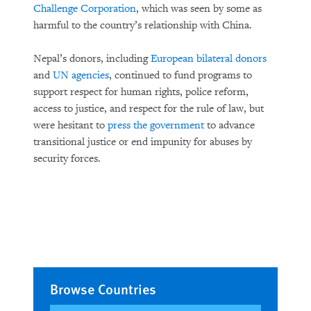
Challenge Corporation
, which was seen by some as
harmful to the country’s relationship with China.
Nepal’s donors, including
European bilateral donors
and
UN agencies
, continued to fund programs to
support respect for human rights, police reform,
access to justice, and respect for the rule of law, but
were hesitant to
press the government
to advance
transitional justice or end impunity for abuses by
security forces.
Browse Countries