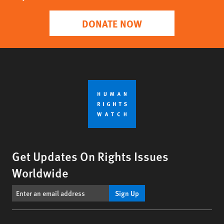
DONATE NOW
Get Updates On Rights Issues
Worldwide
Sign Up