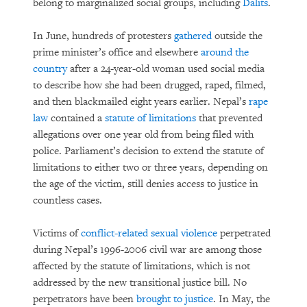
belong to marginalized social groups, including
Dalits
.
In June, hundreds of protesters
gathered
outside the
prime minister’s office and elsewhere
around the
country
after a 24-year-old woman used social media
to describe how she had been drugged, raped, filmed,
and then blackmailed eight years earlier. Nepal’s
rape
law
contained a
statute of limitations
that prevented
allegations over one year old from being filed with
police. Parliament’s decision to extend the statute of
limitations to either two or three years, depending on
the age of the victim, still denies access to justice in
countless cases.
Victims of
conflict-related sexual violence
perpetrated
during Nepal’s 1996-2006 civil war are among those
affected by the statute of limitations, which is not
addressed by the new transitional justice bill. No
perpetrators have been
brought to justice
. In May, the