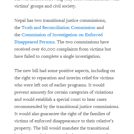
victims’ groups and civil society.
Nepal has two transitional justice commissions,
the
Truth and Reconciliation Commission
and
the
Commission of Investigation on Enforced
Disappeared Persons
. The two commissions have
received over 60,000 complaints from victims but
have failed to complete a single investigation.
The new bill had some positive aspects, including on
the right to reparation and interim relief for victims
who were left out of earlier programs. It would
prevent amnesty for certain categories of violations
and would establish a special court to hear cases
recommended by the transitional justice commissions.
It would also guarantee the right of the families of
victims of enforced disappearance to their relative’s
property. The bill would mandate the transitional