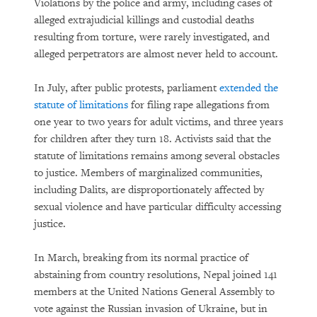
Violations by the police and army, including cases of
alleged extrajudicial killings and custodial deaths
resulting from torture, were rarely investigated, and
alleged perpetrators are almost never held to account.
In July, after public protests, parliament
extended the
statute of limitations
for filing rape allegations from
one year to two years for adult victims, and three years
for children after they turn 18. Activists said that the
statute of limitations remains among several obstacles
to justice. Members of marginalized communities,
including Dalits, are disproportionately affected by
sexual violence and have particular difficulty accessing
justice.
In March, breaking from its normal practice of
abstaining from country resolutions, Nepal joined 141
members at the United Nations General Assembly to
vote against the Russian invasion of Ukraine, but in