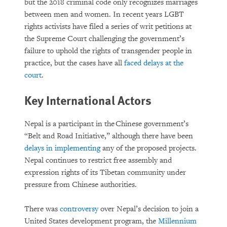
but the 2018 criminal code only recognizes marriages
between men and women. In recent years LGBT
rights activists have filed a series of writ petitions at
the Supreme Court challenging the government’s
failure to uphold the rights of transgender people in
practice, but the cases have all
faced delays at the
court
.
Key International Actors
Nepal is a participant in the Chinese government’s
“Belt and Road Initiative,” although there have been
delays in implementing
any of the proposed projects.
Nepal continues to restrict free assembly and
expression rights of its Tibetan community under
pressure from Chinese authorities.
There was
controversy
over Nepal’s decision to join a
United States development program, the
Millennium