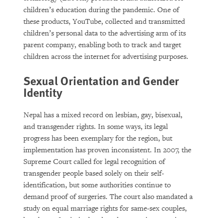
children’s education during the pandemic. One of
these products, YouTube, collected and transmitted
children’s personal data to the advertising arm of its
parent company, enabling both to track and target
children across the internet for advertising purposes.
Sexual Orientation and Gender
Identity
Nepal has a mixed record on lesbian, gay, bisexual,
and transgender rights. In some ways, its legal
progress has been exemplary for the region, but
implementation has proven inconsistent. In 2007, the
Supreme Court called for legal recognition of
transgender people based solely on their self-
identification, but some authorities continue to
demand proof of surgeries. The court also mandated a
study on equal marriage rights for same-sex couples,