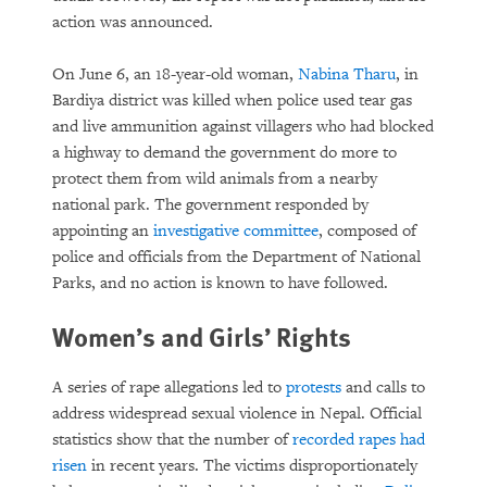
action was announced.
On June 6, an 18-year-old woman,
Nabina Tharu
, in
Bardiya district was killed when police used tear gas
and live ammunition against villagers who had blocked
a highway to demand the government do more to
protect them from wild animals from a nearby
national park. The government responded by
appointing an
investigative committee
, composed of
police and officials from the Department of National
Parks, and no action is known to have followed.
Women’s and Girls’ Rights
A series of rape allegations led to
protests
and calls to
address widespread sexual violence in Nepal. Official
statistics show that the number of
recorded rapes had
risen
in recent years. The victims disproportionately