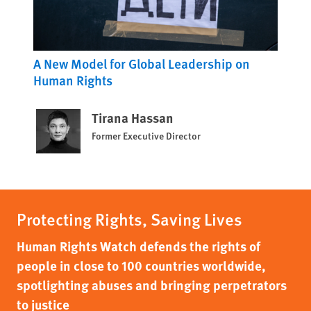
A New Model for Global Leadership on
Human Rights
Tirana Hassan
Former Executive Director
Protecting Rights, Saving Lives
Human Rights Watch defends the rights of
people in close to 100 countries worldwide,
spotlighting abuses and bringing perpetrators
to justice