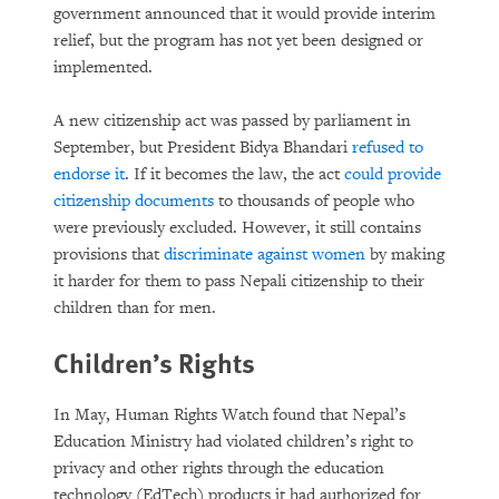
government announced that it would provide interim
relief, but the program has not yet been designed or
implemented.
A new citizenship act was passed by parliament in
September, but President Bidya Bhandari
refused to
endorse it
. If it becomes the law, the act
could provide
citizenship documents
to thousands of people who
were previously excluded. However, it still contains
provisions that
discriminate against women
by making
it harder for them to pass Nepali citizenship to their
children than for men.
Children’s Rights
In May, Human Rights Watch found that Nepal’s
Education Ministry had violated children’s right to
privacy and other rights through the education
technology (EdTech) products it had authorized for