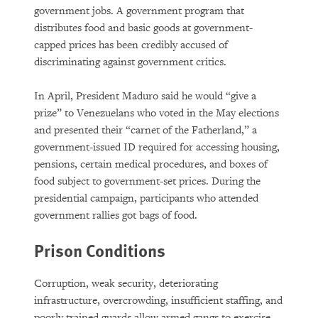
government jobs. A government program that
distributes food and basic goods at government-
capped prices has been credibly accused of
discriminating against government critics.
In April, President Maduro said he would “give a
prize” to Venezuelans who voted in the May elections
and presented their “carnet of the Fatherland,” a
government-issued ID required for accessing housing,
pensions, certain medical procedures, and boxes of
food subject to government-set prices. During the
presidential campaign, participants who attended
government rallies got bags of food.
Prison Conditions
Corruption, weak security, deteriorating
infrastructure, overcrowding, insufficient staffing, and
poorly trained guards allow armed gangs to exercise