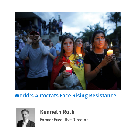
World’s Autocrats Face Rising Resistance
Kenneth Roth
Former Executive Director