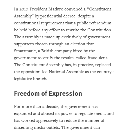
In 2017, President Maduro convened a “Constituent
Assembly” by presidential decree, despite a
constitutional requirement that a public referendum
be held before any effort to rewrite the Constitution.
The assembly is made up exclusively of government
supporters chosen through an election that
Smartmatic, a British company hired by the
government to verify the results, called fraudulent.
The Constituent Assembly has, in practice, replaced
the opposition-led National Assembly as the country’s
legislative branch.
Freedom of Expression
For more than a decade, the government has
expanded and abused its power to regulate media and
has worked aggressively to reduce the number of
dissenting media outlets. The government can