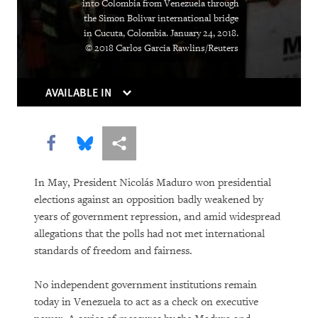
into Colombia from Venezuela through
Institutions Gasp
the Simon Bolivar international bridge
in Cucuta, Colombia. January 24, 2018.
Caught in the Middle
© 2018 Carlos Garcia Rawlins/Reuters
Atrocities as the New Normal
AVAILABLE IN
Breaking the Buzzword
Can Algorithms Save Us from Human
Share this via Facebook
Share this via Bluesky
More sharing options
Error?
In May, President Nicolás Maduro won presidential
Living Longer, Locked Away
elections against an opposition badly weakened by
years of government repression, and amid widespread
Equatorial Guinea
allegations that the polls had not met international
standards of freedom and fairness.
You Should Be Worrying about the
Woman Shortage
No independent government institutions remain
today in Venezuela to act as a check on executive
Social Media’s Moral Reckoning