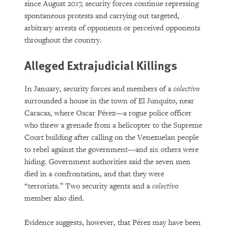
since August 2017, security forces continue repressing
spontaneous protests and carrying out targeted,
arbitrary arrests of opponents or perceived opponents
throughout the country.
Alleged Extrajudicial Killings
In January, security forces and members of a
colectivo
surrounded a house in the town of El Junquito, near
Caracas, where Oscar Pérez—a rogue police officer
who threw a grenade from a helicopter to the Supreme
Court building after calling on the Venezuelan people
to rebel against the government—and six others were
hiding. Government authorities said the seven men
died in a confrontation, and that they were
“terrorists.” Two security agents and a
colectivo
member also died.
Evidence suggests, however, that Pérez may have been