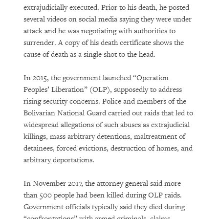
extrajudicially executed. Prior to his death, he posted
several videos on social media saying they were under
attack and he was negotiating with authorities to
surrender. A copy of his death certificate shows the
cause of death as a single shot to the head.
In 2015, the government launched “Operation
Peoples’ Liberation” (OLP), supposedly to address
rising security concerns. Police and members of the
Bolivarian National Guard carried out raids that led to
widespread allegations of such abuses as extrajudicial
killings, mass arbitrary detentions, maltreatment of
detainees, forced evictions, destruction of homes, and
arbitrary deportations.
In November 2017, the attorney general said more
than 500 people had been killed during OLP raids.
Government officials typically said they died during
“confrontations” with armed criminals, claims