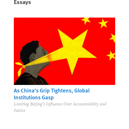
Essays
As China’s Grip Tightens, Global
Institutions Gasp
Limiting Beijing’s Influence Over Accountability and
Justice