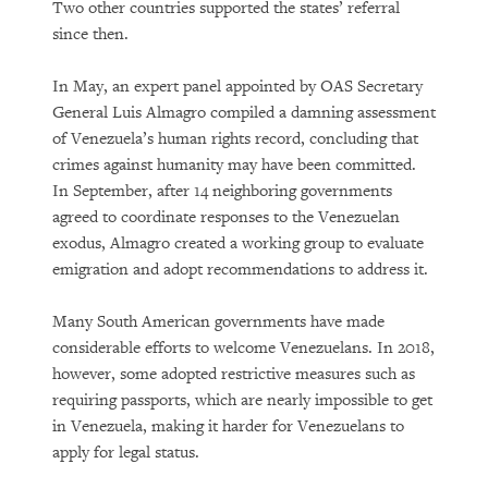
Two other countries supported the states’ referral
since then.
In May, an expert panel appointed by OAS Secretary
General Luis Almagro compiled a damning assessment
of Venezuela’s human rights record, concluding that
crimes against humanity may have been committed.
In September, after 14 neighboring governments
agreed to coordinate responses to the Venezuelan
exodus, Almagro created a working group to evaluate
emigration and adopt recommendations to address it.
Many South American governments have made
considerable efforts to welcome Venezuelans. In 2018,
however, some adopted restrictive measures such as
requiring passports, which are nearly impossible to get
in Venezuela, making it harder for Venezuelans to
apply for legal status.