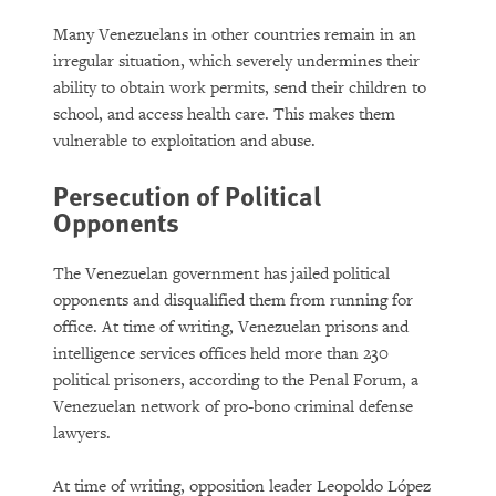
Many Venezuelans in other countries remain in an
irregular situation, which severely undermines their
ability to obtain work permits, send their children to
school, and access health care. This makes them
vulnerable to exploitation and abuse.
Persecution of Political
Opponents
The Venezuelan government has jailed political
opponents and disqualified them from running for
office. At time of writing, Venezuelan prisons and
intelligence services offices held more than 230
political prisoners, according to the Penal Forum, a
Venezuelan network of pro-bono criminal defense
lawyers.
At time of writing, opposition leader Leopoldo López