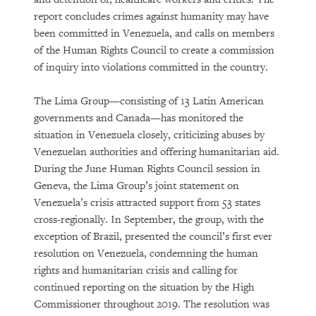
report concludes crimes against humanity may have
been committed in Venezuela, and calls on members
of the Human Rights Council to create a commission
of inquiry into violations committed in the country.
The Lima Group—consisting of 13 Latin American
governments and Canada—has monitored the
situation in Venezuela closely, criticizing abuses by
Venezuelan authorities and offering humanitarian aid.
During the June Human Rights Council session in
Geneva, the Lima Group’s joint statement on
Venezuela’s crisis attracted support from 53 states
cross-regionally. In September, the group, with the
exception of Brazil, presented the council’s first ever
resolution on Venezuela, condemning the human
rights and humanitarian crisis and calling for
continued reporting on the situation by the High
Commissioner throughout 2019. The resolution was