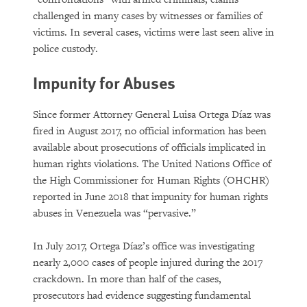
challenged in many cases by witnesses or families of
victims. In several cases, victims were last seen alive in
police custody.
Impunity for Abuses
Since former Attorney General Luisa Ortega Díaz was
fired in August 2017, no official information has been
available about prosecutions of officials implicated in
human rights violations. The United Nations Office of
the High Commissioner for Human Rights (OHCHR)
reported in June 2018 that impunity for human rights
abuses in Venezuela was “pervasive.”
In July 2017, Ortega Díaz’s office was investigating
nearly 2,000 cases of people injured during the 2017
crackdown. In more than half of the cases,
prosecutors had evidence suggesting fundamental