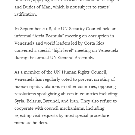
and Duties of Man, which is not subject to states’
ratification.
In September 2018, the UN Security Council held an
informal "Arria Formula" meeting on corruption in
Venezuela and world leaders led by Costa Rica
convened a special "high-level" meeting on Venezuela
during the annual UN General Assembly.
As a member of the UN Human Rights Council,
Venezuela has regularly voted to prevent scrutiny of
human rights violations in other countries, opposing
resolutions spotlighting abuses in countries including
Syria, Belarus, Burundi, and Iran. They also refuse to
cooperate with council mechanisms, including
rejecting visit requests by most special procedure
mandate holders.