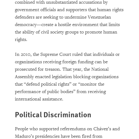
combined with unsubstantiated accusations by
government officials and supporters that human rights
defenders are seeking to undermine Venezuelan
democracy—create a hostile environment that limits
the ability of civil society groups to promote human
rights.
In 2010, the Supreme Court ruled that individuals or
organizations receiving foreign funding can be
prosecuted for treason. That year, the National
Assembly enacted legislation blocking organizations
that “defend political rights” or “monitor the
performance of public bodies” from receiving
international assistance.
Political Discrimination
People who supported referendums on Chávez’s and
Maduro’s presidencies have been fired from