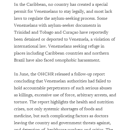
In the Caribbean, no country has created a special
permit for Venezuelans to stay legally, and most lack
laws to regulate the asylum-seeking process. Some
Venezuelans with asylum-seeker documents in
Trinidad and Tobago and Curaçao have reportedly
been detained or deported to Venezuela, a violation of
international law. Venezuelans seeking refuge in
places including Caribbean countries and northern
Brazil have also faced xenophobic harassment.
In June, the OHCHR released a follow-up report
concluding that Venezuelan authorities had failed to
hold accountable perpetrators of such serious abuses
as killings, excessive use of force, arbitrary arrests, and
torture. The report highlights the health and nutrition
crises, not only systemic shortages of foods and
medicine, but such complicating factors as doctors
leaving the country and government threats against,
and detention of, healthcare workers and critics. The