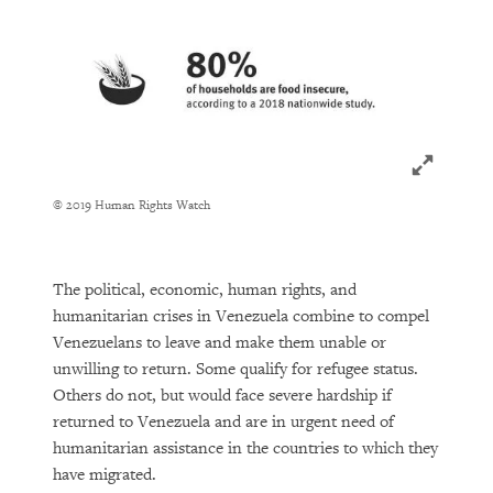
Click to ex
© 2019 Human Rights Watch
The political, economic, human rights, and
humanitarian crises in Venezuela combine to compel
Venezuelans to leave and make them unable or
unwilling to return. Some qualify for refugee status.
Others do not, but would face severe hardship if
returned to Venezuela and are in urgent need of
humanitarian assistance in the countries to which they
have migrated.