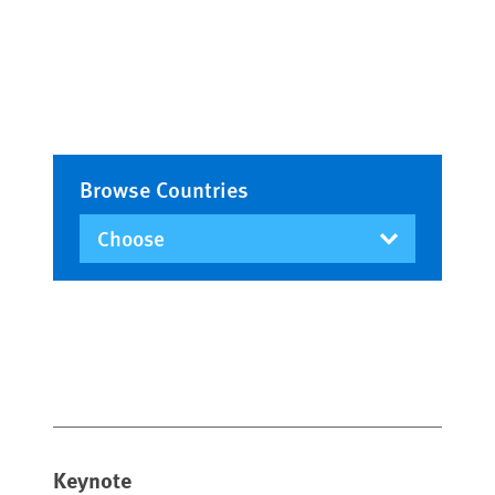
Browse Countries
Keynote