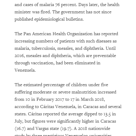
and cases of malaria 76 percent. Days later, the health
minister was fired. The government has not since
published epidemiological bulletins.
The Pan American Health Organization has reported
increasing numbers of patients with such diseases as
malaria, tuberculosis, measles, and diphtheria. Until
2016, measles and diphtheria, which are preventable
through vaccination, had been eliminated in
Venezuela.
The estimated percentage of children under five
suffering moderate or severe malnutrition increased
from 10 in February 2017 to 17 in March 2018,
according to Cáritas Venezuela, in Caracas and several
states. Cáritas reported the average dipped to 13.5 in
July, but figures were significantly higher in Caracas
(16.7) and Vargas state (19.7). A 2018 nationwide
study by three prestigious Venezuelan universities