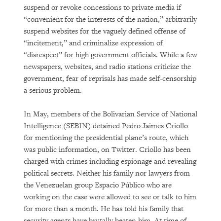
suspend or revoke concessions to private media if
“convenient for the interests of the nation,” arbitrarily
suspend websites for the vaguely defined offense of
“incitement,” and criminalize expression of
“disrespect” for high government officials. While a few
newspapers, websites, and radio stations criticize the
government, fear of reprisals has made self-censorship
a serious problem.
In May, members of the Bolivarian Service of National
Intelligence (SEBIN) detained Pedro Jaimes Criollo
for mentioning the presidential plane’s route, which
was public information, on Twitter. Criollo has been
charged with crimes including espionage and revealing
political secrets. Neither his family nor lawyers from
the Venezuelan group Espacio Público who are
working on the case were allowed to see or talk to him
for more than a month. He has told his family that
security agents have brutally beaten him. At time of