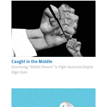
Caught in the Middle
Convincing “Middle Powers” to Fight Autocrats Despite
High Costs