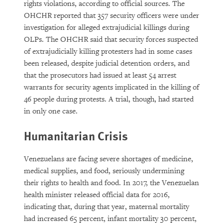
rights violations, according to official sources. The
OHCHR reported that 357 security officers were under
investigation for alleged extrajudicial killings during
OLPs. The OHCHR said that security forces suspected
of extrajudicially killing protesters had in some cases
been released, despite judicial detention orders, and
that the prosecutors had issued at least 54 arrest
warrants for security agents implicated in the killing of
46 people during protests. A trial, though, had started
in only one case.
Humanitarian Crisis
Venezuelans are facing severe shortages of medicine,
medical supplies, and food, seriously undermining
their rights to health and food. In 2017, the Venezuelan
health minister released official data for 2016,
indicating that, during that year, maternal mortality
had increased 65 percent, infant mortality 30 percent,