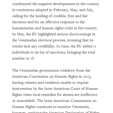
condemned the negative developments in the country
in resolutions adopted in February, May, and July,
calling for the holding of credible, free and fair
elections and for an effective response to the
humanitarian and human rights crisis in the country.
In May, the EU highlighted serious shortcomings in
the Venezuelan electoral process, stressing that its
results lack any credibility. In June, the EU added 11
individuals to its list of sanctions, bringing the total
number to 18.
The Venezuelan government withdrew from the
American Convention on Human Rights in 2013,
leaving citizens and residents unable to request
intervention by the Inter-American Court of Human
Rights when local remedies for abuses are ineffective
or unavailable. The Inter-American Commission on
Human Rights continues to monitor Venezuela,
however, applying the American Declaration of Rights