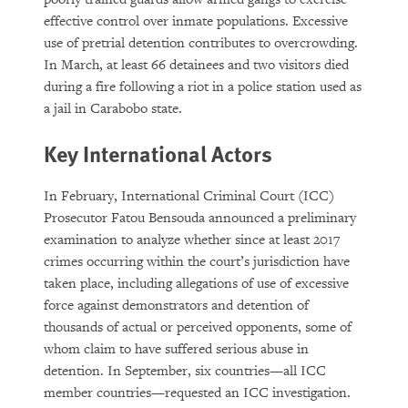
effective control over inmate populations. Excessive
use of pretrial detention contributes to overcrowding.
In March, at least 66 detainees and two visitors died
during a fire following a riot in a police station used as
a jail in Carabobo state.
Key International Actors
In February, International Criminal Court (ICC)
Prosecutor Fatou Bensouda announced a preliminary
examination to analyze whether since at least 2017
crimes occurring within the court’s jurisdiction have
taken place, including allegations of use of excessive
force against demonstrators and detention of
thousands of actual or perceived opponents, some of
whom claim to have suffered serious abuse in
detention. In September, six countries—all ICC
member countries—requested an ICC investigation.