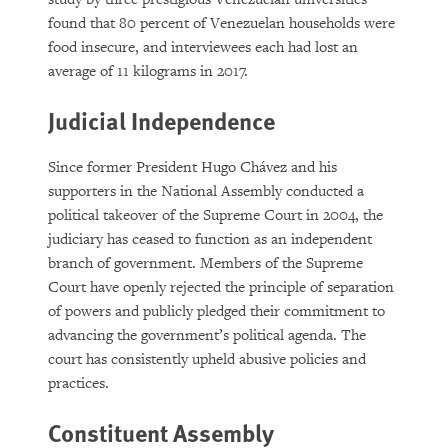
found that 80 percent of Venezuelan households were
food insecure, and interviewees each had lost an
average of 11 kilograms in 2017.
Judicial Independence
Since former President Hugo Chávez and his
supporters in the National Assembly conducted a
political takeover of the Supreme Court in 2004, the
judiciary has ceased to function as an independent
branch of government. Members of the Supreme
Court have openly rejected the principle of separation
of powers and publicly pledged their commitment to
advancing the government’s political agenda. The
court has consistently upheld abusive policies and
practices.
Constituent Assembly