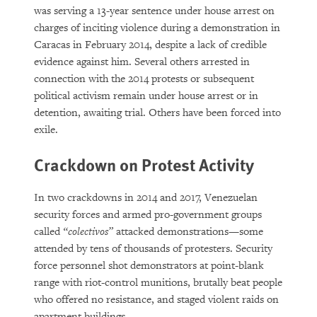
was serving a 13-year sentence under house arrest on
charges of inciting violence during a demonstration in
Caracas in February 2014, despite a lack of credible
evidence against him. Several others arrested in
connection with the 2014 protests or subsequent
political activism remain under house arrest or in
detention, awaiting trial. Others have been forced into
exile.
Crackdown on Protest Activity
In two crackdowns in 2014 and 2017, Venezuelan
security forces and armed pro-government groups
called
“colectivos”
attacked demonstrations—some
attended by tens of thousands of protesters. Security
force personnel shot demonstrators at point-blank
range with riot-control munitions, brutally beat people
who offered no resistance, and staged violent raids on
apartment buildings.