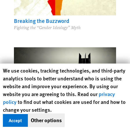
Breaking the Buzzword
Fighting the “Gender Ideology” Myth
Human Rights Watch cookie preferences
We use cookies, tracking technologies, and third-party
analytics tools to better understand who is using the
website and improve your experience. By using our
website you are agreeing to this. Read our
privacy
policy
to find out what cookies are used for and how to
change your settings.
Other options
Accept
Can Algorithms Save Us from Human Error?
Human Judgment and Responsibility in the Age of