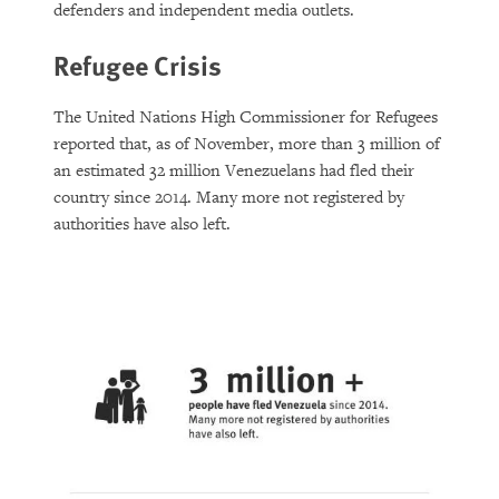
defenders and independent media outlets.
Refugee Crisis
The United Nations High Commissioner for Refugees
reported that, as of November, more than 3 million of
an estimated 32 million Venezuelans had fled their
country since 2014. Many more not registered by
authorities have also left.