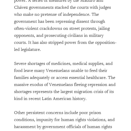
power. A series of measures by the Maduro and
Chávez governments stacked the courts with judges
who make no pretense of independence. The
government has been repressing dissent through
often-violent crackdowns on street protests, jailing
opponents, and prosecuting civilians in military
courts. It has also stripped power from the opposition-
led legislature.
PURCHASE
Severe shortages of medicines, medical supplies, and
food leave many Venezuelans unable to feed their
families adequately or access essential healthcare. The
massive exodus of Venezuelans fleeing repression and
DOWNLOAD
shortages represents the largest migration crisis of its
kind in recent Latin American history.
Other persistent concerns include poor prison
conditions, impunity for human rights violations, and
harassment by government officials of human rights