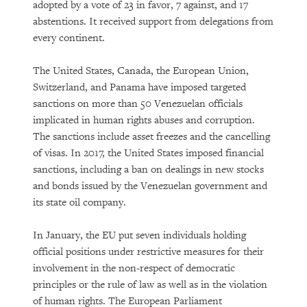
adopted by a vote of 23 in favor, 7 against, and 17
abstentions. It received support from delegations from
every continent.
The United States, Canada, the European Union,
Switzerland, and Panama have imposed targeted
sanctions on more than 50 Venezuelan officials
implicated in human rights abuses and corruption.
The sanctions include asset freezes and the cancelling
of visas. In 2017, the United States imposed financial
sanctions, including a ban on dealings in new stocks
and bonds issued by the Venezuelan government and
its state oil company.
In January, the EU put seven individuals holding
official positions under restrictive measures for their
involvement in the non-respect of democratic
principles or the rule of law as well as in the violation
of human rights. The European Parliament