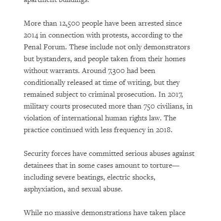
More than 12,500 people have been arrested since
2014 in connection with protests, according to the
Penal Forum. These include not only demonstrators
but bystanders, and people taken from their homes
without warrants. Around 7,300 had been
conditionally released at time of writing, but they
remained subject to criminal prosecution. In 2017,
military courts prosecuted more than 750 civilians, in
violation of international human rights law. The
practice continued with less frequency in 2018.
Security forces have committed serious abuses against
detainees that in some cases amount to torture—
including severe beatings, electric shocks,
asphyxiation, and sexual abuse.
While no massive demonstrations have taken place