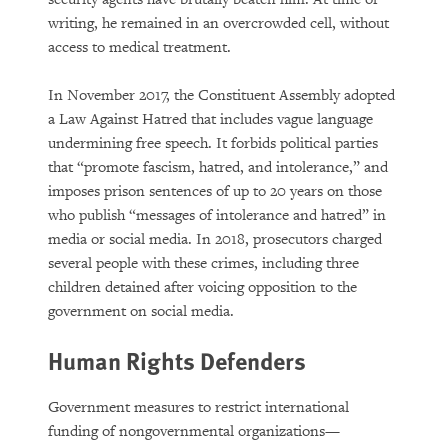
writing, he remained in an overcrowded cell, without
access to medical treatment.
In November 2017, the Constituent Assembly adopted
a Law Against Hatred that includes vague language
undermining free speech. It forbids political parties
that “promote fascism, hatred, and intolerance,” and
imposes prison sentences of up to 20 years on those
who publish “messages of intolerance and hatred” in
media or social media. In 2018, prosecutors charged
several people with these crimes, including three
children detained after voicing opposition to the
government on social media.
Human Rights Defenders
Government measures to restrict international
funding of nongovernmental organizations—