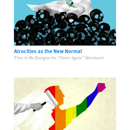
Atrocities as the New Normal
Time to Re-Energize the “Never Again” Movement