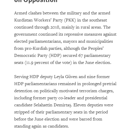
Armed clashes between the military and the armed
Kurdistan Workers’ Party (PKK) in the southeast
continued through 2018, mainly in rural areas. The
government continued its repressive measures against
elected parliamentarians, mayors and municipalities
from pro-Kurdish parties, although the Peoples’
Democratic Party (HDP) secured 67 parliamentary
seats (11.9 percent of the vote) in the June election.
Serving HDP deputy Leyla Güven and nine former
HDP parliamentarians remained in prolonged pretrial
detention on politically motivated terrorism charges,
including former party co-leader and presidential
candidate Selahattin Demirtaş. Eleven deputies were
stripped of their parliamentary seats in the period
before the June election and were barred from
standing again as candidates.