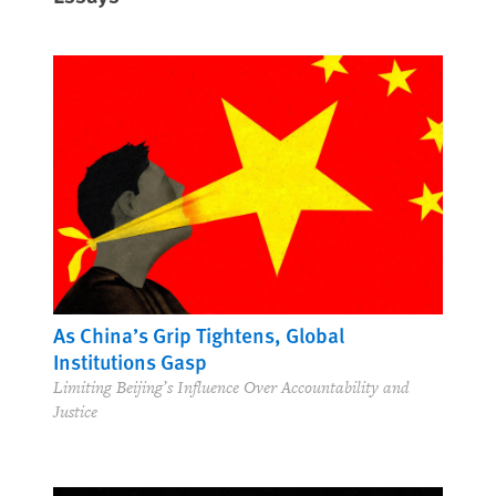
As China’s Grip Tightens, Global
Institutions Gasp
Limiting Beijing’s Influence Over Accountability and
Justice