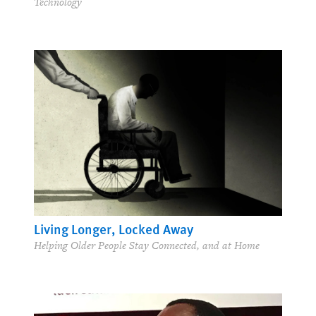
Technology
Living Longer, Locked Away
Helping Older People Stay Connected, and at Home