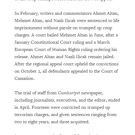
In February, writers and commentators Ahmet Altan,
Mehmet Altan, and Nazlı Ilıcak were sentenced to life
imprisonment without parole on trumped up coup
charges. A court bailed Mehmet Altan in June, after a
January Constitutional Court ruling and a March
European Court of Human Rights ruling ordering his
release. Ahmet Altan and Nazli Ilicak remain jailed.
After the regional appeal court upheld the convictions
on October 2, all defendants appealed to the Court of
Cassation.
The trial of staff from
Cumhuriyet
newspaper,
including journalists, executives, and the editor, ended
in April. Fourteen were convicted on trumped up
terrorism charges, and given sentences ranging from
two to eight years, and three acquitted.