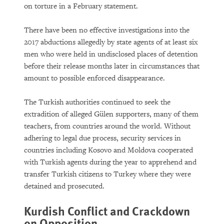
on torture in a February statement.
There have been no effective investigations into the
2017 abductions allegedly by state agents of at least six
men who were held in undisclosed places of detention
before their release months later in circumstances that
amount to possible enforced disappearance.
The Turkish authorities continued to seek the
extradition of alleged Gülen supporters, many of them
teachers, from countries around the world. Without
adhering to legal due process, security services in
countries including Kosovo and Moldova cooperated
with Turkish agents during the year to apprehend and
transfer Turkish citizens to Turkey where they were
detained and prosecuted.
Kurdish Conflict and Crackdown
on Opposition