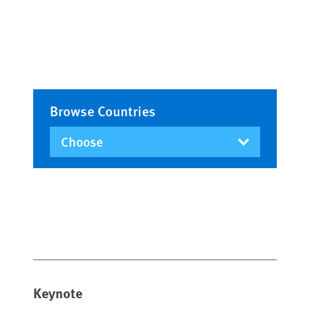
Browse Countries
Keynote