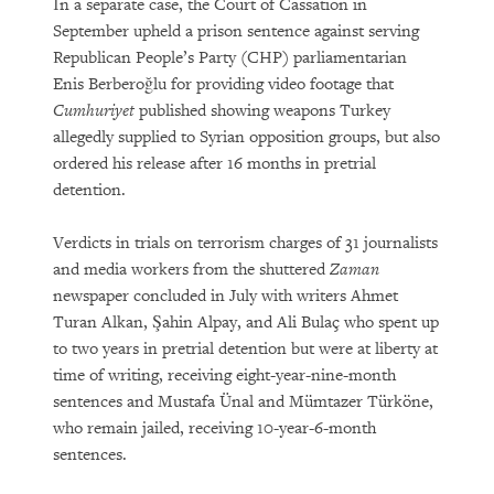
In a separate case, the Court of Cassation in
September upheld a prison sentence against serving
Republican People’s Party (CHP) parliamentarian
Enis Berberoğlu for providing video footage that
Cumhuriyet
published showing weapons Turkey
allegedly supplied to Syrian opposition groups, but also
ordered his release after 16 months in pretrial
detention.
Verdicts in trials on terrorism charges of 31 journalists
and media workers from the shuttered
Zaman
newspaper concluded in July with writers Ahmet
Turan Alkan, Şahin Alpay, and Ali Bulaç who spent up
to two years in pretrial detention but were at liberty at
time of writing, receiving eight-year-nine-month
sentences and Mustafa Ünal and Mümtazer Türköne,
who remain jailed, receiving 10-year-6-month
sentences.