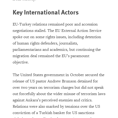
Key International Actors
EU-Turkey relations remained poor and accession
negotiations stalled. The EU External Action Service
spoke out on some rights issues, including detention
of human rights defenders, journalists,
parliamentarians and academics, but continuing the
migration deal remained the EU’s paramount
objective.
The United States government in October secured the
release of US pastor Andrew Brunson detained for
over two years on terrorism charges but did not speak
out forcefully about the wider misuse of terrorism laws
against Ankara’s perceived enemies and critics.
Relations were also marked by tensions over the US
conviction of a Turkish banker for US sanctions