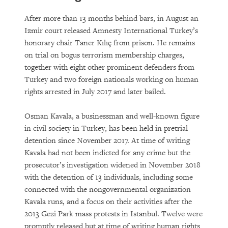
After more than 13 months behind bars, in August an
Izmir court released Amnesty International Turkey’s
honorary chair Taner Kılıç from prison. He remains
on trial on bogus terrorism membership charges,
together with eight other prominent defenders from
Turkey and two foreign nationals working on human
rights arrested in July 2017 and later bailed.
Osman Kavala, a businessman and well-known figure
in civil society in Turkey, has been held in pretrial
detention since November 2017. At time of writing
Kavala had not been indicted for any crime but the
prosecutor’s investigation widened in November 2018
with the detention of 13 individuals, including some
connected with the nongovernmental organization
Kavala runs, and a focus on their activities after the
2013 Gezi Park mass protests in Istanbul. Twelve were
promptly released but at time of writing human rights