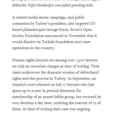
defender Yiğit Aksakoğlu was jailed pending trial.
A related media smear campaign, and public
comments by Turkey’s president, also targeted US-
based philanthropist George Soros. Soros’s Open
Society Foundation announced in November that it
would dissolve its Turkish foundation and cease
operations in the country.
Human rights lawyers are among over 1,500 lawyers
on trial on terrorism charges at time of writing. Their
cases underscore the dramatic erosion of defendants’
rights and due process in Turkey. In September, an
Istanbul court released on bail 17 lawyers who had
spent up to a year in pretrial detention for
membership of an armed leftist group, but reversed its
own decision a day later, ordering the rearrest of 12 of
them. At time of writing their case was ongoing.