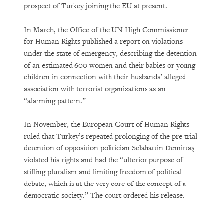
prospect of Turkey joining the EU at present.
In March, the Office of the UN High Commissioner
for Human Rights published a report on violations
under the state of emergency, describing the detention
of an estimated 600 women and their babies or young
children in connection with their husbands’ alleged
association with terrorist organizations as an
“alarming pattern.”
In November, the European Court of Human Rights
ruled that Turkey’s repeated prolonging of the pre-trial
detention of opposition politician Selahattin Demirtaş
violated his rights and had the “ulterior purpose of
stifling pluralism and limiting freedom of political
debate, which is at the very core of the concept of a
democratic society.” The court ordered his release.