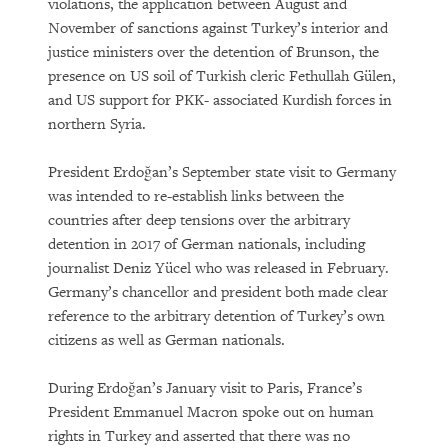
violations, the application between August and
November of sanctions against Turkey’s interior and
justice ministers over the detention of Brunson, the
presence on US soil of Turkish cleric Fethullah Gülen,
and US support for PKK- associated Kurdish forces in
northern Syria.
President Erdoğan’s September state visit to Germany
was intended to re-establish links between the
countries after deep tensions over the arbitrary
detention in 2017 of German nationals, including
journalist Deniz Yücel who was released in February.
Germany’s chancellor and president both made clear
reference to the arbitrary detention of Turkey’s own
citizens as well as German nationals.
During Erdoğan’s January visit to Paris, France’s
President Emmanuel Macron spoke out on human
rights in Turkey and asserted that there was no