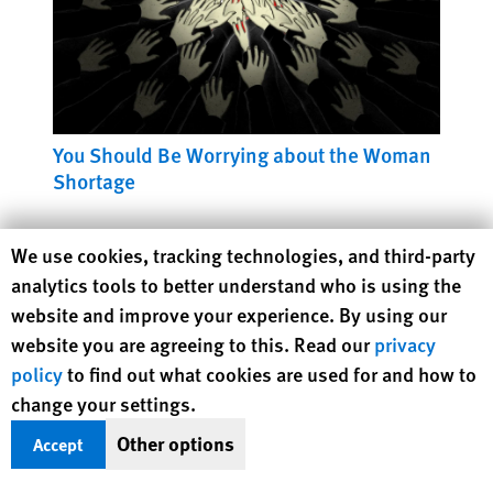
You Should Be Worrying about the Woman
Shortage
Human Rights Watch cookie preferences
We use cookies, tracking technologies, and third-party
analytics tools to better understand who is using the
website and improve your experience. By using our
website you are agreeing to this. Read our
privacy
policy
to find out what cookies are used for and how to
change your settings.
Other options
Accept