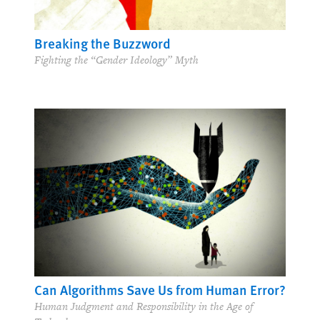
Breaking the Buzzword
Fighting the “Gender Ideology” Myth
Can Algorithms Save Us from Human Error?
Human Judgment and Responsibility in the Age of