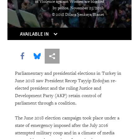
of Violence against Women are blocked
Institutions Gasp
by police, November 25, 2018.
© 2018 Dilara Şenkaya/Bianet
Caught in the Middle
Atrocities as the New Normal
AVAILABLE IN
Breaking the Buzzword
Share this via Facebook
Share this via Bluesky
More sharing options
Can Algorithms Save Us from Human
Error?
Parliamentary and presidential elections in Turkey in
June 2018 saw President Recep Tayyip Erdoğan re-
Living Longer, Locked Away
elected president and the ruling Justice and
Development Party (AKP) retain control of
Equatorial Guinea
parliament through a coalition.
You Should Be Worrying about the
The June 2018 election campaign took place under a
Woman Shortage
state of emergency imposed after the July 2016
attempted military coup and in a climate of media
Social Media’s Moral Reckoning