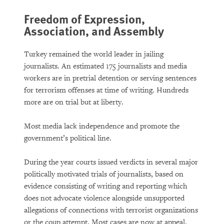
Freedom of Expression,
Association, and Assembly
Turkey remained the world leader in jailing
journalists. An estimated 175 journalists and media
workers are in pretrial detention or serving sentences
for terrorism offenses at time of writing. Hundreds
more are on trial but at liberty.
Most media lack independence and promote the
government’s political line.
During the year courts issued verdicts in several major
politically motivated trials of journalists, based on
evidence consisting of writing and reporting which
does not advocate violence alongside unsupported
allegations of connections with terrorist organizations
or the coup attempt. Most cases are now at appeal.