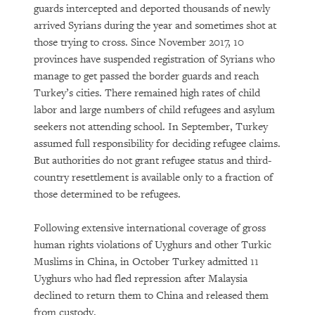
guards intercepted and deported thousands of newly
arrived Syrians during the year and sometimes shot at
those trying to cross. Since November 2017, 10
provinces have suspended registration of Syrians who
manage to get passed the border guards and reach
Turkey’s cities. There remained high rates of child
labor and large numbers of child refugees and asylum
seekers not attending school. In September, Turkey
assumed full responsibility for deciding refugee claims.
But authorities do not grant refugee status and third-
country resettlement is available only to a fraction of
those determined to be refugees.
Following extensive international coverage of gross
human rights violations of Uyghurs and other Turkic
Muslims in China, in October Turkey admitted 11
Uyghurs who had fled repression after Malaysia
declined to return them to China and released them
from custody.