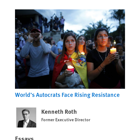
World’s Autocrats Face Rising Resistance
Kenneth Roth
Former Executive Director
Essays