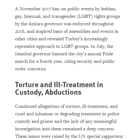
A November 2017 ban on public events by lesbian,
gay, bisexual, and transgender (LGBT) rights groups
by the Ankara governor was enforced throughout
2018, and inspired bans of assemblies and events in
other cities and revealed Turkey’s increasingly
repressive approach to LGBT groups. In July, the
Istanbul governor banned the city’s annual Pride
march for a fourth year, citing security and public
order concerns.
Torture and Ill-Treatment in
Custody, Abductions
Continued allegations of torture, ill-treatment, and
cruel and inhuman or degrading treatment in police
custody and prison and the lack of any meaningful
investigation into them remained a deep concern.
These issues were raised by the UN special rapporteur