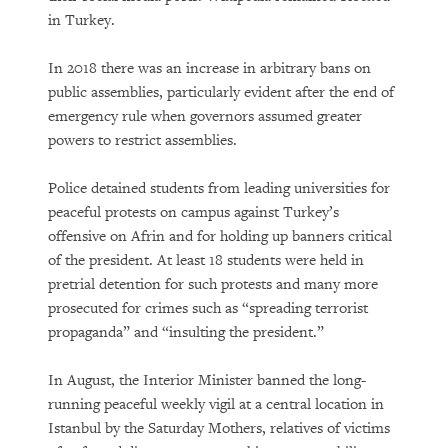
in Turkey.
In 2018 there was an increase in arbitrary bans on
public assemblies, particularly evident after the end of
emergency rule when governors assumed greater
powers to restrict assemblies.
Police detained students from leading universities for
peaceful protests on campus against Turkey’s
offensive on Afrin and for holding up banners critical
of the president. At least 18 students were held in
pretrial detention for such protests and many more
prosecuted for crimes such as “spreading terrorist
propaganda” and “insulting the president.”
In August, the Interior Minister banned the long-
running peaceful weekly vigil at a central location in
Istanbul by the Saturday Mothers, relatives of victims