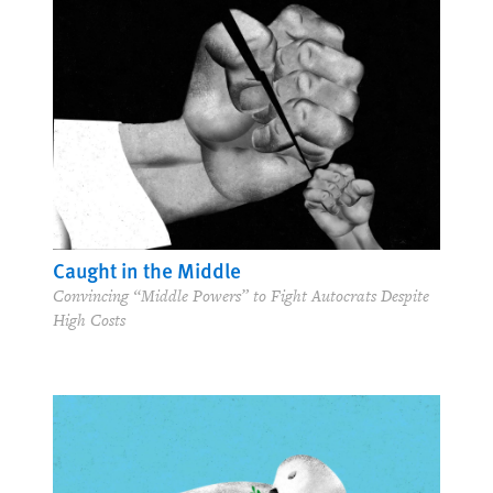
Caught in the Middle
Convincing “Middle Powers” to Fight Autocrats Despite
High Costs