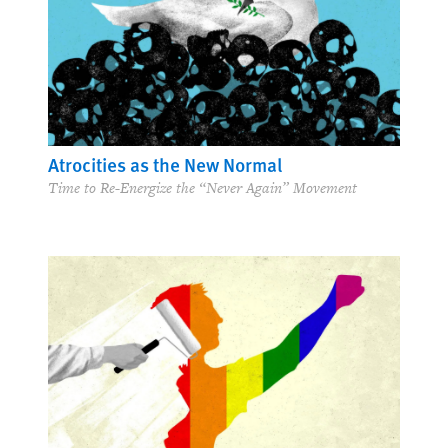
Atrocities as the New Normal
Time to Re-Energize the “Never Again” Movement