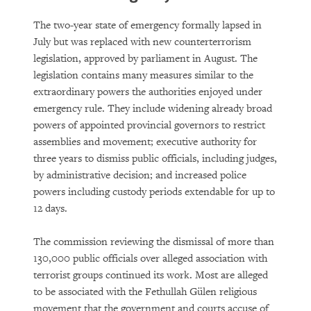
The two-year state of emergency formally lapsed in
July but was replaced with new counterterrorism
legislation, approved by parliament in August. The
legislation contains many measures similar to the
extraordinary powers the authorities enjoyed under
emergency rule. They include widening already broad
powers of appointed provincial governors to restrict
assemblies and movement; executive authority for
three years to dismiss public officials, including judges,
by administrative decision; and increased police
powers including custody periods extendable for up to
12 days.
The commission reviewing the dismissal of more than
130,000 public officials over alleged association with
terrorist groups continued its work. Most are alleged
to be associated with the Fethullah Gülen religious
movement that the government and courts accuse of