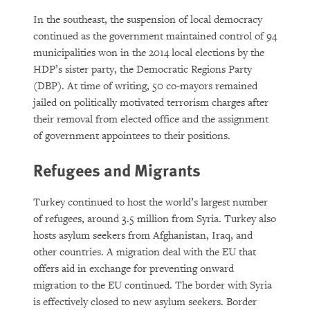
In the southeast, the suspension of local democracy
continued as the government maintained control of 94
municipalities won in the 2014 local elections by the
HDP’s sister party, the Democratic Regions Party
(DBP). At time of writing, 50 co-mayors remained
jailed on politically motivated terrorism charges after
their removal from elected office and the assignment
of government appointees to their positions.
Refugees and Migrants
Turkey continued to host the world’s largest number
of refugees, around 3.5 million from Syria. Turkey also
hosts asylum seekers from Afghanistan, Iraq, and
other countries. A migration deal with the EU that
offers aid in exchange for preventing onward
migration to the EU continued. The border with Syria
is effectively closed to new asylum seekers. Border