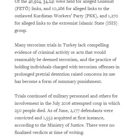
Of the 48,924, 34,241 were held for alleged Gulenist
(FETÖ) links, and 10,286 for alleged links to the
outlawed Kurdistan Workers’ Party (PKK), and 1,270
for alleged links to the extremist Islamic State (ISIS)
group.
Many terrorism trials in Turkey lack compelling
evidence of criminal activity or acts that would
reasonably be deemed terrorism, and the practice of
holding individuals charged with terrorism offenses in
prolonged pretrial detention raised concerns its use
has become a form of summary punishment.
Trials continued of military personnel and others for
involvement in the July 2016 attempted coup in which
250 people died. As of June, 2,177 defendants were
convicted and 1,552 acquitted at first instance,
according to the Ministry of Justice. There were no
finalized verdicts at time of writing.