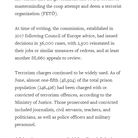
masterminding the coup attempt and deem a terrorist
organization (FETÖ).
At time of writing, the commission, established in
2017 following Council of Europe advice, had issued
decisions in 36,000 cases, with 2,300 reinstated in
their jobs or similar measures of redress, and at least
another 88,660 appeals to review.
Terrorism charges continued to be widely used. As of
June, almost one-fifth (48,924) of the total prison
population (246,426) had been charged with or
convicted of terrorism offences, according to the
Ministry of Justice. Those prosecuted and convicted
included journalists, civil servants, teachers, and
politicians, as well as police officers and military
personnel.