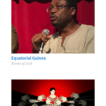
Equatorial Guinea
Events of 2018