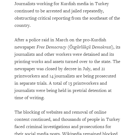
Journalists working for Kurdish media in Turkey
continued to be arrested and jailed repeatedly,
obstructing critical reporting from the southeast of the
country.
After a police raid in March on the pro-Kurdish
newspaper
Free Democracy
(
Özgürlükçü Demokrasi
), its
journalists and other workers were detained and its
printing works and assets turned over to the state. The
newspaper was closed by decree in July, and 21
printworkers and 14 journalists are being prosecuted
in separate trials. A total of 13 printworkers and
journalists were being held in pretrial detention at
time of writing.
The blocking of websites and removal of online
content continued, and thousands of people in Turkey
faced criminal investigations and prosecutions for
their social media posts. Wikipedia remained blocked