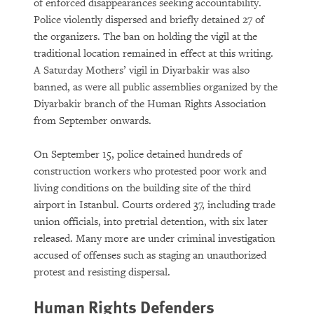
of enforced disappearances seeking accountability.
Police violently dispersed and briefly detained 27 of
the organizers. The ban on holding the vigil at the
traditional location remained in effect at this writing.
A Saturday Mothers’ vigil in Diyarbakir was also
banned, as were all public assemblies organized by the
Diyarbakir branch of the Human Rights Association
from September onwards.
On September 15, police detained hundreds of
construction workers who protested poor work and
living conditions on the building site of the third
airport in Istanbul. Courts ordered 37, including trade
union officials, into pretrial detention, with six later
released. Many more are under criminal investigation
accused of offenses such as staging an unauthorized
protest and resisting dispersal.
Human Rights Defenders