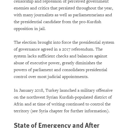
censorship and repression of perceived government
enemies and critics that persisted throughout the year,
with many journalists as well as parliamentarians and
the presidential candidate from the pro-Kurdish
opposition in jail.
The election brought into force the presidential system
of governance agreed in a 2017 referendum. The
system lacks sufficient checks and balances against
PURCHASE
abuse of executive power, greatly diminishes the
powers of parliament and consolidates presidential
control over most judicial appointments.
DOWNLOAD
In January 2018, Turkey launched a military offensive
on the northwest Syrian Kurdish-populated district of
Afrin and at time of writing continued to control the
territory (see Syria chapter for further information).
State of Emergency and After