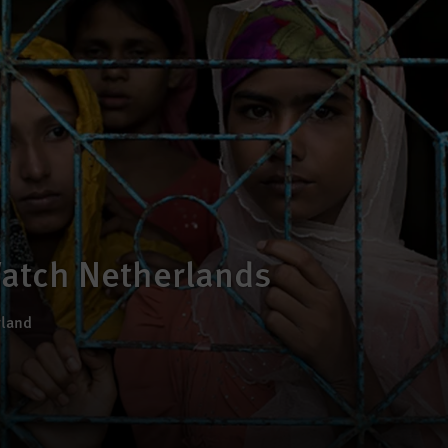
atch Netherlands
rland