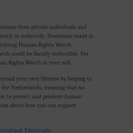
tions from private individuals and
ctly or indirectly. Donations made in
Stichting Human Rights Watch
ch could be fiscally deductible. For
an Rights Watch in your will.
eyond your own lifetime by helping to
n the Netherlands, meaning that no
ssion to protect and promote human
tion about how you can support
nnisbank Filantropie
.