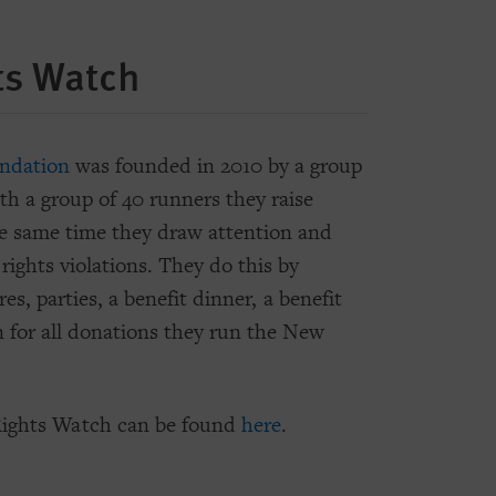
ts Watch
ndation
was founded in 2010 by a group
th a group of 40 runners they raise
 same time they draw attention and
rights violations. They do this by
es, parties, a benefit dinner, a benefit
n for all donations they run the New
ights Watch can be found
here
.