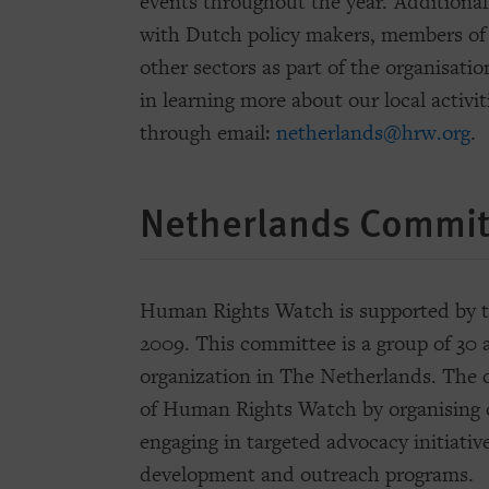
events throughout the year. Additiona
with Dutch policy makers, members of
other sectors as part of the organisati
in learning more about our local activit
through email:
netherlands@hrw.org
.
Netherlands Commit
Human Rights Watch is supported by 
2009. This committee is a group of 30
organization in The Netherlands. The
of Human Rights Watch by organising c
engaging in targeted advocacy initiativ
development and outreach programs.