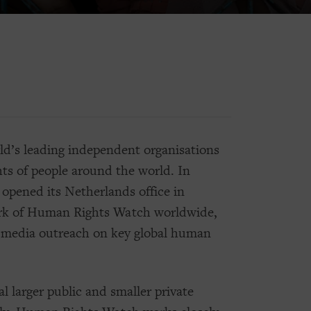
d’s leading independent organisations
ts of people around the world. In
pened its Netherlands office in
ork of Human Rights Watch worldwide,
nd media outreach on key global human
l larger public and smaller private