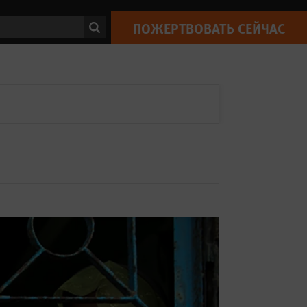
ск
ПОЖЕРТВОВАТЬ СЕЙЧАС