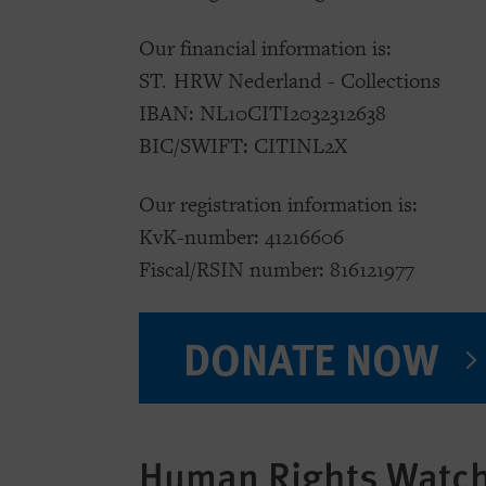
Our financial information is:
ST. HRW Nederland - Collections
IBAN: NL10CITI2032312638
BIC/SWIFT: CITINL2X
Our registration information is:
KvK-number: 41216606
Fiscal/RSIN number: 816121977
DONATE NOW
Human Rights Watch 