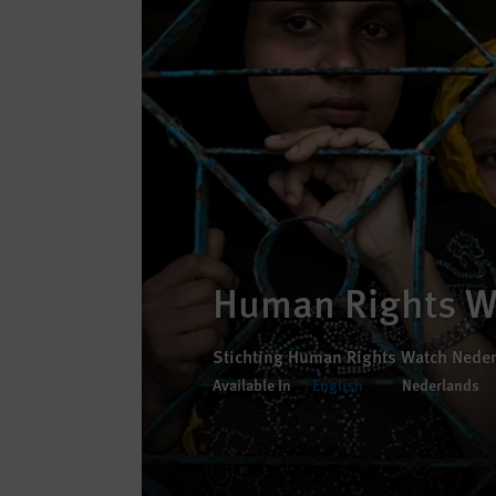
Human Rights W
Stichting Human Rights Watch Nede
Available In
English
Nederlands