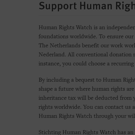
Support Human Righ
Human Rights Watch is an independent,
foundations worldwide. To ensure our 
The Netherlands benefit our work wor
Nederland. All conventional donation m
instance, you could choose a recurring
By including a bequest to Human Right
shape a future where human rights are
inheritance tax will be deducted from y
rights worldwide. You can contact us 
Human Rights Watch through your wil
Stichting Human Rights Watch has an A