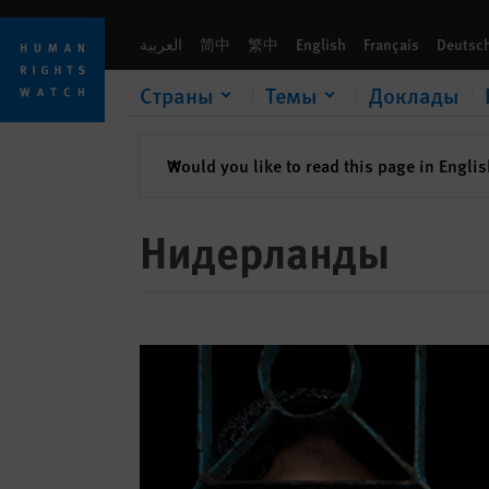
Skip
Skip
to
to
العربية
简中
繁中
English
Français
Deutsc
cookie
main
privacy
content
Страны
Темы
Доклады
notice
закрыть
Would you like to read this page in Engli
✕
Нидерланды