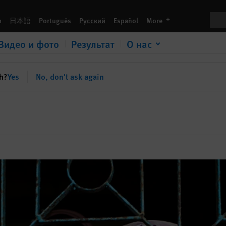
Пои
languages
h
日本語
Português
Русский
Español
More
Видео и фото
Результат
О нас
sh?
Yes
No, don't ask again