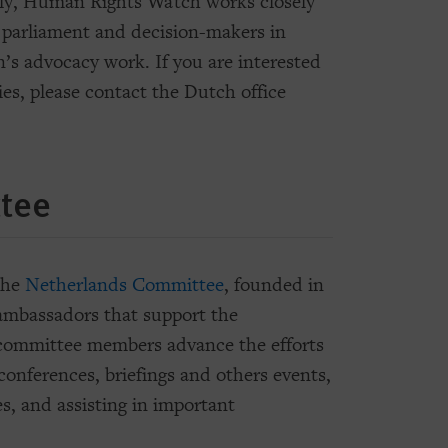
lly, Human Rights Watch works closely
 parliament and decision-makers in
on’s advocacy work. If you are interested
ies, please contact the Dutch office
tee
the
Netherlands Committee
, founded in
 ambassadors that support the
 committee members advance the efforts
onferences, briefings and others events,
es, and assisting in important