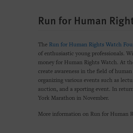
Run for Human Righ
The
Run for Human Rights Watch Fou
of enthusiastic young professionals. Wi
money for Human Rights Watch. At the
create awareness in the field of human 
organizing various events such as lectur
auction, and a sporting event. In retur
York Marathon in November.
More information on Run for Human R