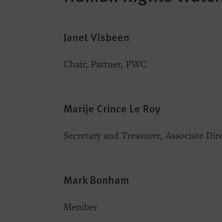
Janet Visbeen
Chair, Partner, PWC
Marije Crince Le Roy
Secretary and Treasurer, Associate Di
Mark Bonham
Member