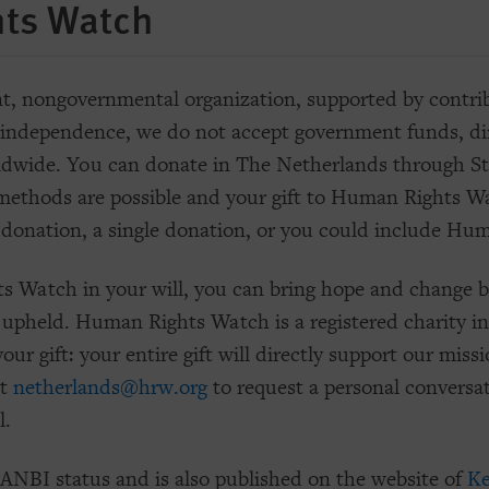
ts Watch
 nongovernmental organization, supported by contribu
independence, we do not accept government funds, dire
ldwide. You can donate in The Netherlands through 
ethods are possible and your gift to Human Rights Wat
 donation, a single donation, or you could include Hum
s Watch in your will, you can bring hope and change b
 upheld. Human Rights Watch is a registered charity i
our gift: your entire gift will directly support our mi
at
netherlands@hrw.org
to request a personal conversa
l.
NBI status and is also published on the website of
Ke