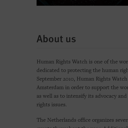
About us
Human Rights Watch is one of the worl
dedicated to protecting the human righ
September 2010, Human Rights Watch o
Amsterdam in order to support the w
as well as to intensify its advocacy a
rights issues.
The Netherlands office organizes severa