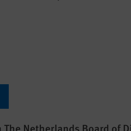
The Netherlands Board of Di