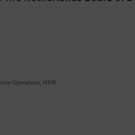
rector Operations, HRW