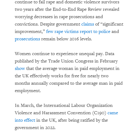
continue to fail rape and domestic violence survivors
two years after the End-to-End Rape Review revealed
worrying decreases in rape prosecutions and
convictions. Despite government
claims
of “significant
improvement,”
few rape victims report to police
and
prosecutions
remain below 2016 levels.
Women continue to experience unequal pay. Data
published by the Trade Union Congress in February
show
that the average woman in paid employment in
the UK effectively works for free for nearly two
months annually compared to the average man in paid
employment.
In March, the International Labour Organization
Violence and Harassment Convention (C190)
came
into effect
in the UK, after being ratified by the
government in 2022.