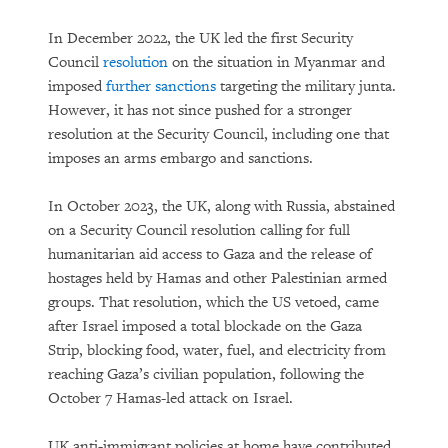
In December 2022, the UK led the first Security
Council
resolution
on the situation in Myanmar and
imposed
further
sanctions
targeting the military junta.
However, it has not since pushed for a stronger
resolution at the Security Council, including one that
imposes an arms embargo and sanctions.
In October 2023, the UK, along with Russia, abstained
on a Security Council resolution calling for full
humanitarian aid access to Gaza and the release of
hostages held by Hamas and other Palestinian armed
groups. That resolution, which the US vetoed, came
after Israel imposed a total blockade on the Gaza
Strip, blocking food, water, fuel, and electricity from
reaching Gaza’s civilian population, following the
October 7 Hamas-led attack on Israel.
UK anti-immigrant policies at home have contributed