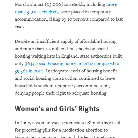
March, almost 105,000 households, including
more
than 131,000 children,
were placed in temporary
accommodation, rising by 10 percent compared to last
year.
Despite an insufficient supply of affordable housing,
and more than 1.2 million households on social
housing waiting lists in England, state authorities built
only
7,644 social housing homes in 2022 compared to
39,562 in 2010
. Inadequate levels of housing benefit
and social housing construction continued to leave
households stuck in temporary accommodation,
denying people their right to adequate housing.
Women’s and Girls’ Rights
In June, a woman was sentenced to 28 months in jail
for procuring pills for a medication abortion to
terminate a pregnancy beyond the legal timeframe,