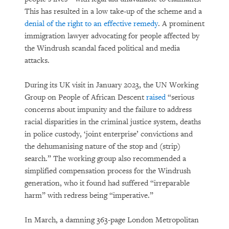
This has resulted in a low take-up of the scheme and a
denial of the right to an effective remedy
. A prominent
immigration lawyer advocating for people affected by
the Windrush scandal faced political and media
attacks.
During its UK visit in January 2023, the UN Working
Group on People of African Descent
raised
“serious
concerns about impunity and the failure to address
racial disparities in the criminal justice system, deaths
in police custody, ‘joint enterprise’ convictions and
the dehumanising nature of the stop and (strip)
search.” The working group also recommended a
simplified compensation process for the Windrush
generation, who it found had suffered “irreparable
harm” with redress being “imperative.”
In March, a damning 363-page London Metropolitan