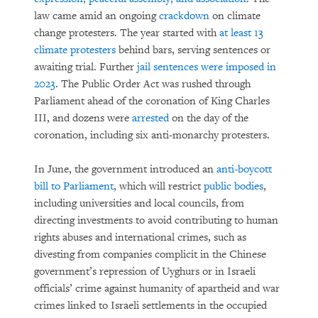
law came amid an ongoing
crackdown
on climate
change protesters. The year started with
at least 13
climate protesters
behind bars, serving sentences or
awaiting trial. Further
jail sentences were imposed in
2023
. The Public Order Act was rushed through
Parliament ahead of the coronation of King Charles
III, and dozens were
arrested
on the day of the
coronation, including six anti-monarchy protesters.
In June, the government introduced an
anti-boycott
bill to Parliament
, which will restrict
public bodies
,
including universities and local councils, from
directing investments to avoid contributing to human
rights abuses and international crimes, such as
divesting from companies complicit in the Chinese
government’s repression of Uyghurs or in Israeli
officials’ crime against humanity of apartheid and war
crimes linked to Israeli settlements in the occupied