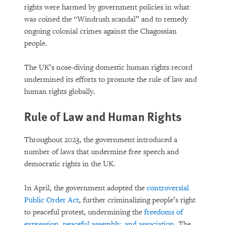
rights were harmed by government policies in what
was coined the “Windrush scandal” and to remedy
ongoing colonial crimes against the Chagossian
people.
The UK’s nose-diving domestic human rights record
undermined its efforts to promote the rule of law and
human rights globally.
Rule of Law and Human Rights
Throughout 2023, the government introduced a
number of laws that undermine free speech and
democratic rights in the UK.
In April, the government adopted the
controversial
Public Order Act
, further criminalizing people’s right
to peaceful protest, undermining the
freedoms of
expression, peaceful assembly, and association
. The