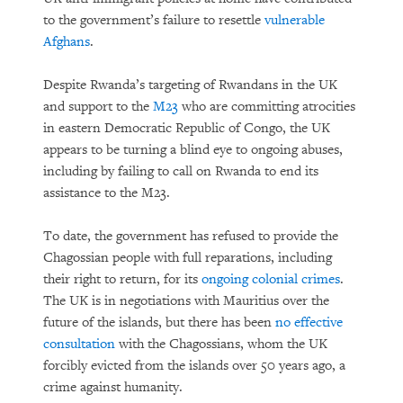
to the government’s failure to resettle
vulnerable
Afghans
.
Despite Rwanda’s targeting of Rwandans in the UK
and support to the
M23
who are committing atrocities
in eastern Democratic Republic of Congo, the UK
appears to be turning a blind eye to ongoing abuses,
including by failing to call on Rwanda to end its
assistance to the M23.
To date, the government has refused to provide the
Chagossian people with full reparations, including
their right to return, for its
ongoing colonial crimes
.
The UK is in negotiations with Mauritius over the
future of the islands, but there has been
no effective
consultation
with the Chagossians, whom the UK
forcibly evicted from the islands over 50 years ago, a
crime against humanity.