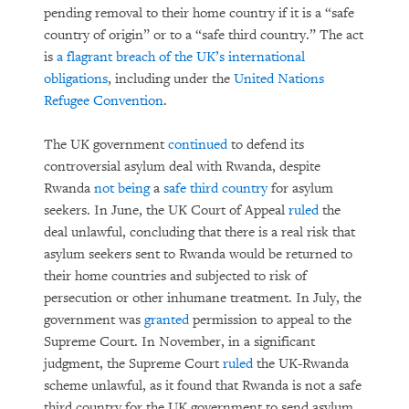
pending removal to their home country if it is a “safe
country of origin” or to a “safe third country.” The act
is
a flagrant breach of the UK’s international
obligations
, including under the
United Nations
Refugee Convention
.
The UK government
continued
to defend its
controversial asylum deal with Rwanda, despite
Rwanda
not being
a
safe third country
for asylum
seekers. In June, the UK Court of Appeal
ruled
the
deal unlawful, concluding that there is a real risk that
asylum seekers sent to Rwanda would be returned to
their home countries and subjected to risk of
persecution or other inhumane treatment. In July, the
government was
granted
permission to appeal to the
Supreme Court. In November, in a significant
judgment, the Supreme Court
ruled
the UK-Rwanda
scheme unlawful, as it found that Rwanda is not a safe
third country for the UK government to send asylum