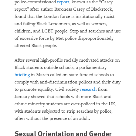
police-commissioned
report
, known as the “Casey
report” after author Baroness Casey of Blackstock,
found that the London force is institutionally racist
and failing Black Londoners, as well as women,
children, and LGBT people. Stop and searches and use
of excessive force by Met police disproportionately
affected Black people.
After several high-profile racially motivated attacks on
Black students outside schools, a parliamentary
briefing
in March called on state-funded schools to
comply with anti-discrimination polices and their duty
to promote equality. Civil society
research
from
January showed that schools with more Black and
ethnic minority students are over-policed in the UK,
with students subjected to strip searches by police,
often without the presence of an adult.
Sexual Orientation and Gender