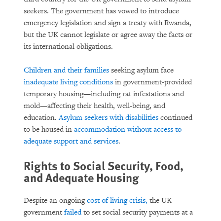
seekers. The government has vowed to introduce
emergency legislation and sign a treaty with Rwanda,
but the UK cannot legislate or agree away the facts or
its international obligations.
Children and their families
seeking asylum face
inadequate living conditions
in government-provided
temporary housing—including rat infestations and
mold—affecting their health, well-being, and
education.
Asylum seekers with disabilities
continued
to be housed in
accommodation without access to
adequate support and services
.
Rights to Social Security, Food,
and Adequate Housing
Despite an ongoing
cost of living crisis,
the UK
government
failed
to set social security payments at a