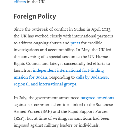
effects
in the UK.
Foreign Policy
Since the outbreak of conflict in Sudan in April 2023,
the UK has worked closely with international partners
to address ongoing abuses and
press
for credible
investigations and accountability. In May, the UK led
the convening of a special session at the UN Human
Rights Council and later, it successfully led efforts to
launch an
independent international fact-finding
mission for Sudan
, responding to
calls by Sudanese,
regional, and international groups
.
In July, the government announced
targeted sanctions
against six commercial entities linked to the Sudanese
Armed Forces (SAF) and the Rapid Support Forces
(RSF), but at time of writing, no sanctions had been
imposed against military leaders or individuals.