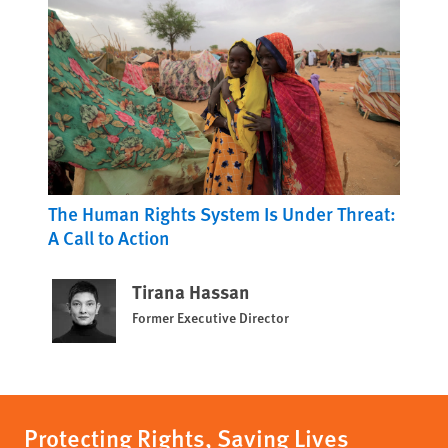
The Human Rights System Is Under Threat:
A Call to Action
Tirana Hassan
Former Executive Director
Protecting Rights, Saving Lives