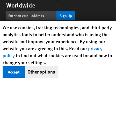
Worldwide
Sign Up
Human Rights Watch cookie preferences
We use cookies, tracking technologies, and third-party
BlueSky
X
Facebook
YouTube
Instagr
Linke
Tik
Connect With Us
analytics tools to better understand who is using the
website and improve your experience. By using our
Footer
website you are agreeing to this. Read our
privacy
Contact Us
Corrections
Privacy Policy
Permissions
menu
policy
to find out what cookies are used for and how to
Site Map
Child Safeguarding
Text Version
change your settings.
© 2026 Human Rights Watch
Other options
Accept
Human Rights Watch
| 350 Fifth Avenue, 34th Floor | New York,
NY
10118-3299
USA
|
t
1.212.290.4700
Human Rights Watch
is a 501(C)(3) nonprofit registered in the US
under EIN: 13-2875808