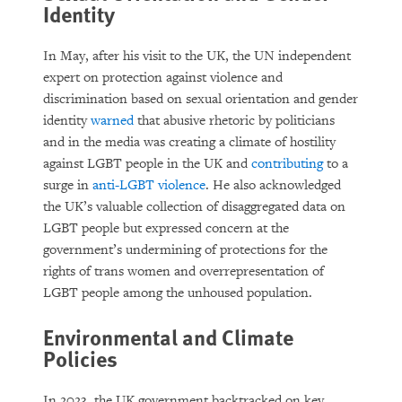
Identity
In May, after his visit to the UK, the UN independent
expert on protection against violence and
discrimination based on sexual orientation and gender
identity
warned
that abusive rhetoric by politicians
and in the media was creating a climate of hostility
against LGBT people in the UK and
contributing
to a
surge in
anti-LGBT violence
. He also acknowledged
the UK’s valuable collection of disaggregated data on
LGBT people but expressed concern at the
government’s undermining of protections for the
rights of trans women and overrepresentation of
LGBT people among the unhoused population.
Environmental and Climate
Policies
In 2023, the UK government backtracked on key