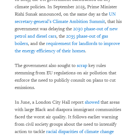
climate policies. In September 2023, Prime Minister
Rishi Sunak announced, on the same day as the
UN
secretary-general’s Climate Ambition Summit
, that his
government was delaying the
2030 phase-out of new
petrol and diesel cars
, the
2035 phase-out of gas
boilers
, and the
requirement for landlords to improve
the energy efficiency of their homes
.
The government also sought to
scrap
key rules
stemming from EU regulations on air pollution that
enforce the need to publicly consult on plans to cut
emissions.
In June, a London City Hall report
showed
that areas
with large Black and diaspora immigrant communities
faced the worst air quality. It follows earlier warning
from civil society groups about the need to intensify
action to tackle
racial disparities of climate change