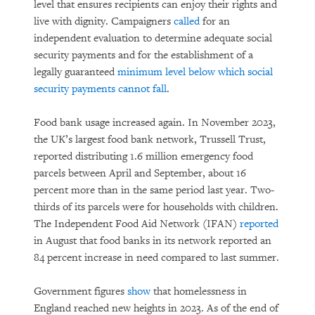
level that ensures recipients can enjoy their rights and
live with dignity. Campaigners
called
for an
independent evaluation to determine adequate social
security payments and for the establishment of a
legally guaranteed
minimum level below which social
security payments cannot fall
.
Food bank usage increased again. In November 2023,
the UK’s largest food bank network, Trussell Trust,
reported distributing 1.6 million emergency food
parcels between April and September, about 16
percent more than in the same period last year. Two-
thirds of its parcels were for households with children.
The Independent Food Aid Network (IFAN)
reported
in August that food banks in its network reported an
84 percent increase in need compared to last summer.
Government figures
show
that homelessness in
England reached new heights in 2023. As of the end of