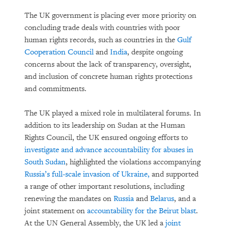
The UK government is placing ever more priority on
concluding trade deals with countries with poor
human rights records, such as countries in the
Gulf
Cooperation Council
and
India
, despite ongoing
concerns about the lack of transparency, oversight,
and inclusion of concrete human rights protections
and commitments.
The UK played a mixed role in multilateral forums. In
addition to its leadership on Sudan at the Human
Rights Council, the UK ensured ongoing efforts to
investigate and advance accountability for abuses in
South Sudan
, highlighted the violations accompanying
Russia’s full-scale invasion of Ukraine,
and supported
a range of other important resolutions, including
renewing the mandates on
Russia
and
Belarus
, and a
joint statement on
accountability for the Beirut blast
.
At the UN General Assembly, the UK led a
joint