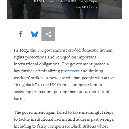
© 2023 Steve Taylor/SOPA Images/Sipa
via AP Photo
DOWNLOAD
Share this via Facebook
Share this via Bluesky
More sharing options
In 2023, the UK government eroded domestic human
rights protections and reneged on important
international obligations. The government passed a
law further criminalizing
protesters
and limiting
workers’ strikes. A new law will ban people who arrive
“irregularly” to the UK from claiming asylum or
accessing protection, putting them at further risk of
harm.
The government again failed to take meaningful steps
to tackle institutional racism and address past wrongs,
including to fairly compensate Black Britons whose