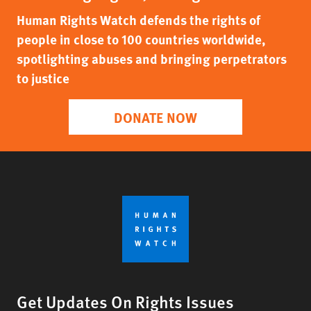
Human Rights Watch defends the rights of
people in close to 100 countries worldwide,
spotlighting abuses and bringing perpetrators
to justice
DONATE NOW
Get Updates On Rights Issues