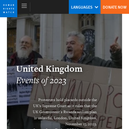
Skip
Skip
LANGUAGES
DONATE NOW
to
to
cookie
main
privacy
content
notice
World Report 2024
The Human Rights System Is Under
United Kingdom
Threat: A Call to Action
Events of 2023
Tirana Hassan
Former Executive Director
Protesters hold placards outside the
UK’s Supreme Court as it rules that the
UK Government's Rwanda asylum plan
is unlawful, London, United Kingdom,
November 15, 2023.