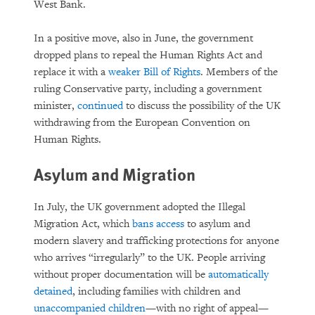
West Bank.
In a positive move, also in June, the government
dropped plans to repeal the Human Rights Act and
replace it with a
weaker Bill of Rights
. Members of the
ruling Conservative party, including a government
minister,
continued
to discuss the possibility of the UK
withdrawing from the European Convention on
Human Rights.
Asylum and Migration
In July, the UK government adopted the Illegal
Migration Act, which
bans access
to asylum and
modern slavery and trafficking protections for anyone
who arrives “irregularly” to the UK. People arriving
without proper documentation will be
automatically
detained
, including families with children and
unaccompanied children
—with no right of appeal—