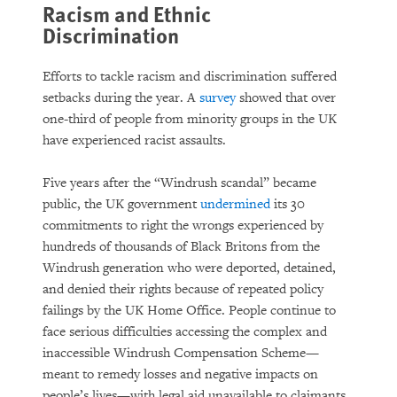
Racism and Ethnic
Discrimination
Efforts to tackle racism and discrimination suffered
setbacks during the year. A
survey
showed that over
one-third of people from minority groups in the UK
have experienced racist assaults.
Five years after the “Windrush scandal” became
public, the UK government
undermined
its 30
commitments to right the wrongs experienced by
hundreds of thousands of Black Britons from the
Windrush generation who were deported, detained,
and denied their rights because of repeated policy
failings by the UK Home Office. People continue to
face serious difficulties accessing the complex and
inaccessible Windrush Compensation Scheme—
meant to remedy losses and negative impacts on
people’s lives—with legal aid unavailable to claimants.