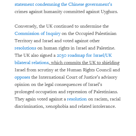
statement condemning the Chinese government’s
crimes against humanity committed against Uyghurs.
Conversely, the UK continued to undermine the
Commission of Inquiry
on the Occupied Palestinian
Territory and Israel and voted against other
resolutions
on human rights in Israel and Palestine.
The UK also signed a
2030 roadmap for Israel/UK
bilateral relations
, which commits the UK to shielding
Israel from scrutiny at the Human Rights Council and
opposes
the International Court of Justice’s advisory
opinion on the legal consequences of Israel’s
prolonged occupation and repression of Palestinians.
They again voted against a
resolution
on racism, racial
discrimination, xenophobia and related intolerance.