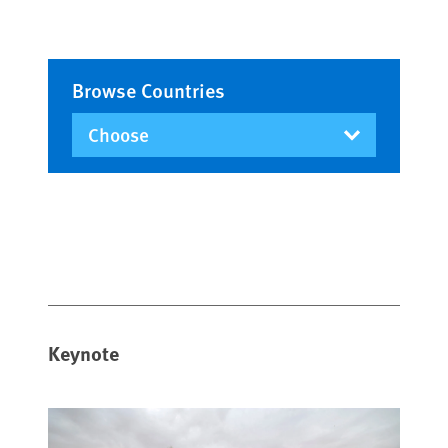
Browse Countries
Keynote