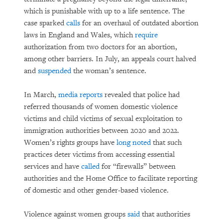
which is punishable with up to a life sentence. The
case sparked
calls
for an overhaul of outdated abortion
laws in England and Wales, which
require
authorization from two doctors for an abortion,
among other barriers. In July, an appeals court halved
and
suspended
the woman’s sentence.
In March,
media reports
revealed that police had
referred thousands of women domestic violence
victims and child victims of sexual exploitation to
immigration authorities between 2020 and 2022.
Women’s rights groups have
long noted
that such
practices deter victims from accessing essential
services and have
called
for “firewalls” between
authorities and the Home Office to facilitate reporting
of domestic and other gender-based violence.
Violence against women groups
said
that authorities