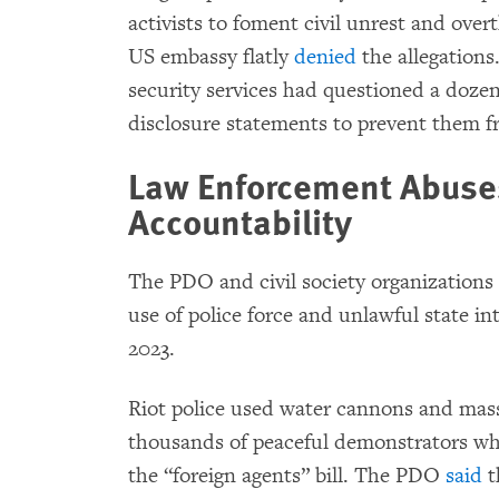
activists to foment civil unrest and ov
US embassy flatly
denied
the allegations
security services had questioned a dozen
disclosure statements to prevent them fr
Law Enforcement Abuses
Accountability
The PDO and civil society organization
use of police force and unlawful state i
2023.
Riot police used water cannons and mass
thousands of peaceful demonstrators wh
the “foreign agents” bill. The PDO
said
t