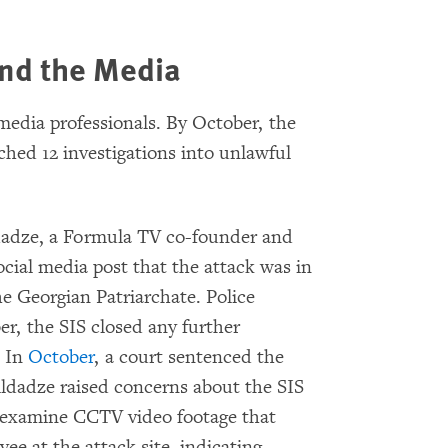
and the Media
edia professionals. By October, the
ched 12 investigations into unlawful
ldadze, a Formula TV co-founder and
social media post that the attack was in
he Georgian Patriarchate. Police
r, the SIS closed any further
. In
October
, a court sentenced the
ildadze raised concerns about the SIS
rly examine CCTV video footage that
ee at the attack site, indicating