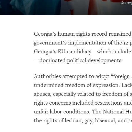
© 2023
Georgia’s human rights record remained
government’s implementation of the 12 p
Georgia’s EU candidacy—which include
—dominated political developments.
Authorities attempted to adopt “foreign 
undermined freedom of expression. Lack 
abuses, especially related to freedom of
rights concerns included restrictions an
unfair labor conditions. The National Hu
the rights of lesbian, gay, bisexual, an