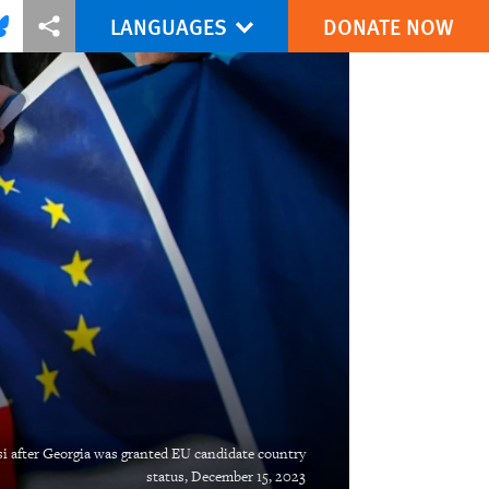
LANGUAGES
DONATE NOW
via Facebook
re this via Bluesky
More sharing options
isi after Georgia was granted EU candidate country
status, December 15, 2023