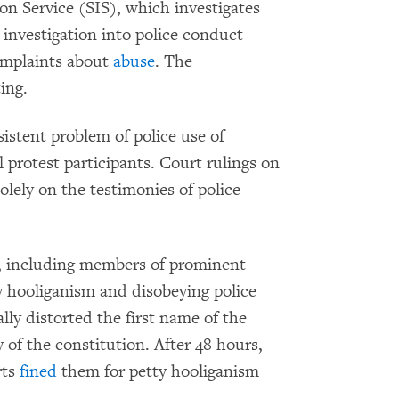
ion Service (SIS), which investigates
 investigation into police conduct
complaints about
abuse
. The
ing.
istent problem of police use of
 protest participants. Court rulings on
olely on the testimonies of police
s, including members of prominent
y hooliganism and disobeying police
lly distorted the first name of the
 of the constitution. After 48 hours,
rts
fined
them for petty hooliganism