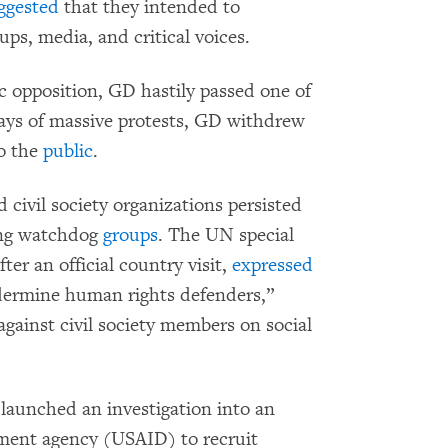
ggested
that they intended to
ps, media, and critical voices.
 opposition, GD hastily passed one of
days of massive protests, GD withdrew
to the
public
.
 civil society organizations persisted
ting watchdog
groups
. The UN special
er an official country visit,
expressed
ndermine human rights defenders,”
ainst civil society members on social
e launched an investigation into an
pment agency (USAID) to recruit