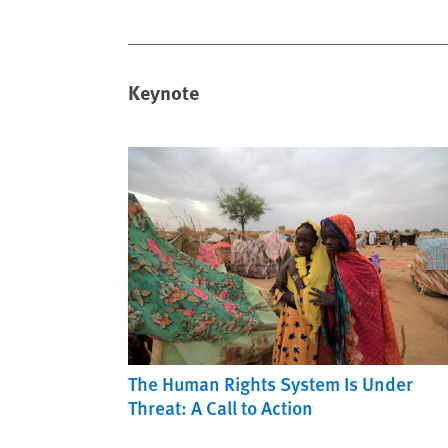
Keynote
The Human Rights System Is Under
Threat: A Call to Action