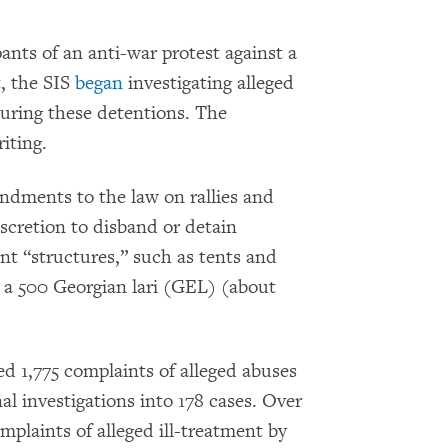
ants of an anti-war protest against a
t, the SIS
began
investigating alleged
during these detentions. The
iting.
dments to the law on rallies and
scretion to disband or detain
nt “structures,” such as tents and
n a 500 Georgian lari (GEL) (about
.
d 1,775 complaints of alleged abuses
l investigations into 178 cases. Over
plaints of alleged ill-treatment by