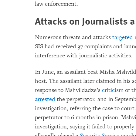
law enforcement.
Attacks on Journalists 
Numerous threats and attacks
targeted
m
SIS had received 37 complaints and laun
interference with journalistic activities.
In June, an assailant beat Misha Mshvi
host. The assailant later claimed in his 
response to Mshvildadze’s
criticism
of t
arrested
the perpetrator, and in Septembe
investigation, referring the case to court
perpetrator to 6 months in prison. Mshv
investigation, saying it failed to prope
allegedly placed a
Security Service
employ