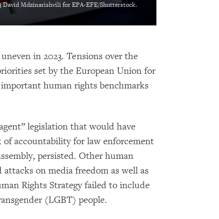
 David Mdzinarishvili for EPA-EFE/Shutterstock.
 uneven in 2023. Tensions over the
riorities set by the European Union for
 important human rights benchmarks
agent” legislation that would have
of accountability for law enforcement
 assembly, persisted. Other human
d attacks on media freedom as well as
man Rights Strategy failed to include
d transgender (LGBT) people.