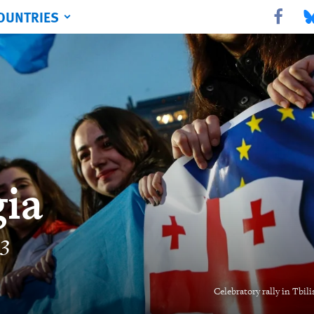
OUNTRIES
Share this 
Sha
ia
23
Celebratory rally in Tbil