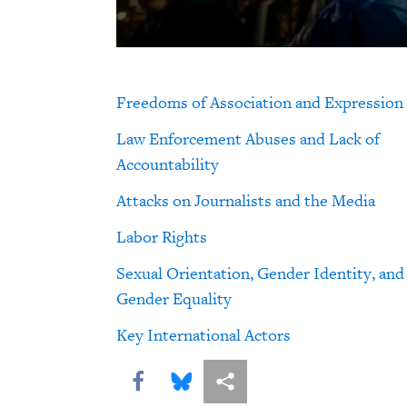
Freedoms of Association and Expression
Law Enforcement Abuses and Lack of
Accountability
Attacks on Journalists and the Media
Labor Rights
Sexual Orientation, Gender Identity, and
Gender Equality
Key International Actors
Share this via Facebook
Share this via Bluesky
More sharing options