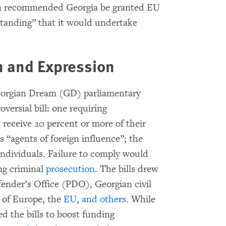
n recommended Georgia be granted EU
tanding” that it would undertake
n and Expression
Georgian Dream (GD) parliamentary
oversial bill: one requiring
eceive 20 percent or more of their
 “agents of foreign influence”; the
individuals. Failure to comply would
ing criminal
prosecution
. The bills drew
fender’s Office (PDO), Georgian civil
l of Europe, the
EU
,
and
others
. While
d the bills to boost funding