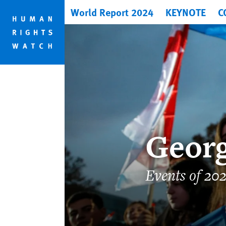
Skip
Skip
World Report 2024
KEYNOTE
C
to
to
cookie
main
privacy
content
notice
Georg
Events of 20