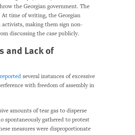
erthrow the Georgian government. The
. At time of writing, the Georgian
 activists, making them sign non-
om discussing the case publicly.
 and Lack of
s
reported
several instances of excessive
nterference with freedom of assembly in
ive amounts of tear gas to disperse
o spontaneously gathered to protest
hese measures were disproportionate