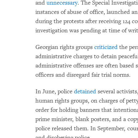
and
unnecessary
. The Special Investigat
instances of abuse of office, launched an
during the protests after receiving 124 
investigation was pending at time of writ
Georgian rights groups
criticized
the pers
administrative charges to detain peaceful
administrative offenses are often based s
officers and disregard fair trial norms.
In June, police
detained
several activist
human rights groups, on charges of pett
order for holding banners that intentiona
prime minister, blank posters, and a copy
police released them. In September, cou
and disobeying police.