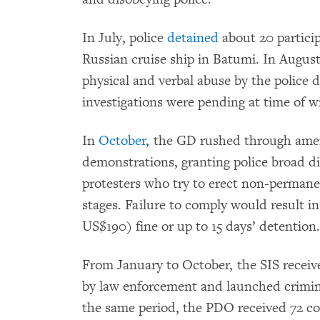
In July, police
detained
about 20 particip
Russian cruise ship in Batumi. In Augus
physical and verbal abuse by the police 
investigations were pending at time of wr
In
October
, the GD rushed through amen
demonstrations, granting police broad di
protesters who try to erect non-permane
stages. Failure to comply would result i
US$190) fine or up to 15 days’ detention
From January to October, the SIS receive
by law enforcement and launched crimina
the same period, the PDO received 72 com