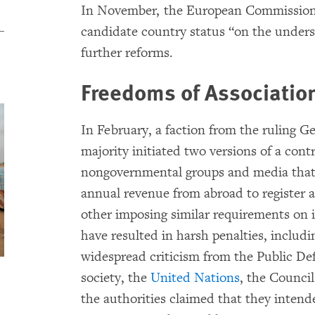
In November, the European Commissio
candidate country status “on the unders
further reforms.
Freedoms of Associatio
In February, a faction from the ruling 
majority initiated two versions of a contr
nongovernmental groups and media that r
annual revenue from abroad to register as
other imposing similar requirements on 
have resulted in harsh penalties, includ
widespread criticism from the Public De
society, the
United Nations
, the Counci
the authorities claimed that they intende