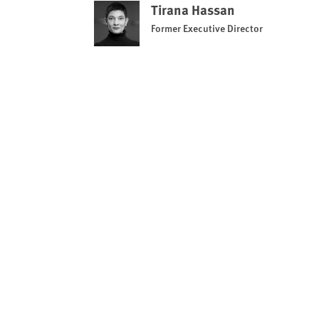
Tirana Hassan
Former Executive Director