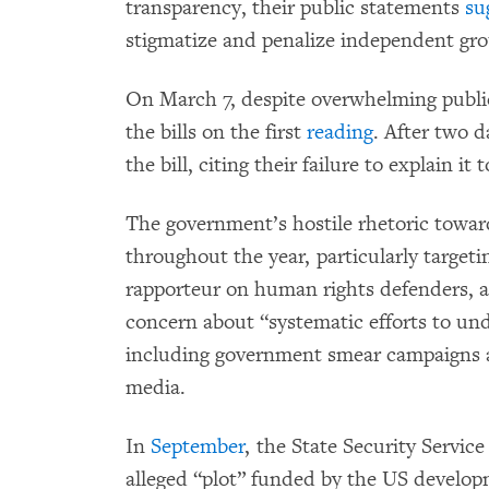
transparency, their public statements
su
stigmatize and penalize independent grou
On March 7, despite overwhelming public
the bills on the first
reading
. After two 
the bill, citing their failure to explain it 
The government’s hostile rhetoric toward
throughout the year, particularly targe
rapporteur on human rights defenders, aft
concern about “systematic efforts to u
including government smear campaigns ag
media.
In
September
, the State Security Servic
alleged “plot” funded by the US develo