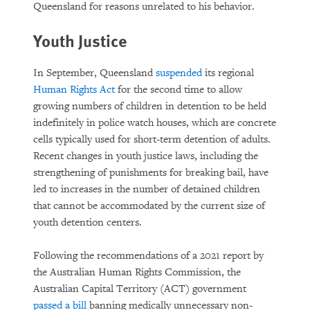
Queensland for reasons unrelated to his behavior.
Youth Justice
In September, Queensland
suspended
its regional
Human Rights Act
for the second time to allow
growing numbers of children in detention to be held
indefinitely in police watch houses, which are concrete
cells typically used for short-term detention of adults.
Recent changes in youth justice laws, including the
strengthening of punishments for breaking bail, have
led to increases in the number of detained children
that cannot be accommodated by the current size of
youth detention centers.
Following the recommendations of a 2021 report by
the Australian Human Rights Commission, the
Australian Capital Territory (ACT) government
passed a bill
banning medically unnecessary non-