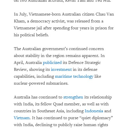
on two Australian activists, Kevin Yam and Ted Hui.
In July, Vietnamese-born Australian citizen Chau Van
Kham, a democracy activist, was released from a
Vietnamese jail after spending four years in prison for
his political beliefs.
The Australian government’s continued concern
about stability in the region remains apparent. In
April, Australia
publicized
its Defence Strategic
Review, showing its
investment
in its defense
capabilities, including
maritime technology
like
nuclear-powered submarines.
Australia has continued to
strengthen
its relationship
with India, its fellow Quad member, as well as with
countries in Southeast Asia, including
Indonesia
and
Vietnam
. It has continued to purse “quiet diplomacy”
with India, declining to publicly raise human rights