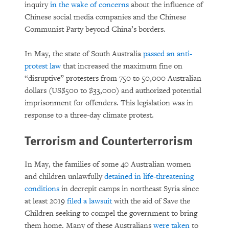
inquiry
in the wake of concerns
about the influence of
Chinese social media companies and the Chinese
Communist Party beyond China’s borders.
In May, the state of South Australia
passed an anti-
protest law
that increased the maximum fine on
“disruptive” protesters from 750 to 50,000 Australian
dollars (US$500 to $33,000) and authorized potential
imprisonment for offenders. This legislation was in
response to a three-day climate protest.
Terrorism and Counterterrorism
In May, the families of some 40 Australian women
and children unlawfully
detained in life-threatening
conditions
in decrepit camps in northeast Syria since
at least 2019
filed a lawsuit
with the aid of Save the
Children seeking to compel the government to bring
them home. Many of these Australians
were taken
to