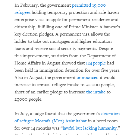
In February, the government
permitted 19,000
refugees
holding temporary protection and safe-haven
enterprise visas to apply for permanent residency and
citizenship, fulfilling one of Prime Minister Albanese’s
key election pledges. A permanent visa allows the
holder to take out mortgages and higher education
loans and receive social security payments. Despite
this improvement, statistics from the Department of
Home Affairs in August showed that
124 people
had
been held in immigration detention for over five years.
Also in August, the government
announced
it would
increase its annual refugee intake to 20,000 people,
short of an earlier pledge to increase
the intake
to
27,000 people.
In July, a judge found that the government’s
detention
of refugee Mostafa (Moz) Azimitabar
in a hotel room
for over 14 months was “
lawful but lacking humanity
.”