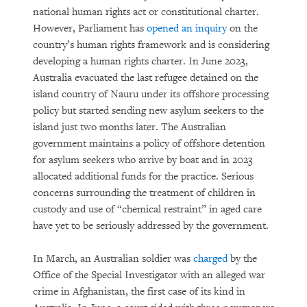
national human rights act or constitutional charter.
However, Parliament has
opened an inquiry
on the
country’s human rights framework and is considering
developing a human rights charter. In June 2023,
Australia evacuated the last refugee detained on the
island country of Nauru under its offshore processing
policy but started sending new asylum seekers to the
island just two months later. The Australian
government maintains a policy of offshore detention
for asylum seekers who arrive by boat and in 2023
allocated additional funds for the practice. Serious
concerns surrounding the treatment of children in
custody and use of “chemical restraint” in aged care
have yet to be seriously addressed by the government.
In March, an Australian soldier was
charged
by the
Office of the Special Investigator with an alleged war
crime in Afghanistan, the first case of its kind in