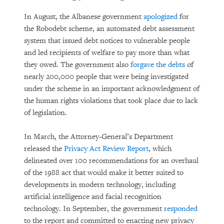
In August, the Albanese government
apologized
for
the Robodebt scheme, an automated debt assessment
system that issued debt notices to vulnerable people
and led recipients of welfare to pay more than what
they owed. The government also
forgave the debts
of
nearly 200,000 people that were being investigated
under the scheme in an important acknowledgment of
the human rights violations that took place due to lack
of legislation.
In March, the Attorney-General’s Department
released the
Privacy Act Review Report
, which
delineated over 100 recommendations for an overhaul
of the 1988 act that would make it better suited to
developments in modern technology, including
artificial intelligence and facial recognition
technology. In September, the government
responded
to the report and committed to enacting new privacy