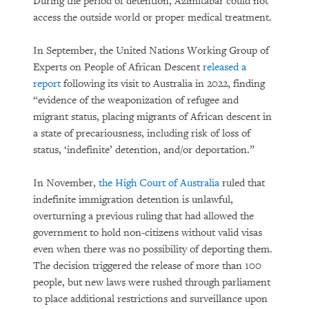
During the period of detention, Azimitabar could not
access the outside world or proper medical treatment.
In September, the United Nations Working Group of
Experts on People of African Descent
released a
report
following its visit to Australia in 2022, finding
“evidence of the weaponization of refugee and
migrant status, placing migrants of African descent in
a state of precariousness, including risk of loss of
status, ‘indefinite’ detention, and/or deportation.”
In November,
the High Court of Australia
ruled that
indefinite immigration detention is unlawful,
overturning a previous ruling that had allowed the
government to hold non-citizens without valid visas
even when there was no possibility of deporting them.
The decision triggered the release of more than 100
people, but new laws were rushed through parliament
to place additional restrictions and surveillance upon