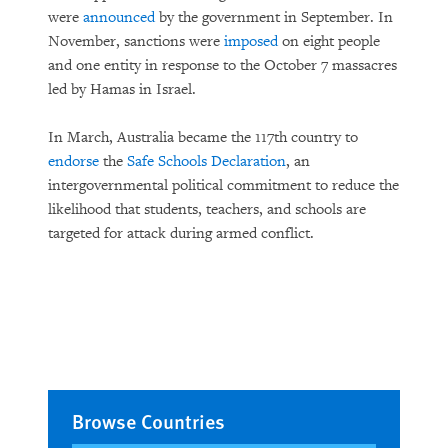
were
announced
by the government in September. In
November, sanctions were
imposed
on eight people
and one entity in response to the October 7 massacres
led by Hamas in Israel.
In March, Australia became the 117th country to
endorse
the
Safe Schools Declaration
, an
intergovernmental political commitment to reduce the
likelihood that students, teachers, and schools are
targeted for attack during armed conflict.
Browse Countries