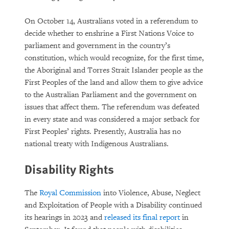
On October 14, Australians voted in a referendum to
decide whether to enshrine a First Nations Voice to
parliament and government in the country’s
constitution, which would recognize, for the first time,
the Aboriginal and Torres Strait Islander people as the
First Peoples of the land and allow them to give advice
to the Australian Parliament and the government on
issues that affect them. The referendum was defeated
in every state and was considered a major setback for
First Peoples’ rights. Presently, Australia has no
national treaty with Indigenous Australians.
Disability Rights
The
Royal Commission
into Violence, Abuse, Neglect
and Exploitation of People with a Disability continued
its hearings in 2023 and
released its final report
in