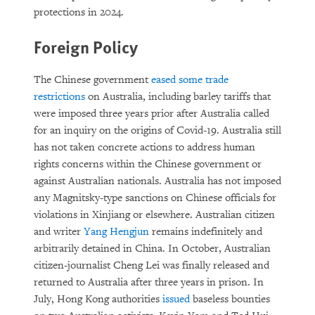
protections in 2024.
Foreign Policy
The Chinese government
eased some trade
restrictions
on Australia, including barley tariffs that
were imposed three years prior after Australia called
for an inquiry on the origins of Covid-19. Australia still
has not taken concrete actions to address human
rights concerns within the Chinese government or
against Australian nationals. Australia has not imposed
any Magnitsky-type sanctions on Chinese officials for
violations in Xinjiang or elsewhere. Australian citizen
and writer
Yang Hengjun
remains indefinitely and
arbitrarily detained in China. In October, Australian
citizen-journalist Cheng Lei was finally released and
returned to Australia after three years in prison. In
July, Hong Kong authorities
issued
baseless bounties