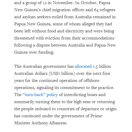
and a group of 12 in November. In October, Papua
New Guinea’s chief migration officer said 64 refugees
and asylum seekers exiled from Australia remained in
Papua New Guinea, some of whom alleged they had
been left without food and electricity and were being
threatened with eviction from their accommodations
following a dispute between Australia and Papua New
Guinea over funding.
The Australian government has
allocated
1.5 billion
Australian dollars (US$1 billion) over the next four
years for the continued operation of offshore
operations, signaling its commitment to the practice.
The
“turn-back” policy
of interdicting boats and
summarily turning them to the high seas or returning
the people onboard to countries of departure or origin
has continued under the government of Prime
Minister Anthony Albanese.