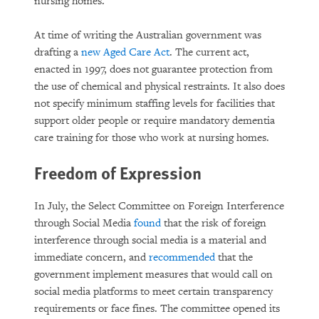
nursing homes.
At time of writing the Australian government was
drafting a
new Aged Care Act
. The current act,
enacted in 1997, does not guarantee protection from
the use of chemical and physical restraints. It also does
not specify minimum staffing levels for facilities that
support older people or require mandatory dementia
care training for those who work at nursing homes.
Freedom of Expression
In July, the Select Committee on Foreign Interference
through Social Media
found
that the risk of foreign
interference through social media is a material and
immediate concern, and
recommended
that the
government implement measures that would call on
social media platforms to meet certain transparency
requirements or face fines. The committee opened its