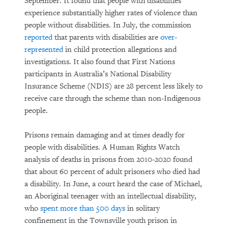
September. It found that people with disabilities
experience substantially higher rates of violence than
people without disabilities. In July, the commission
reported
that parents with disabilities are
over-
represented
in child protection allegations and
investigations. It also found that First Nations
participants in Australia’s National Disability
Insurance Scheme (NDIS) are 28 percent less likely to
receive care through the scheme than non-Indigenous
people.
Prisons remain damaging and at times deadly for
people with disabilities. A Human Rights Watch
analysis of deaths in prisons from 2010-2020 found
that about 60 percent of adult prisoners who died had
a disability. In June, a court heard the case of Michael,
an Aboriginal teenager with an intellectual disability,
who
spent more than 500 days
in solitary
confinement in the Townsville youth prison in