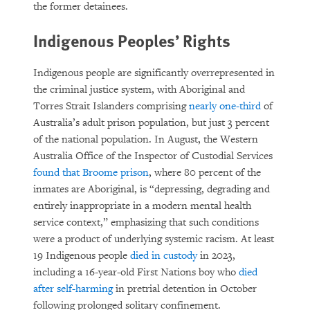
the former detainees.
Indigenous Peoples’ Rights
Indigenous people are significantly overrepresented in
the criminal justice system, with Aboriginal and
Torres Strait Islanders comprising
nearly one-third
of
Australia’s adult prison population, but just 3 percent
of the national population. In August, the Western
Australia Office of the Inspector of Custodial Services
found that Broome prison
, where 80 percent of the
inmates are Aboriginal, is “depressing, degrading and
entirely inappropriate in a modern mental health
service context,” emphasizing that such conditions
were a product of underlying systemic racism. At least
19 Indigenous people
died in custody
in 2023,
including a 16-year-old First Nations boy who
died
after self-harming
in pretrial detention in October
following prolonged solitary confinement.