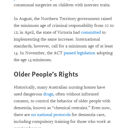
consensual surgeries on children with intersex traits.
In August, the Northern Territory government raised
the minimum age of criminal responsibility from 10 to
12; in April, the state of Victoria had
committed
to
implementing the same increase. International
standards, however, call for a minimum age of at least
14. In November, the ACT
passed legislation
adopting
the age 14 minimum.
Older People’s Rights
Historically, many Australian nursing homes have
used dangerous
drugs
, often without informed
consent, to control the behavior of older people with
dementia, known as “chemical restraint.” Even now,
there are
no national protocols
for dementia care,
including compulsory training for those who work at