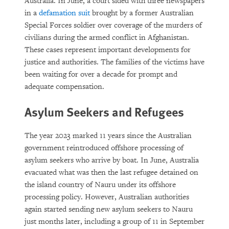
Australia. In June, a court sided with three newspapers
in a
defamation suit
brought by a former Australian
Special Forces soldier over coverage of the murders of
civilians during the armed conflict in Afghanistan.
These cases represent important developments for
justice and authorities. The families of the victims have
been waiting for over a decade for prompt and
adequate compensation.
Asylum Seekers and Refugees
The year 2023 marked 11 years since the Australian
government reintroduced offshore processing of
asylum seekers who arrive by boat. In June, Australia
evacuated what was then the last refugee detained on
the island country of Nauru under its offshore
processing policy. However, Australian authorities
again started sending new asylum seekers to Nauru
just months later, including a group of 11 in September