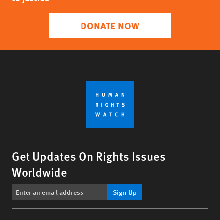
DONATE NOW
Get Updates On Rights Issues
Worldwide
Sign Up