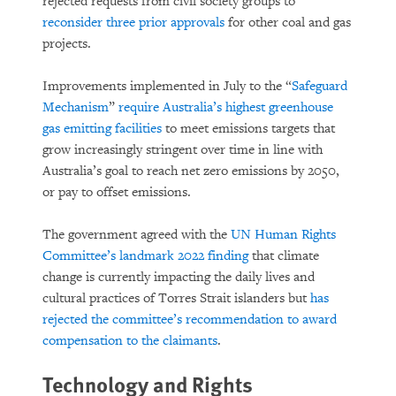
rejected requests from civil society groups to
reconsider three prior approvals
for other coal and gas
projects.
Improvements implemented in July to the “
Safeguard
Mechanism
”
require Australia’s highest greenhouse
gas emitting facilities
to meet emissions targets that
grow increasingly stringent over time in line with
Australia’s goal to reach net zero emissions by 2050,
or pay to offset emissions.
The government agreed with the
UN Human Rights
Committee’s landmark 2022 finding
that climate
change is currently impacting the daily lives and
cultural practices of Torres Strait islanders but
has
rejected the committee’s recommendation to award
compensation to the claimants
.
Technology and Rights