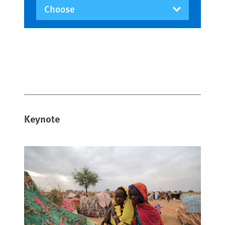
Keynote