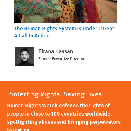
The Human Rights System Is Under Threat:
A Call to Action
Tirana Hassan
Former Executive Director
Protecting Rights, Saving Lives
Human Rights Watch defends the rights of
people in close to 100 countries worldwide,
spotlighting abuses and bringing perpetrators
to justice