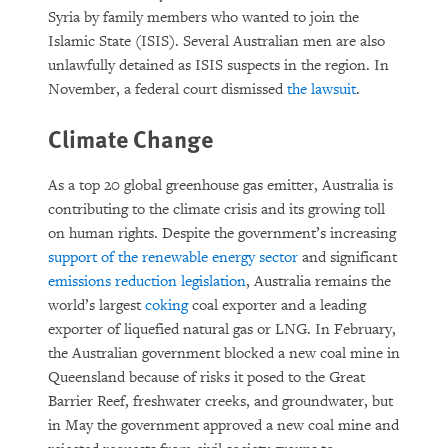
Syria by family members who wanted to join the
Islamic State (ISIS). Several Australian men are also
unlawfully detained as ISIS suspects in the region. In
November, a federal court dismissed
the lawsuit
.
Climate Change
As a top 20 global greenhouse gas emitter, Australia is
contributing to the climate crisis and its growing toll
on human rights. Despite the government’s increasing
support of the renewable energy sector
and significant
emissions reduction legislation
, Australia remains the
world’s largest
coking
coal exporter and a leading
exporter of liquefied natural gas or LNG. In February,
the Australian government blocked a new coal mine in
Queensland because of risks it posed to the Great
Barrier Reef, freshwater creeks, and groundwater, but
in May the government approved a new coal mine and