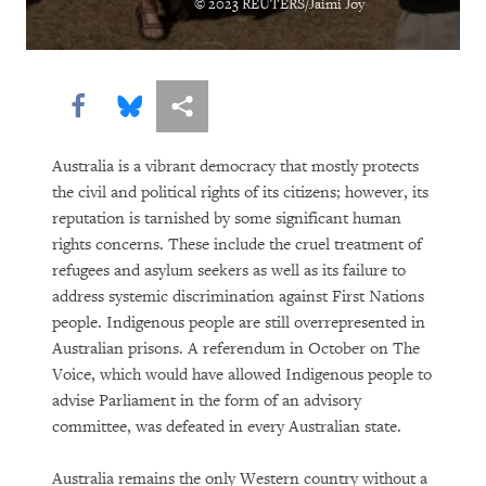
© 2023 REUTERS/Jaimi Joy
DOWNLOAD
Share this via Facebook
Share this via Bluesky
More sharing options
Australia is a vibrant democracy that mostly protects
the civil and political rights of its citizens; however, its
reputation is tarnished by some significant human
rights concerns. These include the cruel treatment of
refugees and asylum seekers as well as its failure to
address systemic discrimination against First Nations
people. Indigenous people are still overrepresented in
Australian prisons. A referendum in October on The
Voice, which would have allowed Indigenous people to
advise Parliament in the form of an advisory
committee, was defeated in every Australian state.
Australia remains the only Western country without a