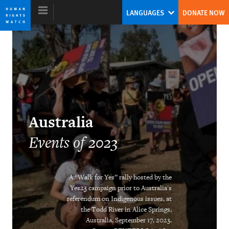
Skip
Skip
LANGUAGES
DONATE NOW
to
to
cookie
main
privacy
content
notice
World Report 2024
The Human Rights System Is Under
Australia
Threat: A Call to Action
Events of 2023
Tirana Hassan
Former Executive Director
A “Walk for Yes” rally hosted by the
Yes23 campaign prior to Australia's
referendum on Indigenous issues, at
the Todd River in Alice Springs,
Australia, September 17, 2023.