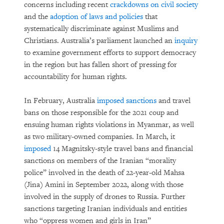
concerns including recent
crackdowns on civil society
and the
adoption of laws and policies
that
systematically discriminate against Muslims and
Christians. Australia’s parliament launched an
inquiry
to examine government efforts to support democracy
in the region but has fallen short of pressing for
accountability for human rights.
In February, Australia
imposed sanctions
and travel
bans on those responsible for the 2021 coup and
ensuing human rights violations in Myanmar, as well
as two military-owned companies. In March, it
imposed
14 Magnitsky-style travel bans and financial
sanctions on members of the Iranian “morality
police” involved in the death of 22-year-old Mahsa
(Jina) Amini in September 2022, along with those
involved in the supply of drones to Russia. Further
sanctions targeting Iranian individuals and entities
who “oppress women and girls in Iran”