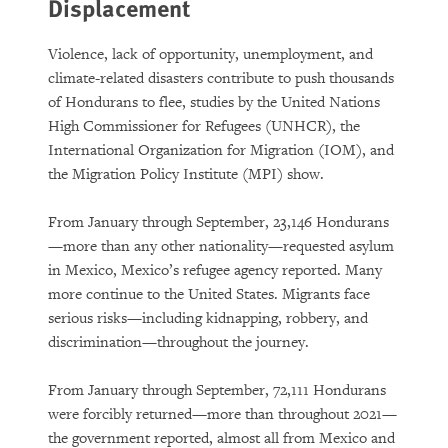
Displacement
Violence, lack of opportunity, unemployment, and
climate-related disasters contribute to push thousands
of Hondurans to flee, studies by the United Nations
High Commissioner for Refugees (UNHCR), the
International Organization for Migration (IOM), and
the Migration Policy Institute (MPI) show.
From January through September, 23,146 Hondurans
—more than any other nationality—requested asylum
in Mexico, Mexico’s refugee agency reported. Many
more continue to the United States. Migrants face
serious risks—including kidnapping, robbery, and
discrimination—throughout the journey.
From January through September, 72,111 Hondurans
were forcibly returned—more than throughout 2021—
the government reported, almost all from Mexico and