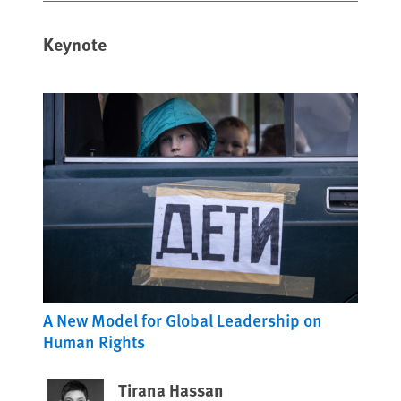
Keynote
A New Model for Global Leadership on
Human Rights
Tirana Hassan