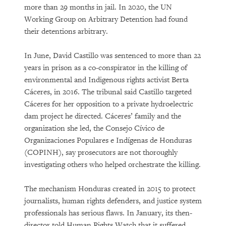
more than 29 months in jail. In 2020, the UN
Working Group on Arbitrary Detention had found
their detentions arbitrary.
In June, David Castillo was sentenced to more than 22
years in prison as a co-conspirator in the killing of
environmental and Indigenous rights activist Berta
Cáceres, in 2016. The tribunal said Castillo targeted
Cáceres for her opposition to a private hydroelectric
dam project he directed. Cáceres’ family and the
organization she led, the Consejo Cívico de
Organizaciones Populares e Indígenas de Honduras
(COPINH), say prosecutors are not thoroughly
investigating others who helped orchestrate the killing.
The mechanism Honduras created in 2015 to protect
journalists, human rights defenders, and justice system
professionals has serious flaws. In January, its then-
director told Human Rights Watch that it suffered