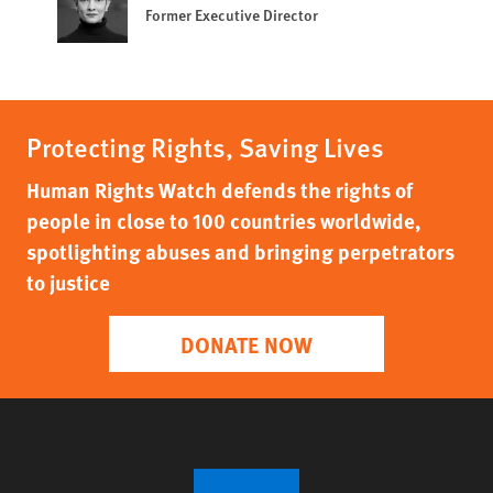
Former Executive Director
Protecting Rights, Saving Lives
Human Rights Watch defends the rights of
people in close to 100 countries worldwide,
spotlighting abuses and bringing perpetrators
to justice
DONATE NOW