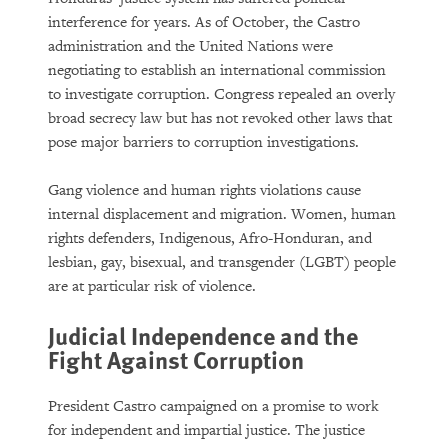
interference for years. As of October, the Castro
administration and the United Nations were
negotiating to establish an international commission
to investigate corruption. Congress repealed an overly
broad secrecy law but has not revoked other laws that
pose major barriers to corruption investigations.
Gang violence and human rights violations cause
internal displacement and migration. Women, human
rights defenders, Indigenous, Afro-Honduran, and
lesbian, gay, bisexual, and transgender (LGBT) people
are at particular risk of violence.
Judicial Independence and the
Fight Against Corruption
President Castro campaigned on a promise to work
for independent and impartial justice. The justice