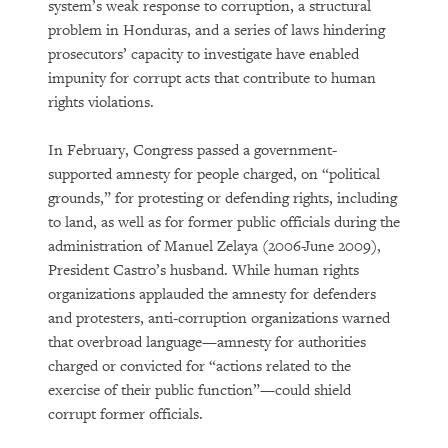
system’s weak response to corruption, a structural
problem in Honduras, and a series of laws hindering
prosecutors’ capacity to investigate have enabled
impunity for corrupt acts that contribute to human
rights violations.
In February, Congress passed a government-
supported amnesty for people charged, on “political
grounds,” for protesting or defending rights, including
to land, as well as for former public officials during the
administration of Manuel Zelaya (2006-June 2009),
President Castro’s husband. While human rights
organizations applauded the amnesty for defenders
and protesters, anti-corruption organizations warned
that overbroad language—amnesty for authorities
charged or convicted for “actions related to the
exercise of their public function”—could shield
corrupt former officials.