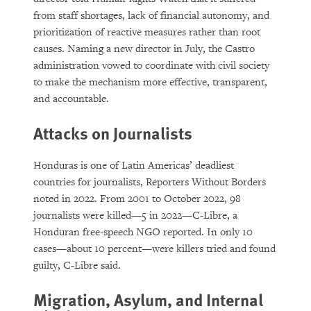
from staff shortages, lack of financial autonomy, and
prioritization of reactive measures rather than root
causes. Naming a new director in July, the Castro
administration vowed to coordinate with civil society
to make the mechanism more effective, transparent,
and accountable.
Attacks on Journalists
Honduras is one of Latin Americas’ deadliest
countries for journalists, Reporters Without Borders
noted in 2022. From 2001 to October 2022, 98
journalists were killed—5 in 2022—C-Libre, a
Honduran free-speech NGO reported. In only 10
cases—about 10 percent—were killers tried and found
guilty, C-Libre said.
Migration, Asylum, and Internal