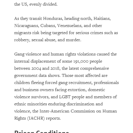
the US, evenly divided.
As they transit Honduras, heading north, Haitians,
Nicaraguans, Cubans, Venezuelans, and other
migrants risk being targeted for serious crimes such as
robbery, sexual abuse, and murder.
Gang violence and human rights violations caused the
internal displacement of some 191,000 people
between 2004 and 2018, the latest comprehensive
government data shows. Those most affected are
children fleeing forced gang recruitment, professionals
and business owners facing extortion, domestic
violence survivors, and LGBT people and members of
ethnic minorities enduring discrimination and
violence, the Inter-American Commission on Human
Rights (IACHR) reports.
Prison Conditions