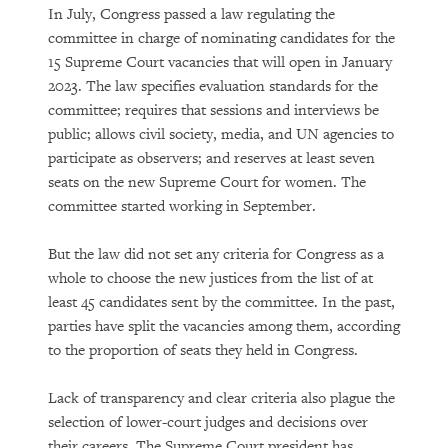
In July, Congress passed a law regulating the
committee in charge of nominating candidates for the
15 Supreme Court vacancies that will open in January
2023. The law specifies evaluation standards for the
committee; requires that sessions and interviews be
public; allows civil society, media, and UN agencies to
participate as observers; and reserves at least seven
seats on the new Supreme Court for women. The
committee started working in September.
But the law did not set any criteria for Congress as a
whole to choose the new justices from the list of at
least 45 candidates sent by the committee. In the past,
parties have split the vacancies among them, according
to the proportion of seats they held in Congress.
Lack of transparency and clear criteria also plague the
selection of lower-court judges and decisions over
their careers. The Supreme Court president has