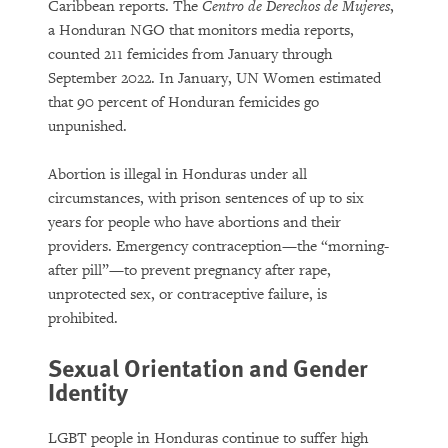
Caribbean reports. The
Centro de Derechos de Mujeres
,
a Honduran NGO that monitors media reports,
counted 211 femicides from January through
September 2022. In January, UN Women estimated
that 90 percent of Honduran femicides go
unpunished.
Abortion is illegal in Honduras under all
circumstances, with prison sentences of up to six
years for people who have abortions and their
providers. Emergency contraception—the “morning-
after pill”—to prevent pregnancy after rape,
unprotected sex, or contraceptive failure, is
prohibited.
Sexual Orientation and Gender
Identity
LGBT people in Honduras continue to suffer high