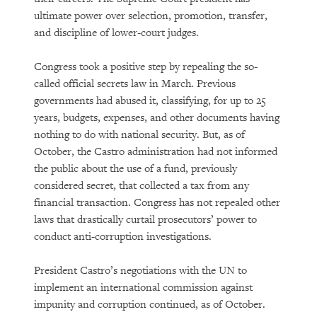
ultimate power over selection, promotion, transfer,
and discipline of lower-court judges.
Congress took a positive step by repealing the so-
called official secrets law in March. Previous
governments had abused it, classifying, for up to 25
years, budgets, expenses, and other documents having
nothing to do with national security. But, as of
October, the Castro administration had not informed
the public about the use of a fund, previously
considered secret, that collected a tax from any
financial transaction. Congress has not repealed other
laws that drastically curtail prosecutors’ power to
conduct anti-corruption investigations.
President Castro’s negotiations with the UN to
implement an international commission against
impunity and corruption continued, as of October.