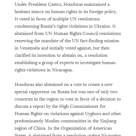
Under President Castro, Honduras maintained a
hesitant stance on human rights in its foreign policy.
It voted in favor of multiple UN resolutions
condemning Russia’s rights violations in Ukraine. It
abstained from UN Human Rights Council resolutions
renewing the mandate of the UN fact-finding mission
in Venezuela and initially voted against, but then
clarified its intention to abstain on, a resolution
establishing a group of experts to investigate human
rights violations in Nicaragua.
Honduras also abstained on a vote to create a new
special rapporteur on Russia but was one of only two
countries in the region to vote in favor of a decision to
discuss a report by the High Commissioner for
Human Rights on violations against Uyghurs and other
predominantly Muslim communities in the Xinjiang
region of China. In the Organization of American
States, it abstained from a resolution urging Nicaragua