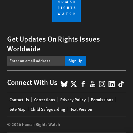
Get Updates On Rights Issues
Worldwide
Sign Up
BlueSky
X
Facebook
YouTube
Instagr
Linke
Tik
Connect With Us
Footer
Contact Us
Corrections
Privacy Policy
Permissions
menu
Site Map
Child Safeguarding
Text Version
© 2026 Human Rights Watch