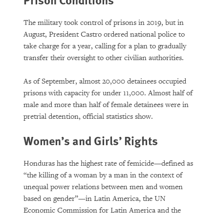
The military took control of prisons in 2019, but in
August, President Castro ordered national police to
take charge for a year, calling for a plan to gradually
transfer their oversight to other civilian authorities.
As of September, almost 20,000 detainees occupied
prisons with capacity for under 11,000. Almost half of
male and more than half of female detainees were in
pretrial detention, official statistics show.
Women’s and Girls’ Rights
Honduras has the highest rate of femicide—defined as
“the killing of a woman by a man in the context of
unequal power relations between men and women
based on gender”—in Latin America, the UN
Economic Commission for Latin America and the