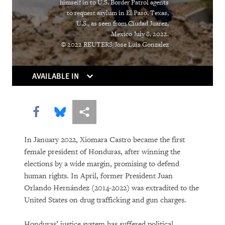
himself in to U.S. Border Patrol agents
to request asylum in El Paso, Texas,
DOWNLOAD
U.S., as seen from Ciudad Juarez,
Mexico July 8, 2022.
© 2022 REUTERS/Jose Luis Gonzalez
AVAILABLE IN
Share this via Facebook
Share this via Bluesky
More sharing options
In January 2022, Xiomara Castro became the first
female president of Honduras, after winning the
elections by a wide margin, promising to defend
human rights. In April, former President Juan
Orlando Hernández (2014-2022) was extradited to the
United States on drug trafficking and gun charges.
Honduras’ justice system has suffered political