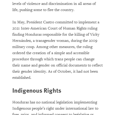
levels of violence and discrimination in all areas of
life, pushing some to flee the country.
In May, President Castro committed to implement a
2021 Inter-American Court of Human Rights ruling
finding Honduras responsible for the killing of Vicky
Hernández, a transgender woman, during the 2009
military coup. Among other measures, the ruling
ordered the creation of a simple and accessible
procedure through which trans people can change
their name and gender on official documents to reflect
their gender identity. As of October, it had not been
established.
Indigenous Rights
Honduras has no national legislation implementing
Indigenous people’s right under international law to
free, prior, and informed consent to legislative or