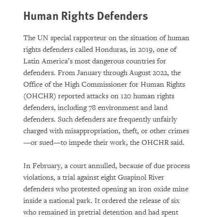
Human Rights Defenders
The UN special rapporteur on the situation of human
rights defenders called Honduras, in 2019, one of
Latin America’s most dangerous countries for
defenders. From January through August 2022, the
Office of the High Commissioner for Human Rights
(OHCHR) reported attacks on 120 human rights
defenders, including 78 environment and land
defenders. Such defenders are frequently unfairly
charged with misappropriation, theft, or other crimes
—or sued—to impede their work, the OHCHR said.
In February, a court annulled, because of due process
violations, a trial against eight Guapinol River
defenders who protested opening an iron oxide mine
inside a national park. It ordered the release of six
who remained in pretrial detention and had spent