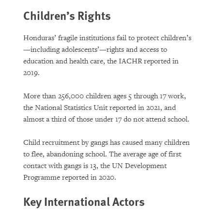
Children’s Rights
Honduras’ fragile institutions fail to protect children’s
—including adolescents’—rights and access to
education and health care, the IACHR reported in
2019.
More than 256,000 children ages 5 through 17 work,
the National Statistics Unit reported in 2021, and
almost a third of those under 17 do not attend school.
Child recruitment by gangs has caused many children
to flee, abandoning school. The average age of first
contact with gangs is 13, the UN Development
Programme reported in 2020.
Key International Actors