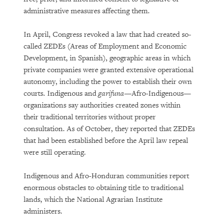
administrative measures affecting them.
In April, Congress revoked a law that had created so-
called ZEDEs (Areas of Employment and Economic
Development, in Spanish), geographic areas in which
private companies were granted extensive operational
autonomy, including the power to establish their own
courts. Indigenous and
garifuna—
Afro-Indigenous—
organizations say authorities created zones within
their traditional territories without proper
consultation. As of October, they reported that ZEDEs
that had been established before the April law repeal
were still operating.
Indigenous and Afro-Honduran communities report
enormous obstacles to obtaining title to traditional
lands, which the National Agrarian Institute
administers.