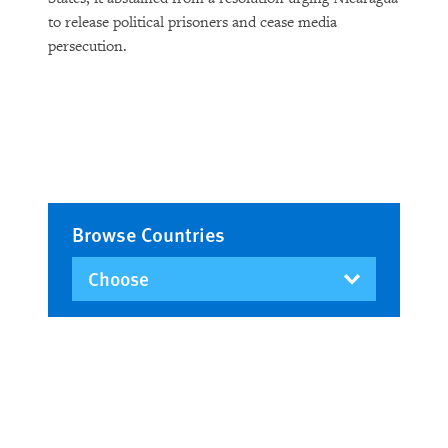
to release political prisoners and cease media
persecution.
Browse Countries