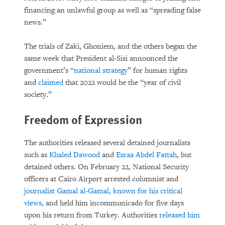
financing an unlawful group as well as “spreading false
news.”
The trials of Zaki, Ghoniem, and the others began the
same week that President al-Sisi announced the
government’s
“national strategy
” for human rights
and
claimed
that 2022 would be the “year of civil
society.”
Freedom of Expression
The authorities released several detained journalists
such as
Khaled Dawood
and
Esraa Abdel Fattah
, but
detained others. On February 22, National Security
officers at Cairo Airport arrested columnist and
journalist Gamal al-Gamal, known for his critical
views,
and held him incommunicado for five days
upon his return from Turkey. Authorities
released him