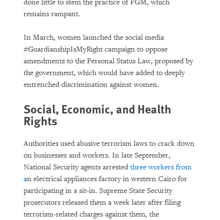
done little to stem the practice of FGM, which
remains rampant.
In March, women launched the social media
#GuardianshipIsMyRight campaign to oppose
amendments to the Personal Status Law, proposed by
the government, which would have added to deeply
entrenched discrimination against women.
Social, Economic, and Health
Rights
Authorities used abusive terrorism laws to crack down
on businesses and workers. In late September,
National Security agents arrested
three workers from
a
n electrical appliances factory in western Cairo for
participating in a sit-in. Supreme State Security
prosecutors released them a week later after filing
terrorism-related charges against them, the