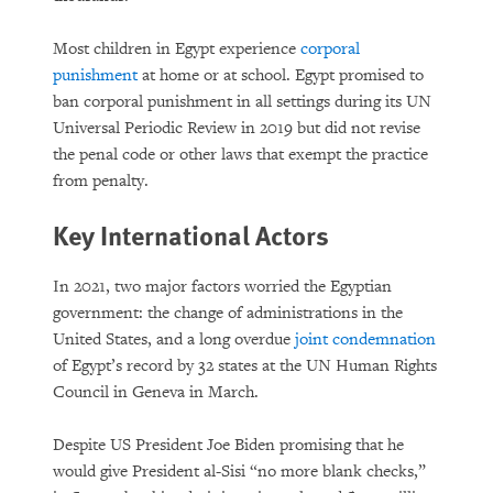
Most children in Egypt experience
corporal
punishment
at home or at school. Egypt promised to
ban corporal punishment in all settings during its UN
Universal Periodic Review in 2019 but did not revise
the penal code or other laws that exempt the practice
from penalty.
Key International Actors
In 2021, two major factors worried the Egyptian
government: the change of administrations in the
United States, and a long overdue
joint condemnation
of Egypt’s record by 32 states at the UN Human Rights
Council in Geneva in March.
Despite US President Joe Biden promising that he
would give President al-Sisi “no more blank checks,”