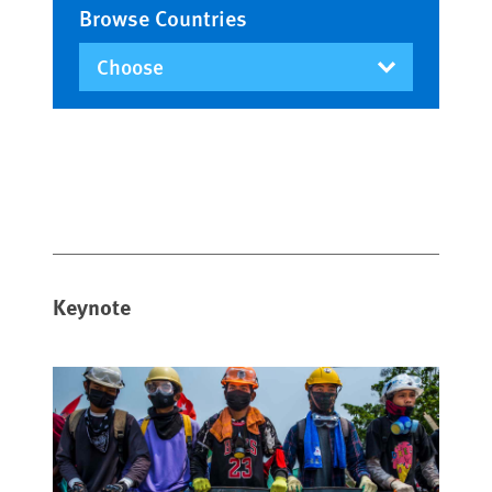
Browse Countries
Keynote