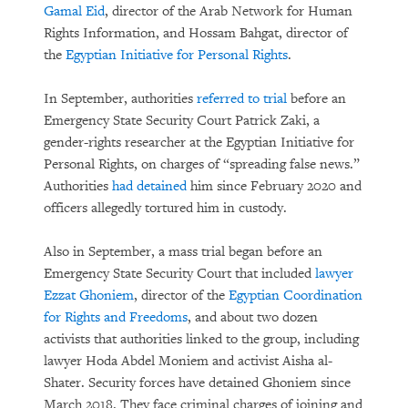
Gamal Eid
, director of the Arab Network for Human
Rights Information, and Hossam Bahgat, director of
the
Egyptian Initiative for Personal Rights
.
In September, authorities
referred to trial
before an
Emergency State Security Court Patrick Zaki, a
gender-rights researcher at the Egyptian Initiative for
Personal Rights, on charges of “spreading false news.”
Authorities
had detained
him since February 2020 and
officers allegedly tortured him in custody.
Also in September, a mass trial began before an
Emergency State Security Court that included
lawyer
Ezzat Ghoniem
, director of the
Egyptian Coordination
for Rights and Freedoms
, and about two dozen
activists that authorities linked to the group, including
lawyer Hoda Abdel Moniem and activist Aisha al-
Shater. Security forces have detained Ghoniem since
March 2018. They face criminal charges of joining and