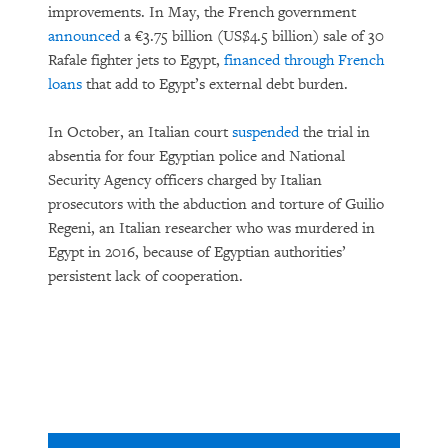
improvements. In May, the French government
announced
a €3.75 billion (US$4.5 billion) sale of 30
Rafale fighter jets to Egypt,
financed through French
loans
that add to Egypt’s external debt burden.
In October, an Italian court
suspended
the trial in
absentia for four Egyptian police and National
Security Agency officers charged by Italian
prosecutors with the abduction and torture of Guilio
Regeni, an Italian researcher who was murdered in
Egypt in 2016, because of Egyptian authorities’
persistent lack of cooperation.