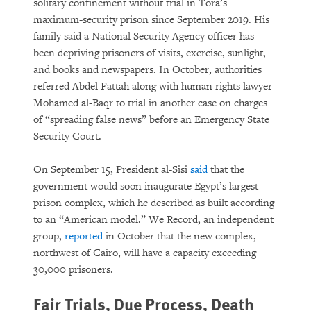
solitary confinement without trial in Tora’s
maximum-security prison since September 2019. His
family said a National Security Agency officer has
been depriving prisoners of visits, exercise, sunlight,
and books and newspapers. In October, authorities
referred Abdel Fattah along with human rights lawyer
Mohamed al-Baqr to trial in another case on charges
of “spreading false news” before an Emergency State
Security Court.
On September 15, President al-Sisi
said
that the
government would soon inaugurate Egypt’s largest
prison complex, which he described as built according
to an “American model.” We Record, an independent
group,
reported
in October that the new complex,
northwest of Cairo, will have a capacity exceeding
30,000 prisoners.
Fair Trials, Due Process, Death