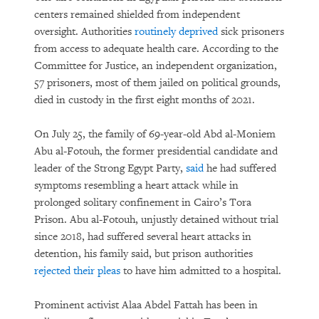
centers remained shielded from independent
oversight. Authorities
routinely deprived
sick prisoners
from access to adequate health care. According to the
Committee for Justice, an independent organization,
57 prisoners, most of them jailed on political grounds,
died in custody in the first eight months of 2021.
On July 25, the family of 69-year-old Abd al-Moniem
Abu al-Fotouh, the former presidential candidate and
leader of the Strong Egypt Party,
said
he had suffered
symptoms resembling a heart attack while in
prolonged solitary confinement in Cairo’s Tora
Prison. Abu al-Fotouh, unjustly detained without trial
since 2018, had suffered several heart attacks in
detention, his family said, but prison authorities
rejected their pleas
to have him admitted to a hospital.
Prominent activist Alaa Abdel Fattah has been in