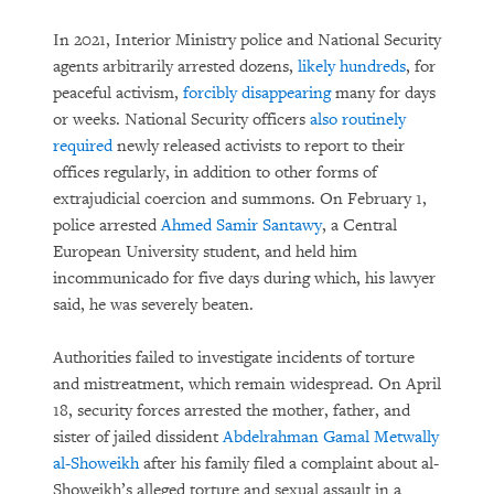
In 2021, Interior Ministry police and National Security
agents arbitrarily arrested dozens,
likely hundreds
, for
peaceful activism,
forcibly disappearing
many for days
or weeks. National Security officers
also routinely
required
newly released activists to report to their
offices regularly, in addition to other forms of
extrajudicial coercion and summons. On February 1,
police arrested
Ahmed Samir Santawy
, a Central
European University student, and held him
incommunicado for five days during which, his lawyer
said, he was severely beaten.
Authorities failed to investigate incidents of torture
and mistreatment, which remain widespread. On April
18, security forces arrested the mother, father, and
sister of jailed dissident
Abdelrahman Gamal Metwally
al-Showeikh
after his family filed a complaint about al-
Showeikh’s alleged torture and sexual assault in a