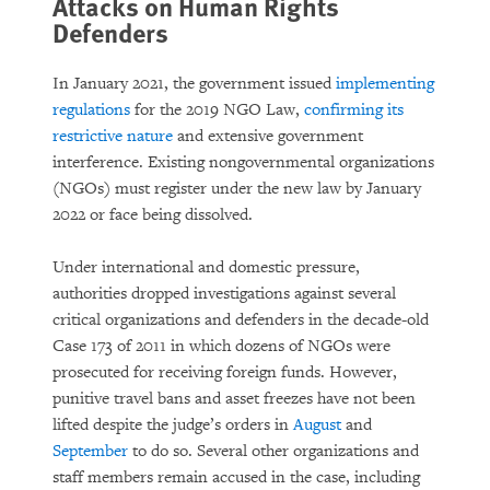
Attacks on Human Rights
Defenders
In January 2021, the government issued
implementing
regulations
for the 2019 NGO Law,
confirming its
restrictive nature
and extensive government
interference. Existing nongovernmental organizations
(NGOs) must register under the new law by January
2022 or face being dissolved.
Under international and domestic pressure,
authorities dropped investigations against several
critical organizations and defenders in the decade-old
Case 173 of 2011 in which dozens of NGOs were
prosecuted for receiving foreign funds. However,
punitive travel bans and asset freezes have not been
lifted despite the judge’s orders in
August
and
September
to do so. Several other organizations and
staff members remain accused in the case, including