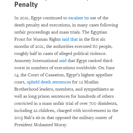
Penalty
In 2021, Egypt continued to
escalate its
use of the
death penalty and executions, in many cases following
unfair proceedings and mass trials. The Egyptian
Front for Human Rights
said that
in the first six
months of 2021, the authorities executed 80 people,
roughly half in cases of alleged political violence.
Amnesty International
said
that Egypt ranked third-
worst in numbers of executions worldwide. On June
14, the Court of Cassation, Egypt’s highest appellate
court,
upheld death sentences
for 12 Muslim
Brotherhood leaders, members, and sympathizers as
well as long prison sentences for hundreds of others
convicted in a mass unfair trial of over 700 dissidents,
including 22 children, charged with involvement in the
2013 Rab’a sit-in that opposed the military ouster of
President Mohamed Morsy.