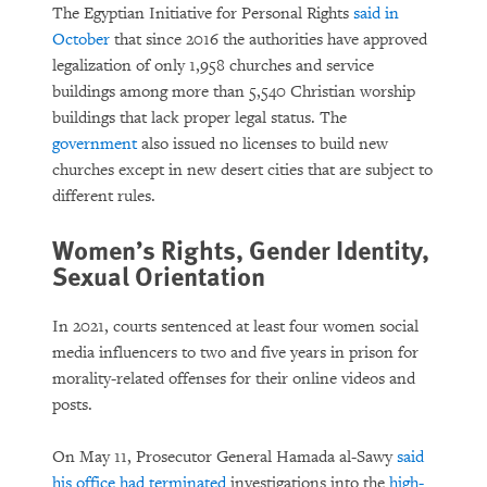
The Egyptian Initiative for Personal Rights
said in
October
that since 2016 the authorities have approved
legalization of only 1,958 churches and service
buildings among more than 5,540 Christian worship
buildings that lack proper legal status. The
government
also issued no licenses to build new
churches except in new desert cities that are subject to
different rules.
Women’s Rights, Gender Identity,
Sexual Orientation
In 2021, courts sentenced at least four women social
media influencers to two and five years in prison for
morality-related offenses for their online videos and
posts.
On May 11, Prosecutor General Hamada al-Sawy
said
his office had terminated
investigations into the
high-