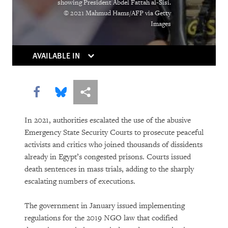
showing President Abdel Fattah al-Sisi.
© 2021 Mahmud Hams/AFP via Getty
PURCHASE
Images
AVAILABLE IN
DOWNLOAD
Share this via Facebook
Share this via Bluesky
More sharing options
In 2021, authorities escalated the use of the abusive
Emergency State Security Courts to prosecute peaceful
activists and critics who joined thousands of dissidents
already in Egypt’s congested prisons. Courts issued
death sentences in mass trials, adding to the sharply
escalating numbers of executions.
The government in January issued implementing
regulations for the 2019 NGO law that codified