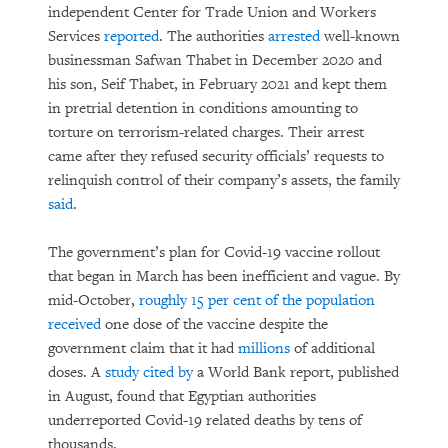
independent Center for Trade Union and Workers
Services
reported
. The authorities
arrested
well-known
businessman Safwan Thabet in December 2020 and
his son, Seif Thabet, in February 2021 and kept them
in pretrial detention in conditions amounting to
torture on terrorism-related charges. Their arrest
came after they refused security officials’ requests to
relinquish control of their company’s assets, the family
said
.
The government’s plan for Covid-19 vaccine rollout
that began in March has been inefficient and vague. By
mid-October,
roughly 15 per cent of the population
received
one dose of the vaccine despite the
government claim that it had
millions
of additional
doses. A
study
cited by
a World Bank report, published
in August, found that Egyptian authorities
underreported Covid-19 related deaths by tens of
thousands.