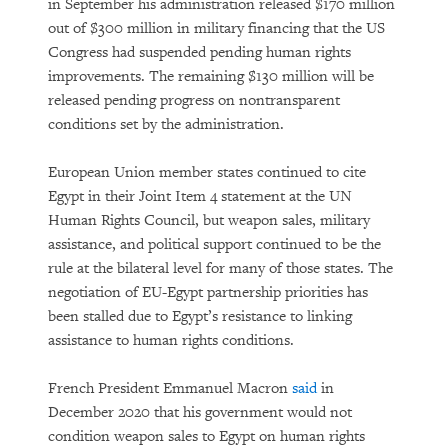
in September his administration released $170 million
out of $300 million in military financing that the US
Congress had suspended pending human rights
improvements. The remaining $130 million will be
released pending progress on nontransparent
conditions set by the administration.
European Union member states continued to cite
Egypt in their Joint Item 4 statement at the UN
Human Rights Council, but weapon sales, military
assistance, and political support continued to be the
rule at the bilateral level for many of those states. The
negotiation of EU-Egypt partnership priorities has
been stalled due to Egypt’s resistance to linking
assistance to human rights conditions.
French President Emmanuel Macron
said
in
December 2020 that his government would not
condition weapon sales to Egypt on human rights