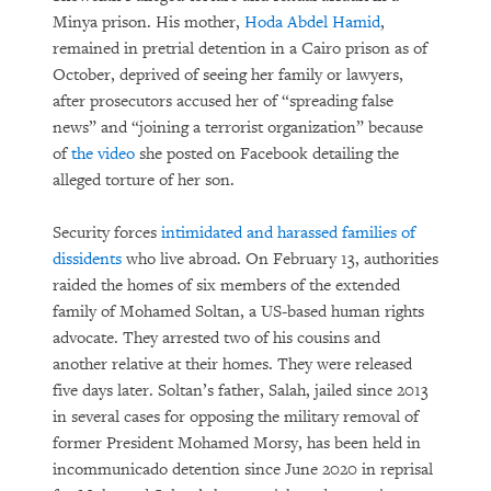
Minya prison. His mother,
Hoda Abdel Hamid
,
remained in pretrial detention in a Cairo prison as of
October, deprived of seeing her family or lawyers,
after prosecutors accused her of “spreading false
news” and “joining a terrorist organization” because
of
the video
she posted on Facebook detailing the
alleged torture of her son.
Security forces
intimidated and harassed families of
dissidents
who live abroad. On February 13, authorities
raided the homes of six members of the extended
family of Mohamed Soltan, a US-based human rights
advocate. They arrested two of his cousins and
another relative at their homes. They were released
five days later. Soltan’s father, Salah, jailed since 2013
in several cases for opposing the military removal of
former President Mohamed Morsy, has been held in
incommunicado detention since June 2020 in reprisal