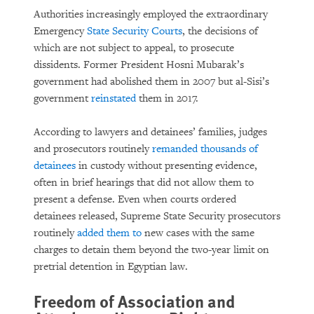
Authorities increasingly employed the extraordinary
Emergency
State Security Courts
, the decisions of
which are not subject to appeal, to prosecute
dissidents. Former President Hosni Mubarak’s
government had abolished them in 2007 but al-Sisi’s
government
reinstated
them in 2017.
According to lawyers and detainees’ families, judges
and prosecutors routinely
remanded thousands of
detainees
in custody without presenting evidence,
often in brief hearings that did not allow them to
present a defense. Even when courts ordered
detainees released, Supreme State Security prosecutors
routinely
added them to
new cases with the same
charges to detain them beyond the two-year limit on
pretrial detention in Egyptian law.
Freedom of Association and