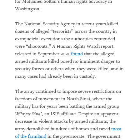
for Mohamed Soltan’s human rights advocacy in
Washington.
The National Security Agency in recent years killed
dozens of alleged “terrorists” across the country in
extrajudicial executions the authorities contended
were “shootouts.” A Human Rights Watch report
released in September 2021
found
that the alleged
armed militants killed posed no imminent danger to
security forces or others when they were killed, and in
many cases had already been in custody.
The army continued to impose severe restrictions on
freedom of movement in North Sinai, where the
military has for years been battling the armed group
Wilayat Sina’
, an ISIS affiliate. Despite an apparent
decrease in violent attacks by armed militants, the
army demolished hundreds of homes and razed
most
of the farmland
in the governorate. The government