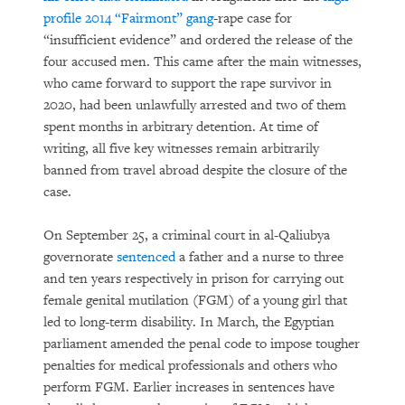
profile 2014 “Fairmont” gang
-rape case for
“insufficient evidence” and ordered the release of the
four accused men. This came after the main witnesses,
who came forward to support the rape survivor in
2020, had been unlawfully arrested and two of them
spent months in arbitrary detention. At time of
writing, all five key witnesses remain arbitrarily
banned from travel abroad despite the closure of the
case.
On September 25, a criminal court in al-Qaliubya
governorate
sentenced
a father and a nurse to three
and ten years respectively in prison for carrying out
female genital mutilation (FGM) of a young girl that
led to long-term disability. In March, the Egyptian
parliament amended the penal code to impose tougher
penalties for medical professionals and others who
perform FGM. Earlier increases in sentences have