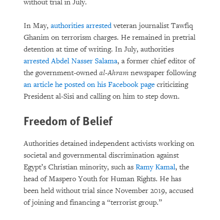
without trial in July.
In May,
authorities arrested
veteran journalist Tawfiq
Ghanim on terrorism charges. He remained in pretrial
detention at time of writing. In July, authorities
arrested Abdel Nasser Salama
, a former chief editor of
the government-owned
al-Ahram
newspaper following
an article he posted on his Facebook page
criticizing
President al-Sisi and calling on him to step down.
Freedom of Belief
Authorities detained independent activists working on
societal and governmental discrimination against
Egypt’s Christian minority, such as
Ramy Kamal
, the
head of Maspero Youth for Human Rights. He has
been held without trial since November 2019, accused
of joining and financing a “terrorist group.”