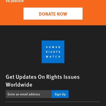
to justice
DONATE NOW
Get Updates On Rights Issues
Worldwide
Sign Up