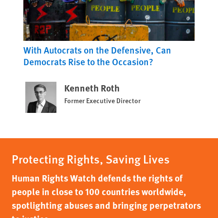
With Autocrats on the Defensive, Can
Democrats Rise to the Occasion?
Kenneth Roth
Former Executive Director
Protecting Rights, Saving Lives
Human Rights Watch defends the rights of
people in close to 100 countries worldwide,
spotlighting abuses and bringing perpetrators