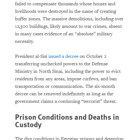
failed to compensate thousands whose houses and
livelihoods were destroyed in the name of creating
buffer zones. The massive demolitions, including over
12,300 buildings, likely amount to war crimes, absent
in many cases evidence of an “absolute” military
necessity.
President al-Sisi
issued a decree
on October 2
transferring unchecked powers to the Defense
Ministry in North Sinai, including the power to evict
residents from any areas, impose curfews, and ban
transportation or communication. The six-month
decree can be renewed indefinitely as long as the
government claims a continuing “terrorist” threat.
Prison Conditions and Deaths in
Custody
The dire conditions in Egyptian prisons and detention