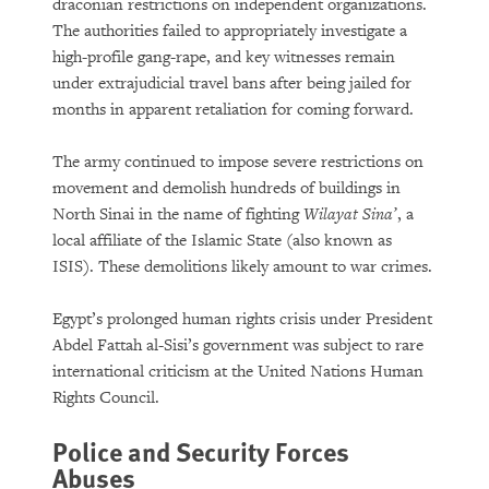
draconian restrictions on independent organizations.
The authorities failed to appropriately investigate a
high-profile gang-rape, and key witnesses remain
under extrajudicial travel bans after being jailed for
months in apparent retaliation for coming forward.
The army continued to impose severe restrictions on
movement and demolish hundreds of buildings in
North Sinai in the name of fighting
Wilayat Sina’
, a
local affiliate of the Islamic State (also known as
ISIS). These demolitions likely amount to war crimes.
Egypt’s prolonged human rights crisis under President
Abdel Fattah al-Sisi’s government was subject to rare
international criticism at the United Nations Human
Rights Council.
Police and Security Forces
Abuses