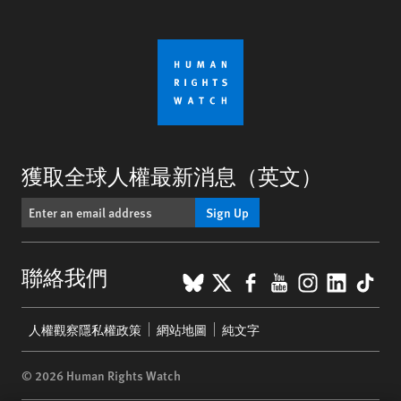
獲取全球人權最新消息（英文）
Sign Up
BlueSky
X
Facebook
YouTube
Instagr
Linke
Tik
聯絡我們
Footer
人權觀察隱私權政策
網站地圖
純文字
menu
© 2026 Human Rights Watch