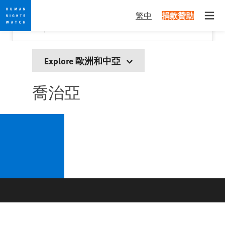
Skip
Skip
關閉
Would you like to read this page in English?
✕
繁中
捐款贊助
to
to
Open
Yes
No, don't ask again
cookie
main
privacy
content
notice
Explore 歐洲和中亞
喬治亞