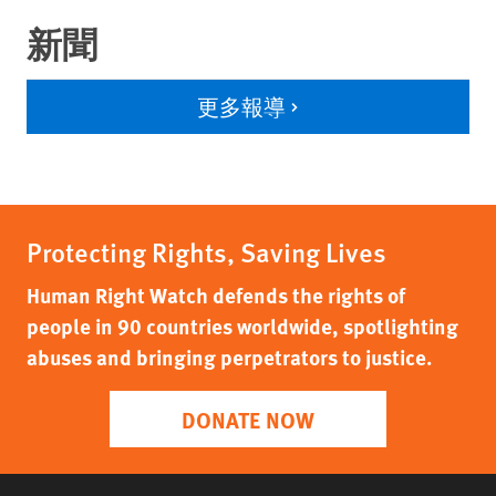
新聞
更多報導
Protecting Rights, Saving Lives
Human Right Watch defends the rights of
people in 90 countries worldwide, spotlighting
abuses and bringing perpetrators to justice.
DONATE NOW