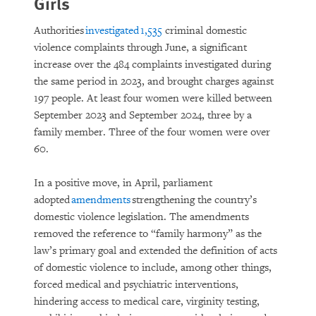
Girls
Authorities
investigated 1,535
criminal domestic
violence complaints through June, a significant
increase over the 484 complaints investigated during
the same period in 2023, and brought charges against
197 people. At least four women were killed between
September 2023 and September 2024, three by a
family member. Three of the four women were over
60.
In a positive move, in April, parliament
adopted
amendments
strengthening the country’s
domestic violence legislation. The amendments
removed the reference to “family harmony” as the
law’s primary goal and extended the definition of acts
of domestic violence to include, among other things,
forced medical and psychiatric interventions,
hindering access to medical care, virginity testing,