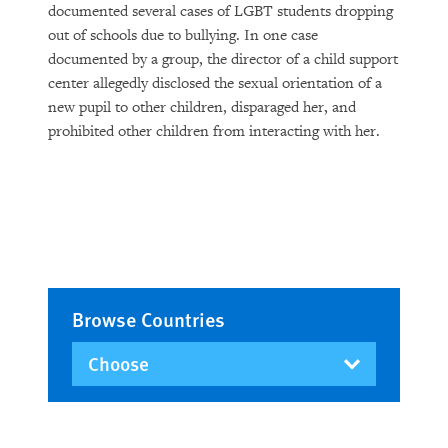
documented several cases of LGBT students dropping
out of schools due to bullying. In one case
documented by a group, the director of a child support
center allegedly disclosed the sexual orientation of a
new pupil to other children, disparaged her, and
prohibited other children from interacting with her.
Browse Countries