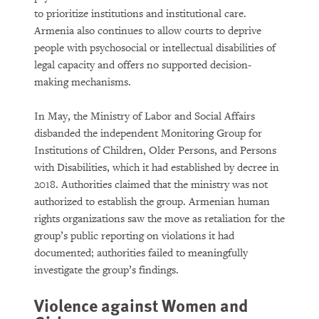
to prioritize institutions and institutional care.
Armenia also continues to allow courts to deprive
people with psychosocial or intellectual disabilities of
legal capacity and offers no supported decision-
making mechanisms.
In May, the Ministry of Labor and Social Affairs
disbanded the independent Monitoring Group for
Institutions of Children, Older Persons, and Persons
with Disabilities, which it had established by decree in
2018. Authorities claimed that the ministry was not
authorized to establish the group. Armenian human
rights organizations saw the move as retaliation for the
group’s public reporting on violations it had
documented; authorities failed to meaningfully
investigate the group’s findings.
Violence against Women and