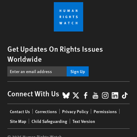
Get Updates On Rights Issues
Worldwide
Sign Up
BlueSky
X
Facebook
YouTube
Instagr
Linke
Tik
Connect With Us
Footer
Contact Us
Corrections
Privacy Policy
Permissions
menu
Site Map
Child Safeguarding
Text Version
© 2026 Human Rights Watch