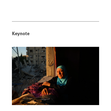
Keynote