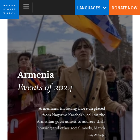
Skip
Skip
LANGUAGES
DONATE NOW
to
to
cookie
main
privacy
content
notice
World Report 2025
Tirana Hassan
Armenia
Former Executive Director
Events of 2024
Armenians, including those displaced
from Nagorno Karabakh, call on the
Armenian government to address their
housing and other social needs, March
DOWNLOAD
20, 2024.