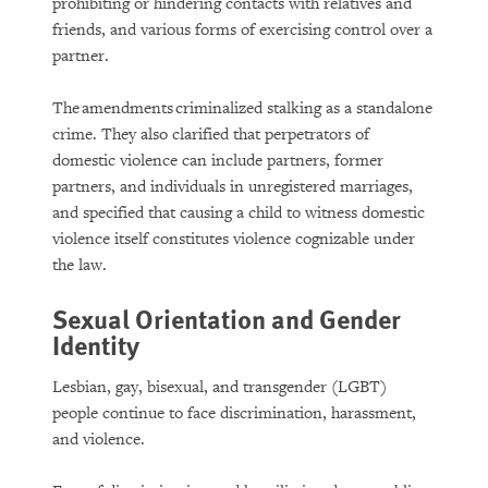
prohibiting or hindering contacts with relatives and
friends, and various forms of exercising control over a
partner.
The amendments criminalized stalking as a standalone
crime. They also clarified that perpetrators of
domestic violence can include partners, former
partners, and individuals in unregistered marriages,
and specified that causing a child to witness domestic
violence itself constitutes violence cognizable under
the law.
Sexual Orientation and Gender
Identity
Lesbian, gay, bisexual, and transgender (LGBT)
people continue to face discrimination, harassment,
and violence.