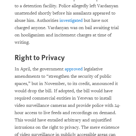
to a detention facility. Police allegedly left Vardanyan
unattended shortly before his assailants appeared to
abuse him. Authorities
investigated
but have not
charged anyone. Vardanyan was on bail awaiting trial
on hooliganism and incitement charges at time of
writing.
Right to Privacy
In April, the government
approved
legislative
amendments to “strengthen the security of public
spaces,” but in November, to its credit, announced it
would drop the bill. If adopted, the bill would have
required commercial entities in Yerevan to install
video surveillance cameras and provide police with 24-
hour access to live feeds and recordings on demand.
This would have entailed arbitrary and unjustified
intrusions on the right to privacy. The mere existence
of video surveillance in publicly accessible areas can