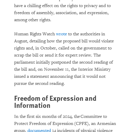
have a chilling effect on the rights to privacy and to
freedom of assembly, association, and expression,
among other rights.
Human Rights Watch
wrote
to the authorities in
August, detailing how the proposed bill would violate
rights and, in October, called on the government to
scrap the bill or send it for expert review. The
parliament initially postponed the second reading of
the bill and, on November 11, the Interior Ministry
issued a statement announcing that it would not
pursue the second reading.
Freedom of Expression and
Information
In the first six months of 2024, the Committee to
Protect Freedom of Expression (CPFE), an Armenian
group,
documented
14 incidents of physical violence