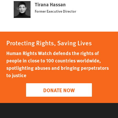
Tirana Hassan
Former Executive Director
Protecting Rights, Saving Lives
Human Rights Watch defends the rights of
people in close to 100 countries worldwide,
spotlighting abuses and bringing perpetrators
to justice
DONATE NOW