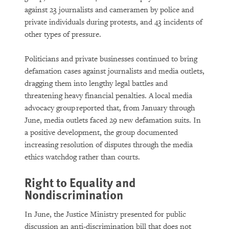
against 23 journalists and cameramen by police and
private individuals during protests, and 43 incidents of
other types of pressure.
Politicians and private businesses continued to bring
defamation cases against journalists and media outlets,
dragging them into lengthy legal battles and
threatening heavy financial penalties. A local media
advocacy group reported that, from January through
June, media outlets faced 29 new defamation suits. In
a positive development, the group documented
increasing resolution of disputes through the media
ethics watchdog rather than courts.
Right to Equality and
Nondiscrimination
In June, the Justice Ministry presented for public
discussion an anti-discrimination bill that does not