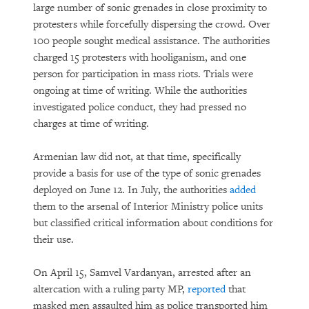
large number of sonic grenades in close proximity to
protesters while forcefully dispersing the crowd. Over
100 people sought medical assistance. The authorities
charged 15 protesters with hooliganism, and one
person for participation in mass riots. Trials were
ongoing at time of writing. While the authorities
investigated police conduct, they had pressed no
charges at time of writing.
Armenian law did not, at that time, specifically
provide a basis for use of the type of sonic grenades
deployed on June 12. In July, the authorities
added
them to the arsenal of Interior Ministry police units
but classified critical information about conditions for
their use.
On April 15, Samvel Vardanyan, arrested after an
altercation with a ruling party MP,
reported
that
masked men assaulted him as police transported him