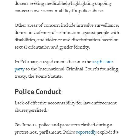
dozens seeking medical help highlighting ongoing
concerns over accountability for police abuse.
Other areas of concern include intrusive surveillance,
domestic violence, discrimination against people with
disabilities, and violence and discrimination based on
sexual orientation and gender identity.
In February 2024, Armenia became the
124th state
party
to the International Criminal Court’s founding
treaty, the Rome Statute.
Police Conduct
Lack of effective accountability for law enforcement
abuses persisted.
On June 12, police and protesters clashed during a
protest near parliament. Police
reportedly
exploded a