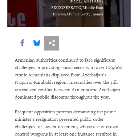
© 2024 ANTHONY
PIZZOFERRATO/Middle East
Images/AFP via Getty Images
Share this via Facebook
Share this via Bluesky
More sharing options
Armenian authorities continued to face significant
challenges in providing social security to over 100,000
ethnic Armenians displaced from Azerbaijan’s
Nagorno-Karabakh region. Insecurities over the still
unresolved conflict between Armenia and Azerbaijan
dominated public discourse throughout the year.
Frequent opposition protests demanding the prime
minister’s resignation presented public order
challenges for law enforcement, whose use of crowd
control weapons in at least one instance resulted in