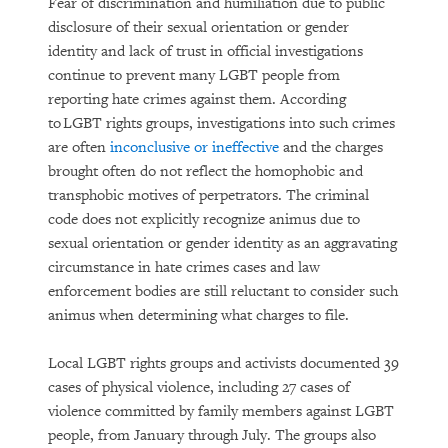
Fear of discrimination and humiliation due to public
disclosure of their sexual orientation or gender
identity and lack of trust in official investigations
continue to prevent many LGBT people from
reporting hate crimes against them. According
to LGBT rights groups, investigations into such crimes
are often
inconclusive or ineffective
and the charges
brought often do not reflect the homophobic and
transphobic motives of perpetrators. The criminal
code does not explicitly recognize animus due to
sexual orientation or gender identity as an aggravating
circumstance in hate crimes cases and law
enforcement bodies are still reluctant to consider such
animus when determining what charges to file.
Local LGBT rights groups and activists documented 39
cases of physical violence, including 27 cases of
violence committed by family members against LGBT
people, from January through July. The groups also