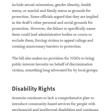
include sexual orientation, gender identity, health
status, or marital and family status as grounds for
protection. Some officials argued that they are implied
in the draft’s other personal and social grounds for
protection. However, the failure to specifically name
them could lead administrative bodies or courts to
exclude them, forcing victims to appeal rulings and
creating unnecessary barriers to protection.
The bill also makes no provision for NGOs to bring
public interest lawsuits on behalf of discrimination
victims, something long advocated for by local groups.
Disability Rights
Armenia continues to lack a comprehensive plan to
introduce community-based services for people with
psychosocial and intellectual disabilities and continues