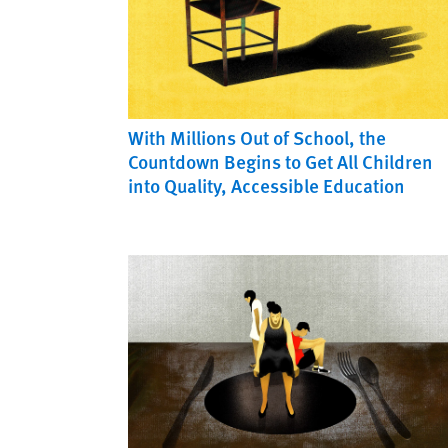
With Millions Out of School, the
Countdown Begins to Get All Children
into Quality, Accessible Education