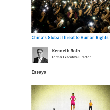
China’s Global Threat to Human Rights
Kenneth Roth
Former Executive Director
Essays