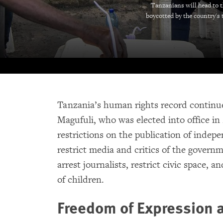
Tanzanians will head to t
boycotted by the country's 
Tanzania’s human rights record continu
Magufuli, who was elected into office i
restrictions on the publication of indepe
restrict media and critics of the governme
arrest journalists, restrict civic space,
of children.
Freedom of Expression