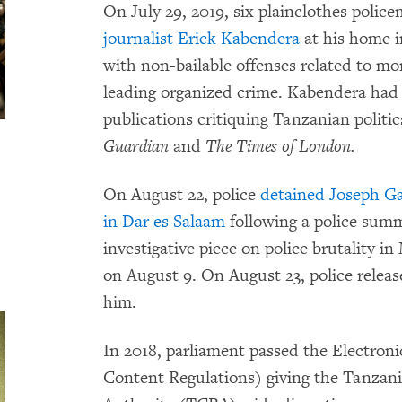
On July 29, 2019, six plainclothes polic
journalist Erick Kabendera
at his home i
with non-bailable offenses related to mo
leading organized crime. Kabendera had w
publications critiquing Tanzanian politi
Guardian
and
The Times of London.
On August 22, police
detained Joseph Ga
in Dar es Salaam
following a police sum
investigative piece on police brutality in
on August 9. On August 23, police rele
him.
In 2018, parliament passed the Electro
Content Regulations) giving the Tanza