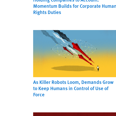
Momentum Builds for Corporate Huma
Rights Duties
As Killer Robots Loom, Demands Grow
to Keep Humans in Control of Use of
Force