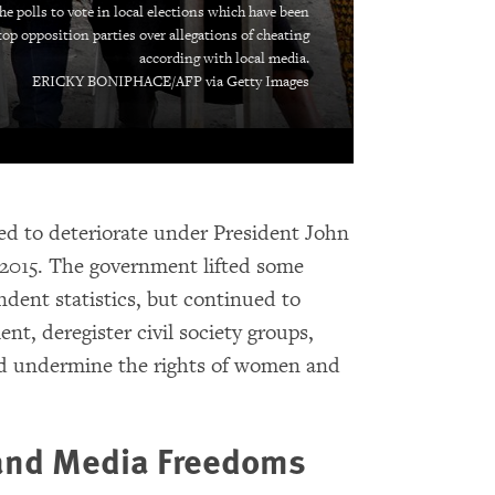
he polls to vote in local elections which have been
top opposition parties over allegations of cheating
according with local media.
ERICKY BONIPHACE/AFP via Getty Images
ed to deteriorate under President John
n 2015. The government lifted some
ndent statistics, but continued to
nt, deregister civil society groups,
 and undermine the rights of women and
 and Media Freedoms