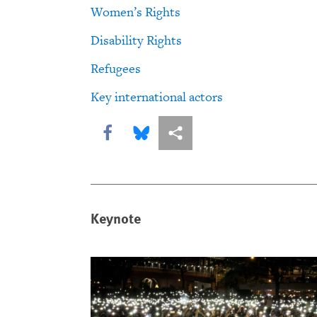
Women’s Rights
Disability Rights
Refugees
Key international actors
Share this via Facebook
Share this via Bluesky
More sharing options
Keynote