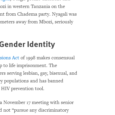
Mbozi in western Tanzania on the
ment from Chadema party. Nyagali was
lometers away from Mbozi, seriously
Gender Identity
isions Act
of 1998 makes consensual
p to life imprisonment. The
rs serving lesbian, gay, bisexual, and
ey populations and has banned
n HIV prevention tool.
 a November 17 meeting with senior
 not “pursue any discriminatory