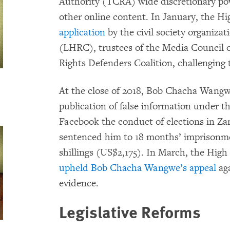
Authority (TCRA) wide discretionary pow
other online content. In January, the 
application
by the civil society organiz
(LHRC), trustees of the Media Council
Rights Defenders Coalition, challenging 
At the close of 2018, Bob Chacha Wangwe
publication of false information under t
Facebook the conduct of elections in Zan
sentenced him to 18 months’ imprisonmen
shillings (US$2,175). In March, the High
upheld Bob Chacha Wangwe’s appeal
aga
evidence.
Legislative Reforms