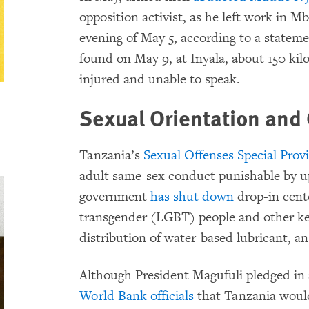
opposition activist, as he left work in 
evening of May 5, according to a state
found on May 9, at Inyala, about 150 ki
injured and unable to speak.
Sexual Orientation and 
Tanzania’s
Sexual Offenses Special Prov
adult same-sex conduct punishable by u
government
has shut down
drop-in cente
transgender (LGBT) people and other k
distribution of water-based lubricant, a
Although President Magufuli pledged in
World Bank officials
that Tanzania would