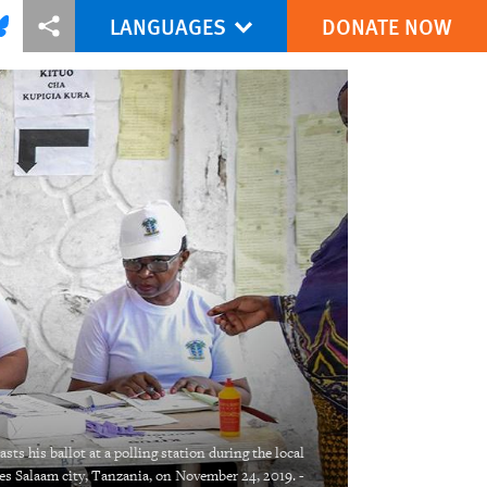
LANGUAGES
DONATE NOW
via Facebook
re this via Bluesky
More sharing options
sts his ballot at a polling station during the local
 es Salaam city, Tanzania, on November 24, 2019. -