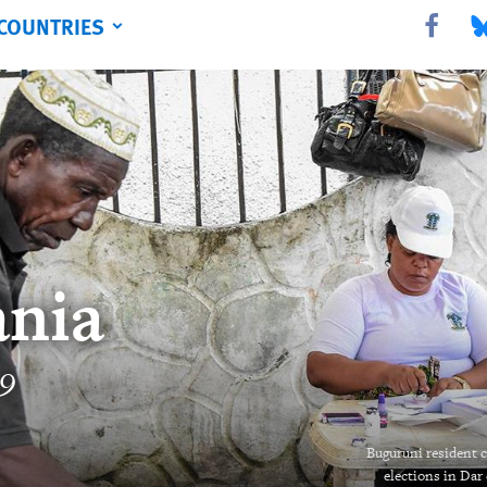
COUNTRIES
Share this 
Sha
nia
19
Buguruni resident ca
elections in Dar