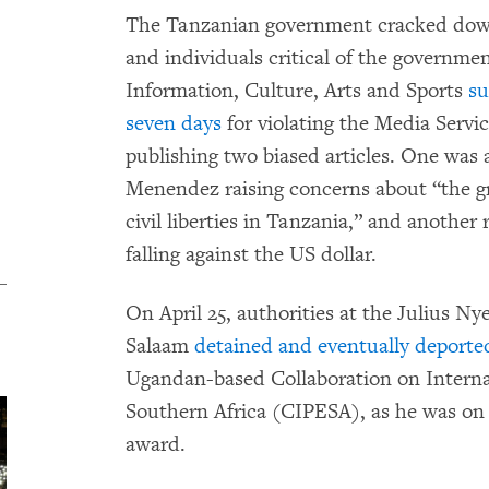
The Tanzanian government cracked down
and individuals critical of the governmen
Information, Culture, Arts and Sports
s
seven days
for violating the Media Servi
publishing two biased articles. One was
Menendez raising concerns about “the gr
civil liberties in Tanzania,” and another
falling against the US dollar.
On April 25, authorities at the Julius Ny
Salaam
detained and eventually deport
Ugandan-based Collaboration on Interna
Southern Africa (CIPESA), as he was on 
award.