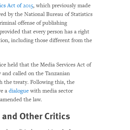
cs Act of 2015
, which previously made
oved by the National Bureau of Statistics
minal offense of publishing
provided that every person has a right
ion, including those different from the
ice held that the Media Services Act of
y and called on the Tanzanian
 the treaty. Following this, the
ve a
dialogue
with media sector
 amended the law.
and Other Critics