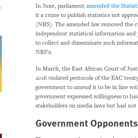
In June, parliament
amended the Statisti
n
it a crime to publish statistics not appr
(NBS). The amended law removed the cri
independent statistical information and 
to collect and disseminate such informat
NBS’s.
In March, the East African Court of Just
2016 violated protocols of the EAC treat
government to amend it to be in line with
government expressed willingness to ha
stakeholders on media laws but had not
Government Opponents 