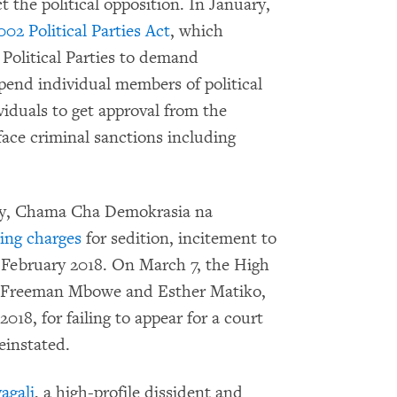
 the political opposition. In January,
2 Political Parties Act
, which
 Political Parties to demand
spend individual members of political
ividuals to get approval from the
face criminal sanctions including
rty, Chama Cha Demokrasia na
cing charges
for sedition, incitement to
in February 2018. On March 7, the High
s Freeman Mbowe and Esther Matiko,
18, for failing to appear for a court
einstated.
agali
, a high-profile dissident and