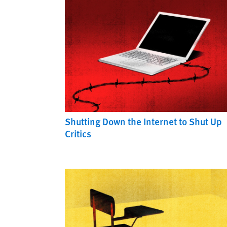
Shutting Down the Internet to Shut Up
Critics