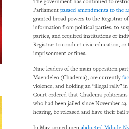
The government has continued to restrict
Parliament
passed amendments to the 200
granted broad powers to the Registrar of
information from political parties, to su
parties, and required institutions or ind
Registrar to conduct civic education, or 
imprisonment or fines.
Nine leaders of the main opposition pa
Maendeleo (Chadema), are currently
fa
violence, and holding an “illegal rally” 
Court ordered that Chadema politician
who had been jailed since November 23, 20
hearing, be released and have their bail r
In May, armed men
abducted Mdude Ny