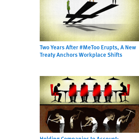
Two Years After #MeToo Erupts, A New
Treaty Anchors Workplace Shifts
Holding Companies to Account: