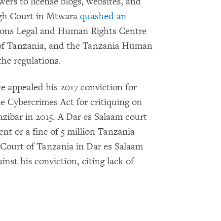
ers to license blogs, websites, and
High Court in Mtwara
quashed an
ations Legal and Human Rights Centre
 of Tanzania, and the Tanzania Human
the regulations.
 appealed his 2017 conviction for
he Cybercrimes Act for critiquing on
zibar in 2015. A Dar es Salaam court
t or a fine of 5 million Tanzania
 Court of Tanzania in Dar es Salaam
inst his conviction, citing lack of