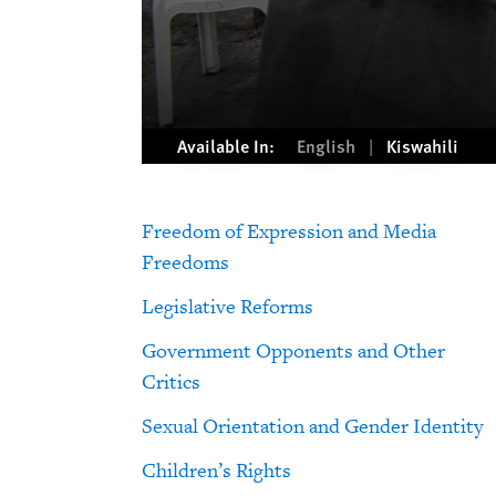
Available In:
English
Kiswahili
Freedom of Expression and Media
Freedoms
Legislative Reforms
Government Opponents and Other
Critics
Sexual Orientation and Gender Identity
Children’s Rights