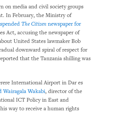
 on media and civil society groups
t. In February, the Ministry of
uspended
The Citizen
newspaper for
ces Act, accusing the newspaper of
 about United States lawmaker Bob
adual downward spiral of respect for
 reported that the Tanzania shilling was
erere International Airport in Dar es
ed Wairagala Wakabi
, director of the
tional ICT Policy in East and
his way to receive a human rights