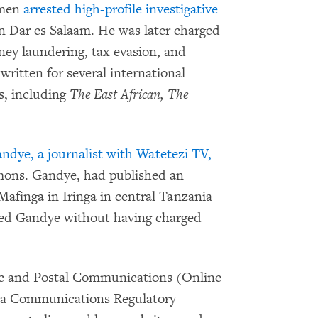
emen
arrested high-profile investigative
n Dar es Salaam. He was later charged
ney laundering, tax evasion, and
ritten for several international
cs, including
The East African, The
ndye, a journalist with Watetezi TV,
mons. Gandye, had published an
 Mafinga in Iringa in central Tanzania
ased Gandye without having charged
nic and Postal Communications (Online
nia Communications Regulatory