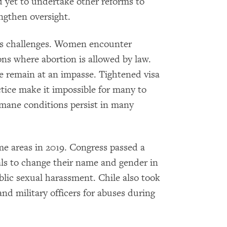
ad yet to undertake other reforms to
ngthen oversight.
ts challenges. Women encounter
ions where abortion is allowed by law.
e remain at an impasse. Tightened visa
tice make it impossible for many to
mane conditions persist in many
e areas in 2019. Congress passed a
als to change their name and gender in
ublic sexual harassment. Chile also took
nd military officers for abuses during