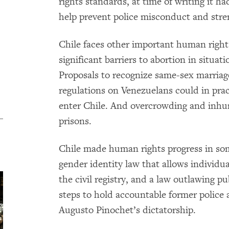
rights standards, at time of writing it h
help prevent police misconduct and stre
Chile faces other important human righ
significant barriers to abortion in situat
Proposals to recognize same-sex marriag
regulations on Venezuelans could in prac
enter Chile. And overcrowding and inhu
prisons.
Chile made human rights progress in som
gender identity law that allows individu
the civil registry, and a law outlawing p
steps to hold accountable former police a
Augusto Pinochet’s dictatorship.