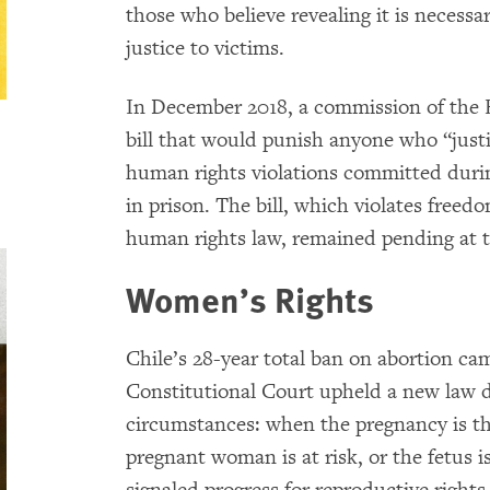
those who believe revealing it is necessar
justice to victims.
In December 2018, a commission of the 
bill that would punish anyone who “justif
human rights violations committed durin
in prison. The bill, which violates freed
human rights law, remained pending at t
Women’s Rights
Chile’s 28-year total ban on abortion ca
Constitutional Court upheld a new law d
circumstances: when the pregnancy is the 
pregnant woman is at risk, or the fetus i