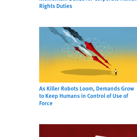
Rights Duties
As Killer Robots Loom, Demands Grow
to Keep Humans in Control of Use of
Force