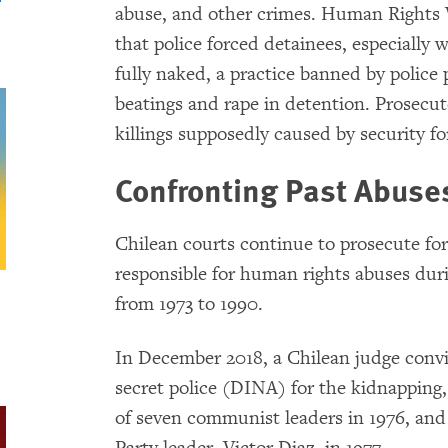
abuse, and other crimes. Human Rights 
that police forced detainees, especially
fully naked, a practice banned by polic
beatings and rape in detention. Prosecutor
killings supposedly caused by security f
Confronting Past Abuse
Chilean courts continue to prosecute for
responsible for human rights abuses dur
from 1973 to 1990.
In December 2018, a Chilean judge convi
secret police (DINA) for the kidnapping
of seven communist leaders in 1976, an