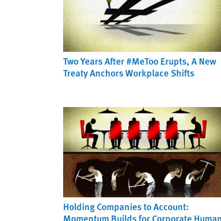
Two Years After #MeToo Erupts, A New
Treaty Anchors Workplace Shifts
Holding Companies to Account:
Momentum Builds for Corporate Huma