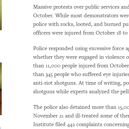
Massive protests over public services and
October. While most demonstrators were
police with rocks, looted, and burned pu
officers were injured from October 18 t
Police responded using excessive force 
whether they were engaged in violence o
than 11,000 people injured from Octobe
than 345 people who suffered eye injuries
anti-riot shotguns. At time of writing, 
shotguns while experts analyzed the pell
The police also detained more than 15,0
November 21 and ill-treated some of t
Institute filed 442 complaints concerni
n