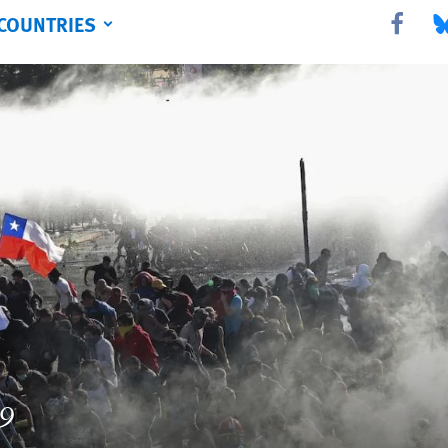
COUNTRIES
Share this 
Sha
19