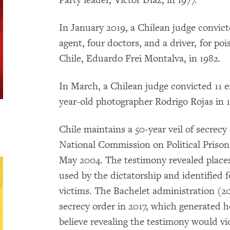
Party leader, Victor Diaz, in 1977.
In January 2019, a Chilean judge convict
agent, four doctors, and a driver, for po
Chile, Eduardo Frei Montalva, in 1982.
In March, a Chilean judge convicted 11 ex
year-old photographer Rodrigo Rojas in 
Chile maintains a 50-year veil of secrecy
National Commission on Political Priso
May 2004. The testimony revealed place
used by the dictatorship and identified f
victims. The Bachelet administration (201
secrecy order in 2017, which generated
believe revealing the testimony would vio