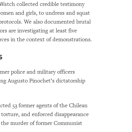
Watch collected credible testimony
 women and girls, to undress and squat
e protocols. We also documented brutal
s are investigating at least five
orces in the context of demonstrations.
s
mer police and military officers
ing Augusto Pinochet’s dictatorship
cted 53 former agents of the Chilean
, torture, and enforced disappearance
d the murder of former Communist