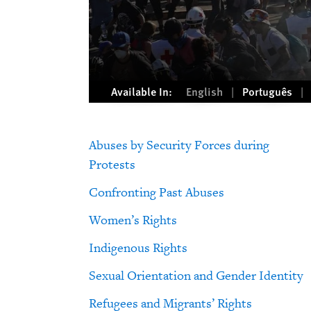
Available In:
English
Português
Abuses by Security Forces during
Protests
Confronting Past Abuses
Women’s Rights
Indigenous Rights
Sexual Orientation and Gender Identity
Refugees and Migrants’ Rights