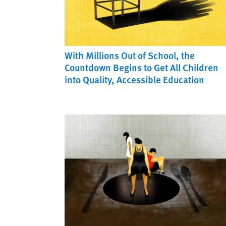
With Millions Out of School, the
Countdown Begins to Get All Children
into Quality, Accessible Education