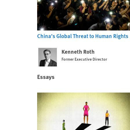
China’s Global Threat to Human Rights
Kenneth Roth
Former Executive Director
Essays