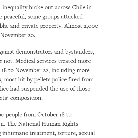
 inequality broke out across Chile in
 peaceful, some groups attacked
blic and private property. Almost 2,000
o November 20.
against demonstrators and bystanders,
r not. Medical services treated more
r 18 to November 22, including more
, most hit by pellets police fired from
police had suspended the use of those
ets’ composition.
00 people from October 18 to
hem. The National Human Rights
ng inhumane treatment, torture, sexual