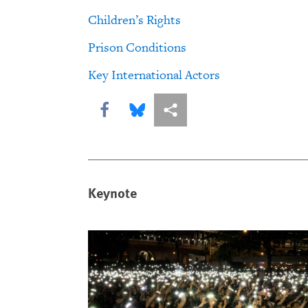
Children’s Rights
Prison Conditions
Key International Actors
Share this via Facebook
Share this via Bluesky
More sharing options
Keynote