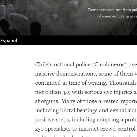
Demonstrators run from poli
of emergency remains in
Español
Chile’s national police (Carabineros) us
massive demonstrations, some of them vi
continued at time of writing. Thousands 
more than 345 with serious eye injuries a
shotguns. Many of those arrested report
including brutal beatings and sexual a
positive steps, including adopting a prot
250 specialists to instruct crowd contr