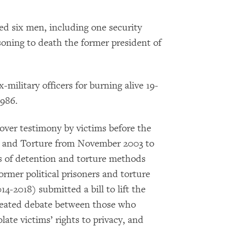
ed six men, including one security
isoning to death the former president of
-military officers for burning alive 19-
1986.
 over testimony by victims before the
n and Torture from November 2003 to
s of detention and torture methods
ormer political prisoners and torture
4-2018) submitted a bill to lift the
 heated debate between those who
late victims’ rights to privacy, and