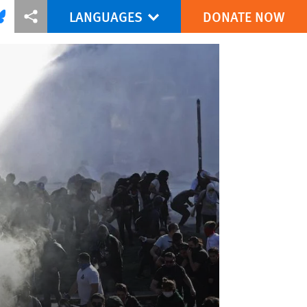
LANGUAGES
DONATE NOW
via Facebook
re this via Bluesky
More sharing options