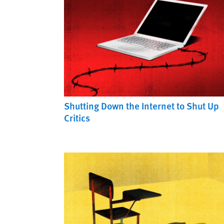
Shutting Down the Internet to Shut Up
Critics