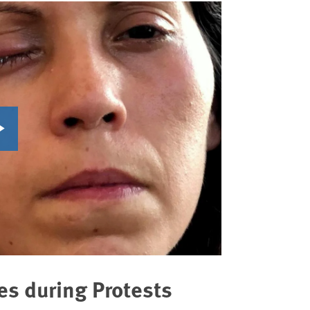
es during Protests