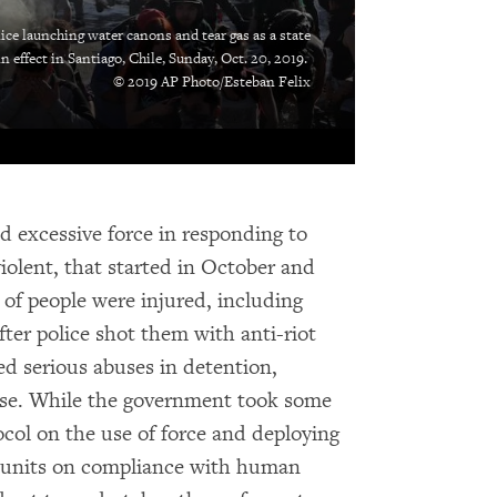
ce launching water canons and tear gas as a state
 effect in Santiago, Chile, Sunday, Oct. 20, 2019.
© 2019 AP Photo/Esteban Felix
ed excessive force in responding to
olent, that started in October and
of people were injured, including
fter police shot them with anti-riot
ed serious abuses in detention,
buse. While the government took some
ocol on the use of force and deploying
ol units on compliance with human