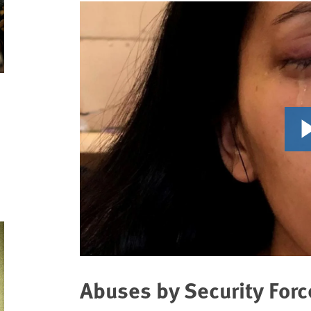
Abuses by Security Forc