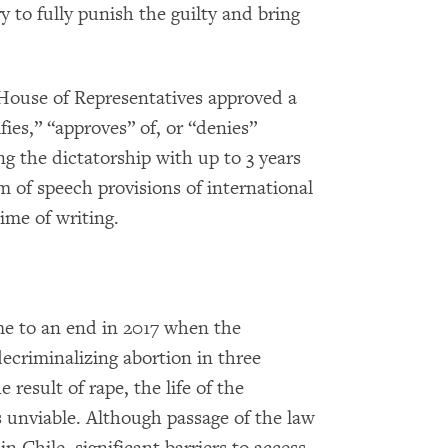
y to fully punish the guilty and bring
House of Representatives approved a
ies,” “approves” of, or “denies”
g the dictatorship with up to 3 years
om of speech provisions of international
ime of writing.
me to an end in 2017 when the
ecriminalizing abortion in three
result of rape, the life of the
s unviable. Although passage of the law