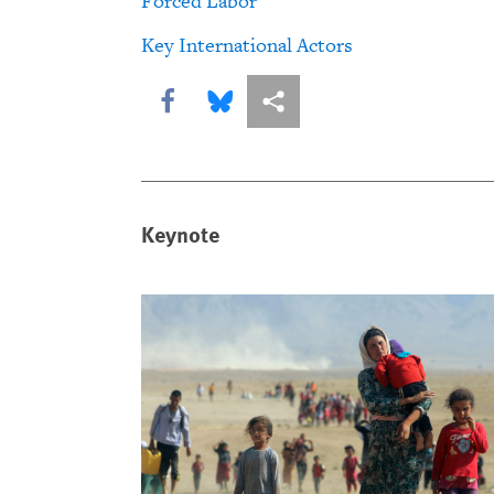
Forced Labor
Key International Actors
Share this via Facebook
Share this via Bluesky
More sharing options
Keynote