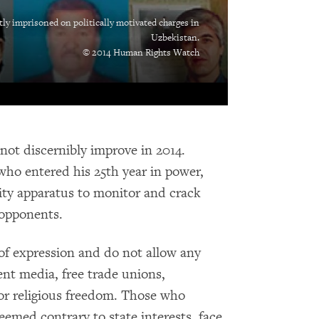
tly imprisoned on politically motivated charges in
Uzbekistan.
© 2014 Human Rights Watch
 not discernibly improve in 2014.
who entered his 25th year in power,
ity apparatus to monitor and crack
 opponents.
 of expression and do not allow any
ent media, free trade unions,
 or religious freedom. Those who
deemed contrary to state interests, face