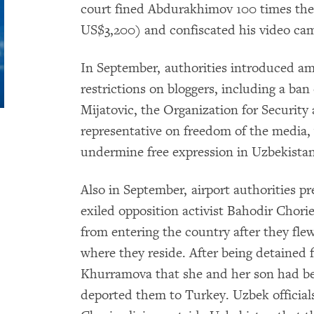
court fined Abdurakhimov 100 times th
US$3,200) and confiscated his video ca
In September, authorities introduced 
restrictions on bloggers, including a ba
Mijatovic, the Organization for Securi
representative on freedom of the media
undermine free expression in Uzbekistan
Also in September, airport authorities 
exiled opposition activist Bahodir Chori
from entering the country after they fle
where they reside. After being detained f
Khurramova that she and her son had bee
deported them to Turkey. Uzbek officials