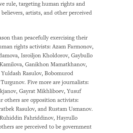
ive rule, targeting human rights and
s believers, artists, and other perceived
son than peacefully exercising their
human rights activists: Azam Farmonov,
ova, Isroiljon Kholdorov, Gaybullo
a Kamilova, Ganikhon Mamatkhanov,
 Yuldash Rasulov, Bobomurod
Turgunov. Five more are journalists:
anov, Gayrat Mikhliboev, Yusuf
others are opposition activists:
atbek Rasulov, and Rustam Usmanov.
: Ruhiddin Fahriddinov, Hayrullo
thers are perceived to be government