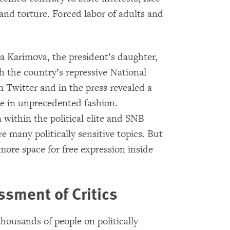
 and torture. Forced labor of adults and
 Karimova, the president’s daughter,
th the country’s repressive National
 Twitter and in the press revealed a
lite in unprecedented fashion.
within the political elite and SNB
re many politically sensitive topics. But
more space for free expression inside
sment of Critics
ousands of people on politically