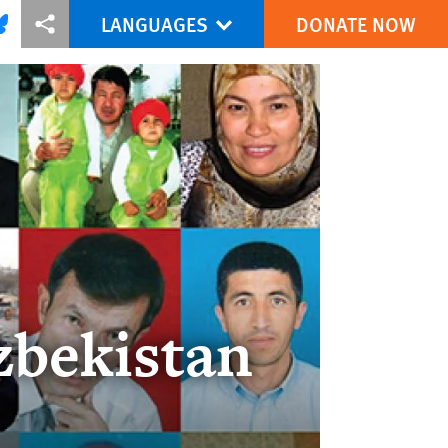
LANGUAGES
DONATE NOW
via Facebook
re this via Bluesky
More sharing options
zbekistan