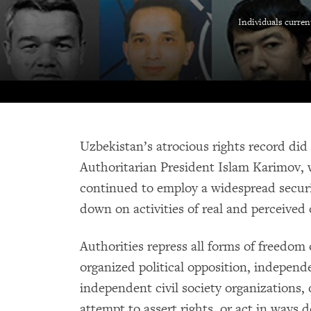
Individuals curren
Uzbekistan’s atrocious rights record did
Authoritarian President Islam Karimov, 
continued to employ a widespread secur
down on activities of real and perceived
Authorities repress all forms of freedom
organized political opposition, independ
independent civil society organizations,
attempt to assert rights, or act in ways 