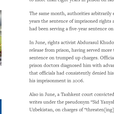
The same month, authorities arbitrarily
years the sentence of imprisoned right
had been serving a five-year sentence on 
In June, rights activist Abdurasul Khudo
release from prison, having served more 
sentence on trumped up charges. Officia
prison doctors diagnosed him with advan
that officials had consistently denied hi
his imprisonment in 2006.
Also in June, a Tashkent court convicte
writes under the pseudonym “Sid Yanysh
Uzbekistan, on charges of “threaten[ing]