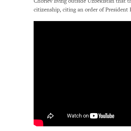
Choriev living outside Uzbekistan that t
citizenship, citing an order of President