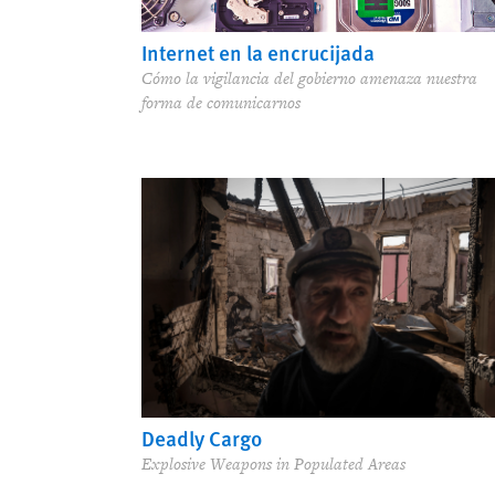
Internet en la encrucijada
Cómo la vigilancia del gobierno amenaza nuestra
forma de comunicarnos
Deadly Cargo
Explosive Weapons in Populated Areas