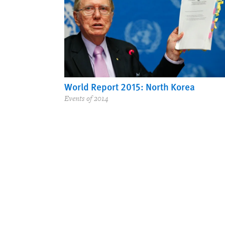
World Report 2015: North Korea
Events of 2014