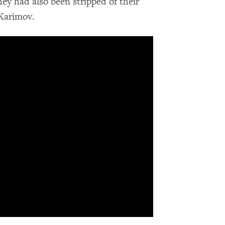
hey had also been stripped of their
 Karimov.