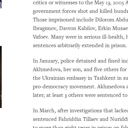
critics or witnesses to the May 13, 200
government forces shot and killed hundr
Those imprisoned include Dilorom Abdu
Ibragimov, Davron Kabilov, Erkin Musae
Vafoev. Many were in serious ill-health,
sentences arbitrarily extended in prison.
In January, police detained and fined 
Akhmedova, her son, and five others for
the Ukrainian embassy in Tashkent in s
pro-democracy movement. Akhmedova an
later; at least 3 others were sentenced t
In March, after investigations that lack
sentenced Fahriddin Tillaev and Nuriddi
to more than eight years in prison on fa