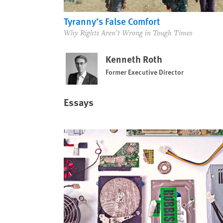
Tyranny’s False Comfort
Why Rights Aren’t Wrong in Tough Times
Kenneth Roth
Former Executive Director
Essays