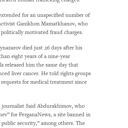
 extended for an unspecified number of
s activist Ganikhon Mamatkhanov, who
politically motivated fraud charges.
ynazarov died just 26 days after his
than eight years of a nine-year
ls released him the same day that
ced liver cancer. He told rights groups
s requests for medical treatment since
d journalist Said Abdurakhimov, who
ev” for FerganaNews, a site banned in
 public security,” among others. The