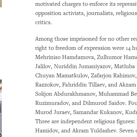
motivated charges to enforce its repress
opposition activists, journalists, religiou
critics.
Among those imprisoned for no other rea
right to freedom of expression were 14 
Mehriniso Hamdamova, Zulhumor Hamdam
Jalilov, Nuriddin Jumaniyazov, Matlub
Chuyan Mamatkulov, Zafarjon Rahimov,
Razzokov, Fahriddin Tillaev, and Akzam 
Solijon Abdurakhmanov, Muhammad Bekj
Ruzimuradov, and Dilmurod Saidov. Four 
Murod Juraev, Samandar Kukanov, Kudr
Three are independent religious figures
Hamidov, and Akram Yuldashev. Seven o