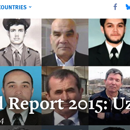
COUNTRIES
Share this 
Sha
 Report 2015: U
14