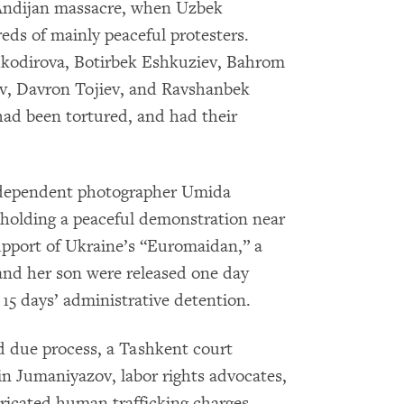
5 Andijan massacre, when Uzbek
eds of mainly peaceful protesters.
kodirova, Botirbek Eshkuziev, Bahrom
v, Davron Tojiev, and Ravshanbek
 had been tortured, and had their
independent photographer Umida
 holding a peaceful demonstration near
upport of Ukraine’s “Euromaidan,” a
d her son were released one day
o 15 days’ administrative detention.
ed due process, a Tashkent court
n Jumaniyazov, labor rights advocates,
bricated human trafficking charges.