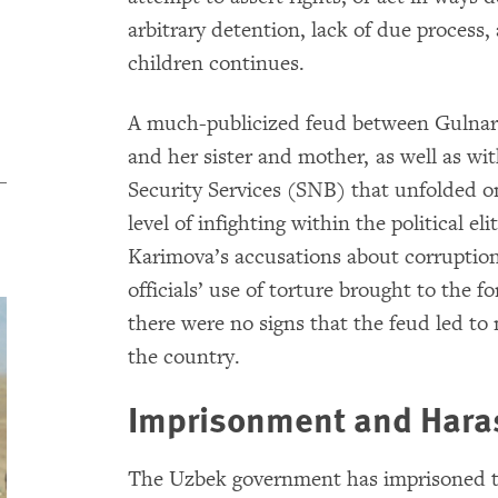
arbitrary detention, lack of due process,
children continues.
A much-publicized feud between Gulnara
and her sister and mother, as well as wi
Security Services (SNB) that unfolded on
level of infighting within the political e
Karimova’s accusations about corruption 
officials’ use of torture brought to the fo
there were no signs that the feud led to 
the country.
Imprisonment and Haras
The Uzbek government has imprisoned th