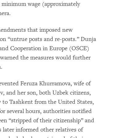
e minimum wage (approximately
mera.
amendments that imposed new
n on “untrue posts and re-posts.” Dunja
ty and Cooperation in Europe (OSCE)
, warned the measures would further
.
prevented Feruza Khurramova, wife of
ev, and her son, both Uzbek citizens,
w to Tashkent from the United States,
or several hours, authorities notified
n “stripped of their citizenship” and
 later informed other relatives of