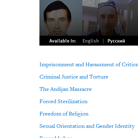
Available In:
English
Русский
Imprisonment and Harassment of Critics
Criminal Justice and Torture
The Andijan Massacre
Forced Sterilization
Freedom of Religion
Sexual Orientation and Gender Identity