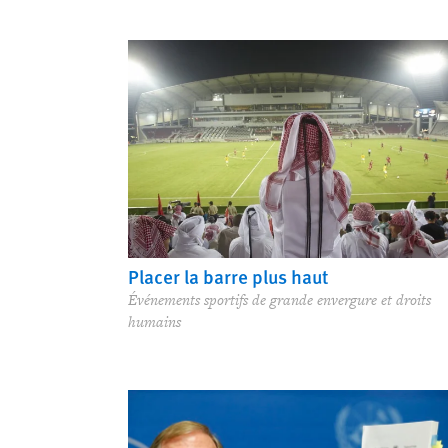
Placer la barre plus haut
Événements sportifs de grande envergure et droits
humains