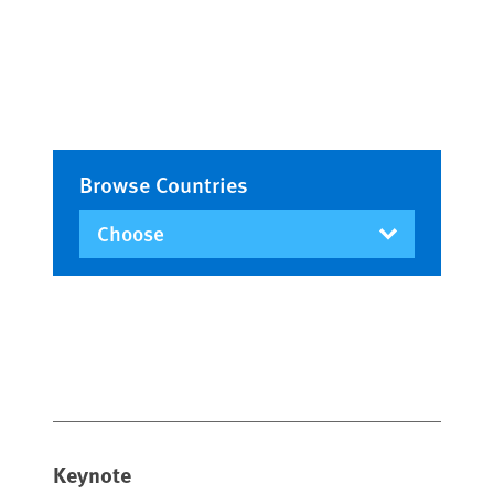
Browse Countries
Keynote