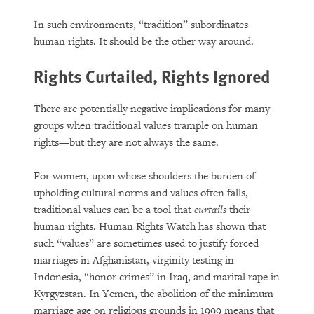
In such environments, “tradition” subordinates
human rights. It should be the other way around.
Rights Curtailed, Rights Ignored
There are potentially negative implications for many
groups when traditional values trample on human
rights—but they are not always the same.
For women, upon whose shoulders the burden of
upholding cultural norms and values often falls,
traditional values can be a tool that
curtails
their
human rights. Human Rights Watch has shown that
such “values” are sometimes used to justify forced
marriages in Afghanistan, virginity testing in
Indonesia, “honor crimes” in Iraq, and marital rape in
Kyrgyzstan. In Yemen, the abolition of the minimum
marriage age on religious grounds in 1999 means that