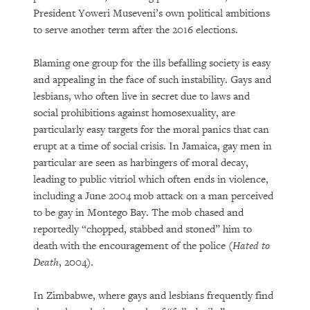
President Yoweri Museveni’s own political ambitions
to serve another term after the 2016 elections.
Blaming one group for the ills befalling society is easy
and appealing in the face of such instability. Gays and
lesbians, who often live in secret due to laws and
social prohibitions against homosexuality, are
particularly easy targets for the moral panics that can
erupt at a time of social crisis. In Jamaica, gay men in
particular are seen as harbingers of moral decay,
leading to public vitriol which often ends in violence,
including a June 2004 mob attack on a man perceived
to be gay in Montego Bay. The mob chased and
reportedly “chopped, stabbed and stoned” him to
death with the encouragement of the police (
Hated to
Death
, 2004).
In Zimbabwe, where gays and lesbians frequently find