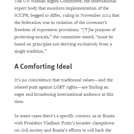
The UN Human Rights Committee, the international
expert body that monitors implementation of the
ICCPR, begged to differ, ruling in November 2012 that
the federation was in violation of the covenant’s
freedom of expression provisions. “[T]he purpose of
protecting morals,” the committee stated, “must be
based on principles not deriving exclusively from a
single tradition.”
A Comforting Ideal
It’s no coincidence that traditional values—and the
related push against LGBT rights—are finding an
eager and broadening international audience at this
time.
In some cases there’s a specific context, as in Russia
with President Vladimir Putin’s broader clampdown
on civil society and Russia’s efforts to roll back the