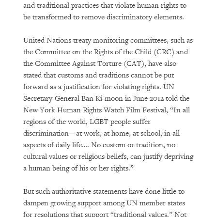
and traditional practices that violate human rights to
be transformed to remove discriminatory elements.
United Nations treaty monitoring committees, such as
the Committee on the Rights of the Child (CRC) and
the Committee Against Torture (CAT), have also
stated that customs and traditions cannot be put
forward as a justification for violating rights. UN
Secretary-General Ban Ki-moon in June 2012 told the
New York Human Rights Watch Film Festival, “In all
regions of the world, LGBT people suffer
discrimination—at work, at home, at school, in all
aspects of daily life…. No custom or tradition, no
cultural values or religious beliefs, can justify depriving
a human being of his or her rights.”
But such authoritative statements have done little to
dampen growing support among UN member states
for resolutions that support “traditional values.” Not