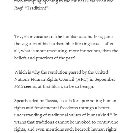
foot-stomping opening to the musical
Fiddler on the
Roof
. “Tradition!”
Tevye’s invocation of the familiar as a buffer against
the vagaries of his hardscrabble life rings true—after
all, what is more reassuring, more innocuous, than the
beliefs and practices of the past?
Which is why the resolution passed by the United
Nations Human Rights Council (HRC) in September
2012 seems, at first blush, to be so benign.
Spearheaded by Russia, it calls for “promoting human
rights and fundamental freedoms through a better
understanding of traditional values of humankind.” It
warns that traditions cannot be invoked to contravene
rights, and even mentions such bedrock human rights