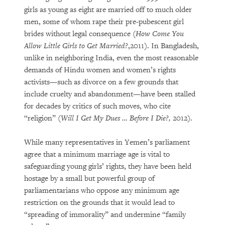
girls as young as eight are married off to much older
men, some of whom rape their pre-pubescent girl
brides without legal consequence (
How Come You
Allow Little Girls to Get Married?
,2011). In Bangladesh,
unlike in neighboring India, even the most reasonable
demands of Hindu women and women’s rights
activists—such as divorce on a few grounds that
include cruelty and abandonment—have been stalled
for decades by critics of such moves, who cite
“religion” (
Will I Get My Dues … Before I Die?,
2012).
While many representatives in Yemen’s parliament
agree that a minimum marriage age is vital to
safeguarding young girls’ rights, they have been held
hostage by a small but powerful group of
parliamentarians who oppose any minimum age
restriction on the grounds that it would lead to
“spreading of immorality” and undermine “family