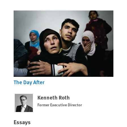
The Day After
Kenneth Roth
Former Executive Director
Essays