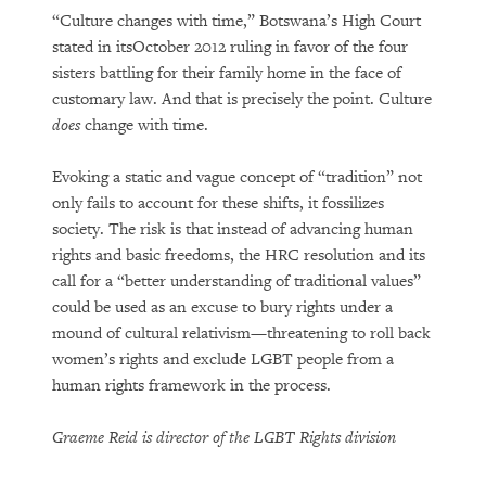
“Culture changes with time,” Botswana’s High Court
stated in itsOctober 2012 ruling in favor of the four
sisters battling for their family home in the face of
customary law. And that is precisely the point. Culture
does
change with time.
Evoking a static and vague concept of “tradition” not
only fails to account for these shifts, it fossilizes
society. The risk is that instead of advancing human
rights and basic freedoms, the HRC resolution and its
call for a “better understanding of traditional values”
could be used as an excuse to bury rights under a
mound of cultural relativism—threatening to roll back
women’s rights and exclude LGBT people from a
human rights framework in the process.
Graeme Reid is director of the LGBT Rights division