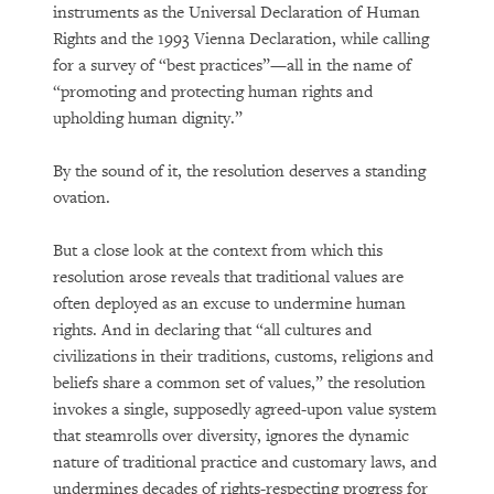
instruments as the Universal Declaration of Human
Rights and the 1993 Vienna Declaration, while calling
for a survey of “best practices”—all in the name of
“promoting and protecting human rights and
upholding human dignity.”
By the sound of it, the resolution deserves a standing
ovation.
But a close look at the context from which this
resolution arose reveals that traditional values are
often deployed as an excuse to undermine human
rights. And in declaring that “all cultures and
civilizations in their traditions, customs, religions and
beliefs share a common set of values,” the resolution
invokes a single, supposedly agreed-upon value system
that steamrolls over diversity, ignores the dynamic
nature of traditional practice and customary laws, and
undermines decades of rights-respecting progress for