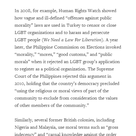
In 2008, for example, Human Rights Watch showed
how vague and ill-defined “offenses against public
morality” laws are used in Turkey to censor or close
LGBT organizations and to harass and persecute
LGBT people (
We Need a Law For Liberation
). A year
later, the Philippine Commission on Elections invoked
“morality,” “mores,” “good customs,” and “public
morals” when it rejected an LGBT group’s application
to register as a political organization. The Supreme
Court of the Philippines rejected this argument in
2010, holding that the country’s democracy precluded
“using the religious or moral views of part of the
community to exclude from consideration the values
of other members of the community.”
Similarly, several former British colonies, including
Nigeria and Malaysia, use moral terms such as “gross
indecency” and “carnal knowledge against the order