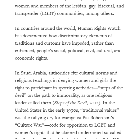
women and members of the lesbian, gay, bisexual, and
transgender (LGBT) communities, among others.
In countries around the world, Human Rights Watch
has documented how discriminatory elements of
traditions and customs have impeded, rather than
enhanced, people’s social, political, civil, cultural, and
economic rights.
In Saudi Arabia, authorities cite cultural norms and
religious teachings in denying women and girls the
right to participate in sporting activities—“steps of the
devil” on the path to immorality, as one religious
leader called them (
Steps of the Devil
, 2012). In the
United States in the early 1990s, “traditional values”
was the rallying cry for evangelist Pat Robertson’s
“Culture War”—code for opposition to LGBT and
women’s rights that he claimed undermined so-called