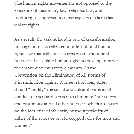
The human rights movement is not opposed to the
existence of customary law, religious law, and
tradition; it is opposed to those aspects of them that
violate rights.
As a result, the task at hand is one of transformation,
not rejection—as reflected in international human
rights law that calls for customary and traditional
practices that violate human rights to develop in order
to remove discriminatory elements. As the
Convention on the Elimination of All Forms of
Discrimination against Women stipulates, states
should “modify” the social and cultural patterns of
conduct of men and women to eliminate “prejudices
and customary and all other practices which are based
on the idea of the inferiority or the superiority of
either of the sexes or on stereotyped roles for men and
women.”