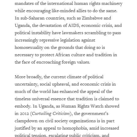
mandates of the international human rights machinery
while encouraging like-minded allies to do the same.
In sub-Saharan countries, such as Zimbabwe and
Uganda, the devastation of AIDS, economic crisis, and
political instability have lawmakers scrambling to pass
increasingly repressive legislation against
homosexuality on the grounds that doing so is
necessary to protect African culture and tradition in
the face of encroaching foreign values.
More broadly, the current climate of political
uncertainty, social upheaval, and economic crisis in
much of the world has enhanced the appeal of the
timeless universal essence that tradition is claimed to
embody. In Uganda, as Human Rights Watch showed
in 2012 (
Curtailing Criticism
), the government’s
clampdown on civil society organizations is in part
justified by an appeal to homophobia, amid increased
political tension, escalating public criticism, and