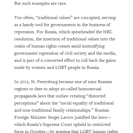
But such examples are rare.
Too often, “traditional values” are corrupted, serving
as a handy tool for governments in the business of
repression. For Russia, which spearheaded the HRC
resolution, the insertion of traditional values into the
realm of human rights comes amid intensifying
government repression of civil society and the media,
and is part of a concerted effort to roll back the gains
made by women and LGBT people in Russia.
In 2012, St. Petersburg became one of nine Russian
regions to date to adopt so-called homosexual
propaganda laws that outlaw creating “distorted
perceptions” about the “social equality of traditional
and non-traditional family relationships.” Russian
Foreign Minister Sergei Lavrov justified the laws—
which Russia’s Supreme Court upheld in restricted
form in October—by arguing that LGBT human rights