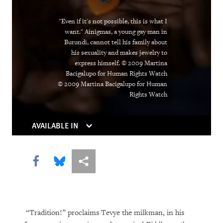
The Trouble With Tradition
Without Rules
"Even if it's not possible, this is what I
want." Ainigmas, a young gay man in
Burundi, cannot tell his family about
his sexuality and makes jewelry to
express himself. © 2009 Martina
Bacigalupo for Human Rights Watch
© 2009 Martina Bacigalupo for Human
Rights Watch
AVAILABLE IN
DOWNLOAD
Share this via Facebook
Share this via Bluesky
More sharing options
“Tradition!” proclaims Tevye the milkman, in his