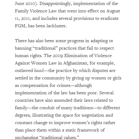
June 2010). Disappointingly, implementation of the
Family Violence Law that went into effect on August
11, 2011, and includes several provisions to eradicate
FGM, has been lackluster.
There has also been some progress in adapting or
banning “traditional” practices that fail to respect
human rights. The 2009 Elimination of Violence
Against Women Law in Afghanistan, for example,
outlawed
baad
—the practice by which disputes are
settled in the community by giving up women or girls
as compensation for crimes—although
implementation of the law has been poor. Several
countries have also amended their laws related to
family—the conduit of many traditions—to different
degrees, illustrating the space for negotiation and
constant change to improve women’s rights rather
than place them within a static framework of
unchanging “traditional values.”