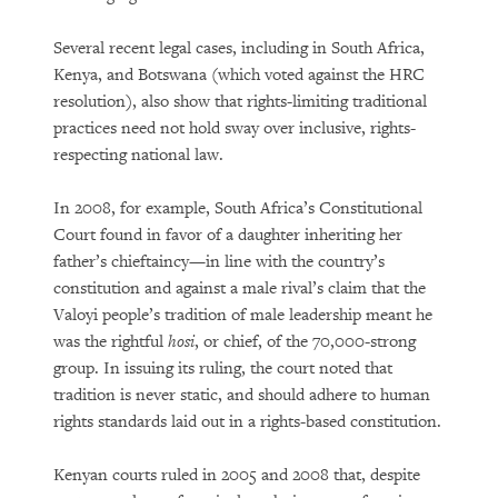
Several recent legal cases, including in South Africa,
Kenya, and Botswana (which voted against the HRC
resolution), also show that rights-limiting traditional
practices need not hold sway over inclusive, rights-
respecting national law.
In 2008, for example, South Africa’s Constitutional
Court found in favor of a daughter inheriting her
father’s chieftaincy—in line with the country’s
constitution and against a male rival’s claim that the
Valoyi people’s tradition of male leadership meant he
was the rightful
hosi
, or chief, of the 70,000-strong
group. In issuing its ruling, the court noted that
tradition is never static, and should adhere to human
rights standards laid out in a rights-based constitution.
Kenyan courts ruled in 2005 and 2008 that, despite