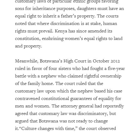
customary laws of particular ethnic groups favoring
sons for inheritance purposes, daughters must have an
equal right to inherit a father’s property. The courts
noted that where discrimination is at stake, human
rights must prevail. Kenya has since amended its
constitution, enshrining women’s equal rights to land
and property.
Meanwhile, Botswana’s High Court in October 2012
ruled in favor of four sisters who had fought a five-year
battle with a nephew who claimed rightful ownership
of the family home. The court ruled that the
customary law upon which the nephew based his case
contravened constitutional guarantees of equality for
men and women. The attorney general had reportedly
agreed that customary law was discriminatory, but
argued that Botswana was not ready to change
it.“Culture changes with time,” the court observed