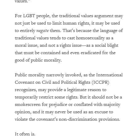
values.”
For LGBT people, the traditional values argument may
not just be used to limit human rights, it may be used
to entirely
negate
them. That’s because the language of
traditional values tends to cast homosexuality as a
moral issue, and not a rights issue—as a social blight
that must be contained and even eradicated for the
good of public morality.
Public morality narrowly invoked, as the International
Covenant on Civil and Political Rights (ICCPR)
recognizes, may provide a legitimate reason to
temporarily restrict some rights. But it should not be a
smokescreen for prejudice or conflated with majority
opinion, and it may never be used as an excuse to
violate the covenant’s non-discrimination provisions.
It often is.