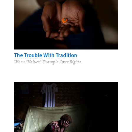
The Trouble With Tradition
When "Values" Trample Over Rights