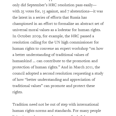
only did September’s HRC resolution pass easily—
with 25 votes for, 15 against, and 7 abstentions—it was
the latest in a series of efforts that Russia has
championed in an effort to formalize an abstract set of
universal moral values as a lodestar for human rights.
In October 2009, for example, the HRC passed a
resolution calling for the UN high commissioner for
human rights to convene an expert workshop “on how
a better understanding of traditional values of
humankind … can contribute to the promotion and
protection of human rights.” And in March 2011, the
council adopted a second resolution requesting a study
of how “better understanding and appreciation of
traditional values” can promote and protect these
rights.
Tradition need not be out of step with international
human rights norms and standards. For many people