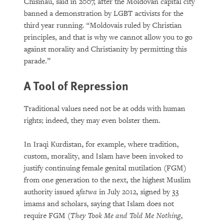
Chisinau, said in 2007, after the Moldovan capital city
banned a demonstration by LGBT activists for the
third year running. “Moldovais ruled by Christian
principles, and that is why we cannot allow you to go
against morality and Christianity by permitting this
parade.”
A Tool of Repression
Traditional values need not be at odds with human
rights; indeed, they may even bolster them.
In Iraqi Kurdistan, for example, where tradition,
custom, morality, and Islam have been invoked to
justify continuing female genital mutilation (FGM)
from one generation to the next, the highest Muslim
authority issued a
fatwa
in July 2012, signed by 33
imams and scholars, saying that Islam does not
require FGM (
They Took Me and Told Me Nothing
,