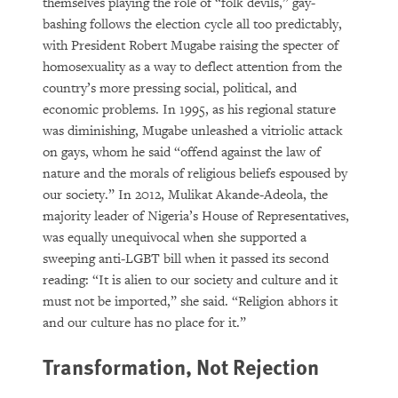
themselves playing the role of “folk devils,” gay-
bashing follows the election cycle all too predictably,
with President Robert Mugabe raising the specter of
homosexuality as a way to deflect attention from the
country’s more pressing social, political, and
economic problems. In 1995, as his regional stature
was diminishing, Mugabe unleashed a vitriolic attack
on gays, whom he said “offend against the law of
nature and the morals of religious beliefs espoused by
our society.” In 2012, Mulikat Akande-Adeola, the
majority leader of Nigeria’s House of Representatives,
was equally unequivocal when she supported a
sweeping anti-LGBT bill when it passed its second
reading: “It is alien to our society and culture and it
must not be imported,” she said. “Religion abhors it
and our culture has no place for it.”
Transformation, Not Rejection