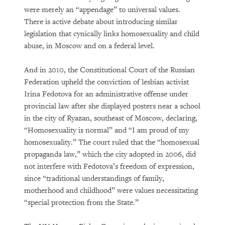
were merely an “appendage” to universal values.
There is active debate about introducing similar
legislation that cynically links homosexuality and child
abuse, in Moscow and on a federal level.
And in 2010, the Constitutional Court of the Russian
Federation upheld the conviction of lesbian activist
Irina Fedotova for an administrative offense under
provincial law after she displayed posters near a school
in the city of Ryazan, southeast of Moscow, declaring,
“Homosexuality is normal” and “I am proud of my
homosexuality.” The court ruled that the “homosexual
propaganda law,” which the city adopted in 2006, did
not interfere with Fedotova’s freedom of expression,
since “traditional understandings of family,
motherhood and childhood” were values necessitating
“special protection from the State.”