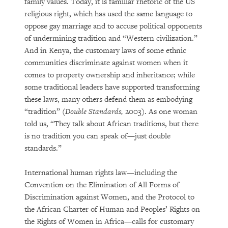
family values. Today, it is familiar rhetoric of the US
religious right, which has used the same language to
oppose gay marriage and to accuse political opponents
of undermining tradition and “Western civilization.”
And in Kenya, the customary laws of some ethnic
communities discriminate against women when it
comes to property ownership and inheritance; while
some traditional leaders have supported transforming
these laws, many others defend them as embodying
“tradition” (
Double Standards,
2003). As one woman
told us, “They talk about African traditions, but there
is no tradition you can speak of—just double
standards.”
International human rights law—including the
Convention on the Elimination of All Forms of
Discrimination against Women, and the Protocol to
the African Charter of Human and Peoples’ Rights on
the Rights of Women in Africa—calls for customary