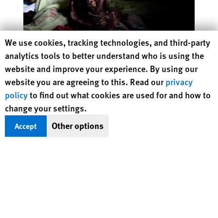
Human Rights Watch cookie preferences
We use cookies, tracking technologies, and third-party
Without Rules
analytics tools to better understand who is using the
A Failed Approach to Corporate Accountability
website and improve your experience. By using our
website you are agreeing to this. Read our
privacy
policy
to find out what cookies are used for and how to
change your settings.
Protecting Rights, Saving Lives
Other options
Accept
Human Rights Watch defends the rights of
people in close to 100 countries worldwide,
spotlighting abuses and bringing perpetrators
to justice
DONATE NOW