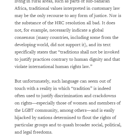
living in rural areas, such as parts of sub-Saharan
Africa, traditional values interpreted in customary law
may be the only recourse to any form of justice. Nor is
the substance of the HRC resolution all bad. It does
not, for example, necessarily indicate a global
consensus (many countries, including some from the
developing world, did not support it), and its text
specifically states that “traditions shall not be invoked
to justify practices contrary to human dignity and that
violate international human rights law.”
But unfortunately, such language can seem out of
touch with a reality in which “tradition” is indeed
often used to justify discrimination and crackdowns
on rights—especially those of women and members of
the LGBT community, among others—and is easily
hijacked by nations determined to flout the rights of
particular groups and to quash broader social, political,
and legal freedoms.