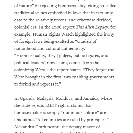
of nature” in rejecting homosexuality, citing so-called
traditional values embodied in laws that in fact only
date to the relatively recent, and otherwise derided,
colonial era. In the 2008 report
This Alien Legacy
, for
example, Human Rights Watch highlighted the irony
of foreign laws being exalted as “citadels of
nationhood and cultural authenticity.”
“Homosexuality, they [judges, public figures, and
political leaders] now claim, comes from the
colonizing West,” the report states. “They forget the
West brought in the first laws enabling governments
to forbid and repress it.”
In Uganda, Malaysia, Moldova, and Jamaica, where
the state rejects LGBT rights, claims that
homosexuality is simply “not in our culture” are
ubiquitous.“All countries are ruled by principles,”
Alexandru Corduneanu, the deputy mayor of