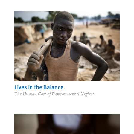
Lives in the Balance
The Human Cost of Environmental Neglect