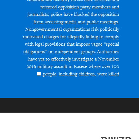
tortured opposition party members and
journalists; police have blocked the opposition
from accessing media and public meetings.
Nongovernmental organizations risk politically
motivated charges for allegedly failing to comply
with legal provisions that impose vague “special
obligations” on independent groups. Authorities
have yet to effectively investigate a November
2016 military assault in Kasese where over 100
people, including children, were killed.
חדשות