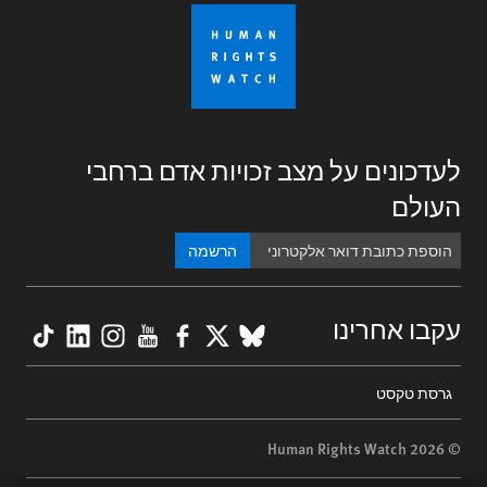
לעדכונים על מצב זכויות אדם ברחבי
העולם
הרשמה
kTok
nkedIn
nstagram
YouTube
Facebook
BlueSky
X
עקבו אחרינו
Footer
גרסת טקסט
menu
© 2026 Human Rights Watch