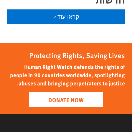
קראו עוד
Protecting Rights, Saving Lives
Human Right Watch defends the rights of
people in 90 countries worldwide, spotlighting
abuses and bringing perpetrators to justice.
DONATE NOW