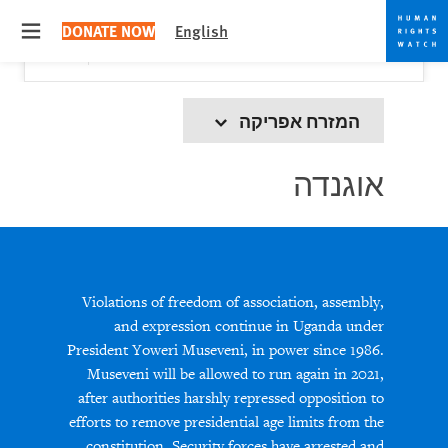
Skip
Skip
Close
Would you like to read this page in English?
✕
DONATE NOW
English
to
to
 menu
Yes
No, don't ask again
cookie
main
content
privacy
notice
המזרח אפריקה
אוגנדה
Violations of freedom of association, assembly,
and expression continue in Uganda under
President Yoweri Museveni, in power since 1986.
Museveni will be allowed to run again in 2021,
after authorities harshly repressed opposition to
efforts to remove presidential age limits from the
constitution. Security forces have arrested and