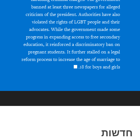
banned at least three newspapers for alleged
criticism of the president. Authorities have also
violated the rights of LGBT people and their
advocates. While the government made some
progress in expanding access to free secondary
education, it reinforced a discriminatory ban on
pregnant students. It further stalled on a legal
reform process to increase the age of marriage to
18 for boys and girls.
חדשות