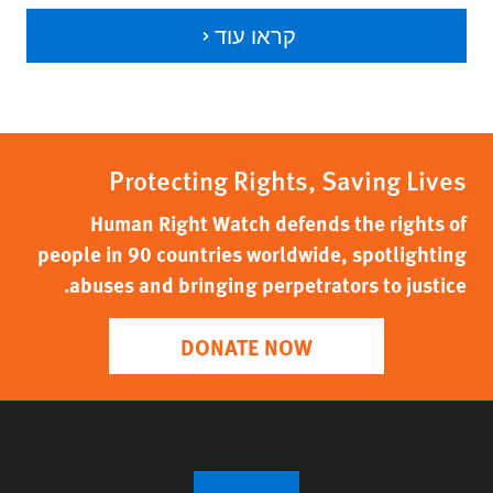
קראו עוד
Protecting Rights, Saving Lives
Human Right Watch defends the rights of
people in 90 countries worldwide, spotlighting
abuses and bringing perpetrators to justice.
DONATE NOW