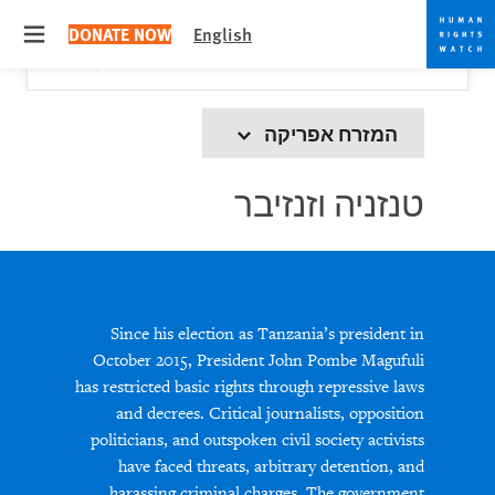
Skip
Skip
Close
Would you like to read this page in English?
✕
DONATE NOW
English
to
to
 menu
Yes
No, don't ask again
cookie
main
content
privacy
notice
המזרח אפריקה
טנזניה וזנזיבר
Since his election as Tanzania’s president in
October 2015, President John Pombe Magufuli
has restricted basic rights through repressive laws
and decrees. Critical journalists, opposition
politicians, and outspoken civil society activists
have faced threats, arbitrary detention, and
harassing criminal charges. The government