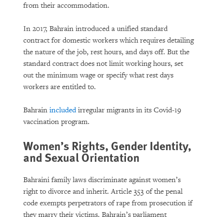
from their accommodation.
In 2017, Bahrain introduced a unified standard
contract for domestic workers which requires detailing
the nature of the job, rest hours, and days off. But the
standard contract does not limit working hours, set
out the minimum wage or specify what rest days
workers are entitled to.
Bahrain
included
irregular migrants in its Covid-19
vaccination program.
Women’s Rights, Gender Identity,
and Sexual Orientation
Bahraini family laws discriminate against women’s
right to divorce and inherit. Article 353 of the penal
code exempts perpetrators of rape from prosecution if
they marry their victims. Bahrain’s parliament