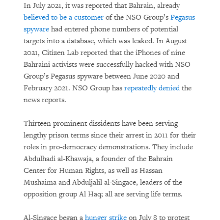
In July 2021, it was reported that Bahrain, already
believed to be a customer
of the NSO Group’s
Pegasus
spyware
had entered phone numbers of potential
targets into a database, which was leaked. In August
2021, Citizen Lab reported that the iPhones of nine
Bahraini activists were successfully hacked with NSO
Group’s Pegasus spyware between June 2020 and
February 2021. NSO Group has
repeatedly denied
the
news reports.
Thirteen prominent dissidents have been serving
lengthy prison terms since their arrest in 2011 for their
roles in pro-democracy demonstrations. They include
Abdulhadi al-Khawaja, a founder of the Bahrain
Center for Human Rights, as well as Hassan
Mushaima and Abduljalil al-Singace, leaders of the
opposition group Al Haq; all are serving life terms.
Al-Singace began a
hunger strike
on July 8 to protest