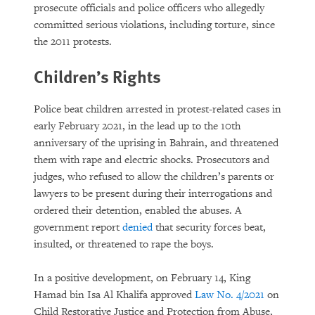
prosecute officials and police officers who allegedly
committed serious violations, including torture, since
the 2011 protests.
Children’s Rights
Police beat children arrested in protest-related cases in
early February 2021, in the lead up to the 10th
anniversary of the uprising in Bahrain, and threatened
them with rape and electric shocks. Prosecutors and
judges, who refused to allow the children’s parents or
lawyers to be present during their interrogations and
ordered their detention, enabled the abuses. A
government report
denied
that security forces beat,
insulted, or threatened to rape the boys.
In a positive development, on February 14, King
Hamad bin Isa Al Khalifa approved
Law No. 4/2021
on
Child Restorative Justice and Protection from Abuse,