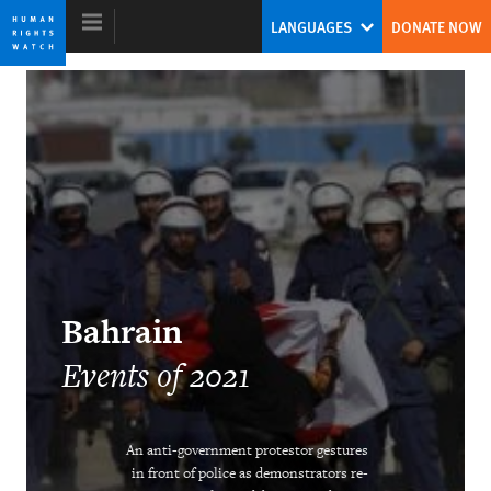
Skip
Skip
LANGUAGES
DONATE NOW
to
to
cookie
main
privacy
content
notice
World Report 2022
With Autocrats on the Defensive, Can
Democrats Rise to the Occasion?
Kenneth Roth
Bahrain
Former Executive Director
Events of 2021
An anti-government protestor gestures
in front of police as demonstrators re-