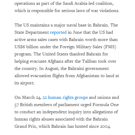
operations as part of the Saudi Arabia-led coalition,
which is responsible for serious laws of war violations.
The US maintains a major naval base in Bahrain. The
State Department
reported
in June that the US had
active arms sales cases with Bahrain worth more than
US$6 billion under the Foreign Military Sales (FMS)
program. The United States thanked Bahrain for
helping evacuate Afghans after the Taliban took over
the country. In August, the Bahraini government
allowed evacuation flights from Afghanistan to land at
its airport.
On March 24,
22 human rights groups
and unions and
57 British members of parliament urged Formula One
to conduct an independent inquiry into allegations of
human rights abuses associated with the Bahrain
Grand Prix, which Bahrain has hosted since 2004.