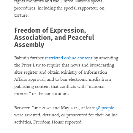
rights monitors and the United Nations special
procedures, including the special rapporteur on
torture.
Freedom of Expression,
Association, and Peaceful
Assembly
Bahrain further
restricted online content
by amending
the Press Law to require that news and broadcasting
sites register and obtain Ministry of Information
Affairs approval, and to ban electronic media from
publishing content that conflicts with “national
interest” or the constitution.
Between June 2020 and May 2021, at least
58 people
were arrested, detained, or prosecuted for their online
activities, Freedom House reported.