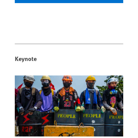
Keynote