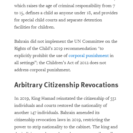
which raises the age of criminal responsibility from 7
to 15, defines a child as anyone under 18, and provides
for special child courts and separate detention
facilities for children.
Bahrain did not implement the UN Committee on the
Rights of the Child’s 2019 recommendation "to
explicitly prohibit the use of
corporal punishment
in
all settings”; the Children’s Act of 2012 does not
address corporal punishment.
Arbitrary Citizenship Revocations
In 2019, King Hamad reinstated the citizenship of 551
individuals and courts restored the nationality of
another 147 individuals. Bahrain amended its
citizenship revocation laws in 2019, restricting the
power to strip nationality to the cabinet. The king and