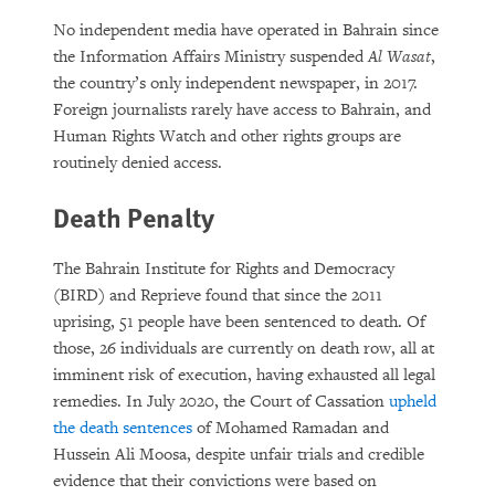
No independent media have operated in Bahrain since
the Information Affairs Ministry suspended
Al Wasat
,
the country’s only independent newspaper, in 2017.
Foreign journalists rarely have access to Bahrain, and
Human Rights Watch and other rights groups are
routinely denied access.
Death Penalty
The Bahrain Institute for Rights and Democracy
(BIRD) and Reprieve found that since the 2011
uprising, 51 people have been sentenced to death. Of
those, 26 individuals are currently on death row, all at
imminent risk of execution, having exhausted all legal
remedies. In July 2020, the Court of Cassation
upheld
the death sentences
of Mohamed Ramadan and
Hussein Ali Moosa, despite unfair trials and credible
evidence that their convictions were based on