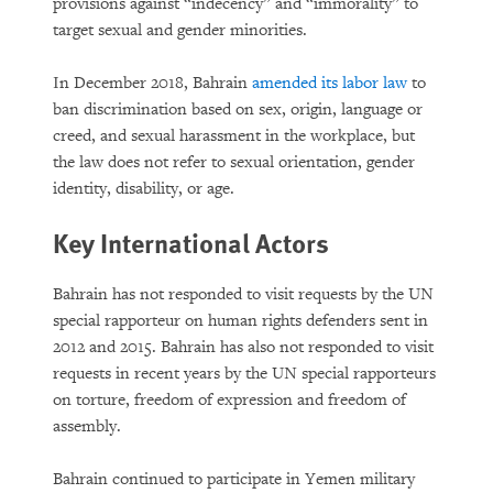
provisions against “indecency” and “immorality” to
target sexual and gender minorities.
In December 2018, Bahrain
amended its labor law
to
ban discrimination based on sex, origin, language or
creed, and sexual harassment in the workplace, but
the law does not refer to sexual orientation, gender
identity, disability, or age.
Key International Actors
Bahrain has not responded to visit requests by the UN
special rapporteur on human rights defenders sent in
2012 and 2015. Bahrain has also not responded to visit
requests in recent years by the UN special rapporteurs
on torture, freedom of expression and freedom of
assembly.
Bahrain continued to participate in Yemen military