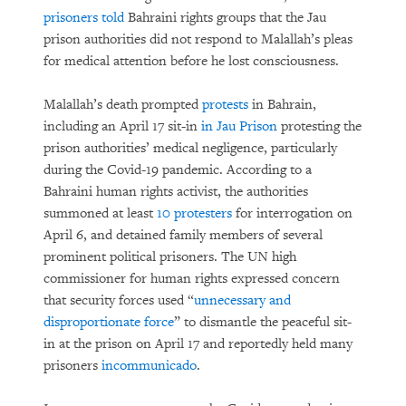
prisoners told
Bahraini rights groups that the Jau
prison authorities did not respond to Malallah’s pleas
for medical attention before he lost consciousness.
Malallah’s death prompted
protests
in Bahrain,
including an April 17 sit-in
in Jau Prison
protesting the
prison authorities’ medical negligence, particularly
during the Covid-19 pandemic. According to a
Bahraini human rights activist, the authorities
summoned at least
10 protesters
for interrogation on
April 6, and detained family members of several
prominent political prisoners. The UN high
commissioner for human rights expressed concern
that security forces used “
unnecessary and
disproportionate force
” to dismantle the peaceful sit-
in at the prison on April 17 and reportedly held many
prisoners
incommunicado
.