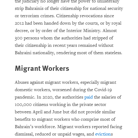
the judiciary no longer have the power to unilaterally
strip Bahrainis of their citizenship for national security
or terrorism crimes. Citizenship revocations since
2012 had been handed down by the courts, or by royal
decree, or by order of the Interior Ministry. Almost
300 persons whom the authorities had stripped of
their citizenship in recent years remained without
Bahraini nationality, rendering most of them stateless.
Migrant Workers
Abuses against migrant workers, especially migrant
domestic workers, worsened during the Covid-19
pandemic. In 2020, the authorities
paid
the salaries of
100,000 citizens working in the private sector
between April and June but did not provide similar
benefits to migrant workers who comprise most of
Bahrain’s workforce. Migrant workers reported facing
dismissal, reduced or unpaid wages, and
eviction
s