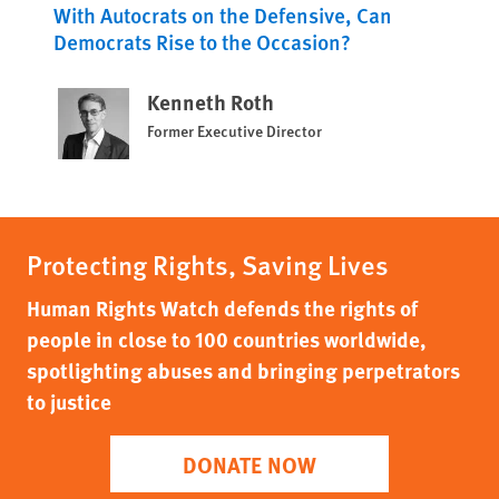
With Autocrats on the Defensive, Can
Democrats Rise to the Occasion?
Kenneth Roth
Former Executive Director
Protecting Rights, Saving Lives
Human Rights Watch defends the rights of
people in close to 100 countries worldwide,
spotlighting abuses and bringing perpetrators
to justice
DONATE NOW