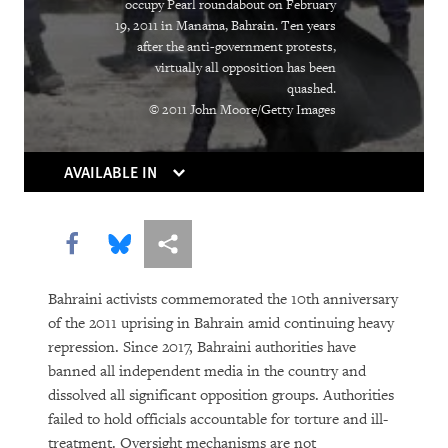
occupy Pearl roundabout on February
19, 2011 in Manama, Bahrain. Ten years
PURCHASE
after the anti-government protests,
virtually all opposition has been
quashed.
© 2011 John Moore/Getty Images
DOWNLOAD
AVAILABLE IN
Share this via Facebook
Share this via Bluesky
More sharing options
Bahraini activists commemorated the 10th anniversary
of the 2011 uprising in Bahrain amid continuing heavy
repression. Since 2017, Bahraini authorities have
banned all independent media in the country and
dissolved all significant opposition groups. Authorities
failed to hold officials accountable for torture and ill-
treatment. Oversight mechanisms are not