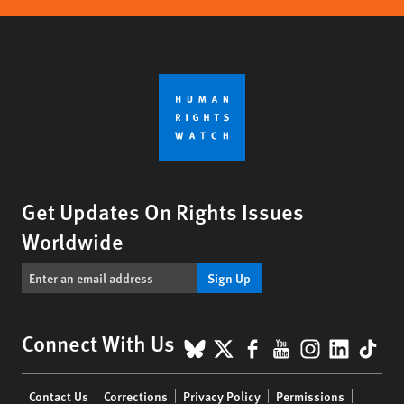
Get Updates On Rights Issues
Worldwide
Sign Up
BlueSky
X
Facebook
YouTube
Instagr
Linke
Tik
Connect With Us
Footer
Contact Us
Corrections
Privacy Policy
Permissions