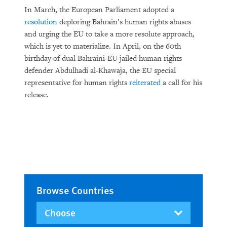
In March, the European Parliament adopted a
resolution
deploring Bahrain’s human rights abuses
and urging the EU to take a more resolute approach,
which is yet to materialize. In April, on the 60th
birthday of dual Bahraini-EU jailed human rights
defender Abdulhadi al-Khawaja, the EU special
representative for human rights
reiterated
a call for his
release.
Browse Countries