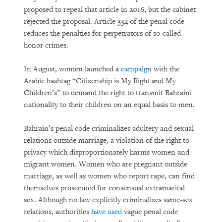
proposed to repeal that article in 2016, but the cabinet
rejected the proposal. Article 334 of the penal code
reduces the penalties for perpetrators of so-called
honor crimes.
In August, women launched a
campaign
with the
Arabic hashtag “Citizenship is My Right and My
Children’s” to demand the right to transmit Bahraini
nationality to their children on an equal basis to men.
Bahrain’s penal code criminalizes adultery and sexual
relations outside marriage, a violation of the right to
privacy which disproportionately harms women and
migrant women. Women who are pregnant outside
marriage, as well as women who report rape, can find
themselves prosecuted for consensual extramarital
sex. Although no law explicitly criminalizes same-sex
relations, authorities
have used
vague penal code