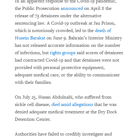
In an apparent response to the Covid-19 pandemic,
the Public Prosecution
announced
on April 8 the
release of 73 detainees under the alternative
sentencing law. A Covid-19 outbreak at Jau Prison,
which is notoriously crowded, led to the
death of
Husein Barakat
on June 9. Bahrain’s Interior Ministry
has not released accurate information on the number
of infections, but
rights groups
said scores of detainees
had contracted Covid-19 and that detainees were not
provided with personal protective equipment,
adequate medical care, or the ability to communicate
with their families.
On July 25, Hasan Abdulnabi, who suffered from
sickle cell disease,
died amid allegations
that he was
denied adequate medical treatment at the Dry Dock
Detention Center.
Authorities have failed to credibly investigate and