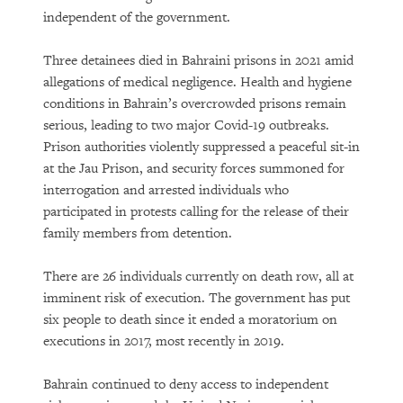
independent of the government.
Three detainees died in Bahraini prisons in 2021 amid
allegations of medical negligence. Health and hygiene
conditions in Bahrain’s overcrowded prisons remain
serious, leading to two major Covid-19 outbreaks.
Prison authorities violently suppressed a peaceful sit-in
at the Jau Prison, and security forces summoned for
interrogation and arrested individuals who
participated in protests calling for the release of their
family members from detention.
There are 26 individuals currently on death row, all at
imminent risk of execution. The government has put
six people to death since it ended a moratorium on
executions in 2017, most recently in 2019.
Bahrain continued to deny access to independent