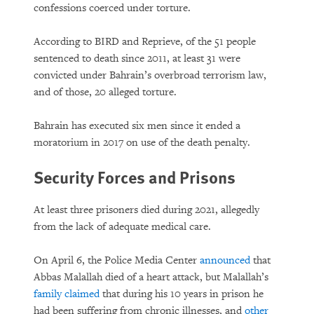
confessions coerced under torture.
According to BIRD and Reprieve, of the 51 people
sentenced to death since 2011, at least 31 were
convicted under Bahrain’s overbroad terrorism law,
and of those, 20 alleged torture.
Bahrain has executed six men since it ended a
moratorium in 2017 on use of the death penalty.
Security Forces and Prisons
At least three prisoners died during 2021, allegedly
from the lack of adequate medical care.
On April 6, the Police Media Center
announced
that
Abbas Malallah died of a heart attack, but Malallah’s
family claimed
that during his 10 years in prison he
had been suffering from chronic illnesses, and
other