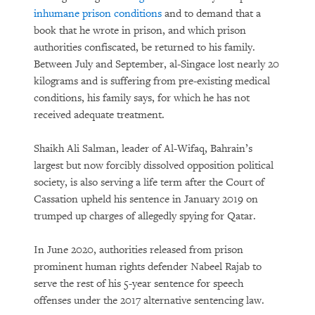
inhumane prison conditions
and to demand that a
book that he wrote in prison, and which prison
authorities confiscated, be returned to his family.
Between July and September, al-Singace lost nearly 20
kilograms and is suffering from pre-existing medical
conditions, his family says, for which he has not
received adequate treatment.
Shaikh Ali Salman, leader of Al-Wifaq, Bahrain’s
largest but now forcibly dissolved opposition political
society, is also serving a life term after the Court of
Cassation upheld his sentence in January 2019 on
trumped up charges of allegedly spying for Qatar.
In June 2020, authorities released from prison
prominent human rights defender Nabeel Rajab to
serve the rest of his 5-year sentence for speech
offenses under the 2017 alternative sentencing law.