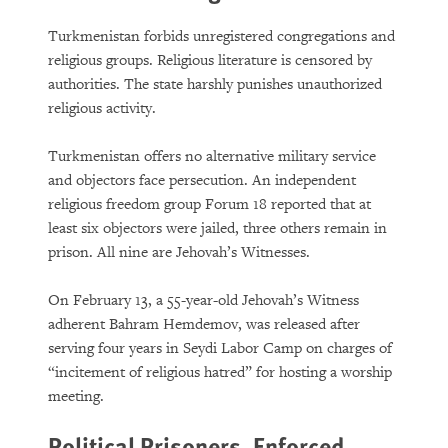
Turkmenistan forbids unregistered congregations and
religious groups. Religious literature is censored by
authorities. The state harshly punishes unauthorized
religious activity.
Turkmenistan offers no alternative military service
and objectors face persecution. An independent
religious freedom group Forum 18 reported that at
least six objectors were jailed, three others remain in
prison. All nine are Jehovah’s Witnesses.
On February 13, a 55-year-old Jehovah’s Witness
adherent Bahram Hemdemov, was released after
serving four years in Seydi Labor Camp on charges of
“incitement of religious hatred” for hosting a worship
meeting.
Political Prisoners, Enforced