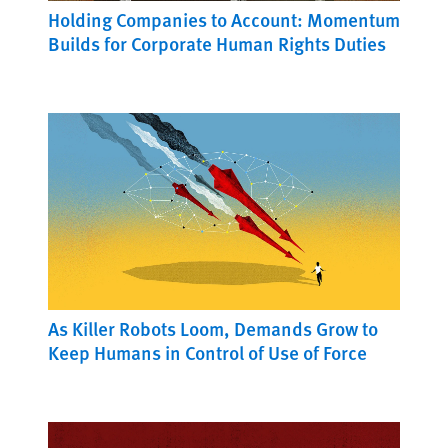
Holding Companies to Account: Momentum
Builds for Corporate Human Rights Duties
As Killer Robots Loom, Demands Grow to
Keep Humans in Control of Use of Force