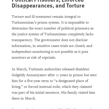
Disappearances, and Torture
Torture and ill-treatment remain integral to
Turkmenistan’s prison system. It is impossible to
determine the exact number of political prisoners as
the justice system of Turkmenistan completely lacks
transparency. The government does not disclose
information, in sensitive cases trials are closed, and
independent monitoring is not possible as it puts
monitors at risk of reprisals.
In March, Turkmen authorities released dissident
Gulgeldy Annaniyazov after 11 years in prison but sent
him for a five-year term to “a designated place of
living,” or forced internal exile, which they claimed
was part of his initial sentence. His family visited him
there in March.