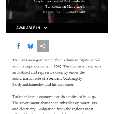
Caspian sea town of Turkmenbashi,
Holding Companies to Account:
Turkmenistan May 2, 2018.
© 2018 REUTERS/Marat Gurt
Momentum Builds for Corporate Human
Rights Duties
AVAILABLE IN
As Killer Robots Loom, Demands Grow
to Keep Humans in Control of Use of
Share this via Facebook
Share this via Bluesky
More sharing options
Force
Shutting Down the Internet to Shut Up
The Turkmen government’s dire human rights record
saw no improvements in 2019. Turkmenistan remains
Critics
an isolated and repressive country under the
authoritarian rule of President Gurbanguly
With Millions Out of School, the
Berdymukhamedov and his associates.
Countdown Begins to Get All Children
into Quality, Accessible Education
Turkmenistan’s economic crisis continued in 2019.
The government abandoned subsidies on water, gas,
Going to the Bank for Food, Not Money:
and electricity. Emigration from the regions most