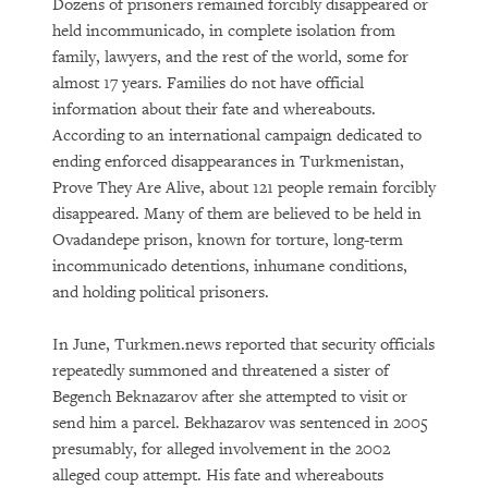
Dozens of prisoners remained forcibly disappeared or
held incommunicado, in complete isolation from
family, lawyers, and the rest of the world, some for
almost 17 years. Families do not have official
information about their fate and whereabouts.
According to an international campaign dedicated to
ending enforced disappearances in Turkmenistan,
Prove They Are Alive, about 121 people remain forcibly
disappeared. Many of them are believed to be held in
Ovadandepe prison, known for torture, long-term
incommunicado detentions, inhumane conditions,
and holding political prisoners.
In June, Turkmen.news reported that security officials
repeatedly summoned and threatened a sister of
Begench Beknazarov after she attempted to visit or
send him a parcel. Bekhazarov was sentenced in 2005
presumably, for alleged involvement in the 2002
alleged coup attempt. His fate and whereabouts