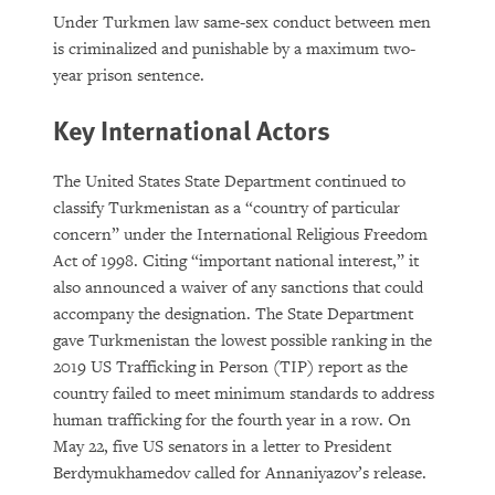
Under Turkmen law same-sex conduct between men
is criminalized and punishable by a maximum two-
year prison sentence.
Key International Actors
The United States State Department continued to
classify Turkmenistan as a “country of particular
concern” under the International Religious Freedom
Act of 1998. Citing “important national interest,” it
also announced a waiver of any sanctions that could
accompany the designation. The State Department
gave Turkmenistan the lowest possible ranking in the
2019 US Trafficking in Person (TIP) report as the
country failed to meet minimum standards to address
human trafficking for the fourth year in a row. On
May 22, five US senators in a letter to President
Berdymukhamedov called for Annaniyazov’s release.