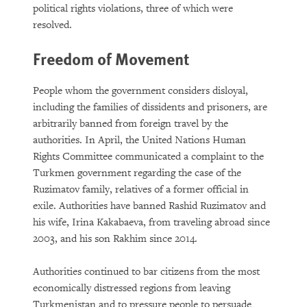
political rights violations, three of which were
resolved.
Freedom of Movement
People whom the government considers disloyal,
including the families of dissidents and prisoners, are
arbitrarily banned from foreign travel by the
authorities. In April, the United Nations Human
Rights Committee communicated a complaint to the
Turkmen government regarding the case of the
Ruzimatov family, relatives of a former official in
exile. Authorities have banned Rashid Ruzimatov and
his wife, Irina Kakabaeva, from traveling abroad since
2003, and his son Rakhim since 2014.
Authorities continued to bar citizens from the most
economically distressed regions from leaving
Turkmenistan and to pressure people to persuade