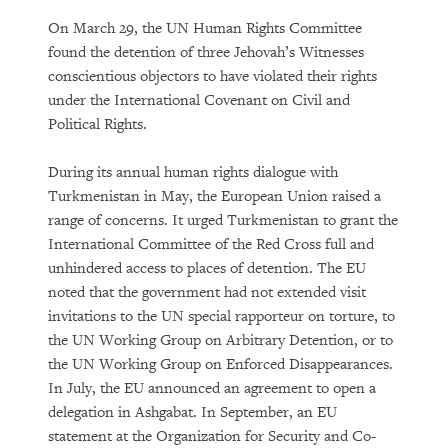
On March 29, the UN Human Rights Committee
found the detention of three Jehovah’s Witnesses
conscientious objectors to have violated their rights
under the International Covenant on Civil and
Political Rights.
During its annual human rights dialogue with
Turkmenistan in May, the European Union raised a
range of concerns. It urged Turkmenistan to grant the
International Committee of the Red Cross full and
unhindered access to places of detention. The EU
noted that the government had not extended visit
invitations to the UN special rapporteur on torture, to
the UN Working Group on Arbitrary Detention, or to
the UN Working Group on Enforced Disappearances.
In July, the EU announced an agreement to open a
delegation in Ashgabat. In September, an EU
statement at the Organization for Security and Co-