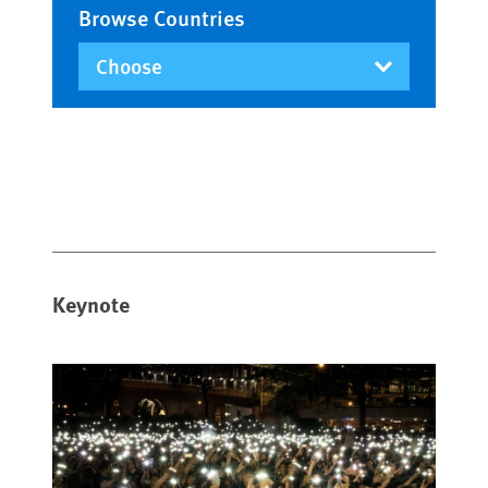
Browse Countries
Keynote