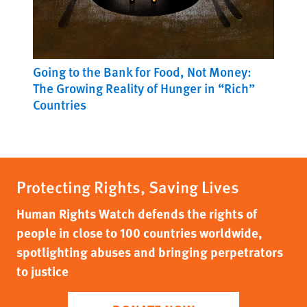
Going to the Bank for Food, Not Money:
The Growing Reality of Hunger in “Rich”
Countries
Protecting Rights, Saving Lives
Human Rights Watch defends the rights of
people in close to 100 countries worldwide,
spotlighting abuses and bringing perpetrators
to justice