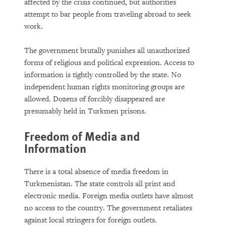
The Growing Reality of Hunger in
affected by the crisis continued, but authorities
“Rich” Countries
attempt to bar people from traveling abroad to seek
work.
The government brutally punishes all unauthorized
forms of religious and political expression. Access to
information is tightly controlled by the state. No
independent human rights monitoring groups are
allowed. Dozens of forcibly disappeared are
presumably held in Turkmen prisons.
PURCHASE
Freedom of Media and
Information
There is a total absence of media freedom in
DOWNLOAD
Turkmenistan. The state controls all print and
electronic media. Foreign media outlets have almost
no access to the country. The government retaliates
against local stringers for foreign outlets.