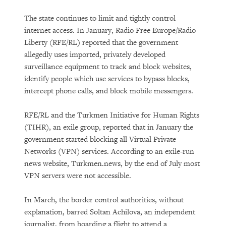
The state continues to limit and tightly control
internet access. In January, Radio Free Europe/Radio
Liberty (RFE/RL) reported that the government
allegedly uses imported, privately developed
surveillance equipment to track and block websites,
identify people which use services to bypass blocks,
intercept phone calls, and block mobile messengers.
RFE/RL and the Turkmen Initiative for Human Rights
(TIHR), an exile group, reported that in January the
government started blocking all Virtual Private
Networks (VPN) services. According to an exile-run
news website, Turkmen.news, by the end of July most
VPN servers were not accessible.
In March, the border control authorities, without
explanation, barred Soltan Achilova, an independent
journalist, from boarding a flight to attend a