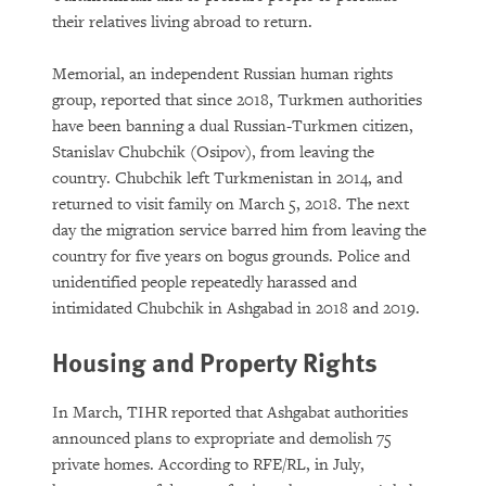
their relatives living abroad to return.
Memorial, an independent Russian human rights
group, reported that since 2018, Turkmen authorities
have been banning a dual Russian-Turkmen citizen,
Stanislav Chubchik (Osipov), from leaving the
country. Chubchik left Turkmenistan in 2014, and
returned to visit family on March 5, 2018. The next
day the migration service barred him from leaving the
country for five years on bogus grounds. Police and
unidentified people repeatedly harassed and
intimidated Chubchik in Ashgabad in 2018 and 2019.
Housing and Property Rights
In March, TIHR reported that Ashgabat authorities
announced plans to expropriate and demolish 75
private homes. According to RFE/RL, in July,