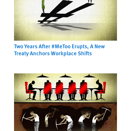
Two Years After #MeToo Erupts, A New
Treaty Anchors Workplace Shifts