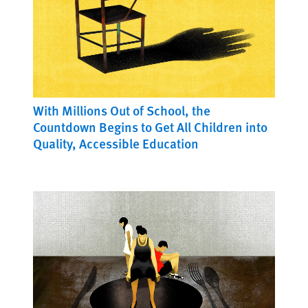
With Millions Out of School, the
Countdown Begins to Get All Children into
Quality, Accessible Education