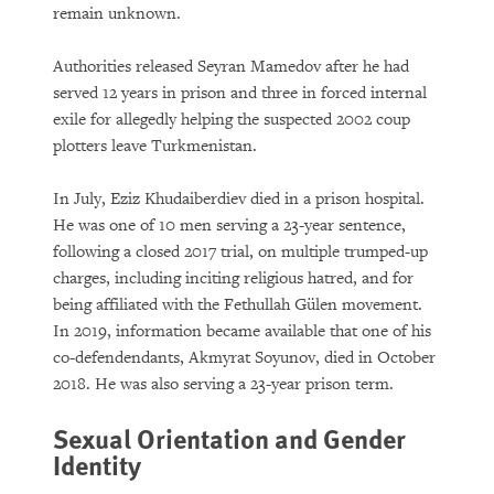
remain unknown.
Authorities released Seyran Mamedov after he had
served 12 years in prison and three in forced internal
exile for allegedly helping the suspected 2002 coup
plotters leave Turkmenistan.
In July, Eziz Khudaiberdiev died in a prison hospital.
He was one of 10 men serving a 23-year sentence,
following a closed 2017 trial, on multiple trumped-up
charges, including inciting religious hatred, and for
being affiliated with the Fethullah Gülen movement.
In 2019, information became available that one of his
co-defendendants, Akmyrat Soyunov, died in October
2018. He was also serving a 23-year prison term.
Sexual Orientation and Gender
Identity