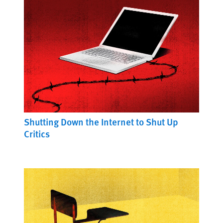
Shutting Down the Internet to Shut Up
Critics