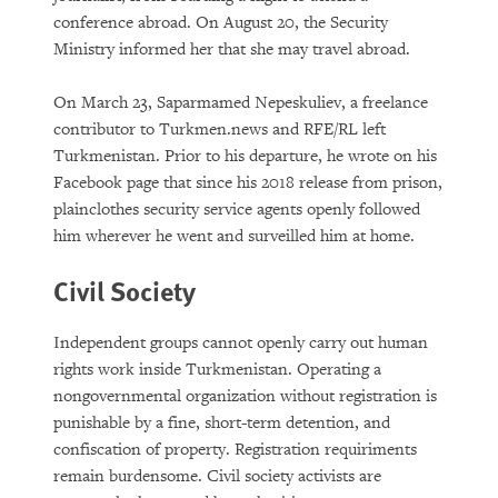
conference abroad. On August 20, the Security
Ministry informed her that she may travel abroad.
On March 23, Saparmamed Nepeskuliev, a freelance
contributor to Turkmen.news and RFE/RL left
Turkmenistan. Prior to his departure, he wrote on his
Facebook page that since his 2018 release from prison,
plainclothes security service agents openly followed
him wherever he went and surveilled him at home.
Civil Society
Independent groups cannot openly carry out human
rights work inside Turkmenistan. Operating a
nongovernmental organization without registration is
punishable by a fine, short-term detention, and
confiscation of property. Registration requiriments
remain burdensome. Civil society activists are