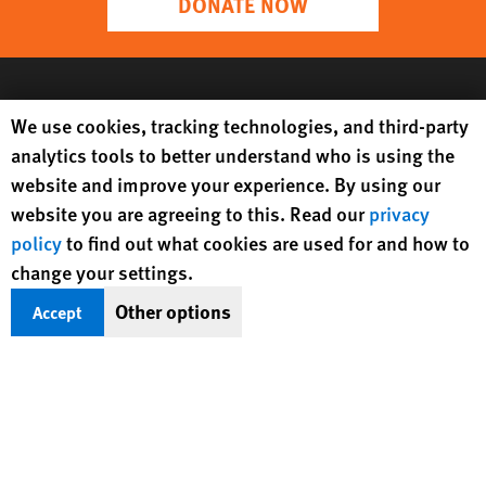
DONATE NOW
Human Rights Watch cookie preferences
We use cookies, tracking technologies, and third-party
analytics tools to better understand who is using the
website and improve your experience. By using our
website you are agreeing to this. Read our
privacy
policy
to find out what cookies are used for and how to
change your settings.
Get Updates On Rights Issues
Other options
Accept
Worldwide
Sign Up
BlueSky
X
Facebook
YouTube
Instagr
Linke
Tik
Connect With Us