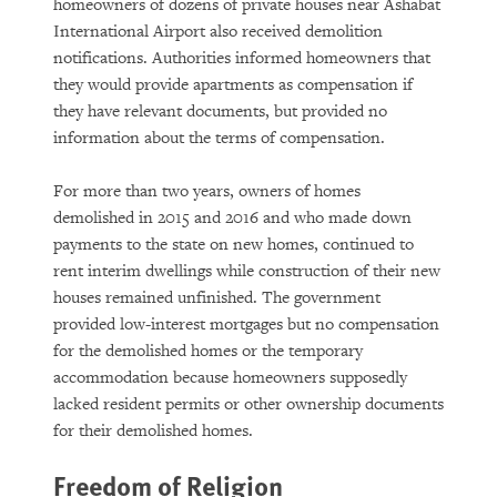
homeowners of dozens of private houses near Ashabat
International Airport also received demolition
notifications. Authorities informed homeowners that
they would provide apartments as compensation if
they have relevant documents, but provided no
information about the terms of compensation.
For more than two years, owners of homes
demolished in 2015 and 2016 and who made down
payments to the state on new homes, continued to
rent interim dwellings while construction of their new
houses remained unfinished. The government
provided low-interest mortgages but no compensation
for the demolished homes or the temporary
accommodation because homeowners supposedly
lacked resident permits or other ownership documents
for their demolished homes.
Freedom of Religion