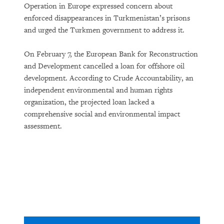
Operation in Europe expressed concern about
enforced disappearances in Turkmenistan’s prisons
and urged the Turkmen government to address it.
On February 7, the European Bank for Reconstruction
and Development cancelled a loan for offshore oil
development. According to Crude Accountability, an
independent environmental and human rights
organization, the projected loan lacked a
comprehensive social and environmental impact
assessment.