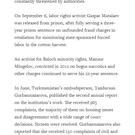
constantly threatened by authorities.
On September 6, labor rights activist Gaspar Matalaev
was released from prison, after fully serving a three-
year prison sentence on unfounded fraud charges in
retaliation for monitoring state-sponsored forced
labor in the cotton harvest.
An activist for Baloch minority rights, Mansur
Mingelov, convicted in 2012 on bogus narcotics and
other charges continued to serve his 22-year sentence.
In June, Turkmenistan’s ombudsperson, Yazdursun
Gurbannazarova, published the second annual report
on the institution’s work. She received 985
complaints, the majority of them on housing issues
and disagreement with a wide range of court
decisions. Sixteen were resolved. Gurbannazarova also
reported that she received 150 complaints of civil and