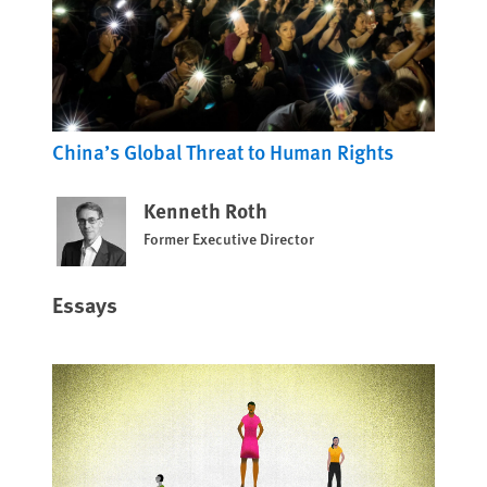
China’s Global Threat to Human Rights
Kenneth Roth
Former Executive Director
Essays