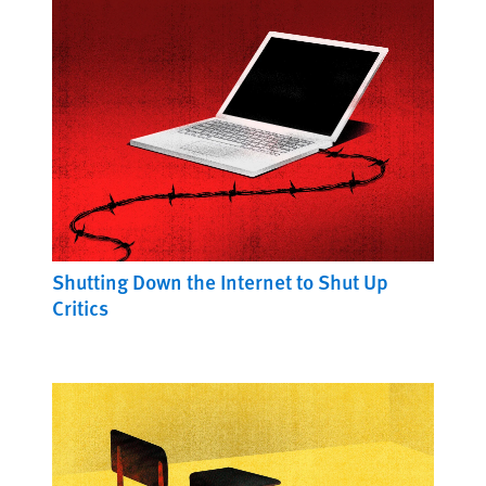
Shutting Down the Internet to Shut Up
Critics