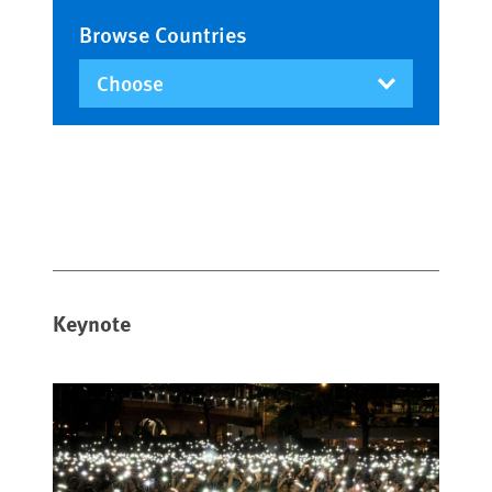
Browse Countries
Keynote