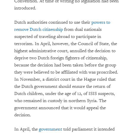
Convention. At time of writing no legislation had been
introduced.
Dutch authorities continued to use their
powers to
remove Dutch citizenship
from dual nationals
suspected of traveling abroad to participate in
terrorism. In April, however, the Council of State, the
highest administrative court, annulled the decision to
deprive two Dutch foreign fighters of citizenship,
because the decision had been taken before the group
they were believed to be affiliated with was proscribed.
In November, a district court in the Hague ruled that
the Dutch government should ensure the return of
Dutch children, under the age of 12, of ISIS suspects,
who remained in custody in northern Syria. The
government announced that it would appeal the
decision.
In April, the
government
told parliament it intended