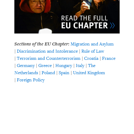
Sections of the EU Chapter:
Migration and Asylum
|
Discrimination and Intolerance
|
Rule of Law
|
Terrorism and Counterterrorism
|
Croatia
|
France
|
Germany
|
Greece
|
Hungary
|
Italy
|
The
Netherlands
|
Poland
|
Spain
|
United Kingdom
|
Foreign Policy