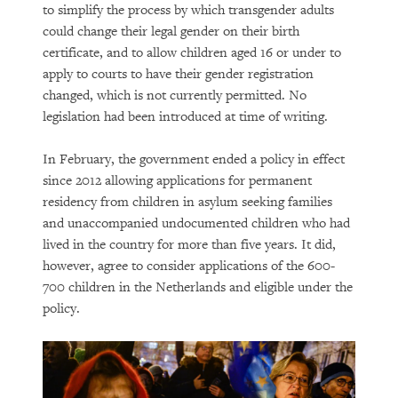
to simplify the process by which transgender adults
could change their legal gender on their birth
certificate, and to allow children aged 16 or under to
apply to courts to have their gender registration
changed, which is not currently permitted. No
legislation had been introduced at time of writing.
In February, the government ended a policy in effect
since 2012 allowing applications for permanent
residency from children in asylum seeking families
and unaccompanied undocumented children who had
lived in the country for more than five years. It did,
however, agree to consider applications of the 600-
700 children in the Netherlands and eligible under the
policy.