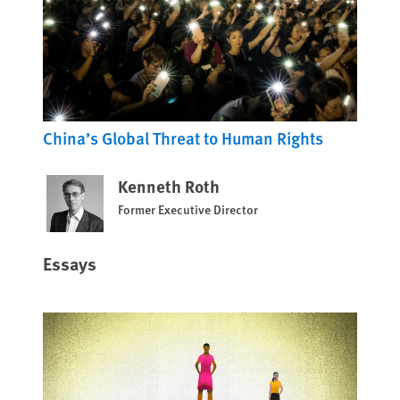
China’s Global Threat to Human Rights
Kenneth Roth
Former Executive Director
Essays