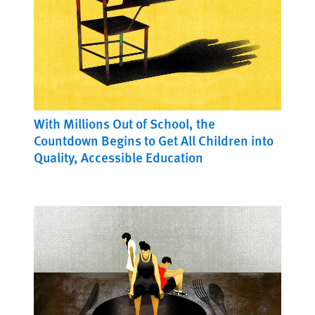
With Millions Out of School, the
Countdown Begins to Get All Children into
Quality, Accessible Education