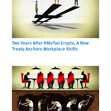
Two Years After #MeToo Erupts, A New
Treaty Anchors Workplace Shifts