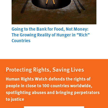
Going to the Bank for Food, Not Money:
The Growing Reality of Hunger in “Rich”
Countries
Protecting Rights, Saving Lives
Human Rights Watch defends the rights of
people in close to 100 countries worldwide,
spotlighting abuses and bringing perpetrators
to justice