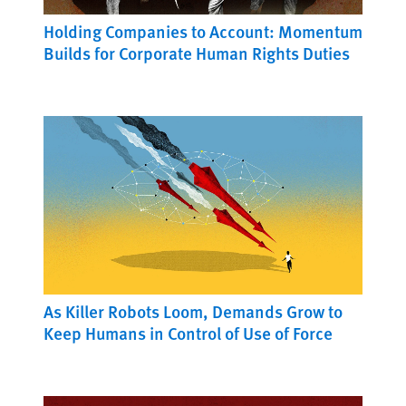
Holding Companies to Account: Momentum
Builds for Corporate Human Rights Duties
As Killer Robots Loom, Demands Grow to
Keep Humans in Control of Use of Force