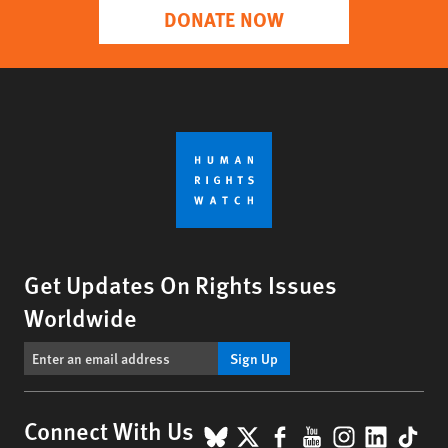
DONATE NOW
Get Updates On Rights Issues
Worldwide
Sign Up
BlueSky
X
Facebook
YouTube
Instagr
Linke
Tik
Connect With Us