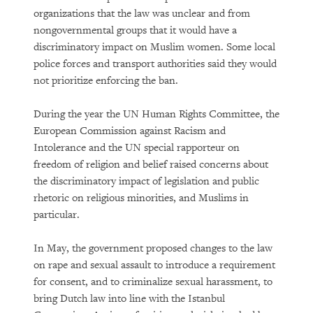
The Growing Reality of Hunger in
organizations that the law was unclear and from
“Rich” Countries
nongovernmental groups that it would have a
discriminatory impact on Muslim women. Some local
police forces and transport authorities said they would
not prioritize enforcing the ban.
During the year the UN Human Rights Committee, the
European Commission against Racism and
Intolerance and the UN special rapporteur on
freedom of religion and belief raised concerns about
PURCHASE
the discriminatory impact of legislation and public
rhetoric on religious minorities, and Muslims in
particular.
DOWNLOAD
In May, the government proposed changes to the law
on rape and sexual assault to introduce a requirement
for consent, and to criminalize sexual harassment, to
bring Dutch law into line with the Istanbul