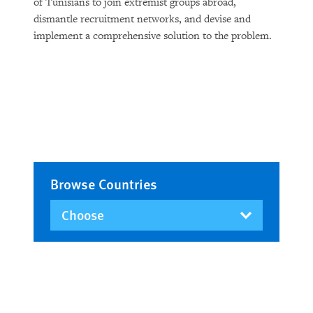
of Tunisians to join extremist groups abroad,
dismantle recruitment networks, and devise and
implement a comprehensive solution to the problem.
Browse Countries