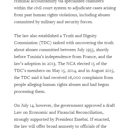
criminal accountability via specialized chambers
within the civil court system to adjudicate cases arising
from past human rights violations, including abuses
committed by military and security forces.
The law also established a Truth and Dignity
Commission (TDC) tasked with uncovering the truth
about abuses committed between July 1955, shortly
before Tunisia’s independence from France, and the
law’s adoption in 2013. The NCA elected 15 of the
TDC’s members on May 15, 2014, and in August 2015,
the TDC said it had received 16,000 complaints from
people alleging human rights abuses and had begun
processing them.
On July 14, however, the government approved a draft
Law on Economic and Financial Reconciliation,
strongly supported by President Essebsi. If enacted,
the law will offer broad amnesty to officials of the