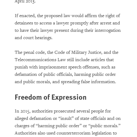
April 2013.
If enacted, the proposed law would affirm the right of
detainees to access a lawyer promptly after arrest and
to have their lawyer present during their interrogation
and court hearings.
The penal code, the Code of Military Justice, and the
Telecommunications Law still include articles that
punish with imprisonment speech offenses, such as
defamation of public officials, harming public order
and public morals, and spreading false information.
Freedom of Expression
In 2015, authorities prosecuted several people for
alleged defamation or “insult” of state officials and on
charges of “harming public order” or “public morals.”
Authorities also used counterterrorism legislation to