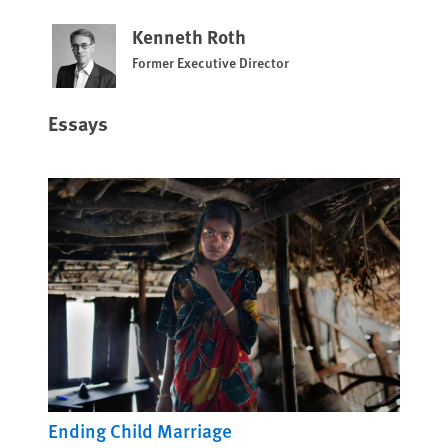
Kenneth Roth
Former Executive Director
Essays
Ending Child Marriage