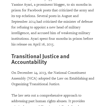
Yassine Ayari, a prominent blogger, to six months in
prison for Facebook posts that criticized the army and
its top echelons. Several posts in August and
September 2014 had criticized the minister of defense
for refusing to appoint a new head of military
intelligence, and accused him of weakening military
institutions. Ayari spent four months in prison before
his release on April 16, 2015.
Transitional Justice and
Accountability
On December 24, 2013, the National Constituent
Assembly (NCA) adopted the Law on Establishing and
Organizing Transitional Justice.
The law sets out a comprehensive approach to
addressing past human rights abuses. It provides