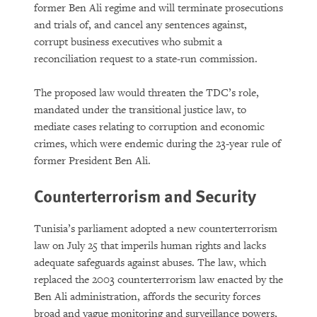
former Ben Ali regime and will terminate prosecutions
and trials of, and cancel any sentences against,
corrupt business executives who submit a
reconciliation request to a state-run commission.
The proposed law would threaten the TDC’s role,
mandated under the transitional justice law, to
mediate cases relating to corruption and economic
crimes, which were endemic during the 23-year rule of
former President Ben Ali.
Counterterrorism and Security
Tunisia’s parliament adopted a new counterterrorism
law on July 25 that imperils human rights and lacks
adequate safeguards against abuses. The law, which
replaced the 2003 counterterrorism law enacted by the
Ben Ali administration, affords the security forces
broad and vague monitoring and surveillance powers,