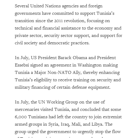
Several United Nations agencies and foreign
governments have committed to support Tunisia’s
transition since the 2011 revolution, focusing on
technical and financial assistance to the economy and
private sector, security sector support, and support for
civil society and democratic practices.
In July, US President Barack Obama and President
Essebsi signed an agreement in Washington making
Tunisia a Major Non-NATO Ally, thereby enhancing
Tunisia’s eligibility to receive training on security and
military financing of certain defense equipment.
In July, the UN Working Group on the use of
mercenaries visited Tunisia, and concluded that some
6,000 Tunisians had left the country to join extremist
armed groups in Syria, Iraq, Mali, and Libya. The
group urged the government to urgently stop the flow