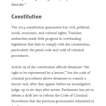
disorder.”
Constitution
The 2014 constitution guarantees key civil, political,
social, economic, and cultural rights. Tunisian
authorities made little progress in overhauling
legislation that fails to comply with the constitution,
particularly the penal code and code of criminal
procedures.
Article 29 of the constitution affords detainees “the
right to be represented by a lawyer,” but the code of
criminal procedures allows detainees to consult a
lawyer only after they appear before an investigative
judge, up to six days after arrest. Parliament has yet to
debate a draft law to reform the Code of Criminal
Procedures that the previous government submitted in