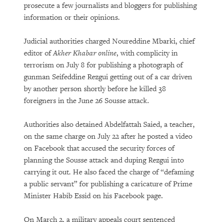
prosecute a few journalists and bloggers for publishing
information or their opinions.
Judicial authorities charged Noureddine Mbarki, chief
editor of
Akher Khabar online
, with complicity in
terrorism on July 8 for publishing a photograph of
gunman Seifeddine Rezgui getting out of a car driven
by another person shortly before he killed 38
foreigners in the June 26 Sousse attack.
Authorities also detained Abdelfattah Saied, a teacher,
on the same charge on July 22 after he posted a video
on Facebook that accused the security forces of
planning the Sousse attack and duping Rezgui into
carrying it out. He also faced the charge of “defaming
a public servant” for publishing a caricature of Prime
Minister Habib Essid on his Facebook page.
On March 2, a military appeals court sentenced