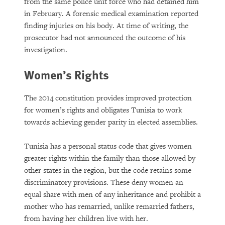
from the same police unit force who had detained him
in February. A forensic medical examination reported
finding injuries on his body. At time of writing, the
prosecutor had not announced the outcome of his
investigation.
Women’s Rights
The 2014 constitution provides improved protection
for women’s rights and obligates Tunisia to work
towards achieving gender parity in elected assemblies.
Tunisia has a personal status code that gives women
greater rights within the family than those allowed by
other states in the region, but the code retains some
discriminatory provisions. These deny women an
equal share with men of any inheritance and prohibit a
mother who has remarried, unlike remarried fathers,
from having her children live with her.