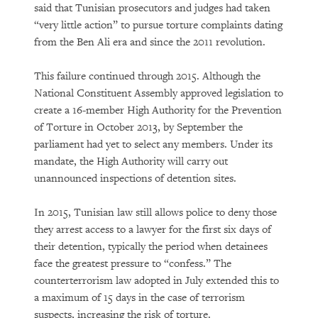
said that Tunisian prosecutors and judges had taken
“very little action” to pursue torture complaints dating
from the Ben Ali era and since the 2011 revolution.
This failure continued through 2015. Although the
National Constituent Assembly approved legislation to
create a 16-member High Authority for the Prevention
of Torture in October 2013, by September the
parliament had yet to select any members. Under its
mandate, the High Authority will carry out
unannounced inspections of detention sites.
In 2015, Tunisian law still allows police to deny those
they arrest access to a lawyer for the first six days of
their detention, typically the period when detainees
face the greatest pressure to “confess.” The
counterterrorism law adopted in July extended this to
a maximum of 15 days in the case of terrorism
suspects, increasing the risk of torture.