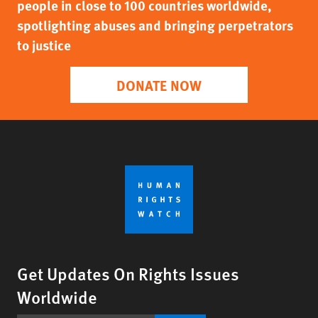
people in close to 100 countries worldwide,
spotlighting abuses and bringing perpetrators
to justice
DONATE NOW
Get Updates On Rights Issues
Worldwide