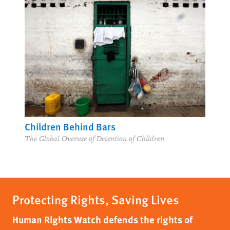
Children Behind Bars
The Global Overuse of Detention of Children
Protecting Rights, Saving Lives
Human Rights Watch defends the rights of