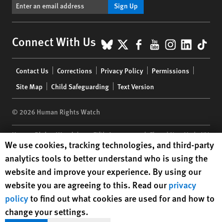
Sign Up
BlueSky
X
Facebook
YouTube
Instagr
Linke
Tik
Connect With Us
Footer
Contact Us
Corrections
Privacy Policy
Permissions
menu
Site Map
Child Safeguarding
Text Version
© 2026 Human Rights Watch
Human Rights Watch
| 350 Fifth Avenue, 34th Floor | New York,
NY
Human Rights Watch cookie preferences
We use cookies, tracking technologies, and third-party
10118-3299
USA
|
t
1.212.290.4700
analytics tools to better understand who is using the
Human Rights Watch
is a 501(C)(3) nonprofit registered in the US
website and improve your experience. By using our
under EIN: 13-2875808
website you are agreeing to this. Read our
privacy
policy
to find out what cookies are used for and how to
change your settings.