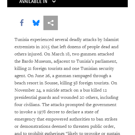
Rights in Transition
AVAILABLE IN
Children Behind Bars
Share this via Facebook
Share this via Bluesky
More sharing options
Tunisia experienced several deadly attacks by Islamist
extremists in 2015 that left dozens of people dead and
others injured. On March 18, two gunmen attacked
the Bardo Museum, adjacent to Tunisia’s parliament,
killing 21 foreign tourists and one Tunisian security
agent. On June 26, a gunman rampaged through a
PURCHASE
beach resort in Sousse, killing 38 foreign tourists. On
November 24, a suicide attack on a bus killed 12
presidential guards and wounded 20 others, including
four civilians. The attacks prompted the government
DOWNLOAD
to invoke a 1978 decree to declare a state of
emergency that empowered authorities to ban strikes
or demonstrations deemed to threaten public order,
and to prohibit gatherings “likely to provoke or sustain