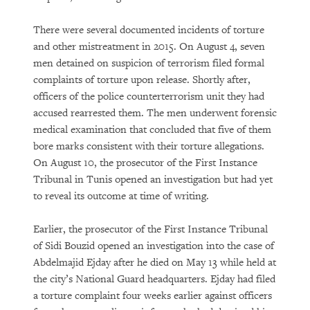
There were several documented incidents of torture
and other mistreatment in 2015. On August 4, seven
men detained on suspicion of terrorism filed formal
complaints of torture upon release. Shortly after,
officers of the police counterterrorism unit they had
accused rearrested them. The men underwent forensic
medical examination that concluded that five of them
bore marks consistent with their torture allegations.
On August 10, the prosecutor of the First Instance
Tribunal in Tunis opened an investigation but had yet
to reveal its outcome at time of writing.
Earlier, the prosecutor of the First Instance Tribunal
of Sidi Bouzid opened an investigation into the case of
Abdelmajid Ejday after he died on May 13 while held at
the city’s National Guard headquarters. Ejday had filed
a torture complaint four weeks earlier against officers