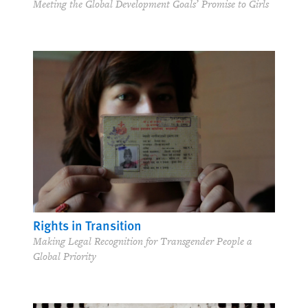
Meeting the Global Development Goals’ Promise to Girls
Rights in Transition
Making Legal Recognition for Transgender People a
Global Priority