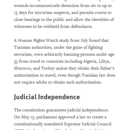
extends incommunicado detention from six to up to
15 days for terrorism suspects, and permits courts to
close hearings to the public and allow the identities of
witnesses to be withheld from defendants.
A Human Rights Watch study from July found that
Tunisian authorities, under the guise of fighting
terrorism, were arbitrarily banning persons under age
35 from travel to countries including Algeria, Libya,
Morocco, and Turkey unless they obtain their father’s
authorization to travel, even though Tunisian law does
not require adults to obtain such authorization.
Judicial Independence
The constitution guarantees judicial independence.
On May 15, parliament approved a law to create a
constitutionally mandated Supreme Judicial Council