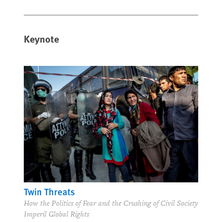
Keynote
Twin Threats
How the Politics of Fear and the Crushing of Civil Society
Imperil Global Rights