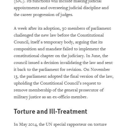
(SJC). Its functions will include making judicial
appointments and overseeing judicial discipline and
the career progression of judges.
A week after its adoption, 30 members of parliament
challenged the new law before the Constitutional
Council, itself a temporary body, arguing that its
composition and mandate failed to implement the
constitutional chapter on the judiciary. In June, the
council issued a decision invalidating the law and sent
it back to the parliament for revision. On November
13, the parliament adopted the final version of the law,
upholding the Constitional Council’s request to
remove membership of the general prosecutor of
military justice as an ex-officio member.
Torture and Ill-Treatment
In May 2014, the UN special rapporteur on torture