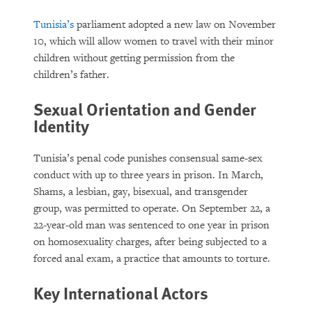
Tunisia’s
parliament adopted a new law on November
10, which will allow women to travel with their minor
children without getting permission from the
children’s father.
Sexual Orientation and Gender
Identity
Tunisia’s penal code punishes consensual same-sex
conduct with up to three years in prison. In March,
Shams, a lesbian, gay, bisexual, and transgender
group, was permitted to operate. On September 22, a
22-year-old man was sentenced to one year in prison
on homosexuality charges, after being subjected to a
forced anal exam, a practice that amounts to torture.
Key International Actors