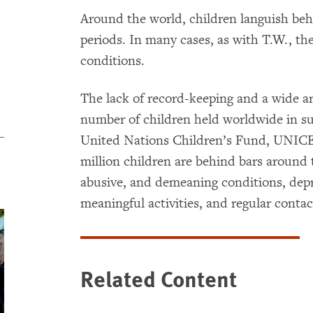
Around the world, children languish beh
periods. In many cases, as with T.W., t
conditions.
The lack of record-keeping and a wide ar
number of children held worldwide in s
United Nations Children’s Fund, UNICEF
million children are behind bars around 
abusive, and demeaning conditions, depr
meaningful activities, and regular conta
Related Content