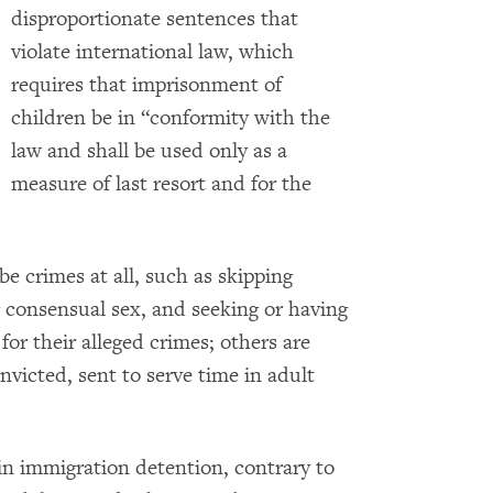
disproportionate sentences that
violate international law, which
requires that imprisonment of
children be in “conformity with the
law and shall be used only as a
measure of last resort and for the
be crimes at all, such as skipping
 consensual sex, and seeking or having
or their alleged crimes; others are
nvicted, sent to serve time in adult
 in immigration detention, contrary to