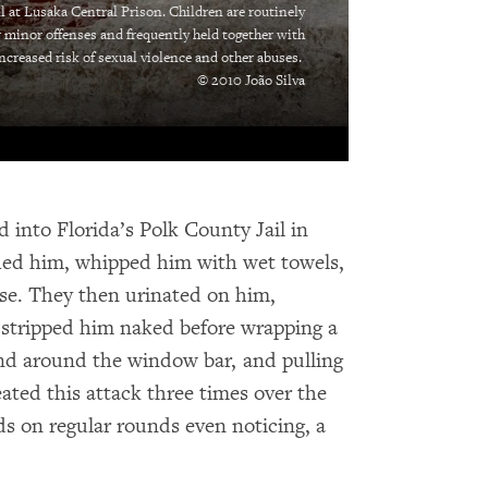
ll at Lusaka Central Prison. Children are routinely
r minor offenses and frequently held together with
increased risk of sexual violence and other abuses.
© 2010 João Silva
 into Florida’s Polk County Jail in
ched him, whipped him with wet towels,
ase. They then urinated on him,
d stripped him naked before wrapping a
end around the window bar, and pulling
ated this attack three times over the
ds on regular rounds even noticing, a