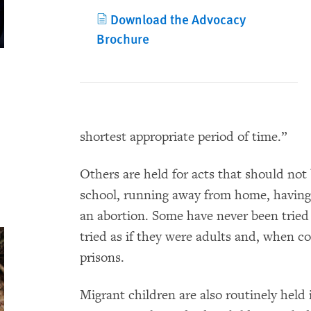
Download the Advocacy
Brochure
shortest appropriate period of time.”
Others are held for acts that should not 
school, running away from home, having
an abortion. Some have never been tried f
tried as if they were adults and, when co
prisons.
Migrant children are also routinely held