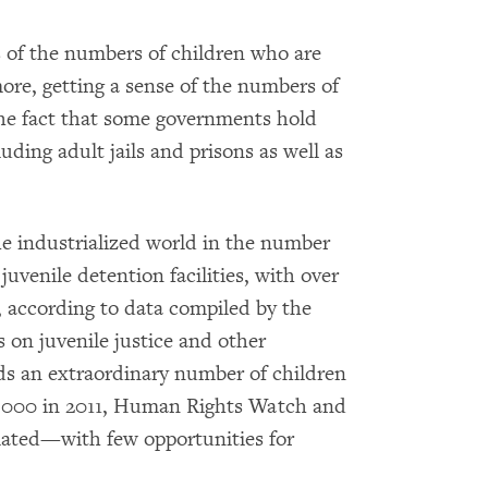
 of the numbers of children who are
ore, getting a sense of the numbers of
the fact that some governments hold
cluding adult jails and prisons as well as
e industrialized world in the number
juvenile detention facilities, with over
1, according to data compiled by the
on juvenile justice and other
nds an extraordinary number of children
5,000 in 2011, Human Rights Watch and
mated—with few opportunities for