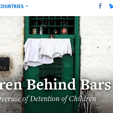
COUNTRIES
Share this 
Sha
ren Behind Bars
veruse of Detention of Children