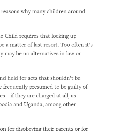
l reasons why many children around
he Child requires that locking up
e a matter of last resort. Too often it’s
ply may be no alternatives in law or
nd held for acts that shouldn’t be
re frequently presumed to be guilty of
s—if they are charged at all, as
bodia and Uganda, among other
on for disobeying their parents or for