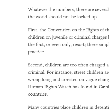
Whatever the numbers, there are severa
the world should not be locked up.
First, the Convention on the Rights of t
children on juvenile or criminal charges b
the first, or even only, resort; there sim
practice.
Second, children are too often charged a
criminal. For instance, street children a
wrongdoing and arrested on vague charge
Human Rights Watch has found in Cam
countries.
Many countries place children in detenti