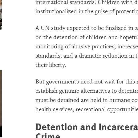
international standards. Children with d
institutionalized in the guise of protecti
A UN study expected to be finalized in 2
on the detention of children and hopeful
monitoring of abusive practices, increas
standards, and a dramatic reduction in 
their liberty.
But governments need not wait for this 
establish genuine alternatives to detent
must be detained are held in humane con
health services, recreational opportuniti
Detention and Incarcera
Crime