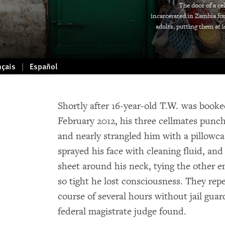
The door of a ce
incarcerated in Zambia fo
adults, putting them at 
nçais
Español
Shortly after 16-year-old T.W. was booked
February 2012, his three cellmates pun
and nearly strangled him with a pillowc
sprayed his face with cleaning fluid, an
sheet around his neck, tying the other 
so tight he lost consciousness. They repe
course of several hours without jail guar
federal magistrate judge found.