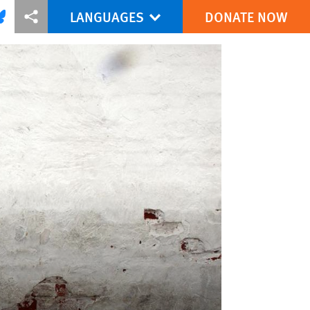
LANGUAGES
DONATE NOW
via Facebook
re this via Bluesky
More sharing options