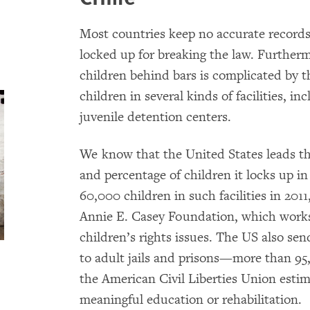
Most countries keep no accurate records
locked up for breaking the law. Furtherm
children behind bars is complicated by 
children in several kinds of facilities, in
juvenile detention centers.
We know that the United States leads th
and percentage of children it locks up in 
60,000 children in such facilities in 201
Annie E. Casey Foundation, which works 
children’s rights issues. The US also se
to adult jails and prisons—more than 9
the American Civil Liberties Union esti
meaningful education or rehabilitation.