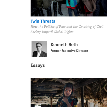
Twin Threats
How the Politics of Fear and the Crushing of Civil
Society Imperil Global Rights
Kenneth Roth
Former Executive Director
Essays