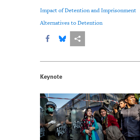
Impact of Detention and Imprisonment
Alternatives to Detention
Share this via Facebook
Share this via Bluesky
More sharing options
Keynote