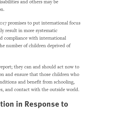
isabilities and others may be
on.
017 promises to put international focus
ly result in more systematic
ed compliance with international
the number of children deprived of
report; they can and should act now to
ion and ensure that those children who
ditions and benefit from schooling,
es, and contact with the outside world.
tion in Response to