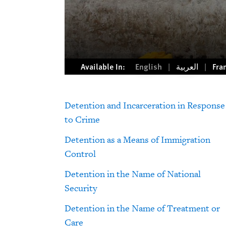
Available In:
English
العربية
Fra
Detention and Incarceration in Response
to Crime
Detention as a Means of Immigration
Control
Detention in the Name of National
Security
Detention in the Name of Treatment or
Care