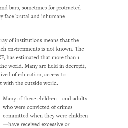
ind bars, sometimes for protracted
hey face brutal and inhumane
ray of institutions means that the
uch environments is not known. The
, has estimated that more than 1
the world. Many are held in decrepit,
ived of education, access to
ct with the outside world.
Many of these children­—and adults
who were convicted of crimes
committed when they were children
—have received excessive or