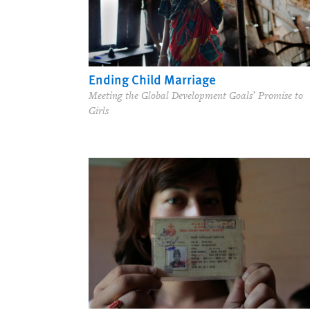
Ending Child Marriage
Meeting the Global Development Goals’ Promise to
Girls