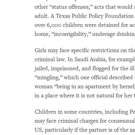
other “status offenses,” acts that would
adult. A Texas Public Policy Foundation
over 6,000 children were detained for a
home, “incorrigibility,” underage drinkin
Girls may face specific restrictions on 
criminal law. In Saudi Arabia, for examp
jailed, imprisoned, and flogged for the i
“mingling,” which one official described
woman “being in an apartment by herself,
in a place where it is not natural for her 
Children in some countries, including 
may face criminal charges for consensua
US, particularly if the partner is of the