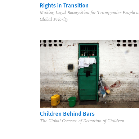
Rights in Transition
Making Legal Recognition for Transgender People a
Global Priority
Children Behind Bars
The Global Overuse of Detention of Children