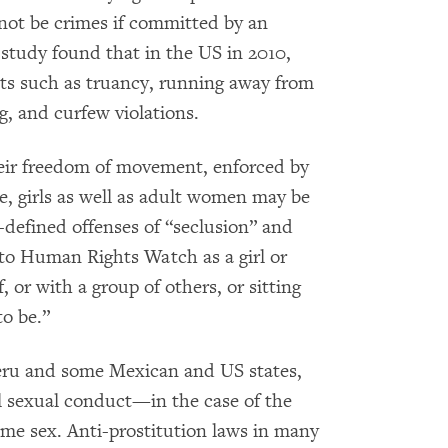
 not be crimes if committed by an
 study found that in the US in 2010,
cts such as truancy, running away from
g, and curfew violations.
their freedom of movement, enforced by
le, girls as well as adult women may be
ll-defined offenses of “seclusion” and
 to Human Rights Watch as a girl or
 or with a group of others, or sitting
to be.”
Peru and some Mexican and US states,
l sexual conduct—in the case of the
 same sex. Anti-prostitution laws in many