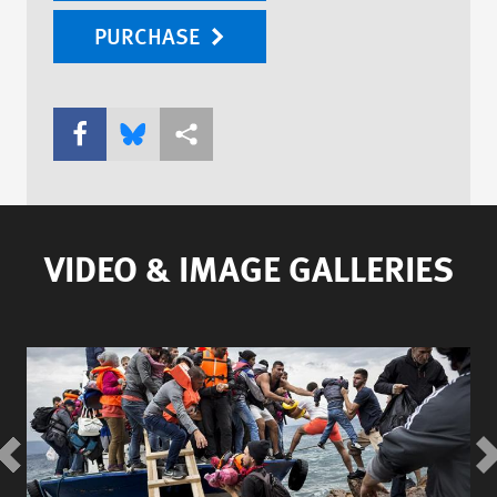
PURCHASE
Share this via Facebook
Share this via Bluesky
More sharing options
VIDEO & IMAGE GALLERIES