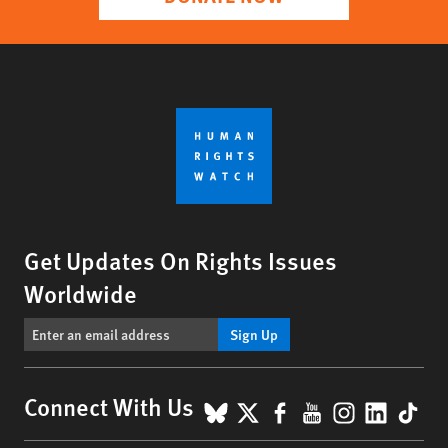
Get Updates On Rights Issues
Worldwide
Sign Up
BlueSky
X
Facebook
YouTube
Instagr
Linke
Tik
Connect With Us