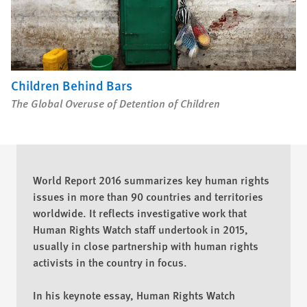
Children Behind Bars
The Global Overuse of Detention of Children
World Report 2016 summarizes key human rights
issues in more than 90 countries and territories
worldwide. It reflects investigative work that
Human Rights Watch staff undertook in 2015,
usually in close partnership with human rights
activists in the country in focus.
In his keynote essay, Human Rights Watch