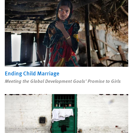
Ending Child Marriage
Meeting the Global Development Goals’ Promise to Girls