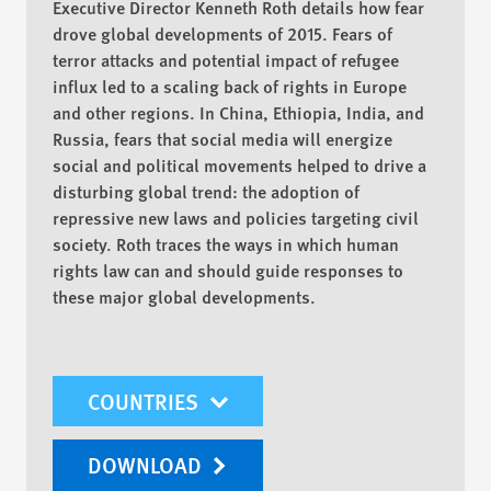
Executive Director Kenneth Roth details how fear
drove global developments of 2015. Fears of
terror attacks and potential impact of refugee
influx led to a scaling back of rights in Europe
and other regions. In China, Ethiopia, India, and
Russia, fears that social media will energize
social and political movements helped to drive a
disturbing global trend: the adoption of
repressive new laws and policies targeting civil
society. Roth traces the ways in which human
rights law can and should guide responses to
these major global developments.
mobile-wr-select
DOWNLOAD