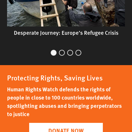
Desperate Journey: Europe’s Refugee Crisis
Protecting Rights, Saving Lives
Human Rights Watch defends the rights of
people in close to 100 countries worldwide,
spotlighting abuses and bringing perpetrators
to justice
DONATE NOW