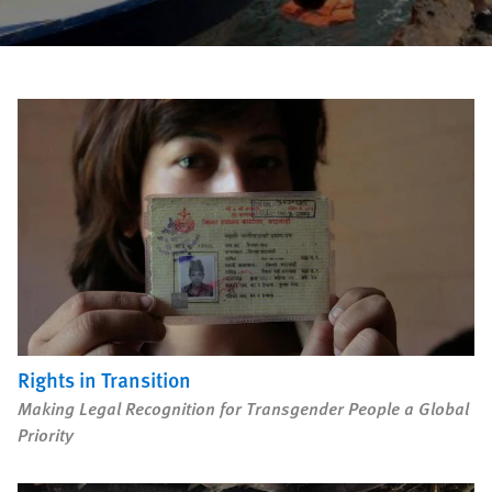
Rights in Transition
Children Behind Bars
PURCHASE
Rights in Transition
DOWNLOAD
Making Legal Recognition for Transgender People a Global
Priority