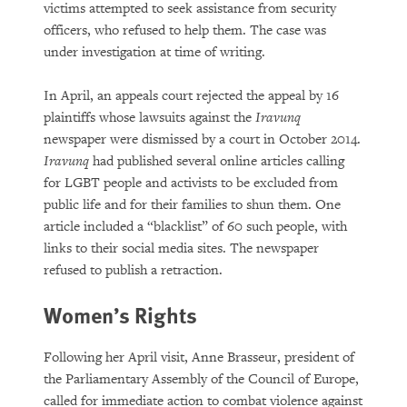
victims attempted to seek assistance from security
officers, who refused to help them. The case was
under investigation at time of writing.
In April, an appeals court rejected the appeal by 16
plaintiffs whose lawsuits against the
Iravunq
newspaper were dismissed by a court in October 2014.
Iravunq
had published several online articles calling
for LGBT people and activists to be excluded from
public life and for their families to shun them. One
article included a “blacklist” of 60 such people, with
links to their social media sites. The newspaper
refused to publish a retraction.
Women’s Rights
Following her April visit, Anne Brasseur, president of
the Parliamentary Assembly of the Council of Europe,
called for immediate action to combat violence against