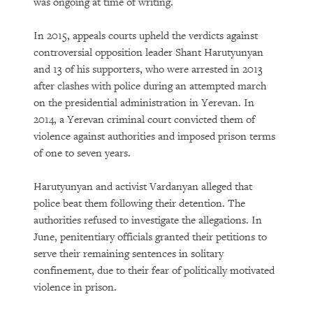
was ongoing at time of writing.
In 2015, appeals courts upheld the verdicts against
controversial opposition leader Shant Harutyunyan
and 13 of his supporters, who were arrested in 2013
after clashes with police during an attempted march
on the presidential administration in Yerevan. In
2014, a Yerevan criminal court convicted them of
violence against authorities and imposed prison terms
of one to seven years.
Harutyunyan and activist Vardanyan alleged that
police beat them following their detention. The
authorities refused to investigate the allegations. In
June, penitentiary officials granted their petitions to
serve their remaining sentences in solitary
confinement, due to their fear of politically motivated
violence in prison.