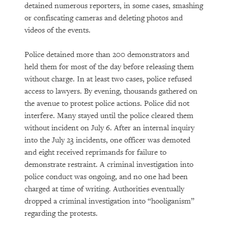
detained numerous reporters, in some cases, smashing
or confiscating cameras and deleting photos and
videos of the events.
Police detained more than 200 demonstrators and
held them for most of the day before releasing them
without charge. In at least two cases, police refused
access to lawyers. By evening, thousands gathered on
the avenue to protest police actions. Police did not
interfere. Many stayed until the police cleared them
without incident on July 6. After an internal inquiry
into the July 23 incidents, one officer was demoted
and eight received reprimands for failure to
demonstrate restraint. A criminal investigation into
police conduct was ongoing, and no one had been
charged at time of writing. Authorities eventually
dropped a criminal investigation into “hooliganism”
regarding the protests.