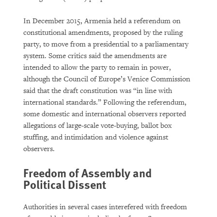
In December 2015, Armenia held a referendum on
constitutional amendments, proposed by the ruling
party, to move from a presidential to a parliamentary
system. Some critics said the amendments are
intended to allow the party to remain in power,
although the Council of Europe’s Venice Commission
said that the draft constitution was “in line with
international standards.” Following the referendum,
some domestic and international observers reported
allegations of large-scale vote-buying, ballot box
stuffing, and intimidation and violence against
observers.
Freedom of Assembly and
Political Dissent
Authorities in several cases interefered with freedom