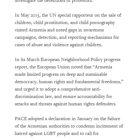
investigate the detentions of protestors.
In May 2015, the UN special rapporteur on the sale of
children, child prostitution, and child pornography
visited Armenia and noted gaps in awareness
campaigns, detection, and reporting mechanisms for
cases of abuse and violence against children.
In its March European Neighborhood Policy progress
report, the European Union noted that “Armenia
made limited progress on deep and sustainable
democracy, human rights and fundamental freedoms,”
and urged it to adopt a comprehensive anti-
discrimination law, and ensure accountability for
attacks and threats against human rights defenders.
PACE adopted a declaration in January on the failure
of the Armenian authorities to condemn incitement of
hatred against LGBT people and to call for