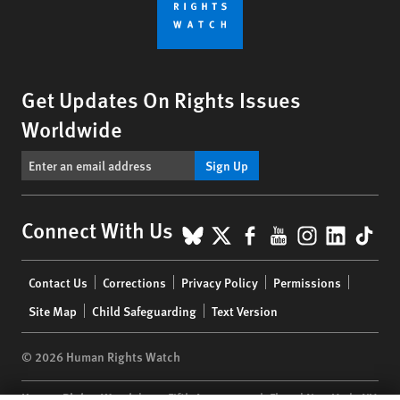
Get Updates On Rights Issues
Worldwide
Sign Up
BlueSky
X
Facebook
YouTube
Instagr
Linke
Tik
Connect With Us
Footer
Contact Us
Corrections
Privacy Policy
Permissions
menu
Site Map
Child Safeguarding
Text Version
© 2026 Human Rights Watch
Human Rights Watch
| 350 Fifth Avenue, 34th Floor | New York,
NY