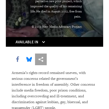
Rights in Transition
palliative care pilot project, which
improved the quality of his remaining
Children Behind Bars
life. He died in August 2012, free from
pain.
© 2012 New Media Advocacy Project
AVAILABLE IN
Share this via Facebook
Share this via Bluesky
More sharing options
PURCHASE
Armenia’s rights record remained uneven, with
serious concerns related the government’s
interference in freedom of assembly. Other concerns
DOWNLOAD
include media freedom, poor prison conditions,
including overcrowding and ill-treatment, and
discrimination against lesbian, gay, bisexual, and
transgender (LGBT) people.