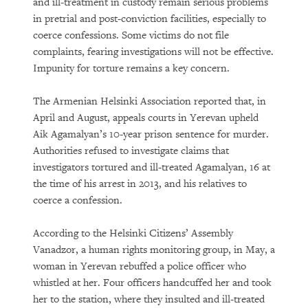
and ill-treatment in custody remain serious problems
in pretrial and post-conviction facilities, especially to
coerce confessions. Some victims do not file
complaints, fearing investigations will not be effective.
Impunity for torture remains a key concern.
The Armenian Helsinki Association reported that, in
April and August, appeals courts in Yerevan upheld
Aik Agamalyan’s 10-year prison sentence for murder.
Authorities refused to investigate claims that
investigators tortured and ill-treated Agamalyan, 16 at
the time of his arrest in 2013, and his relatives to
coerce a confession.
According to the Helsinki Citizens’ Assembly
Vanadzor, a human rights monitoring group, in May, a
woman in Yerevan rebuffed a police officer who
whistled at her. Four officers handcuffed her and took
her to the station, where they insulted and ill-treated