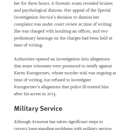
her for three hours. A forensic exam revealed bruises
and psychological distress. Her appeal of the Special
Investigation Service’s decision to dismiss her
complaint was under court review at time of writing.
She was charged with insulting an officer, and two
preliminary hearings on the charges had been held at
time of writing.
Authorities opened an investigation into allegations
that some witnesses were pressured to testify against
Karen Kurngurtsev, whose murder trial was ongoing at
time of writing, but refused to investigate
Kurngurtsev’s allegations that police ill-treated him
after his arrest in 2013.
Military Service
Although Armenia has taken significant steps to
correct long-standing problems with military service,