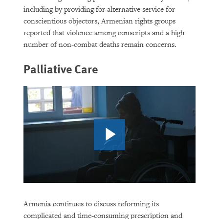
including by providing for alternative service for
conscientious objectors, Armenian rights groups
reported that violence among conscripts and a high
number of non-combat deaths remain concerns.
Palliative Care
Armenia continues to discuss reforming its
complicated and time-consuming prescription and