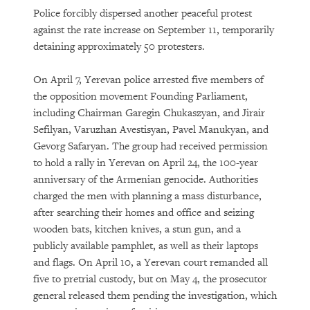
Police forcibly dispersed another peaceful protest
against the rate increase on September 11, temporarily
detaining approximately 50 protesters.
On April 7, Yerevan police arrested five members of
the opposition movement Founding Parliament,
including Chairman Garegin Chukaszyan, and Jirair
Sefilyan, Varuzhan Avestisyan, Pavel Manukyan, and
Gevorg Safaryan. The group had received permission
to hold a rally in Yerevan on April 24, the 100-year
anniversary of the Armenian genocide. Authorities
charged the men with planning a mass disturbance,
after searching their homes and office and seizing
wooden bats, kitchen knives, a stun gun, and a
publicly available pamphlet, as well as their laptops
and flags. On April 10, a Yerevan court remanded all
five to pretrial custody, but on May 4, the prosecutor
general released them pending the investigation, which