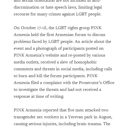
and sexual orientation are not included in anti-
discrmination or hate speech laws, limiting legal
recourse for many crimes against LGBT people.
On October 17-18, the LGBT rights group PINK
Armenia held the first Armenian forum to discuss
problems faced by LGBT people. An article about the
event and a photograph of participants posted on
PINK Armenia’s website and re-posted by various
media outlets, received a slew of homophobic
comments and threats in social media, including calls
to burn and kill the forum participants. PINK
Armenia filed a complaint with the Prosecutor’s Office
to investigate the threats and had not received a
response at time of writing.
PINK Armenia reported that five men attacked two
transgender sex workers in a Yerevan park in August,
causing serious injuries, including brain trauma. The