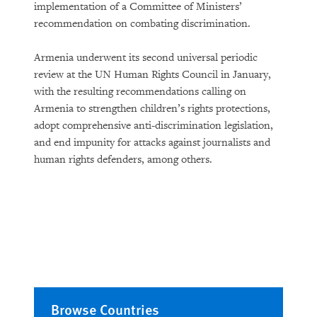
implementation of a Committee of Ministers’
recommendation on combating discrimination.
Armenia underwent its second universal periodic
review at the UN Human Rights Council in January,
with the resulting recommendations calling on
Armenia to strengthen children’s rights protections,
adopt comprehensive anti-discrimination legislation,
and end impunity for attacks against journalists and
human rights defenders, among others.
Browse Countries