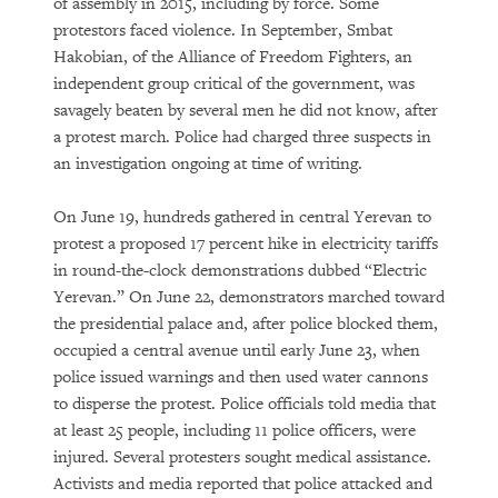
of assembly in 2015, including by force. Some
protestors faced violence. In September, Smbat
Hakobian, of the Alliance of Freedom Fighters, an
independent group critical of the government, was
savagely beaten by several men he did not know, after
a protest march. Police had charged three suspects in
an investigation ongoing at time of writing.
On June 19, hundreds gathered in central Yerevan to
protest a proposed 17 percent hike in electricity tariffs
in round-the-clock demonstrations dubbed “Electric
Yerevan.” On June 22, demonstrators marched toward
the presidential palace and, after police blocked them,
occupied a central avenue until early June 23, when
police issued warnings and then used water cannons
to disperse the protest. Police officials told media that
at least 25 people, including 11 police officers, were
injured. Several protesters sought medical assistance.
Activists and media reported that police attacked and