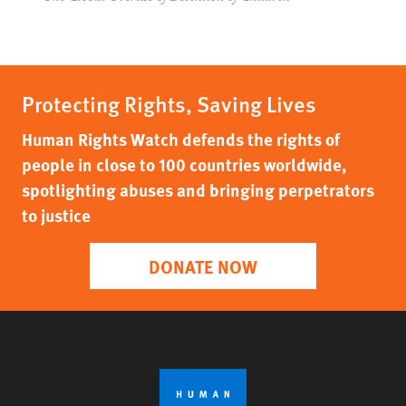
Protecting Rights, Saving Lives
Human Rights Watch defends the rights of
people in close to 100 countries worldwide,
spotlighting abuses and bringing perpetrators
to justice
DONATE NOW