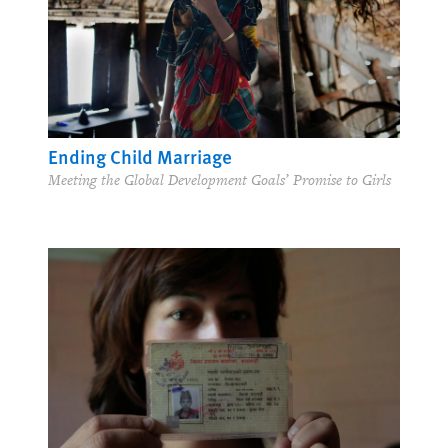
Ending Child Marriage
Meeting the Global Development Goals’ Promise to Girls