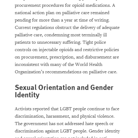
procurement procedures for opioid medications. A
national action plan on palliative care remained
pending for more than a year at time of writing.
Current regulations obstruct the delivery of adequate
palliative care, condemning most terminally ill
patients to unnecessary suffering. Tight police
controls on injectable opioids and restrictive policies
on procurement, prescription, and disbursement are
inconsistent with many of the World Health
Organization’s recommendations on palliative care.
Sexual Orientation and Gender
Identity
Activists reported that LGBT people continue to face
discrimination, harassment, and physical violence.
The government has not addressed hate speech or
discrimination against LGBT people. Gender identity