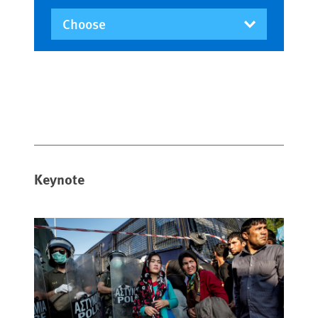
Keynote