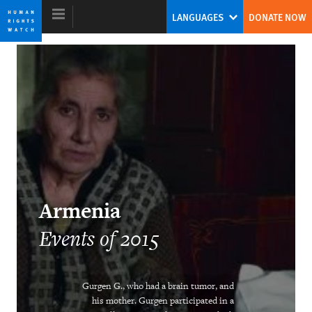
Skip
Skip
LANGUAGES
DONATE NOW
to
to
cookie
main
privacy
content
notice
World Report 2016
Twin Threats
Kenneth Roth
Former Executive Director
Armenia
Events of 2015
Ending Child Marriage
Gurgen G., who had a brain tumor, and
his mother. Gurgen participated in a