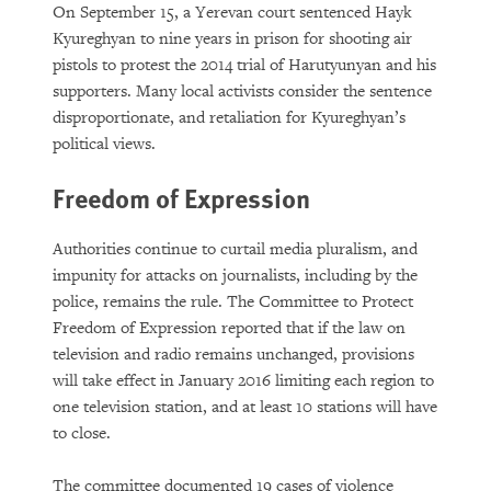
On September 15, a Yerevan court sentenced Hayk
Kyureghyan to nine years in prison for shooting air
pistols to protest the 2014 trial of Harutyunyan and his
supporters. Many local activists consider the sentence
disproportionate, and retaliation for Kyureghyan’s
political views.
Freedom of Expression
Authorities continue to curtail media pluralism, and
impunity for attacks on journalists, including by the
police, remains the rule. The Committee to Protect
Freedom of Expression reported that if the law on
television and radio remains unchanged, provisions
will take effect in January 2016 limiting each region to
one television station, and at least 10 stations will have
to close.
The committee documented 19 cases of violence