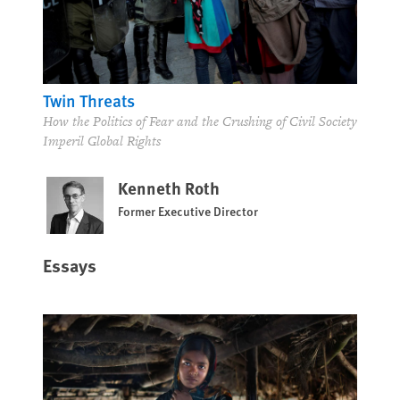
Twin Threats
How the Politics of Fear and the Crushing of Civil Society
Imperil Global Rights
Kenneth Roth
Former Executive Director
Essays