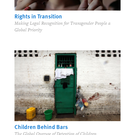
Rights in Transition
Making Legal Recognition for Transgender People a
Global Priority
Children Behind Bars
The Global Overuse of Detention of Children