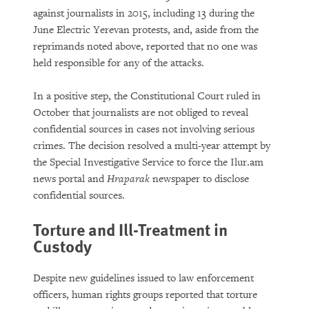
against journalists in 2015, including 13 during the
June Electric Yerevan protests, and, aside from the
reprimands noted above, reported that no one was
held responsible for any of the attacks.
In a positive step, the Constitutional Court ruled in
October that journalists are not obliged to reveal
confidential sources in cases not involving serious
crimes. The decision resolved a multi-year attempt by
the Special Investigative Service to force the Ilur.am
news portal and
Hraparak
newspaper to disclose
confidential sources.
Torture and Ill-Treatment in
Custody
Despite new guidelines issued to law enforcement
officers, human rights groups reported that torture