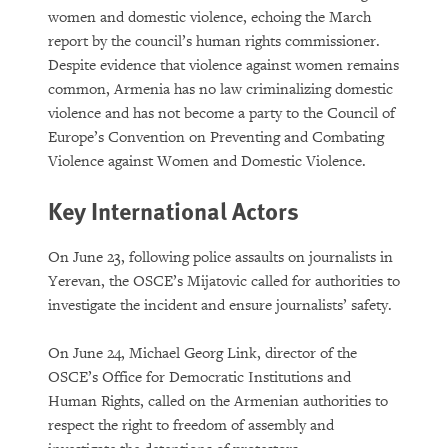
women and domestic violence, echoing the March
report by the council’s human rights commissioner.
Despite evidence that violence against women remains
common, Armenia has no law criminalizing domestic
violence and has not become a party to the Council of
Europe’s Convention on Preventing and Combating
Violence against Women and Domestic Violence.
Key International Actors
On June 23, following police assaults on journalists in
Yerevan, the OSCE’s Mijatovic called for authorities to
investigate the incident and ensure journalists’ safety.
On June 24, Michael Georg Link, director of the
OSCE’s Office for Democratic Institutions and
Human Rights, called on the Armenian authorities to
respect the right to freedom of assembly and