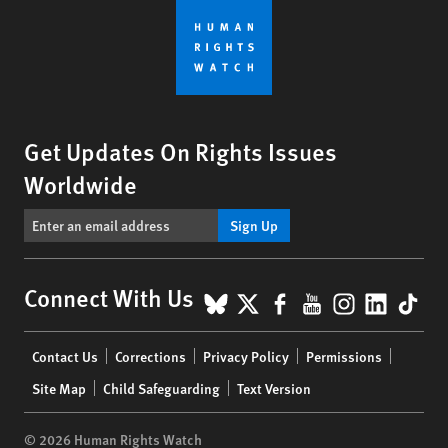
Get Updates On Rights Issues
Worldwide
Sign Up
BlueSky
X
Facebook
YouTube
Instagr
Linke
Tik
Connect With Us
Footer
Contact Us
Corrections
Privacy Policy
Permissions
menu
Site Map
Child Safeguarding
Text Version
© 2026 Human Rights Watch