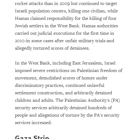
rocket attacks than in 2009 but continued to target
Israeli population centers, killing one civilian, while
Hamas claimed responsibility for the killing of four
Jewish settlers in the West Bank. Hamas authorities
carried out judicial executions for the first time in
2010-in some cases after unfair military trials-and
allegedly tortured scores of detainees.
In the West Bank, including East Jerusalem, Israel
imposed severe restrictions on Palestinian freedom of
movement, demolished scores of homes under
discriminatory practices, continued unlawful
settlement construction, and arbitrarily detained
children and adults. The Palestinian Authority's (PA)
security services arbitrarily detained hundreds of
people and allegations of torture by the PA's security
services increased.
Gaza Strip