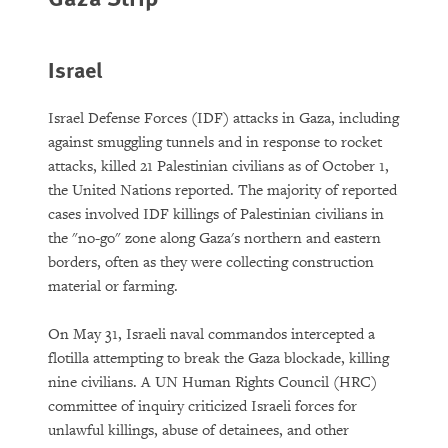
Israel
Israel Defense Forces (IDF) attacks in Gaza, including
against smuggling tunnels and in response to rocket
attacks, killed 21 Palestinian civilians as of October 1,
the United Nations reported. The majority of reported
cases involved IDF killings of Palestinian civilians in
the "no-go" zone along Gaza's northern and eastern
borders, often as they were collecting construction
material or farming.
On May 31, Israeli naval commandos intercepted a
flotilla attempting to break the Gaza blockade, killing
nine civilians. A UN Human Rights Council (HRC)
committee of inquiry criticized Israeli forces for
unlawful killings, abuse of detainees, and other