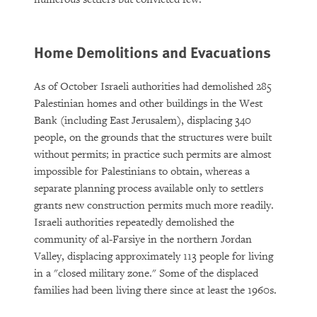
Home Demolitions and Evacuations
As of October Israeli authorities had demolished 285
Palestinian homes and other buildings in the West
Bank (including East Jerusalem), displacing 340
people, on the grounds that the structures were built
without permits; in practice such permits are almost
impossible for Palestinians to obtain, whereas a
separate planning process available only to settlers
grants new construction permits much more readily.
Israeli authorities repeatedly demolished the
community of al-Farsiye in the northern Jordan
Valley, displacing approximately 113 people for living
in a "closed military zone." Some of the displaced
families had been living there since at least the 1960s.