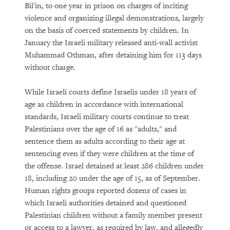
Bil'in, to one year in prison on charges of inciting
violence and organizing illegal demonstrations, largely
on the basis of coerced statements by children. In
January the Israeli military released anti-wall activist
Muhammad Othman, after detaining him for 113 days
without charge.
While Israeli courts define Israelis under 18 years of
age as children in accordance with international
standards, Israeli military courts continue to treat
Palestinians over the age of 16 as "adults," and
sentence them as adults according to their age at
sentencing even if they were children at the time of
the offense. Israel detained at least 286 children under
18, including 20 under the age of 15, as of September.
Human rights groups reported dozens of cases in
which Israeli authorities detained and questioned
Palestinian children without a family member present
or access to a lawyer, as required by law, and allegedly