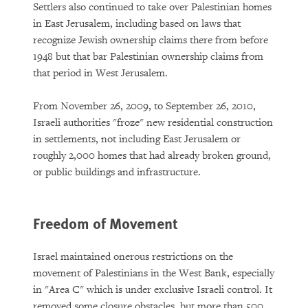
Settlers also continued to take over Palestinian homes
in East Jerusalem, including based on laws that
recognize Jewish ownership claims there from before
1948 but that bar Palestinian ownership claims from
that period in West Jerusalem.
From November 26, 2009, to September 26, 2010,
Israeli authorities "froze" new residential construction
in settlements, not including East Jerusalem or
roughly 2,000 homes that had already broken ground,
or public buildings and infrastructure.
Freedom of Movement
Israel maintained onerous restrictions on the
movement of Palestinians in the West Bank, especially
in "Area C" which is under exclusive Israeli control. It
removed some closure obstacles, but more than 500