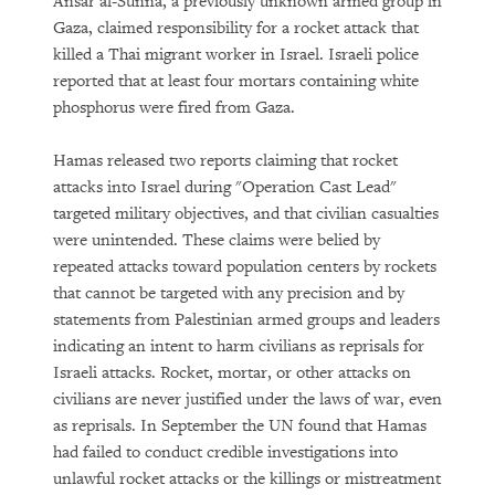
Ansar al-Sunna, a previously unknown armed group in
Gaza, claimed responsibility for a rocket attack that
killed a Thai migrant worker in Israel. Israeli police
reported that at least four mortars containing white
phosphorus were fired from Gaza.
Hamas released two reports claiming that rocket
attacks into Israel during "Operation Cast Lead"
targeted military objectives, and that civilian casualties
were unintended. These claims were belied by
repeated attacks toward population centers by rockets
that cannot be targeted with any precision and by
statements from Palestinian armed groups and leaders
indicating an intent to harm civilians as reprisals for
Israeli attacks. Rocket, mortar, or other attacks on
civilians are never justified under the laws of war, even
as reprisals. In September the UN found that Hamas
had failed to conduct credible investigations into
unlawful rocket attacks or the killings or mistreatment