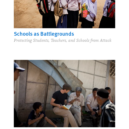
Schools as Battlegrounds
Protecting Students, Teachers, and Schools from Attack