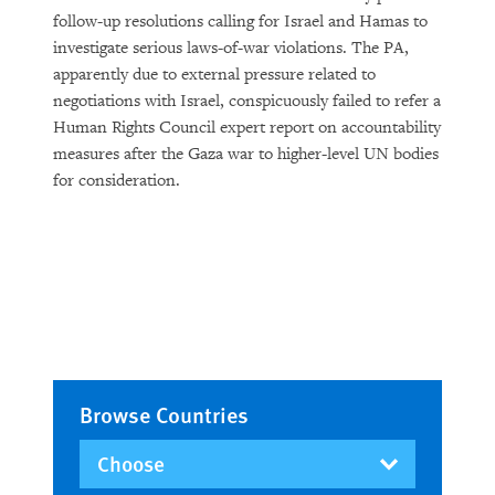
follow-up resolutions calling for Israel and Hamas to
investigate serious laws-of-war violations. The PA,
apparently due to external pressure related to
negotiations with Israel, conspicuously failed to refer a
Human Rights Council expert report on accountability
measures after the Gaza war to higher-level UN bodies
for consideration.
Browse Countries