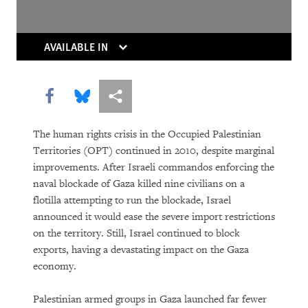
Whose News?
AVAILABLE IN
Share this via Facebook
Share this via Bluesky
More sharing options
The human rights crisis in the Occupied Palestinian
Territories (OPT) continued in 2010, despite marginal
DOWNLOAD
improvements. After Israeli commandos enforcing the
naval blockade of Gaza killed nine civilians on a
flotilla attempting to run the blockade, Israel
announced it would ease the severe import restrictions
on the territory. Still, Israel continued to block
exports, having a devastating impact on the Gaza
economy.
Palestinian armed groups in Gaza launched far fewer