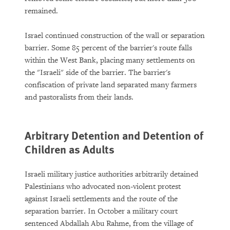
remained.
Israel continued construction of the wall or separation
barrier. Some 85 percent of the barrier's route falls
within the West Bank, placing many settlements on
the "Israeli" side of the barrier. The barrier's
confiscation of private land separated many farmers
and pastoralists from their lands.
Arbitrary Detention and Detention of
Children as Adults
Israeli military justice authorities arbitrarily detained
Palestinians who advocated non-violent protest
against Israeli settlements and the route of the
separation barrier. In October a military court
sentenced Abdallah Abu Rahme, from the village of