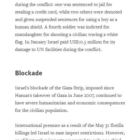
during the conflict: one was sentenced to jail for
stealing a credit card, while two others were demoted
and given suspended sentences for using a boy as a
human shield. A fourth soldier was indicted for
manslaughter for shooting a civilian waving a white
flag. In January Israel paid US$10.5 million for its
damage to UN facilities during the conflict.
Blockade
Israel's blockade of the Gaza Strip, imposed since
Hamas's takeover of Gaza in June 2007, continued to
have severe humanitarian and economic consequences
for the civilian population.
International pressure as a result of the May 31 flotilla
killings led Israel to ease import restrictions. However,