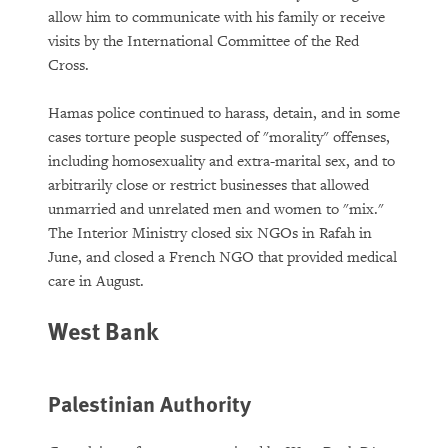
allow him to communicate with his family or receive
visits by the International Committee of the Red
Cross.
Hamas police continued to harass, detain, and in some
cases torture people suspected of "morality" offenses,
including homosexuality and extra-marital sex, and to
arbitrarily close or restrict businesses that allowed
unmarried and unrelated men and women to "mix."
The Interior Ministry closed six NGOs in Rafah in
June, and closed a French NGO that provided medical
care in August.
West Bank
Palestinian Authority