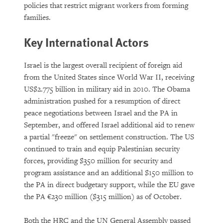
policies that restrict migrant workers from forming
families.
Key International Actors
Israel is the largest overall recipient of foreign aid
from the United States since World War II, receiving
US$2.775 billion in military aid in 2010. The Obama
administration pushed for a resumption of direct
peace negotiations between Israel and the PA in
September, and offered Israel additional aid to renew
a partial "freeze" on settlement construction. The US
continued to train and equip Palestinian security
forces, providing $350 million for security and
program assistance and an additional $150 million to
the PA in direct budgetary support, while the EU gave
the PA €230 million ($315 million) as of October.
Both the HRC and the UN General Assembly passed