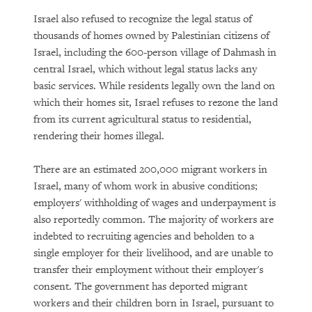
Israel also refused to recognize the legal status of
thousands of homes owned by Palestinian citizens of
Israel, including the 600-person village of Dahmash in
central Israel, which without legal status lacks any
basic services. While residents legally own the land on
which their homes sit, Israel refuses to rezone the land
from its current agricultural status to residential,
rendering their homes illegal.
There are an estimated 200,000 migrant workers in
Israel, many of whom work in abusive conditions;
employers' withholding of wages and underpayment is
also reportedly common. The majority of workers are
indebted to recruiting agencies and beholden to a
single employer for their livelihood, and are unable to
transfer their employment without their employer's
consent. The government has deported migrant
workers and their children born in Israel, pursuant to