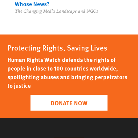
Whose News?
The Changing Media Landscape and NGOs
Protecting Rights, Saving Lives
Human Rights Watch defends the rights of
people in close to 100 countries worldwide,
spotlighting abuses and bringing perpetrators
to justice
DONATE NOW