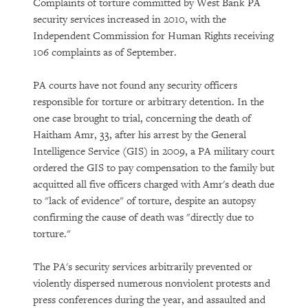
Complaints of torture committed by West Bank PA
security services increased in 2010, with the
Independent Commission for Human Rights receiving
106 complaints as of September.
PA courts have not found any security officers
responsible for torture or arbitrary detention. In the
one case brought to trial, concerning the death of
Haitham Amr, 33, after his arrest by the General
Intelligence Service (GIS) in 2009, a PA military court
ordered the GIS to pay compensation to the family but
acquitted all five officers charged with Amr's death due
to "lack of evidence" of torture, despite an autopsy
confirming the cause of death was "directly due to
torture."
The PA's security services arbitrarily prevented or
violently dispersed numerous nonviolent protests and
press conferences during the year, and assaulted and