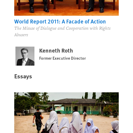
World Report 2011: A Facade of Action
The Misuse of Dialogue and Cooperation with Rights
Abusers
Kenneth Roth
Former Executive Director
Essays