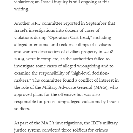
violations; an Israeli inquiry is still ongoing at this
writing.
Another HRC committee reported in September that
Israel's investigations into dozens of cases of
violations during "Operation Cast Lead," including
alleged intentional and reckless killings of civilians
and wanton destruction of civilian property in 2008-
2009, were incomplete, as the authorities failed to
investigate some cases of alleged wrongdoing and to
examine the responsibility of "high-level decision-
makers." The committee found a conflict of interest in
the role of the Military Advocate General (MAG), who
approved plans for the offensive but was also
responsible for prosecuting alleged violations by Israeli
soldiers.
As part of the MAG's investigations, the IDF's military
justice system convicted three soldiers for crimes