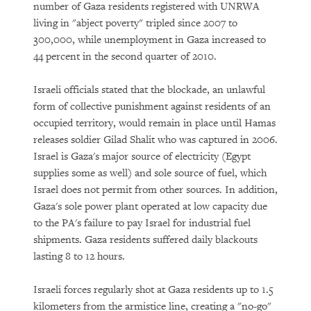
number of Gaza residents registered with UNRWA
living in "abject poverty" tripled since 2007 to
300,000, while unemployment in Gaza increased to
44 percent in the second quarter of 2010.
Israeli officials stated that the blockade, an unlawful
form of collective punishment against residents of an
occupied territory, would remain in place until Hamas
releases soldier Gilad Shalit who was captured in 2006.
Israel is Gaza's major source of electricity (Egypt
supplies some as well) and sole source of fuel, which
Israel does not permit from other sources. In addition,
Gaza's sole power plant operated at low capacity due
to the PA's failure to pay Israel for industrial fuel
shipments. Gaza residents suffered daily blackouts
lasting 8 to 12 hours.
Israeli forces regularly shot at Gaza residents up to 1.5
kilometers from the armistice line, creating a "no-go"