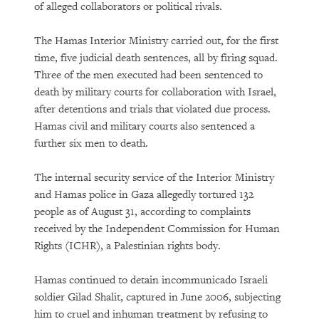
of alleged collaborators or political rivals.
The Hamas Interior Ministry carried out, for the first
time, five judicial death sentences, all by firing squad.
Three of the men executed had been sentenced to
death by military courts for collaboration with Israel,
after detentions and trials that violated due process.
Hamas civil and military courts also sentenced a
further six men to death.
The internal security service of the Interior Ministry
and Hamas police in Gaza allegedly tortured 132
people as of August 31, according to complaints
received by the Independent Commission for Human
Rights (ICHR), a Palestinian rights body.
Hamas continued to detain incommunicado Israeli
soldier Gilad Shalit, captured in June 2006, subjecting
him to cruel and inhuman treatment by refusing to