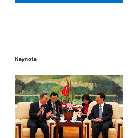
Keynote