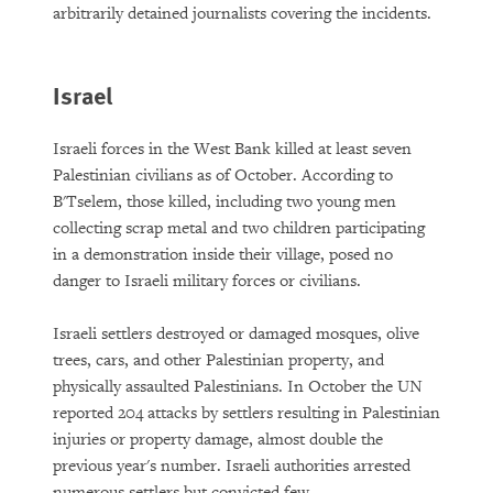
arbitrarily detained journalists covering the incidents.
Israel
Israeli forces in the West Bank killed at least seven
Palestinian civilians as of October. According to
B'Tselem, those killed, including two young men
collecting scrap metal and two children participating
in a demonstration inside their village, posed no
danger to Israeli military forces or civilians.
Israeli settlers destroyed or damaged mosques, olive
trees, cars, and other Palestinian property, and
physically assaulted Palestinians. In October the UN
reported 204 attacks by settlers resulting in Palestinian
injuries or property damage, almost double the
previous year's number. Israeli authorities arrested
numerous settlers but convicted few.