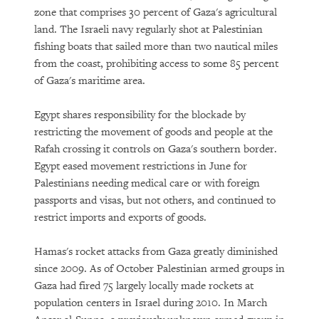
zone that comprises 30 percent of Gaza's agricultural
land. The Israeli navy regularly shot at Palestinian
fishing boats that sailed more than two nautical miles
from the coast, prohibiting access to some 85 percent
of Gaza's maritime area.
Egypt shares responsibility for the blockade by
restricting the movement of goods and people at the
Rafah crossing it controls on Gaza's southern border.
Egypt eased movement restrictions in June for
Palestinians needing medical care or with foreign
passports and visas, but not others, and continued to
restrict imports and exports of goods.
Hamas's rocket attacks from Gaza greatly diminished
since 2009. As of October Palestinian armed groups in
Gaza had fired 75 largely locally made rockets at
population centers in Israel during 2010. In March