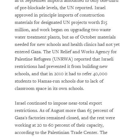
as of September imports amounted to only one-third
of pre-blockade levels, the UN reported. Israel
approved in principle imports of construction
materials for designated UN projects worth $15
million, and work began on upgrading two waste
water treatment plants, but as of October materials
needed for new schools and health clinics had not yet
entered Gaza. The UN Relief and Works Agency for
Palestine Refugees (UNRWA) reported that Israeli
restrictions had prevented it from building new
schools, and that in 2010 it had to refer 40,000
students to Hamas-run schools due to lack of
classroom space in its own schools.
Israel continued to impose near-total export
restrictions. As of August more than 65 percent of
Gaza's factories remained closed, and the rest were
working at 20 to 60 percent of their capacity,
according to the Palestinian Trade Center. The