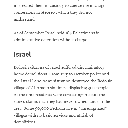
mistreated them in custody to coerce them to sign
confessions in Hebrew, which they did not
understand.
As of September Israel held 189 Palestinians in
administrative detention without charge.
Israel
Bedouin citizens of Israel suffered discriminatory
home demolitions. From July to October police and
the Israel Land Administration destroyed the Bedouin
village of Al-Araqib six times, displacing 300 people.
At the time residents were contesting in court the
state's claims that they had never owned lands in the
area. Some 90,000 Bedouin live in "unrecognized"
villages with no basic services and at risk of
demolitions.