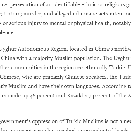
law; persecution of an identifiable ethnic or religious 
; torture; murder; and alleged inhumane acts intention
g or serious injury to mental or physical health, notably
olence.
Uyghur Autonomous Region, located in China’s northwe
n China with a majority Muslim population. The Uyghur
ther communities in the region are ethnically Turkic. 
Chinese, who are primarily Chinese speakers, the Turk
tly Muslim and have their own languages. According t
rs made up 46 percent and Kazakhs 7 percent of the X
overnment’s oppression of Turkic Muslims is not a n
ut in recent years has reached unprecedented levels.