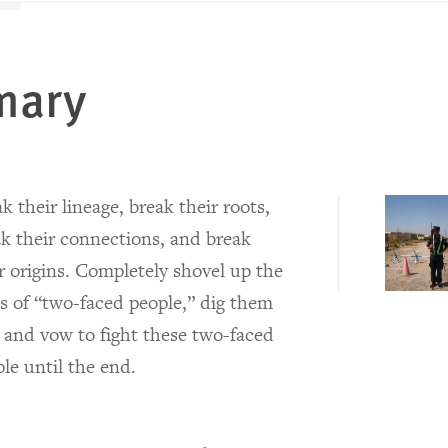
mary
k their lineage, break their roots,
k their connections, and break
r origins. Completely shovel up the
s of “two-faced people,” dig them
 and vow to fight these two-faced
le until the end.