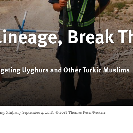
Lineage, Break T
rgeting Uyghurs and Other Turkic Muslims
ning, Xinjiang, September 4, 2018. © 2018 Thomas Peter/Reuters