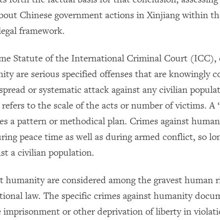
bout Chinese government actions in Xinjiang within th
 legal framework.
e Statute of the International Criminal Court (ICC),
ity are serious specified offenses that are knowingly 
spread or systematic attack against any civilian populat
refers to the scale of the acts or number of victims. A
tes a pattern or methodical plan. Crimes against human
ing peace time as well as during armed conflict, so lon
st a civilian population.
t humanity are considered among the gravest human r
tional law. The specific crimes against humanity docu
 imprisonment or other deprivation of liberty in violati