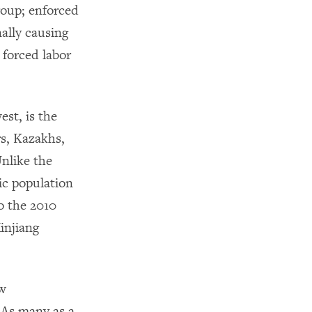
group; enforced
ally causing
 forced labor
st, is the
s, Kazakhs,
Unlike the
ic population
o the 2010
injiang
ew
 As many as a