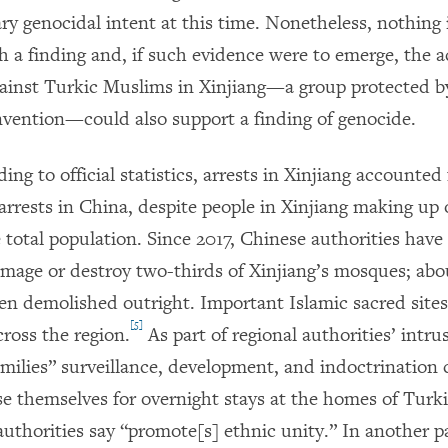
ry genocidal intent at this time. Nonetheless, nothing 
h a finding and, if such evidence were to emerge, the a
inst Turkic Muslims in Xinjiang—a group protected b
ention—could also support a finding of genocide.
ding to official statistics, arrests in Xinjiang accounted 
 arrests in China, despite people in Xinjiang making up 
 total population. Since 2017, Chinese authorities have
amage or destroy two-thirds of Xinjiang’s mosques; abou
en demolished outright. Important Islamic sacred site
[5]
ross the region.
As part of regional authorities’ intru
ilies” surveillance, development, and indoctrination
ose themselves for overnight stays at the homes of Turk
authorities say “promote[s] ethnic unity.” In another pa