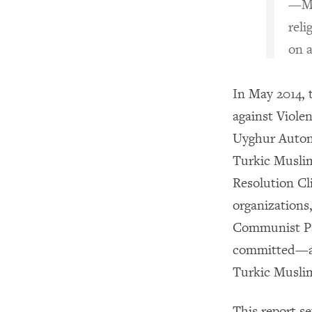
—Ma
reli
on 
In May 2014,
against Vi
Uyghur Auton
Turkic Musli
Resolution Cl
organizations,
Communist Pa
committed—an
Turkic Muslim
This report se