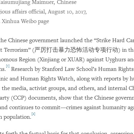
isumujiang Maimuer, Chinese
gious affairs official, August 10, 2017,
a Xinhua Weibo page
 the Chinese government launched the “Strike Hard C
olent Terrorism” (严厉打击暴力恐怖活动专项行动) in the 
omous Region (Xinjiang or XUAR) against Uyghurs an
[1]
ms.
Research by Stanford Law School’s Human Rights
inic and Human Rights Watch, along with reports by 
 the media, activist groups, and others, and internal C
rty (CCP) documents, show that the Chinese govern
d continues to commit—crimes against humanity aga
[2]
 population.
ts forth the factual basis for that conclusion, assessing