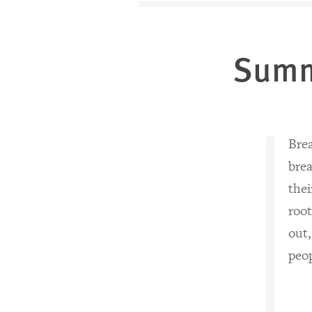
Sum
Brea
brea
thei
root
out,
peop