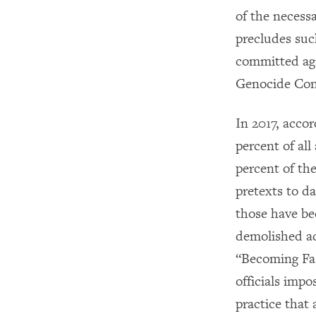
of the necessa
precludes suc
committed aga
Genocide Conv
In 2017, accor
percent of all
percent of the
pretexts to d
those have be
demolished ac
“Becoming Fam
officials imp
practice that 