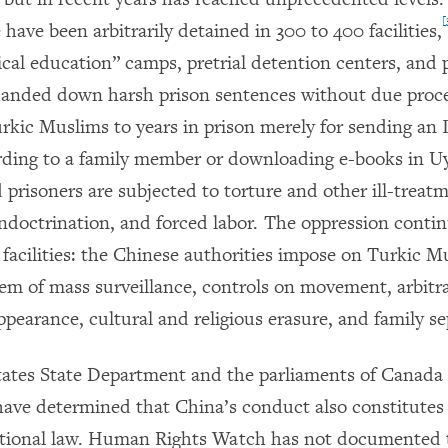
[
 have been arbitrarily detained in 300 to 400 facilities,
ical education” camps, pretrial detention centers, and 
anded down harsh prison sentences without due proce
rkic Muslims to years in prison merely for sending an 
ording to a family member or downloading e-books in U
prisoners are subjected to torture and other ill-treatm
 indoctrination, and forced labor. The oppression conti
 facilities: the Chinese authorities impose on Turkic M
tem of mass surveillance, controls on movement, arbitra
pearance, cultural and religious erasure, and family se
ates State Department and the parliaments of Canada
ave determined that China’s conduct also constitutes
ational law. Human Rights Watch has not documented 