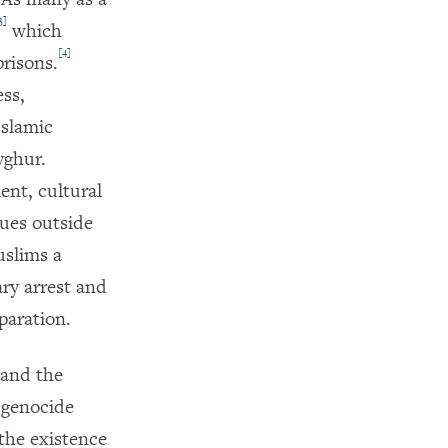
3]
which
[4]
prisons.
ss,
Islamic
yghur.
ent, cultural
nues outside
uslims a
ry arrest and
paration.
 and the
 genocide
the existence