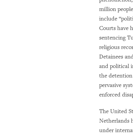
million people
include “polit
Courts have h
sentencing Tu
religious rec
Detainees and 
and political
the detention
pervasive sys
enforced disap
The United St
Netherlands h
under intern