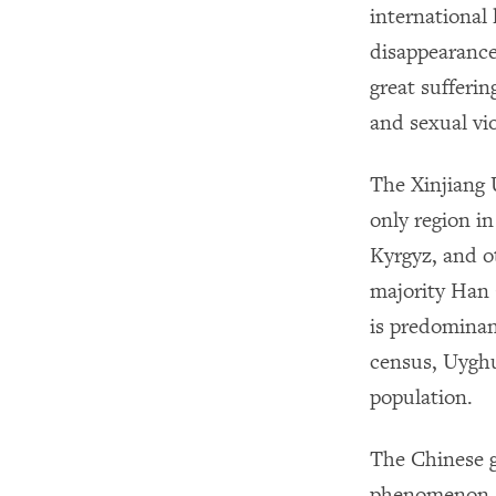
international 
disappearance
great sufferin
and sexual vi
The Xinjiang 
only region i
Kyrgyz, and o
majority Han 
is predominan
census, Uyghu
population.
The Chinese g
phenomenon, b