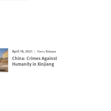
April 19, 2021
News Release
China: Crimes Against
Humanity in Xinjiang