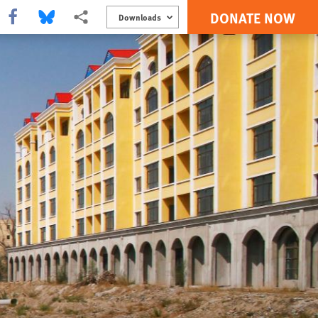
DONATE NOW
Share this via Facebook
Share this via Bluesky
More sharing options
Downloads