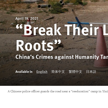
April 19, 2021
“Break Their 
Roots”
China’s Crimes against Humanity Ta
Available In
English
简体中文
繁體中文
日本語
A Chinese police officer guards the road near a “reeducation” camp in Yi