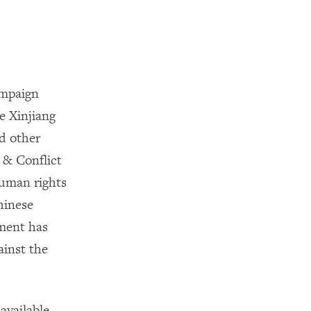
ampaign
Xinjiang
d other
 & Conflict
human rights
hinese
ment has
inst the
 available