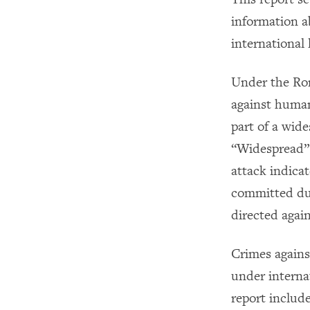
information a
international
Under the Rom
against human
part of a wide
“Widespread” 
attack indica
committed dur
directed again
Crimes agains
under interna
report include