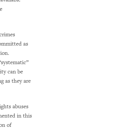
e
 crimes
committed as
ion.
 “systematic”
ity can be
g as they are
ights abuses
mented in this
on of