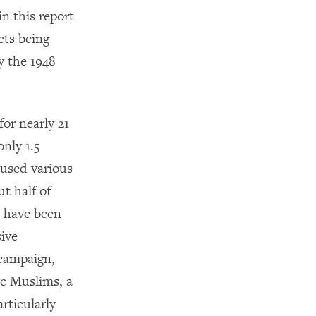
in this report
cts being
y the 1948
for nearly 21
only 1.5
 used various
t half of
s have been
sive
 campaign,
ic Muslims, a
rticularly