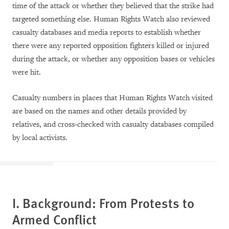
time of the attack or whether they believed that the strike had
targeted something else. Human Rights Watch also reviewed
casualty databases and media reports to establish whether
there were any reported opposition fighters killed or injured
during the attack, or whether any opposition bases or vehicles
were hit.
Casualty numbers in places that Human Rights Watch visited
are based on the names and other details provided by
relatives, and cross-checked with casualty databases compiled
by local activists.
I. Background: From Protests to
Armed Conflict