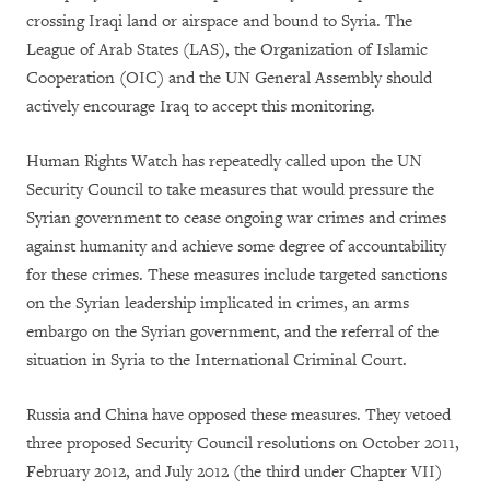
crossing Iraqi land or airspace and bound to Syria. The
League of Arab States (LAS), the Organization of Islamic
Cooperation (OIC) and the UN General Assembly should
actively encourage Iraq to accept this monitoring.
Human Rights Watch has repeatedly called upon the UN
Security Council to take measures that would pressure the
Syrian government to cease ongoing war crimes and crimes
against humanity and achieve some degree of accountability
for these crimes. These measures include targeted sanctions
on the Syrian leadership implicated in crimes, an arms
embargo on the Syrian government, and the referral of the
situation in Syria to the International Criminal Court.
Russia and China have opposed these measures. They vetoed
three proposed Security Council resolutions on October 2011,
February 2012, and July 2012 (the third under Chapter VII)