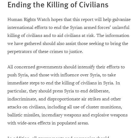
Ending the Killing of Civilians
Human Rights Watch hopes that this report will help galvanize
international efforts to end the Syrian armed forces’ unlawful
killing of civilians and to aid civilians at risk. The information
we have gathered should also assist those seeking to bring the
perpetrators of these crimes to justice.
All concerned governments should intensify their efforts to
push Syria, and those with influence over Syria, to take
immediate steps to end the killing of civilians in Syria. In
particular, they should press Syria to end deliberate,
indiscriminate, and disproportionate air strikes and other
attacks on civilians, including all use of cluster munitions,
ballistic missiles, incendiary weapons and explosive weapons
with wide-area effects in populated areas.