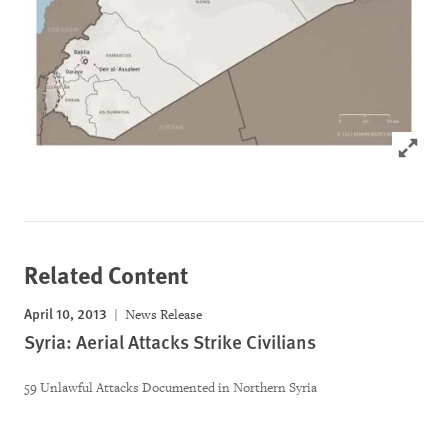
Click to
Related Content
April 10, 2013
News Release
Syria: Aerial Attacks Strike Civilians
59 Unlawful Attacks Documented in Northern Syria