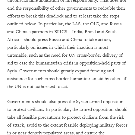
unconscionable abdication of its responsibility. That does not
end the responsibility of other governments to redouble their
efforts to break this deadlock and to at least take the steps
outlined below. In particular, the LAS, the OIC, and Russia
and China’s partners in BRICS – India, Brazil and South
Africa – should press Russia and China to take action,
particularly on issues in which their inaction is most
untenable, such as the need for UN cross-border delivery of
aid to ease the humanitarian crisis in opposition-held parts of
Syria. Governments should greatly expand funding and
assistance for such cross-border humanitarian aid by others if
the UN is not authorized to act.
Governments should also press the Syrian armed opposition
to protect civilians. In particular, the armed opposition should
take all feasible precautions to protect civilians from the risk
of attack, avoid to the extent feasible deploying military forces
in or near densely populated areas, and ensure the