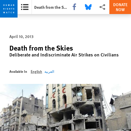
DONATE
Share this via Facebook
Share this via Bluesky
More sharing option
Death from the Skies
NOW
Skip
Skip
to
to
cookie
main
April 10, 2013
privacy
content
notice
Death from the Skies
Deliberate and Indiscriminate Air Strikes on Civilians
Available In
English
العربية