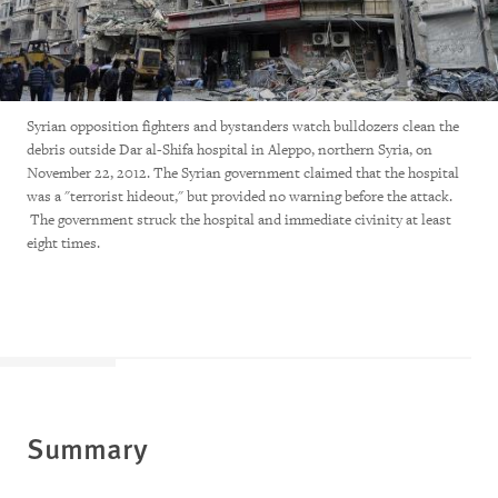
Syrian opposition fighters and bystanders watch bulldozers clean the
debris outside Dar al-Shifa hospital in Aleppo, northern Syria, on
November 22, 2012. The Syrian government claimed that the hospital
was a "terrorist hideout," but provided no warning before the attack.
The government struck the hospital and immediate civinity at least
eight times.
Summary