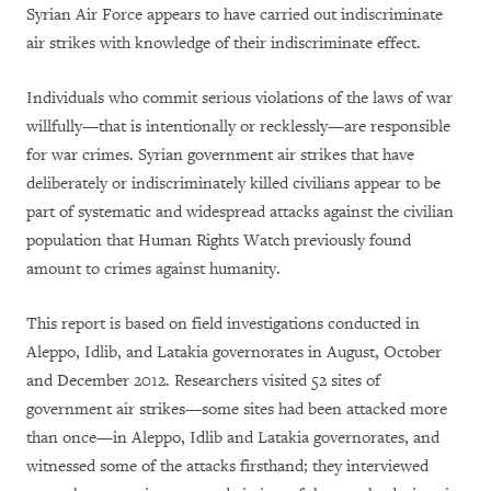
Syrian Air Force appears to have carried out indiscriminate
air strikes with knowledge of their indiscriminate effect
.
Individuals who commit serious violations of the laws of war
willfully—that is intentionally or recklessly—are responsible
for war crimes. Syrian government air strikes that have
deliberately or indiscriminately killed civilians appear to be
part of systematic and widespread attacks against the civilian
population that Human Rights Watch previously found
amount to crimes against humanity.
This report is based on field investigations conducted in
Aleppo, Idlib, and Latakia governorates in August, October
and December 2012. Researchers visited 52 sites of
government air strikes—some sites had been attacked more
than once—in Aleppo, Idlib and Latakia governorates, and
witnessed some of the attacks firsthand; they interviewed