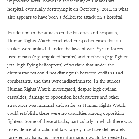
improvised aerial bombs in the vicinity of a makeshift
hospital, eventually destroying it on October 5, 2012, in what
also appears to have been a deliberate attack on a hospital.
In addition to the attacks on the bakeries and hospitals,
Human Rights Watch concluded in 44 other cases that air
strikes were unlawful under the laws of war. Syrian forces
used means (e.g. unguided bombs) and methods (e.g. fighter
jets, high-flying helicopters) of warfare that under the
circumstances could not distinguish between civilians and
combatants, and thus were indiscriminate. In the strikes
Human Rights Watch investigated, despite high civilian
casualties, damage to opposition headquarters and other
structures was minimal and, as far as Human Rights Watch
could establish, there were no casualties among opposition
fighters. Some of these attacks, particularly in which there was
no evidence of a valid military target, may have deliberately
targeted civilians, but more information would be needed to