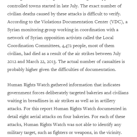
controlled towns started in late July. The exact number of
civilian deaths caused by these attacks is difficult to verify.
According to the Violations Documentation Center (VDC), a
Syrian monitoring group working in coordination with a
network of Syrian opposition activists called the Local
Coordination Committees, 4,472 people, most of them
civilian, had died as a result of the air strikes between July
2012 and March 22, 2013. The actual number of casualties is
probably higher given the difficulties of documentation.
Human Rights Watch gathered information that indicates
government forces deliberately targeted bakeries and civilians
waiting in breadlines in air strikes as well as in artillery
attacks. For this report Human Rights Watch documented in
detail eight aerial attacks on four bakeries. For each of these
attacks, Human Rights Watch was not able to identify any
military target, such as fighters or weapons, in the vicinity.