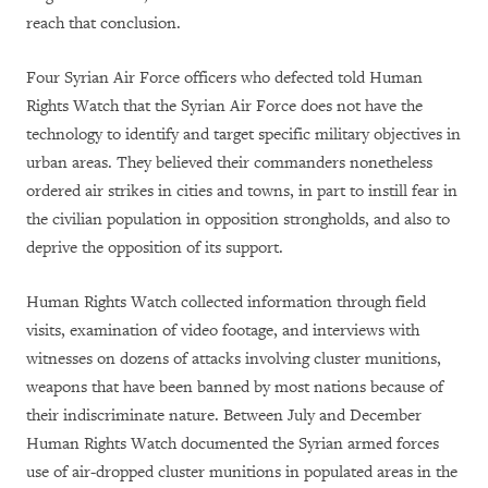
reach that conclusion.
Four Syrian Air Force officers who defected told Human
Rights Watch that the Syrian Air Force does not have the
technology to identify and target specific military objectives in
urban areas. They believed their commanders nonetheless
ordered air strikes in cities and towns, in part to instill fear in
the civilian population in opposition strongholds, and also to
deprive the opposition of its support.
Human Rights Watch collected information through field
visits, examination of video footage, and interviews with
witnesses on dozens of attacks involving cluster munitions,
weapons that have been banned by most nations because of
their indiscriminate nature. Between July and December
Human Rights Watch documented the Syrian armed forces
use of air-dropped cluster munitions in populated areas in the