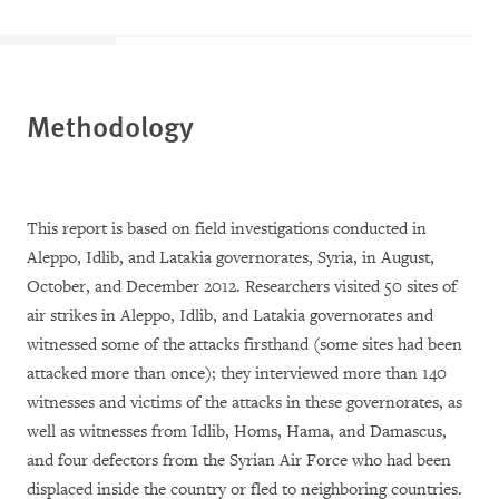
Methodology
This report is based on field investigations conducted in
Aleppo, Idlib, and Latakia governorates, Syria, in August,
October, and December 2012. Researchers visited 50 sites of
air strikes in Aleppo, Idlib, and Latakia governorates and
witnessed some of the attacks firsthand (some sites had been
attacked more than once); they interviewed more than 140
witnesses and victims of the attacks in these governorates, as
well as witnesses from Idlib, Homs, Hama, and Damascus,
and four defectors from the Syrian Air Force who had been
displaced inside the country or fled to neighboring countries.