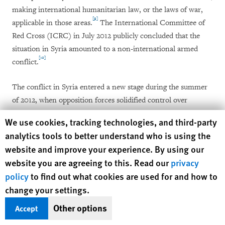
making international humanitarian law, or the laws of war,
[9]
applicable in those areas.
The International Committee of
Red Cross (ICRC) in July 2012 publicly concluded that the
situation in Syria amounted to a non-international armed
[10]
conflict.
The conflict in Syria entered a new stage during the summer
of 2012, when opposition forces solidified control over
significant territory in the north and conducted military
Human Rights Watch cookie preferences
We use cookies, tracking technologies, and third-party
operations in Damascus and Deir al-Zor in eastern Syria.
analytics tools to better understand who is using the
Armed opposition groups also committed abuses in areas
website and improve your experience. By using our
under their control, subjecting detainees to ill-treatment and
website you are agreeing to this. Read our
privacy
torture, and committing extrajudicial or summary executions
policy
to find out what cookies are used for and how to
[11]
in Aleppo, Latakia, and Idlib.
change your settings.
In July 2012, armed opposition forces launched attacks in
Other options
Accept
Damascus in an operation termed the "Damascus Volcano