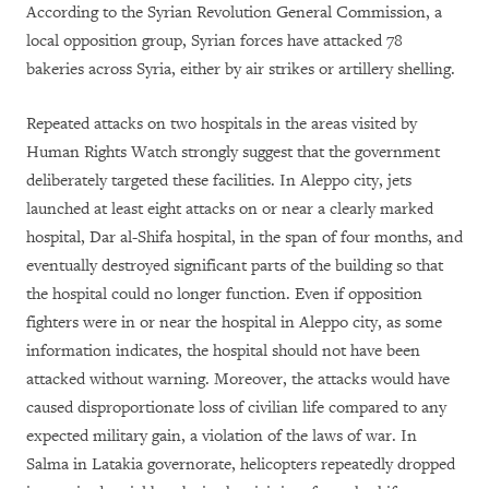
According to the Syrian Revolution General Commission, a
local opposition group, Syrian forces have attacked 78
bakeries across Syria, either by air strikes or artillery shelling.
Repeated attacks on two hospitals in the areas visited by
Human Rights Watch strongly suggest that the government
deliberately targeted these facilities. In Aleppo city, jets
launched at least eight attacks on or near a clearly marked
hospital, Dar al-Shifa hospital, in the span of four months, and
eventually destroyed significant parts of the building so that
the hospital could no longer function. Even if opposition
fighters were in or near the hospital in Aleppo city, as some
information indicates, the hospital should not have been
attacked without warning. Moreover, the attacks would have
caused disproportionate loss of civilian life compared to any
expected military gain, a violation of the laws of war. In
Salma in Latakia governorate, helicopters repeatedly dropped