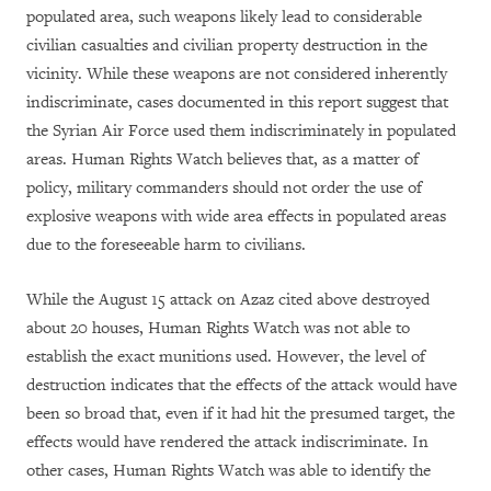
populated area, such weapons likely lead to considerable
civilian casualties and civilian property destruction in the
vicinity. While these weapons are not considered inherently
indiscriminate, cases documented in this report suggest that
the Syrian Air Force used them indiscriminately in populated
areas. Human Rights Watch believes that, as a matter of
policy, military commanders should not order the use of
explosive weapons with wide area effects in populated areas
due to the foreseeable harm to civilians.
While the August 15 attack on Azaz cited above destroyed
about 20 houses, Human Rights Watch was not able to
establish the exact munitions used. However, the level of
destruction indicates that the effects of the attack would have
been so broad that, even if it had hit the presumed target, the
effects would have rendered the attack indiscriminate. In
other cases, Human Rights Watch was able to identify the