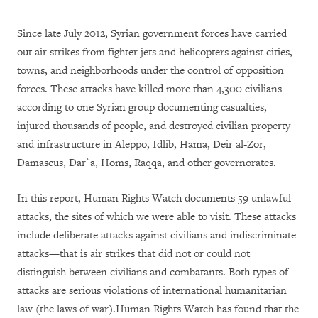
Since late July 2012, Syrian government forces have carried
out air strikes from fighter jets and helicopters against cities,
towns, and neighborhoods under the control of opposition
forces. These attacks have killed more than 4,300 civilians
according to one Syrian group documenting casualties,
injured thousands of people, and destroyed civilian property
and infrastructure in Aleppo, Idlib, Hama, Deir al-Zor,
Damascus, Dar`a, Homs, Raqqa, and other governorates.
In this report, Human Rights Watch documents 59 unlawful
attacks, the sites of which we were able to visit. These attacks
include deliberate attacks against civilians and indiscriminate
attacks—that is air strikes that did not or could not
distinguish between civilians and combatants. Both types of
attacks are serious violations of international humanitarian
law (the laws of war).
Human Rights Watch has found that the