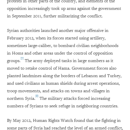
protests in other parts of the country, and elements of the
opposition increasingly took up arms against the government
in September 2011, further militarizing the conflict.
Syrian authorities launched another major offensive in
February 2012, when its forces started using artillery,
sometimes large-caliber, to bombard civilian neighborhoods
in Homs and other areas under the control of opposition
[7]
groups.
The army deployed tanks in large numbers as it
moved to retake control of Hama. Government forces also
planted landmines along the borders of Lebanon and Turkey,
and used civilians as human shields during arrest operations,
troop movements, and attacks on towns and villages in
[8]
northern Syria.
The military attacks forced increasing
numbers of Syrians to seek refuge in neighboring countries.
By May 2012, Human Rights Watch found that the fighting in
some parts of Syria had reached the level of an armed conflict,