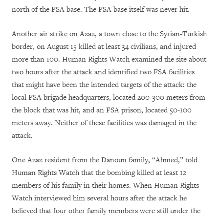
north of the FSA base. The FSA base itself was never hit.
Another air strike on Azaz, a town close to the Syrian-Turkish
border, on August 15 killed at least 34 civilians, and injured
more than 100. Human Rights Watch examined the site about
two hours after the attack and identified two FSA facilities
that might have been the intended targets of the attack: the
local FSA brigade headquarters, located 200-300 meters from
the block that was hit, and an FSA prison, located 50-100
meters away. Neither of these facilities was damaged in the
attack.
One Azaz resident from the Danoun family, “Ahmed,” told
Human Rights Watch that the bombing killed at least 12
members of his family in their homes. When Human Rights
Watch interviewed him several hours after the attack he
believed that four other family members were still under the