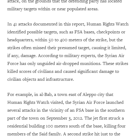
attack, on the grounds that the defending party has located
military targets within or near populated areas.
In 41 attacks documented in this report, Human Rights Watch
identified possible targets, such as FSA bases, checkpoints or
headquarters, within 50 to 400 meters of the strike, but the
strikes often missed their presumed target, causing it limited,
if any, damage. According to military experts, the Syrian Air
Force has only unguided air-dropped munitions. These strikes
killed scores of civilians and caused significant damage to
civilian objects and infrastructure.
For example, in al-Bab, a town east of Aleppo city that
Human Rights Watch visited, the Syrian Air Force launched
several attacks in the vicinity of an FSA base in the southern
part of the town on September 3, 2012. The jet first struck a
residential building 100 meters south of the base, killing four
members of the Said family. A second strike hit just to the