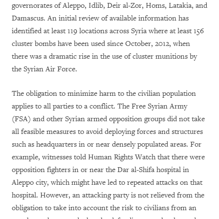
governorates of Aleppo, Idlib, Deir al-Zor, Homs, Latakia, and
Damascus. An initial review of available information has
identified at least 119 locations across Syria where at least 156
cluster bombs have been used since October, 2012, when
there was a dramatic rise in the use of cluster munitions by
the Syrian Air Force.
The obligation to minimize harm to the civilian population
applies to all parties to a conflict. The Free Syrian Army
(FSA) and other Syrian armed opposition groups did not take
all feasible measures to avoid deploying forces and structures
such as headquarters in or near densely populated areas. For
example, witnesses told Human Rights Watch that there were
opposition fighters in or near the Dar al-Shifa hospital in
Aleppo city, which might have led to repeated attacks on that
hospital. However, an attacking party is not relieved from the
obligation to take into account the risk to civilians from an