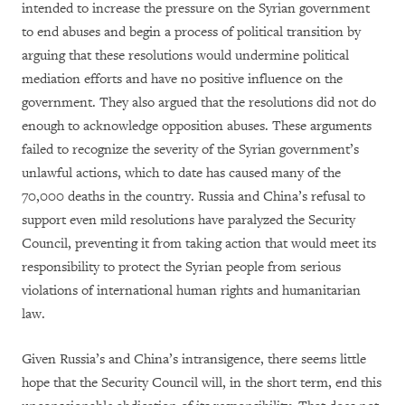
intended to increase the pressure on the Syrian government
to end abuses and begin a process of political transition by
arguing that these resolutions would undermine political
mediation efforts and have no positive influence on the
government. They also argued that the resolutions did not do
enough to acknowledge opposition abuses. These arguments
failed to recognize the severity of the Syrian government’s
unlawful actions, which to date has caused many of the
70,000 deaths in the country. Russia and China’s refusal to
support even mild resolutions have paralyzed the Security
Council, preventing it from taking action that would meet its
responsibility to protect the Syrian people from serious
violations of international human rights and humanitarian
law.
Given Russia’s and China’s intransigence, there seems little
hope that the Security Council will, in the short term, end this