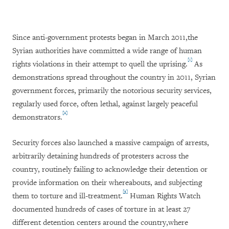
Since anti-government protests began in March 2011,
the
Syrian authorities have committed a wide range of human
[1]
rights violations in their attempt to quell the uprising.
As
demonstrations spread throughout the country in 2011, Syrian
government forces, primarily the notorious security services,
regularly used force, often lethal, against largely peaceful
[2]
demonstrators.
Security forces also launched a massive campaign of arrests,
arbitrarily detaining hundreds of protesters across the
country, routinely failing to acknowledge their detention or
provide information on their whereabouts, and subjecting
[3]
them to torture and ill-treatment.
Human Rights Watch
documented hundreds of cases of torture in at least 27
different detention centers around the country,
where