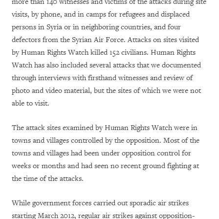
more than 140 witnesses and victims of the attacks during site
visits, by phone, and in camps for refugees and displaced
persons in Syria or in neighboring countries, and four
defectors from the Syrian Air Force. Attacks on sites visited
by Human Rights Watch killed 152 civilians. Human Rights
Watch has also included several attacks that we documented
through interviews with firsthand witnesses and review of
photo and video material, but the sites of which we were not
able to visit.
The attack sites examined by Human Rights Watch were in
towns and villages controlled by the opposition. Most of the
towns and villages had been under opposition control for
weeks or months and had seen no recent ground fighting at
the time of the attacks.
While government forces carried out sporadic air strikes
starting March 2012, regular air strikes against opposition-