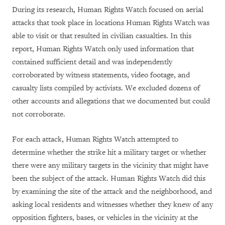
During its research, Human Rights Watch focused on aerial
attacks that took place in locations Human Rights Watch was
able to visit or that resulted in civilian casualties. In this
report, Human Rights Watch only used information that
contained sufficient detail and was independently
corroborated by witness statements, video footage, and
casualty lists compiled by activists. We excluded dozens of
other accounts and allegations that we documented but could
not corroborate.
For each attack, Human Rights Watch attempted to
determine whether the strike hit a military target or whether
there were any military targets in the vicinity that might have
been the subject of the attack. Human Rights Watch did this
by examining the site of the attack and the neighborhood, and
asking local residents and witnesses whether they knew of any
opposition fighters, bases, or vehicles in the vicinity at the