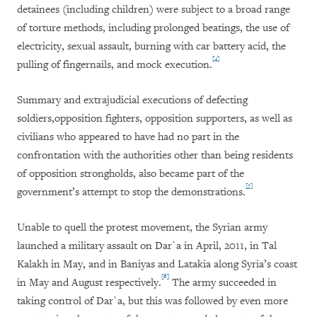
detainees (including children) were subject to a broad range
of torture methods, including prolonged beatings, the use of
electricity, sexual assault, burning with car battery acid, the
[4]
pulling of fingernails, and mock execution.
Summary and extrajudicial executions of defecting
soldiers,
opposition fighters, opposition supporters, as well as
civilians who appeared to have had no part in the
confrontation with the authorities other than being residents
of opposition strongholds, also became part of the
[5]
government’s attempt to stop the demonstrations.
Unable to quell the protest movement, the Syrian army
launched a military assault on Dar`a in April, 2011, in Tal
Kalakh in May, and in Baniyas and Latakia along Syria’s coast
[6]
in May and August respectively.
The army succeeded in
taking control of Dar`a, but this was followed by even more