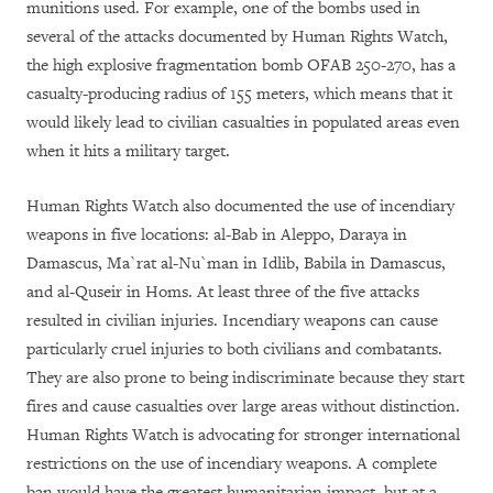
munitions used. For example, one of the bombs used in
several of the attacks documented by Human Rights Watch,
the high explosive fragmentation bomb OFAB 250-270, has a
casualty-producing radius of 155 meters, which means that it
would likely lead to civilian casualties in populated areas even
when it hits a military target.
Human Rights Watch also documented the use of incendiary
weapons in five locations: al-Bab in Aleppo, Daraya in
Damascus, Ma`rat al-Nu`man in Idlib, Babila in Damascus,
and al-Quseir in Homs. At least three of the five attacks
resulted in civilian injuries. Incendiary weapons can cause
particularly cruel injuries to both civilians and combatants.
They are also prone to being indiscriminate because they start
fires and cause casualties over large areas without distinction.
Human Rights Watch is advocating for stronger international
restrictions on the use of incendiary weapons. A complete
ban would have the greatest humanitarian impact, but at a