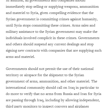
In addition, all governments and companies should
immediately stop selling or supplying weapons, ammunition
and materiel to Syria, given compelling evidence that the
Syrian government is committing crimes against humanity,
until Syria stops committing these crimes. Arms sales and
military assistance to the Syrian government may make the
individuals involved complicit in these crimes. Governments
and others should suspend any current dealings and stop
signing new contracts with companies that are supplying such
arms and materiel.
Governments should not permit the use of their national
territory or airspace for the shipment to the Syrian
government of arms, ammunition, and other materiel. The
international community should call on Iraq in particular to
do more to verify that no arms from Russia and Iran for Syria
are passing through Iraq, including by allowing independent,
third party monitors to inspect convoys and airplanes