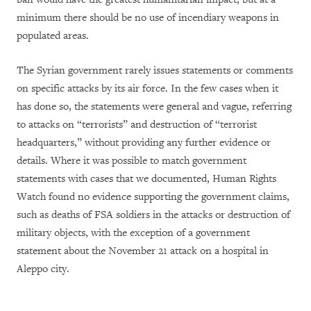
minimum there should be no use of incendiary weapons in
populated areas.
The Syrian government rarely issues statements or comments
on specific attacks by its air force. In the few cases when it
has done so, the statements were general and vague, referring
to attacks on “terrorists” and destruction of “terrorist
headquarters,” without providing any further evidence or
details. Where it was possible to match government
statements with cases that we documented, Human Rights
Watch found no evidence supporting the government claims,
such as deaths of FSA soldiers in the attacks or destruction of
military objects, with the exception of a government
statement about the November 21 attack on a hospital in
Aleppo city.