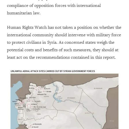
compliance of opposition forces with international
humanitarian law.
Human Rights Watch has not taken a position on whether the
international community should intervene with military force
to protect civilians in Syria. As concerned states weigh the
potential costs and benefits of such measures, they should at
least act on the recommendations contained in this report.