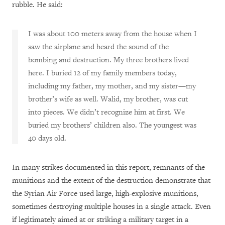
rubble. He said:
I was about 100 meters away from the house when I
saw the airplane and heard the sound of the
bombing and destruction. My three brothers lived
here. I buried 12 of my family members today,
including my father, my mother, and my sister—my
brother’s wife as well. Walid, my brother, was cut
into pieces. We didn’t recognize him at first. We
buried my brothers’ children also. The youngest was
40 days old.
In many strikes documented in this report, remnants of the
munitions and the extent of the destruction demonstrate that
the Syrian Air Force used large, high-explosive munitions,
sometimes destroying multiple houses in a single attack. Even
if legitimately aimed at or striking a military target in a