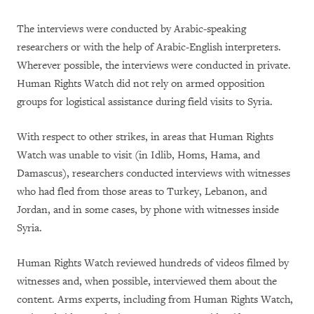
The interviews were conducted by Arabic-speaking
researchers or with the help of Arabic-English interpreters.
Wherever possible, the interviews were conducted in private.
Human Rights Watch did not rely on armed opposition
groups for logistical assistance during field visits to Syria.
With respect to other strikes, in areas that Human Rights
Watch was unable to visit (in Idlib, Homs, Hama, and
Damascus), researchers conducted interviews with witnesses
who had fled from those areas to Turkey, Lebanon, and
Jordan, and in some cases, by phone with witnesses inside
Syria.
Human Rights Watch reviewed hundreds of videos filmed by
witnesses and, when possible, interviewed them about the
content. Arms experts, including from Human Rights Watch,