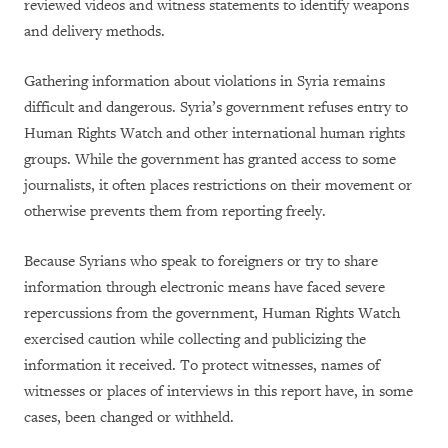
reviewed videos and witness statements to identify weapons
and delivery methods.
Gathering information about violations in Syria remains
difficult and dangerous. Syria’s government refuses entry to
Human Rights Watch and other international human rights
groups. While the government has granted access to some
journalists, it often places restrictions on their movement or
otherwise prevents them from reporting freely.
Because Syrians who speak to foreigners or try to share
information through electronic means have faced severe
repercussions from the government, Human Rights Watch
exercised caution while collecting and publicizing the
information it received. To protect witnesses, names of
witnesses or places of interviews in this report have, in some
cases, been changed or withheld.