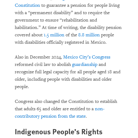
Constitution
to guarantee a pension for people living
with a “permanent disability” and to require the
government to ensure “rehabilitation and
habilitation.” At time of writing, the disability pension
covered about
1.5 million
of the
8.8 million
people
with disabilities officially registered in Mexico.
Also in December 2024,
Mexico City’s Congress
reformed civil law to abolish
guardianship
and
recognize full legal capacity for all people aged 18 and
older, including people with disabilities and older
people.
Congress also changed the Constitution to establish
that adults 65 and older are entitled to a
non-
contributory pension from the state
.
Indigenous People’s Rights