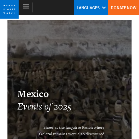
Skip
Skip
LANGUAGES
DONATE NOW
to
to
cookie
main
privacy
content
notice
World Report 2026
Mexico
Events of 2025
DOWNLOAD
Shoes at the Izaguirre Ranch where
skeletal remains were also discovered