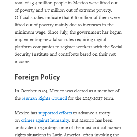
total of 13.4 million people in Mexico were lifted out
of poverty and 1.7 million out of extreme poverty.
Official studies indicate that 6.6 million of them were
lifted out of poverty mainly due to increases in the
minimum wage. Since July, the government has begun
implementing new labor rules requiring digital
platform companies to register workers with the Social
Security Institute and contribute based on their net
income.
Foreign Policy
In October 2024, Mexico was elected as a member of
the
Human Rights Council
for the 2025-2027 term.
Mexico has
supported efforts
to advance a treaty
on
crimes against humanity
. But Mexico has been
ambivalent regarding some of the most critical human
rights situations in Latin America, often invoking the