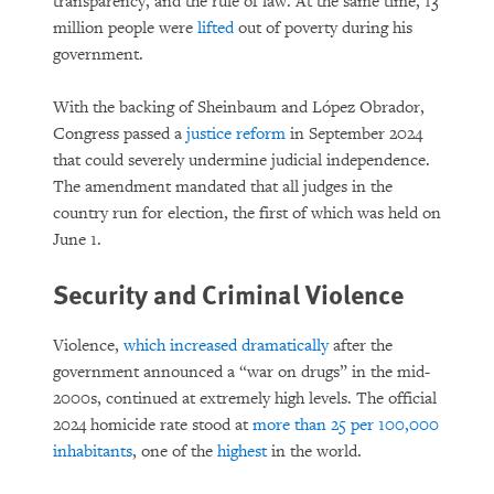
transparency, and the rule of law. At the same time, 13
million people were
lifted
out of poverty during his
government.
With the backing of Sheinbaum and López Obrador,
Congress passed a
justice reform
in September 2024
that could severely undermine judicial independence.
The amendment mandated that all judges in the
country run for election, the first of which was held on
June 1.
Security and Criminal Violence
Violence,
which increased dramatically
after the
government announced a “war on drugs” in the mid-
2000s, continued at extremely high levels. The official
2024 homicide rate stood at
more than 25 per 100,000
inhabitants
, one of the
highest
in the world.