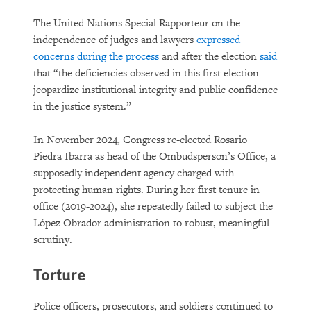
The United Nations Special Rapporteur on the
independence of judges and lawyers
expressed
concerns during the process
and after the election
said
that “the deficiencies observed in this first election
jeopardize institutional integrity and public confidence
in the justice system.”
In November 2024, Congress re-elected Rosario
Piedra Ibarra as head of the Ombudsperson’s Office, a
supposedly independent agency charged with
protecting human rights. During her first tenure in
office (2019-2024), she repeatedly failed to subject the
López Obrador administration to robust, meaningful
scrutiny.
Torture
Police officers, prosecutors, and soldiers continued to