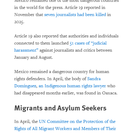
Mexico remained one of the most dangerous countries
in the world for the press. Article 19 reported in
November that
seven journalists had been killed
in
2025.
Article 19 also reported that authorities and individuals
connected to them launched
51 cases of “judicial
harassment”
against journalists and critics between
January and August.
Mexico remained a dangerous country for human
rights defenders. In April, the body of
Sandra
Domínguez
,
an Indigenous human rights lawyer
who
had disappeared months earlier, was found in Oaxaca.
Migrants and Asylum Seekers
In April, the
UN Committee on the Protection of the
Rights of All Migrant Workers and Members of Their