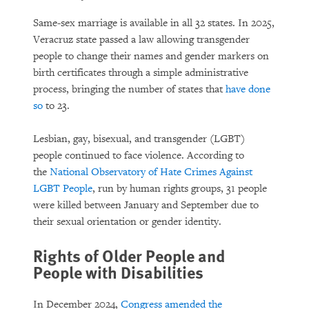
Same-sex marriage is available in all 32 states. In 2025,
Veracruz state passed a law allowing transgender
people to change their names and gender markers on
birth certificates through a simple administrative
process, bringing the number of states that
have done
so
to 23.
Lesbian, gay, bisexual, and transgender (LGBT)
people continued to face violence. According to
the
National Observatory of Hate Crimes Against
LGBT People
, run by human rights groups, 31 people
were killed between January and September due to
their sexual orientation or gender identity.
Rights of Older People and
People with Disabilities
In December 2024,
Congress amended the