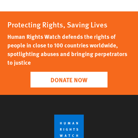
Protecting Rights, Saving Lives
Human Rights Watch defends the rights of
people in close to 100 countries worldwide,
spotlighting abuses and bringing perpetrators
to justice
DONATE NOW