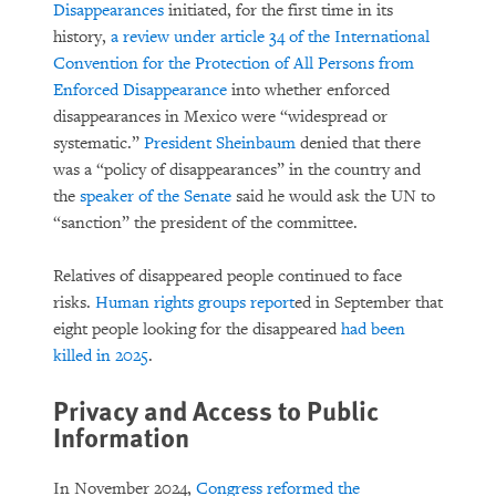
Disappearances
initiated, for the first time in its
history,
a review under article 34 of the International
Convention for the Protection of All Persons from
Enforced Disappearance
into whether enforced
disappearances in Mexico were “widespread or
systematic.”
President Sheinbaum
denied that there
was a “policy of disappearances” in the country and
the
speaker of the Senate
said he would ask the UN to
“sanction” the president of the committee.
Relatives of disappeared people continued to face
risks.
Human rights groups
report
ed in September that
eight people looking for the disappeared
had been
killed in 2025
.
Privacy and Access to Public
Information
In November 2024,
Congress reformed the