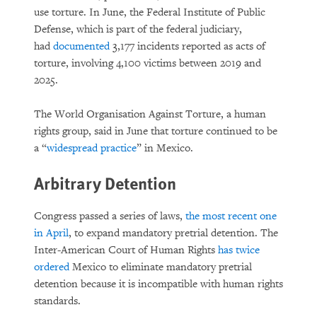
use torture. In June, the Federal Institute of Public
Defense, which is part of the federal judiciary,
had
documented
3,177 incidents reported as acts of
torture, involving 4,100 victims between 2019 and
2025.
The World Organisation Against Torture, a human
rights group, said in June that torture continued to be
a “
widespread practice
” in Mexico.
Arbitrary Detention
Congress passed a series of laws,
the most recent one
in April
, to expand mandatory pretrial detention. The
Inter-American Court of Human Rights
has twice
ordered
Mexico to eliminate mandatory pretrial
detention because it is incompatible with human rights
standards.