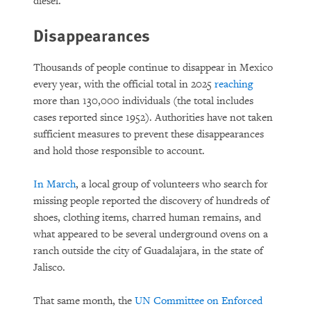
diesel.
Disappearances
Thousands of people continue to disappear in Mexico
every year, with the official total in 2025
reaching
more than 130,000 individuals (the total includes
cases reported since 1952). Authorities have not taken
sufficient measures to prevent these disappearances
and hold those responsible to account.
In March
, a local group of volunteers who search for
missing people reported the discovery of hundreds of
shoes, clothing items, charred human remains, and
what appeared to be several underground ovens on a
ranch outside the city of Guadalajara, in the state of
Jalisco.
That same month, the
UN Committee on Enforced