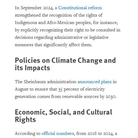
In September 2024,
a Constitutional reform
strengthened the recognition of the rights of
Indigenous and Afro-Mexican peoples,
for instance,
by explicitly recognizing their right to be consulted in
decisions regarding administrative or legislative
measures that significantly affect them.
Policies on Climate Change and
its Impacts
The Sheinbaum administration
announced plans
in
August to ensure that 35 percent of electricity
generation comes from renewable sources by 2030.
Economic, Social, and Cultural
Rights
According to
official numbers
, from 2018 to 2024, a