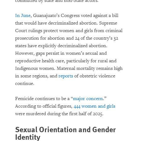
committed by state and non-State actors.”
In June
, Guanajuato’s Congress voted against a bill
that would have decriminalized abortion. Supreme
Court rulings protect women and girls from criminal
prosecution for abortion and 24 of the country’s 32
states have explicitly decriminalized abortion.
However, gaps persist in women’s sexual and
reproductive health care, particularly for rural and
Indigenous women. Maternal mortality remains high
in some regions, and
reports
of obstetric violence
continue.
Femicide continues to be a “
major concern
.”
According to official figures,
444 women and girls
were murdered during the first half of 2025.
Sexual Orientation and Gender
Identity