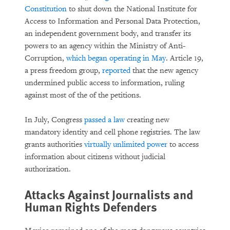
Constitution
to shut down the National Institute for
Access to Information and Personal Data Protection,
an independent government body, and transfer its
powers to an agency within the Ministry of Anti-
Corruption,
which began operating in May
. Article 19,
a press freedom group,
reported
that the new agency
undermined public access to information, ruling
against most of the of the petitions.
In July, Congress
passed a law
creating new
mandatory identity and cell phone registries. The law
grants authorities
virtually unlimited power
to access
information about citizens without judicial
authorization.
Attacks Against Journalists and
Human Rights Defenders