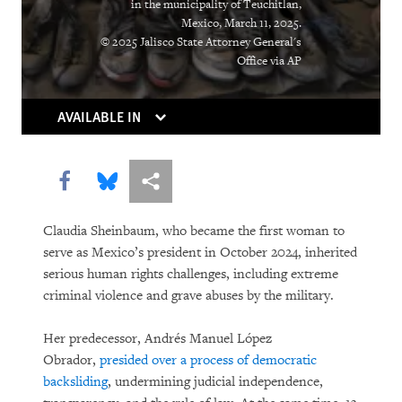
in the municipality of Teuchitlan,
Mexico, March 11, 2025.
© 2025 Jalisco State Attorney General's
Office via AP
AVAILABLE IN
Share this via Facebook
Share this via Bluesky
More sharing options
Claudia Sheinbaum, who became the first woman to
serve as Mexico’s president in October 2024, inherited
serious human rights challenges, including extreme
criminal violence and grave abuses by the military.
Her predecessor, Andrés Manuel López
Obrador,
presided over a process of democratic
backsliding
, undermining judicial independence,