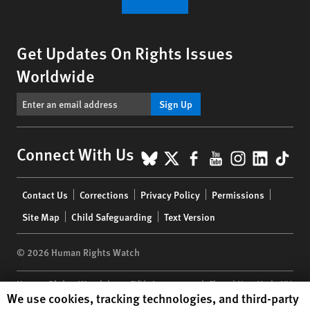
Get Updates On Rights Issues
Worldwide
Sign Up
BlueSky
X
Facebook
YouTube
Instagr
Linke
Tik
Connect With Us
Footer
Contact Us
Corrections
Privacy Policy
Permissions
menu
Site Map
Child Safeguarding
Text Version
© 2026 Human Rights Watch
Human Rights Watch
| 350 Fifth Avenue, 34th Floor | New York,
NY
Human Rights Watch cookie preferences
We use cookies, tracking technologies, and third-party
10118-3299
USA
|
t
1.212.290.4700