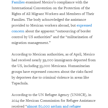
Families
examined Mexico’s compliance with the
International Convention on the Protection of the
Rights of All Migrant Workers and Members of Their
Families. The body acknowledged the assistance
provided to Mexican workers abroad, but
expressed
concern
about the apparent “outsourcing of border
control by US authorities” and the “militarization of
migration management.”
According to Mexican authorities, as of April, Mexico
had received nearly 39,000 immigrants deported from
the US, including 33,000 Mexicans. Humanitarian
groups have expressed concern about the risks faced
by deportees due to criminal violence in areas like
Tapachula.
According to the UN Refugee Agency (UNHCR), in
2024 the Mexican Commission for Refugee Assistance
received “
almost 80,000 asylum and refugee