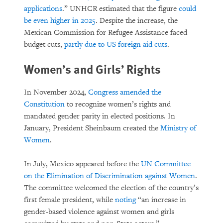
applications
.” UNHCR estimated that the figure
could
be even higher in 2025
. Despite the increase, the
Mexican Commission for Refugee Assistance faced
budget cuts,
partly due to US foreign aid cuts
.
Women’s and Girls’ Rights
In November 2024,
Congress amended the
Constitution
to recognize women’s rights and
mandated gender parity in elected positions. In
January, President Sheinbaum created the
Ministry of
Women
.
In July, Mexico appeared before the
UN Committee
on the Elimination of Discrimination against Women
.
The committee welcomed the election of the country’s
first female president, while
noting
“an increase in
gender-based violence against women and girls