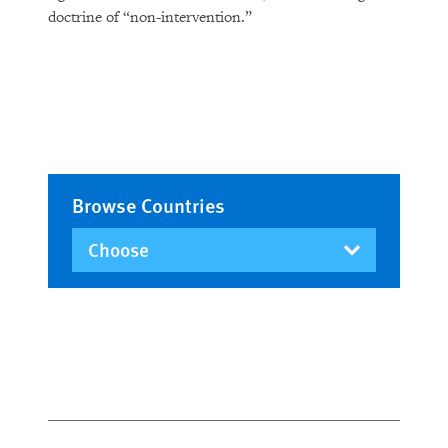
doctrine of “non-intervention.”
Browse Countries