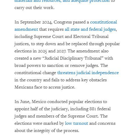
materials and resources, and adequate protection
to
carry out their work.
In September 2024, Congress passed a
constitutional
amendment
that requires
all state and federal judges
,
including Supreme Court and Electoral Tribunal
justices, to step down and be replaced through popular
elections in 2025 and 2027. The amendment also
created a new “Judicial Disciplinary Tribunal” with
broad powers to sanction or remove judges. The
constitutional change
threatens judicial independence
in the country and fails to address key obstacles
Mexicans face to access justice.
In June, Mexico conducted popular elections to
appoint half of the judiciary, including 881 federal
judges and members of the Supreme Court. The
elections were marked by
low turnout
and concerns
about the integrity of the process.