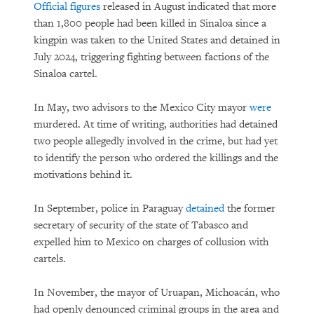
Official figures
released in August indicated that more
than 1,800 people had been killed in Sinaloa since a
kingpin was taken to the United States and detained in
July 2024, triggering fighting between factions of the
Sinaloa cartel.
In May, two advisors to the Mexico City mayor
were
murdered. At time of writing, authorities had detained
two people allegedly involved in the crime, but had yet
to identify the person who ordered the killings and the
motivations behind it.
In September, police in Paraguay
detained
the former
secretary of security of the state of Tabasco and
expelled him to Mexico on charges of collusion with
cartels.
In November, the mayor of Uruapan, Michoacán, who
had openly denounced criminal groups in the area and