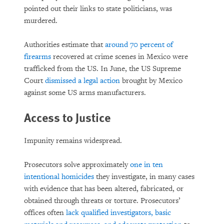
pointed out their links to state politicians, was
murdered.
Authorities estimate that
around 70 percent of
firearms
recovered at crime scenes in Mexico were
trafficked from the US. In June, the US Supreme
Court
dismissed a legal action
brought by Mexico
against some US arms manufacturers.
Access to Justice
Impunity remains widespread.
Prosecutors solve approximately
one in ten
intentional homicides
they investigate, in many cases
with evidence that has been altered, fabricated, or
obtained through threats or torture. Prosecutors’
offices often
lack qualified investigators, basic