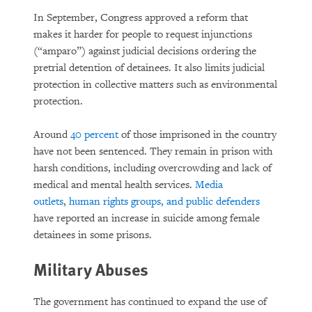
In September, Congress approved a reform that
makes it harder for people to request injunctions
(“amparo”) against judicial decisions ordering the
pretrial detention of detainees. It also limits judicial
protection in collective matters such as environmental
protection.
Around
40 percent
of those imprisoned in the country
have not been sentenced. They remain in prison with
harsh conditions, including overcrowding and lack of
medical and mental health services.
Media
outlets
,
human rights groups, and public defenders
have reported an increase in suicide among female
detainees in some prisons.
Military Abuses
The government has continued to expand the use of