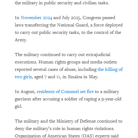
the military in public security and civilian tasks.
In
November 2024
and July 2025, Congress passed
laws transferring the National Guard, a force deployed
to carry out public security tasks, to the control of the
Army.
The military continued to carry out extrajudicial
executions. Human rights groups and media outlets
reported several cases of abuse, including
the killing of
two girls
, aged 7 and 11, in Sinaloa in May.
In August,
residents of Cozumel set fire
to a military
garrison after accusing a soldier of raping a 9-year-old
girl.
The military and the Ministry of Defense continued to
deny the military’s role in human rights violations.
Organization of American States (OAS) experts said