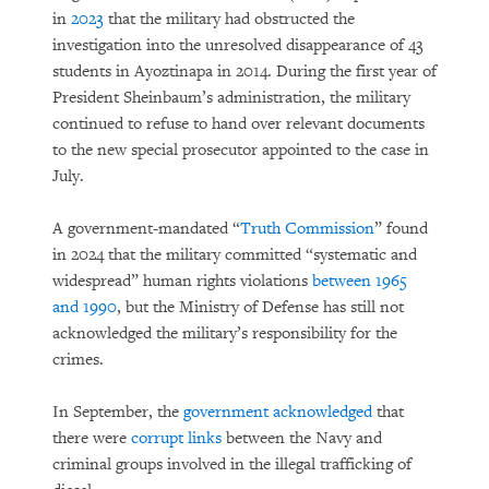
in
2023
that the military had obstructed the
investigation into the unresolved disappearance of 43
students in Ayoztinapa in 2014. During the first year of
President Sheinbaum’s administration, the military
continued to refuse to hand over relevant documents
to the new special prosecutor appointed to the case in
July.
A government-mandated “
Truth Commission
” found
in 2024 that the military committed “systematic and
widespread” human rights violations
between 1965
and 1990
, but the Ministry of Defense has still not
acknowledged the military’s responsibility for the
crimes.
In September, the
government acknowledged
that
there were
corrupt links
between the Navy and
criminal groups involved in the illegal trafficking of