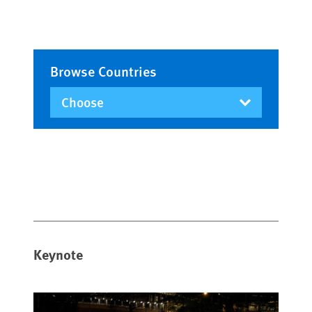
Browse Countries
Keynote