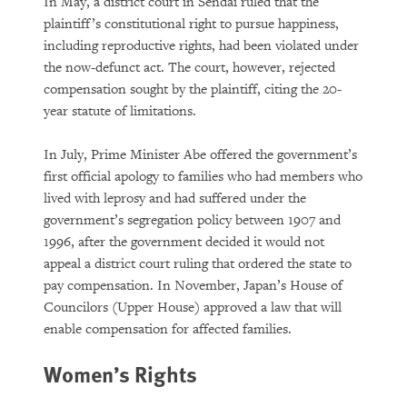
In May, a district court in Sendai ruled that the
plaintiff’s constitutional right to pursue happiness,
including reproductive rights, had been violated under
the now-defunct act. The court, however, rejected
compensation sought by the plaintiff, citing the 20-
year statute of limitations.
In July, Prime Minister Abe offered the government’s
first official apology to families who had members who
lived with leprosy and had suffered under the
government’s segregation policy between 1907 and
1996, after the government decided it would not
appeal a district court ruling that ordered the state to
pay compensation. In November, Japan’s House of
Councilors (Upper House) approved a law that will
enable compensation for affected families.
Women’s Rights