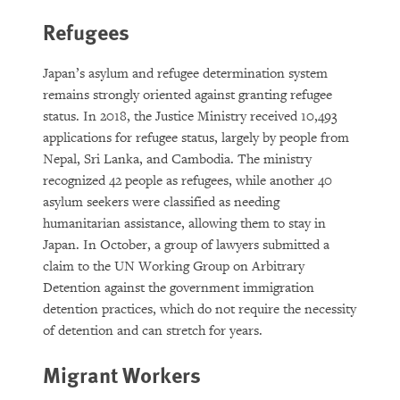
Refugees
Japan’s asylum and refugee determination system
remains strongly oriented against granting refugee
status. In 2018, the Justice Ministry received 10,493
applications for refugee status, largely by people from
Nepal, Sri Lanka, and Cambodia. The ministry
recognized 42 people as refugees, while another 40
asylum seekers were classified as needing
humanitarian assistance, allowing them to stay in
Japan. In October, a group of lawyers submitted a
claim to the UN Working Group on Arbitrary
Detention against the government immigration
detention practices, which do not require the necessity
of detention and can stretch for years.
Migrant Workers