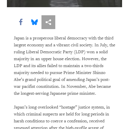
Holding Companies to Account:
Momentum Builds for Corporate Human
Share this via Facebook
Share this via Bluesky
More sharing options
Rights Duties
As Killer Robots Loom, Demands Grow
Japan is a prosperous liberal democracy with the third
largest economy and a vibrant civil society. In July, the
to Keep Humans in Control of Use of
ruling Liberal Democratic Party (LDP) won a solid
Force
majority in an upper house election. However, the
LDP and its allies failed to maintain a two-thirds
Shutting Down the Internet to Shut Up
majority needed to pursue Prime Minister Shinzo
Critics
Abe’s grand political goal of amending Japan’s post-
war pacifist constitution. In November, Abe became
With Millions Out of School, the
the longest-serving Japanese prime minister.
Countdown Begins to Get All Children
into Quality, Accessible Education
Japan’s long overlooked “hostage” justice system, in
which criminal suspects are held for long periods in
Going to the Bank for Food, Not Money:
harsh conditions to coerce a confession, received
renewed attention after the high-profile arrest of