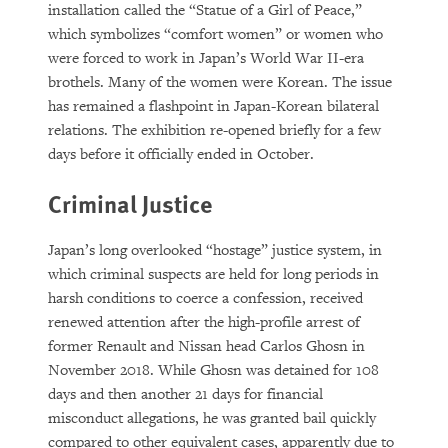
installation called the “Statue of a Girl of Peace,”
which symbolizes “comfort women” or women who
were forced to work in Japan’s World War II-era
brothels. Many of the women were Korean. The issue
has remained a flashpoint in Japan-Korean bilateral
relations. The exhibition re-opened briefly for a few
days before it officially ended in October.
Criminal Justice
Japan’s long overlooked “hostage” justice system, in
which criminal suspects are held for long periods in
harsh conditions to coerce a confession, received
renewed attention after the high-profile arrest of
former Renault and Nissan head Carlos Ghosn in
November 2018. While Ghosn was detained for 108
days and then another 21 days for financial
misconduct allegations, he was granted bail quickly
compared to other equivalent cases, apparently due to