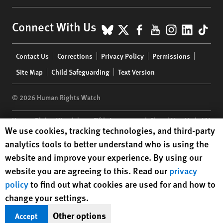
BlueSky
X
Facebook
YouTube
Instagr
Linke
Tik
Connect With Us
Footer
Contact Us
Corrections
Privacy Policy
Permissions
menu
Site Map
Child Safeguarding
Text Version
© 2026 Human Rights Watch
Human Rights Watch
| 350 Fifth Avenue, 34th Floor | New York,
NY
Human Rights Watch cookie preferences
We use cookies, tracking technologies, and third-party
10118-3299
USA
|
t
1.212.290.4700
analytics tools to better understand who is using the
Human Rights Watch
is a 501(C)(3) nonprofit registered in the US
website and improve your experience. By using our
under EIN: 13-2875808
website you are agreeing to this. Read our
privacy
policy
to find out what cookies are used for and how to
change your settings.
Other options
Accept