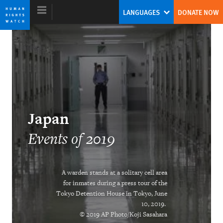
Skip
Skip
LANGUAGES
DONATE NOW
to
to
cookie
main
privacy
content
notice
World Report 2020
China’s Global Threat to Human Rights
Japan
Kenneth Roth
Events of 2019
Former Executive Director
A warden stands at a solitary cell area
for inmates during a press tour of the
Tokyo Detention House in Tokyo, June
Two Years After #MeToo Erupts, A New
10, 2019.
Treaty Anchors Workplace Shifts
© 2019 AP Photo/Koji Sasahara