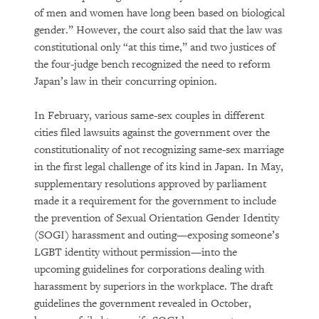
of men and women have long been based on biological
gender.” However, the court also said that the law was
constitutional only “at this time,” and two justices of
the four-judge bench recognized the need to reform
Japan’s law in their concurring opinion.
In February, various same-sex couples in different
cities filed lawsuits against the government over the
constitutionality of not recognizing same-sex marriage
in the first legal challenge of its kind in Japan. In May,
supplementary resolutions approved by parliament
made it a requirement for the government to include
the prevention of Sexual Orientation Gender Identity
(SOGI) harassment and outing—exposing someone’s
LGBT identity without permission—into the
upcoming guidelines for corporations dealing with
harassment by superiors in the workplace. The draft
guidelines the government revealed in October,