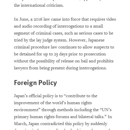
the international criticism.
In June, a 2016 law came into force that requires video
and audio recording of interrogations to a small
segment of criminal cases, such as serious cases to be
tried by the lay judge system. However, Japanese
criminal procedure law continues to allow suspects to
be detained for up to 23 days prior to prosecution
without the possibility of release on bail and prohibits
lawyers from being present during interrogations.
Foreign Policy
Japan’s official policy is to “contribute to the
improvement of the world’s human rights
environment” through methods including the “UN’s
primary human rights forums and bilateral talks.” In
March, Japan contradicted this policy by suddenly