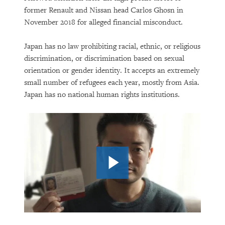
The Growing Reality of Hunger in
former Renault and Nissan head Carlos Ghosn in
“Rich” Countries
November 2018 for alleged financial misconduct.
Japan has no law prohibiting racial, ethnic, or religious
discrimination, or discrimination based on sexual
orientation or gender identity. It accepts an extremely
small number of refugees each year, mostly from Asia.
Japan has no national human rights institutions.
PURCHASE
DOWNLOAD