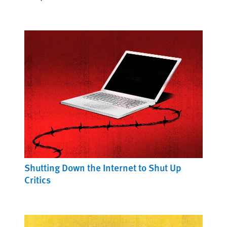
Shutting Down the Internet to Shut Up
Critics