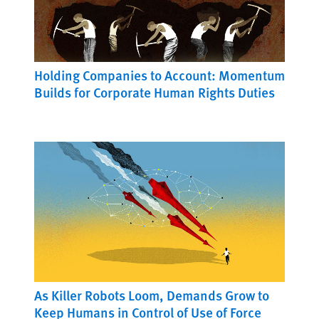
Holding Companies to Account: Momentum
Builds for Corporate Human Rights Duties
As Killer Robots Loom, Demands Grow to
Keep Humans in Control of Use of Force