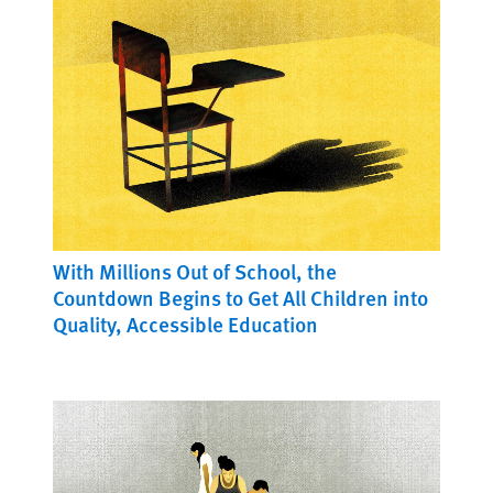
With Millions Out of School, the
Countdown Begins to Get All Children into
Quality, Accessible Education