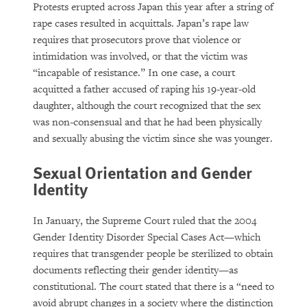
Protests erupted across Japan this year after a string of
rape cases resulted in acquittals. Japan’s rape law
requires that prosecutors prove that violence or
intimidation was involved, or that the victim was
“incapable of resistance.” In one case, a court
acquitted a father accused of raping his 19-year-old
daughter, although the court recognized that the sex
was non-consensual and that he had been physically
and sexually abusing the victim since she was younger.
Sexual Orientation and Gender
Identity
In January, the Supreme Court ruled that the 2004
Gender Identity Disorder Special Cases Act—which
requires that transgender people be sterilized to obtain
documents reflecting their gender identity—as
constitutional. The court stated that there is a “need to
avoid abrupt changes in a society where the distinction