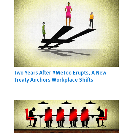
Two Years After #MeToo Erupts, A New
Treaty Anchors Workplace Shifts