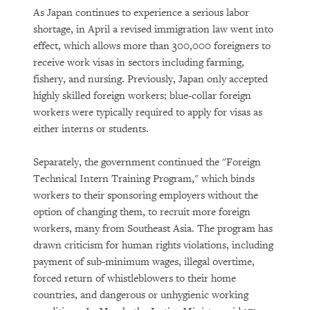
As Japan continues to experience a serious labor
shortage, in April a revised immigration law went into
effect, which allows more than 300,000 foreigners to
receive work visas in sectors including farming,
fishery, and nursing. Previously, Japan only accepted
highly skilled foreign workers; blue-collar foreign
workers were typically required to apply for visas as
either interns or students.
Separately, the government continued the "Foreign
Technical Intern Training Program," which binds
workers to their sponsoring employers without the
option of changing them, to recruit more foreign
workers, many from Southeast Asia. The program has
drawn criticism for human rights violations, including
payment of sub-minimum wages, illegal overtime,
forced return of whistleblowers to their home
countries, and dangerous or unhygienic working