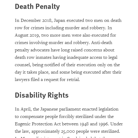
Death Penalty
In December 2018, Japan executed two men on death
row for crimes including murder and robbery. In
August 2019, two more men were also executed for
crimes involving murder and robbery. Anti-death
penalty advocates have long raised concerns about
death row inmates having inadequate access to legal
counsel, being notified of their execution only on the
day it takes place, and some being executed after their
lawyers filed a request for retrial.
Disability Rights
In April, the Japanese parliament enacted legislation
to compensate people forcibly sterilized under the
Eugenic Protection Act between 1948 and 1996. Under
the law, approximately 25,000 people were sterilized.