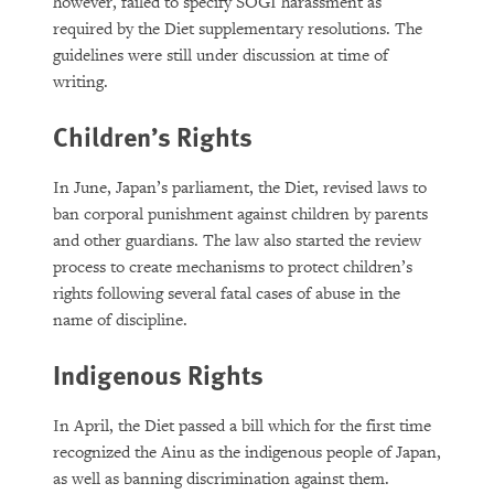
however, failed to specify SOGI harassment as
required by the Diet supplementary resolutions. The
guidelines were still under discussion at time of
writing.
Children’s Rights
In June, Japan’s parliament, the Diet, revised laws to
ban corporal punishment against children by parents
and other guardians. The law also started the review
process to create mechanisms to protect children’s
rights following several fatal cases of abuse in the
name of discipline.
Indigenous Rights
In April, the Diet passed a bill which for the first time
recognized the Ainu as the indigenous people of Japan,
as well as banning discrimination against them.