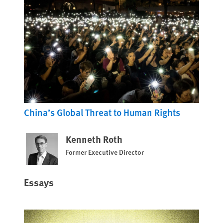
China’s Global Threat to Human Rights
Kenneth Roth
Former Executive Director
Essays