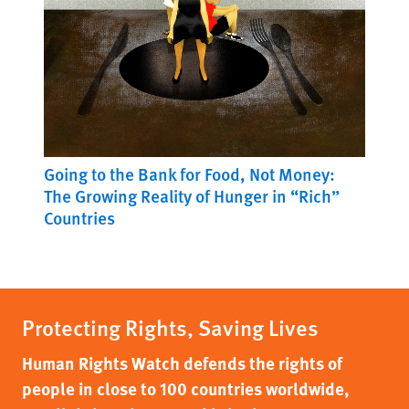
Going to the Bank for Food, Not Money:
The Growing Reality of Hunger in “Rich”
Countries
Protecting Rights, Saving Lives
Human Rights Watch defends the rights of
people in close to 100 countries worldwide,