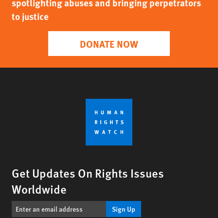
spotlighting abuses and bringing perpetrators
to justice
DONATE NOW
Get Updates On Rights Issues
Worldwide
Sign Up