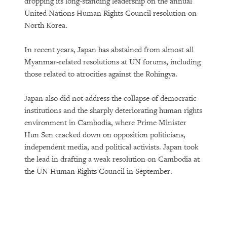
dropping its long-standing leadership on the annual
United Nations Human Rights Council resolution on
North Korea.
In recent years, Japan has abstained from almost all
Myanmar-related resolutions at UN forums, including
those related to atrocities against the Rohingya.
Japan also did not address the collapse of democratic
institutions and the sharply deteriorating human rights
environment in Cambodia, where Prime Minister
Hun Sen cracked down on opposition politicians,
independent media, and political activists. Japan took
the lead in drafting a weak resolution on Cambodia at
the UN Human Rights Council in September.