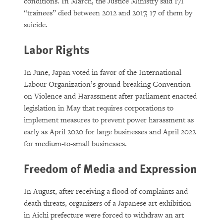
conditions. In March, the Justice Ministry said 171
“trainees” died between 2012 and 2017, 17 of them by
suicide.
Labor Rights
In June, Japan voted in favor of the International
Labour Organization’s ground-breaking Convention
on Violence and Harassment after parliament enacted
legislation in May that requires corporations to
implement measures to prevent power harassment as
early as April 2020 for large businesses and April 2022
for medium-to-small businesses.
Freedom of Media and Expression
In August, after receiving a flood of complaints and
death threats, organizers of a Japanese art exhibition
in Aichi prefecture were forced to withdraw an art