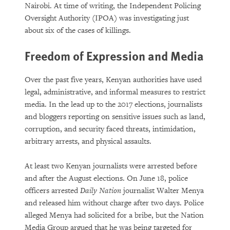
Nairobi. At time of writing, the Independent Policing
Oversight Authority (IPOA) was investigating just
about six of the cases of killings.
Freedom of Expression and Media
Over the past five years, Kenyan authorities have used
legal, administrative, and informal measures to restrict
media. In the lead up to the 2017 elections, journalists
and bloggers reporting on sensitive issues such as land,
corruption, and security faced threats, intimidation,
arbitrary arrests, and physical assaults.
At least two Kenyan journalists were arrested before
and after the August elections. On June 18, police
officers arrested
Daily Nation
journalist Walter Menya
and released him without charge after two days. Police
alleged Menya had solicited for a bribe, but the Nation
Media Group argued that he was being targeted for