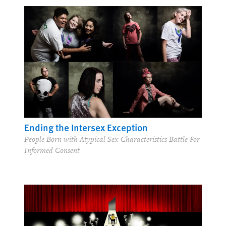
Ending the Intersex Exception
People Born with Atypical Sex Characteristics Battle For
Informed Consent