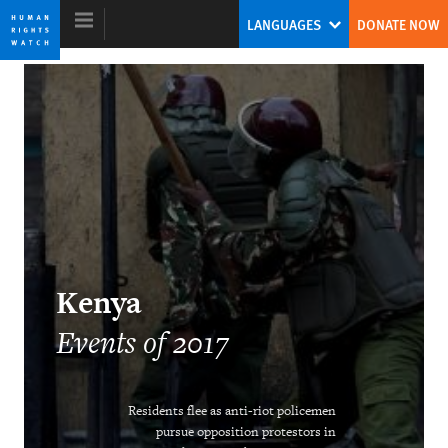
Skip
Skip
LANGUAGES
DONATE NOW
to
to
cookie
main
privacy
content
notice
World Report 2018
The Pushback Against the Populist
Challenge
Kenneth Roth
Kenya
Former Executive Director
Events of 2017
Residents flee as anti-riot policemen
Ending the Intersex Exception
pursue opposition protestors in