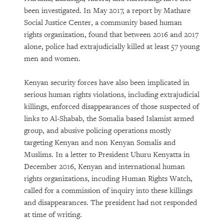
been investigated. In May 2017, a report by Mathare
Social Justice Center, a community based human
rights organization, found that between 2016 and 2017
alone, police had extrajudicially killed at least 57 young
men and women.
Kenyan security forces have also been implicated in
serious human rights violations, including extrajudicial
killings, enforced disappearances of those suspected of
links to Al-Shabab, the Somalia based Islamist armed
group, and abusive policing operations mostly
targeting Kenyan and non Kenyan Somalis and
Muslims. In a letter to President Uhuru Kenyatta in
December 2016, Kenyan and international human
rights organizations, incuding Human Rights Watch,
called for a commission of inquiry into these killings
and disappearances. The president had not responded
at time of writing.