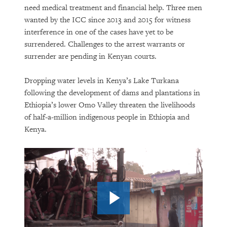
need medical treatment and financial help. Three men
wanted by the ICC since 2013 and 2015 for witness
interference in one of the cases have yet to be
surrendered. Challenges to the arrest warrants or
surrender are pending in Kenyan courts.
Dropping water levels in Kenya’s Lake Turkana
following the development of dams and plantations in
Ethiopia’s lower Omo Valley threaten the livelihoods
of half-a-million indigenous people in Ethiopia and
Kenya.