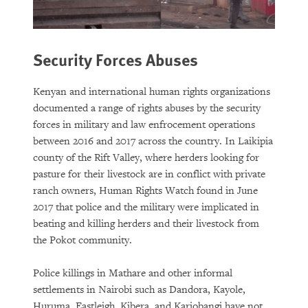
Security Forces Abuses
Kenyan and international human rights organizations
documented a range of rights abuses by the security
forces in military and law enfrocement operations
between 2016 and 2017 across the country. In Laikipia
county of the Rift Valley, where herders looking for
pasture for their livestock are in conflict with private
ranch owners, Human Rights Watch found in June
2017 that police and the military were implicated in
beating and killing herders and their livestock from
the Pokot community.
Police killings in Mathare and other informal
settlements in Nairobi such as Dandora, Kayole,
Huruma, Eastleigh, Kibera, and Kariobangi have not