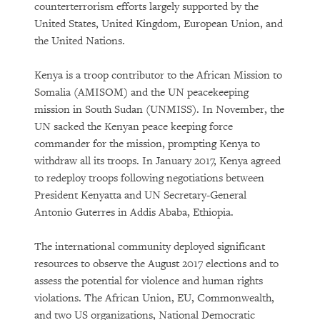
counterterrorism efforts largely supported by the
United States, United Kingdom, European Union, and
the United Nations.
Kenya is a troop contributor to the African Mission to
Somalia (AMISOM) and the UN peacekeeping
mission in South Sudan (UNMISS). In November, the
UN sacked the Kenyan peace keeping force
commander for the mission, prompting Kenya to
withdraw all its troops. In January 2017, Kenya agreed
to redeploy troops following negotiations between
President Kenyatta and UN Secretary-General
Antonio Guterres in Addis Ababa, Ethiopia.
The international community deployed significant
resources to observe the August 2017 elections and to
assess the potential for violence and human rights
violations. The African Union, EU, Commonwealth,
and two US organizations, National Democratic