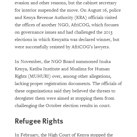
evasion and other reasons, but the cabinet secretary
for interior suspended the move. On August 16, police
and Kenya Revenue Authority (KRA) officials visited
the offices of another NGO, AfriCOG, which focuses
on governance issues and had challenged the 2013
elections in which Kenyatta was declared winner, but
were successfully resisted by AfriCOG’s lawyers.
In November, the NGO Board summoned Inuka
Kenya, Katiba Institute and Muslims for Human
Rights (MUHURI) over, among other allegations,
lacking proper registration documents. The officials of
these organizations said they believed the threats to
deregister them were aimed at stopping them from
challenging the October election results in court.
Refugee Rights
In February, the High Court of Kenya stopped the