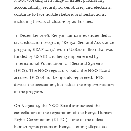
NGOs working on a range of issues, particularly
accountability, security forces abuses, and elections,
continue to face hostile rhetoric and restrictions,
including threats of closure by authorities.
In December 2016, Kenyan authorities suspended a
civic education program, "Kenya Electoral Assistance
program, KEAP 2017," worth US$20 million that was
funded by USAID and being implemented by
International Foundation for Electoral Systems
(IFES). The NGO regulatory body, the NGO Board
accused IFES of not being duly registered. IFES
denied the accusation, but halted the implementation
of the program.
On August 14, the NGO Board announced the
cancellation of the registration of the Kenya Human
Rights Commission (KHRC)—one of the oldest
human rights groups in Kenya— citing alleged tax