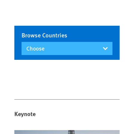
Browse Countries
Keynote