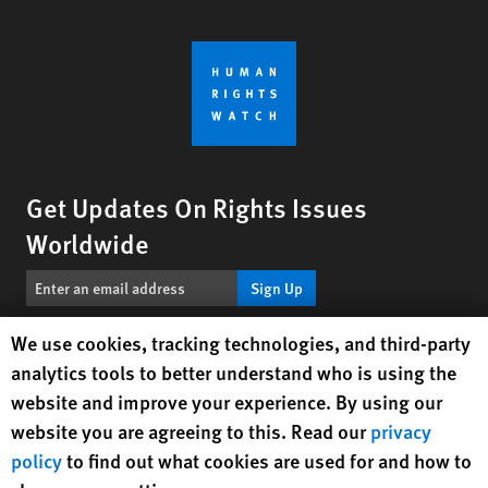
Get Updates On Rights Issues
Worldwide
Sign Up
Human Rights Watch cookie preferences
We use cookies, tracking technologies, and third-party
BlueSky
X
Facebook
YouTube
Instagr
Linke
Tik
Connect With Us
analytics tools to better understand who is using the
website and improve your experience. By using our
Footer
website you are agreeing to this. Read our
privacy
Contact Us
Corrections
Privacy Policy
Permissions
menu
policy
to find out what cookies are used for and how to
Site Map
Child Safeguarding
Text Version