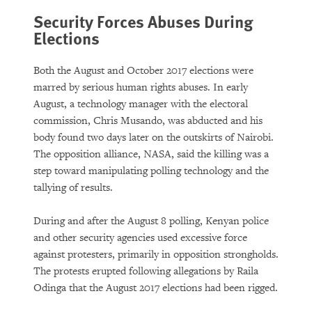
Security Forces Abuses During
Elections
Both the August and October 2017 elections were
marred by serious human rights abuses. In early
August, a technology manager with the electoral
commission, Chris Musando, was abducted and his
body found two days later on the outskirts of Nairobi.
The opposition alliance, NASA, said the killing was a
step toward manipulating polling technology and the
tallying of results.
During and after the August 8 polling, Kenyan police
and other security agencies used excessive force
against protesters, primarily in opposition strongholds.
The protests erupted following allegations by Raila
Odinga that the August 2017 elections had been rigged.