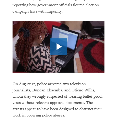
reporting how government officials flouted election
campaign laws with impunity.
On August 12, police arrested two television
journalists, Duncan Khaemba, and Otieno Willis,
whom they wrongly suspected of wearing bullet-proof
vests without relevant approval documents. The
arrests appear to have been designed to obstruct their
work in covering police abuses.