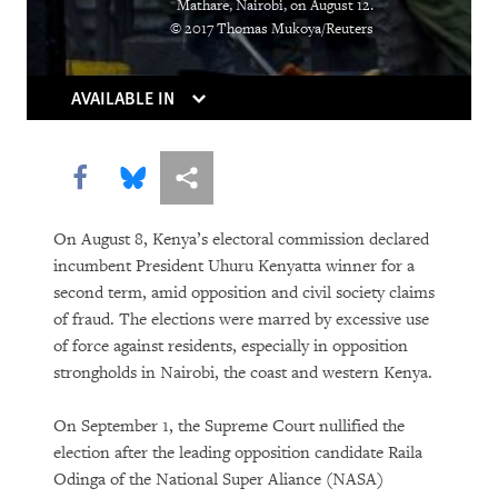
Mathare, Nairobi, on August 12.
“Soon There Won’t Be Much to Hide”
© 2017 Thomas Mukoya/Reuters
Earth Matters
AVAILABLE IN
Share this via Facebook
Share this via Bluesky
More sharing options
On August 8, Kenya’s electoral commission declared
incumbent President Uhuru Kenyatta winner for a
second term, amid opposition and civil society claims
of fraud. The elections were marred by excessive use
PURCHASE
of force against residents, especially in opposition
strongholds in Nairobi, the coast and western Kenya.
On September 1, the Supreme Court nullified the
DOWNLOAD
election after the leading opposition candidate Raila
Odinga of the National Super Aliance (NASA)