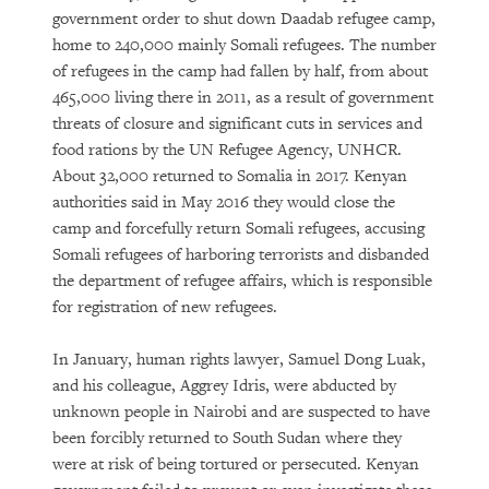
government order to shut down Daadab refugee camp,
home to 240,000 mainly Somali refugees. The number
of refugees in the camp had fallen by half, from about
465,000 living there in 2011, as a result of government
threats of closure and significant cuts in services and
food rations by the UN Refugee Agency, UNHCR.
About 32,000 returned to Somalia in 2017. Kenyan
authorities said in May 2016 they would close the
camp and forcefully return Somali refugees, accusing
Somali refugees of harboring terrorists and disbanded
the department of refugee affairs, which is responsible
for registration of new refugees.
In January, human rights lawyer, Samuel Dong Luak,
and his colleague, Aggrey Idris, were abducted by
unknown people in Nairobi and are suspected to have
been forcibly returned to South Sudan where they
were at risk of being tortured or persecuted. Kenyan