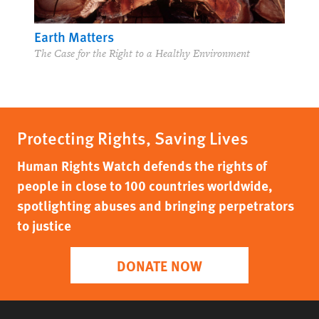
Earth Matters
The Case for the Right to a Healthy Environment
Protecting Rights, Saving Lives
Human Rights Watch defends the rights of
people in close to 100 countries worldwide,
spotlighting abuses and bringing perpetrators
to justice
DONATE NOW