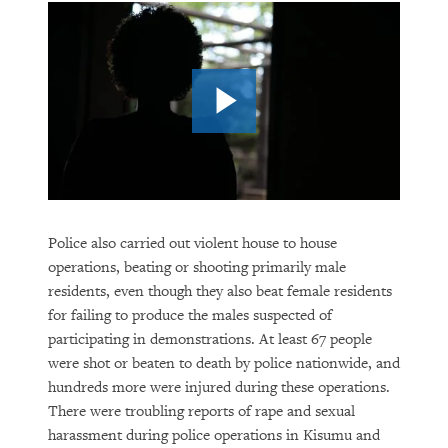
Police also carried out violent house to house
operations, beating or shooting primarily male
residents, even though they also beat female residents
for failing to produce the males suspected of
participating in demonstrations. At least 67 people
were shot or beaten to death by police nationwide, and
hundreds more were injured during these operations.
There were troubling reports of rape and sexual
harassment during police operations in Kisumu and