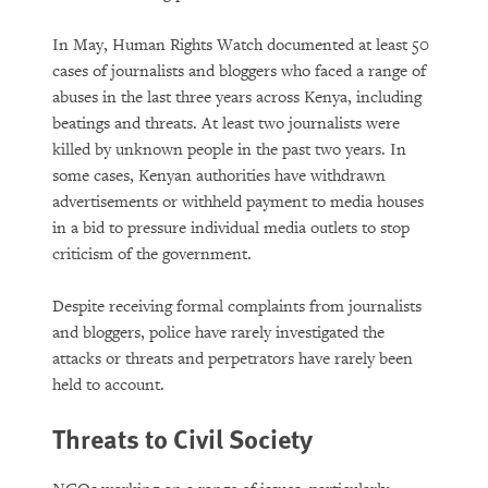
In May, Human Rights Watch documented at least 50
cases of journalists and bloggers who faced a range of
abuses in the last three years across Kenya, including
beatings and threats. At least two journalists were
killed by unknown people in the past two years. In
some cases, Kenyan authorities have withdrawn
advertisements or withheld payment to media houses
in a bid to pressure individual media outlets to stop
criticism of the government.
Despite receiving formal complaints from journalists
and bloggers, police have rarely investigated the
attacks or threats and perpetrators have rarely been
held to account.
Threats to Civil Society