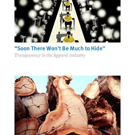
“Soon There Won’t Be Much to Hide”
Transparency in the Apparel Industry