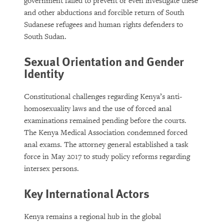
government failed to prevent or even investigate these
and other abductions and forcible return of South
Sudanese refugees and human rights defenders to
South Sudan.
Sexual Orientation and Gender
Identity
Constitutional challenges regarding Kenya’s anti-
homosexuality laws and the use of forced anal
examinations remained pending before the courts.
The Kenya Medical Association condemned forced
anal exams. The attorney general established a task
force in May 2017 to study policy reforms regarding
intersex persons.
Key International Actors
Kenya remains a regional hub in the global