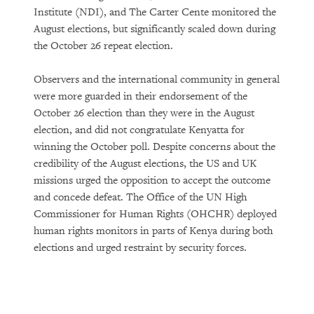
Institute (NDI), and The Carter Cente monitored the
August elections, but significantly scaled down during
the October 26 repeat election.
Observers and the international community in general
were more guarded in their endorsement of the
October 26 election than they were in the August
election, and did not congratulate Kenyatta for
winning the October poll. Despite concerns about the
credibility of the August elections, the US and UK
missions urged the opposition to accept the outcome
and concede defeat. The Office of the UN High
Commissioner for Human Rights (OHCHR) deployed
human rights monitors in parts of Kenya during both
elections and urged restraint by security forces.