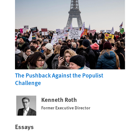
The Pushback Against the Populist
Challenge
Kenneth Roth
Former Executive Director
Essays