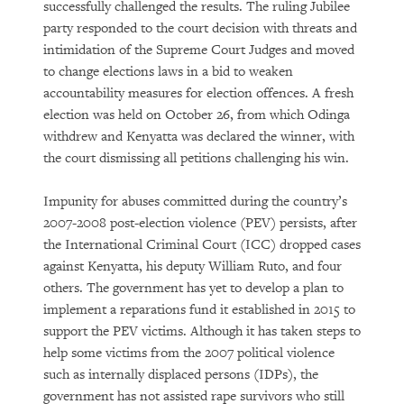
successfully challenged the results. The ruling Jubilee
party responded to the court decision with threats and
intimidation of the Supreme Court Judges and moved
to change elections laws in a bid to weaken
accountability measures for election offences. A fresh
election was held on October 26, from which Odinga
withdrew and Kenyatta was declared the winner, with
the court dismissing all petitions challenging his win.
Impunity for abuses committed during the country’s
2007-2008 post-election violence (PEV) persists, after
the International Criminal Court (ICC) dropped cases
against Kenyatta, his deputy William Ruto, and four
others. The government has yet to develop a plan to
implement a reparations fund it established in 2015 to
support the PEV victims. Although it has taken steps to
help some victims from the 2007 political violence
such as internally displaced persons (IDPs), the
government has not assisted rape survivors who still