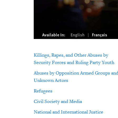
Available In:
English
Français
Killings, Rapes, and Other Abuses by
Security Forces and Ruling Party Youth
Abuses by Opposition Armed Groups an
Unknown Actors
Refugees
Civil Society and Media
National and International Justice