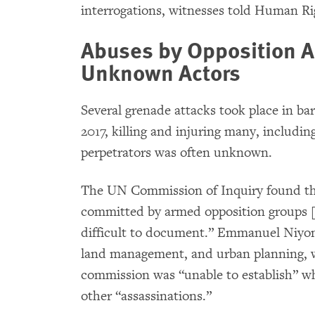
interrogations, witnesses told Human R
Abuses by Opposition 
Unknown Actors
Several grenade attacks took place in ba
2017, killing and injuring many, includin
perpetrators was often unknown.
The UN Commission of Inquiry found th
committed by armed opposition groups [s
difficult to document.” Emmanuel Niyon
land management, and urban planning, w
commission was “unable to establish” wh
other “assassinations.”