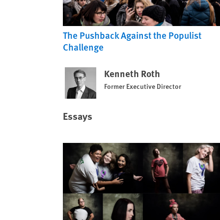
The Pushback Against the Populist
Challenge
Kenneth Roth
Former Executive Director
Essays