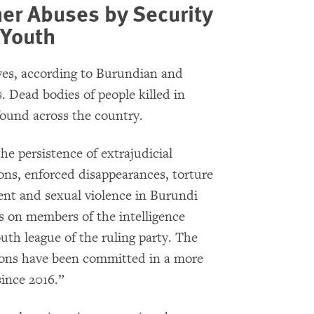
her Abuses by Security
 Youth
ives, according to Burundian and
. Dead bodies of people killed in
ound across the country.
e persistence of extrajudicial
ions, enforced disappearances, torture
ent and sexual violence in Burundi
ns on members of the intelligence
outh league of the ruling party. The
ions have been committed in a more
since 2016.”