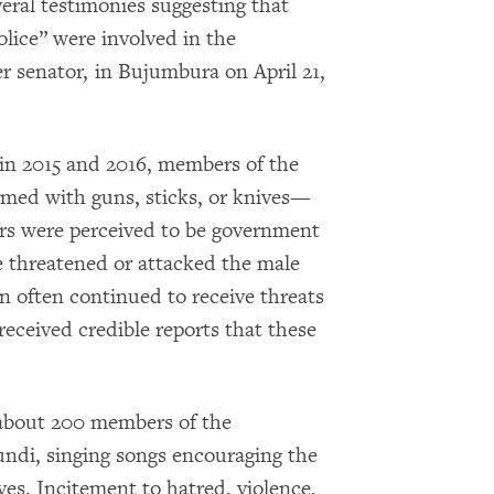
eral testimonies suggesting that
olice” were involved in the
r senator, in Bujumbura on April 21,
 2015 and 2016, members of the
ed with guns, sticks, or knives—
s were perceived to be government
 threatened or attacked the male
 often continued to receive threats
eceived credible reports that these
 about 200 members of the
ndi, singing songs encouraging the
ives. Incitement to hatred, violence,