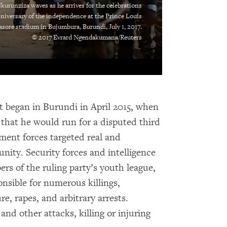
kurunziza waves as he arrives for the celebrations
niversary of the independence at the Prince Louis
sore stadium in Bujumbura, Burundi, July 1, 2017.
© 2017 Evrard Ngendakumana/Reuters
at began in Burundi in April 2015, when
that he would run for a disputed third
ment forces targeted real and
nity. Security forces and intelligence
s of the ruling party’s youth league,
sible for numerous killings,
e, rapes, and arbitrary arrests.
nd other attacks, killing or injuring