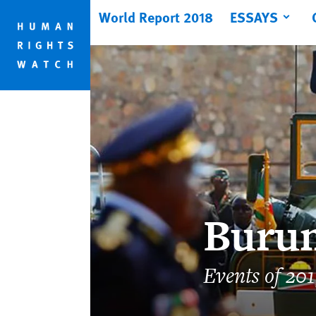
Skip
Skip
World Report 2018
ESSAYS
to
to
cookie
main
privacy
content
notice
Buru
Events of 20