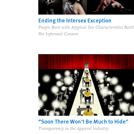
Ending the Intersex Exception
People Born with Atypical Sex Characteristics Battl
For Informed Consent
“Soon There Won’t Be Much to Hide”
Transparency in the Apparel Industry