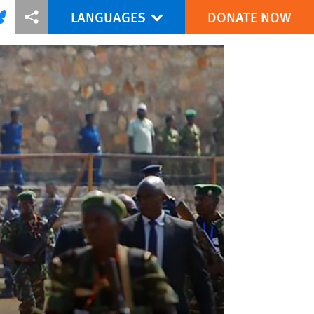
LANGUAGES
DONATE NOW
via Facebook
re this via Bluesky
More sharing options