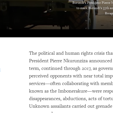
Burundi’s President Pierre N
to mark Burundi’s 55th an
Rwaga
The political and human rights crisis th
President Pierre Nkurunziza announced 
term, continued through 2017, as govern
d
perceived opponents with near total impu
services—often collaborating with member
known as the Imbonerakure—were respon
disappearances, abductions, acts of tortur
Unknown assailants carried out grenade a