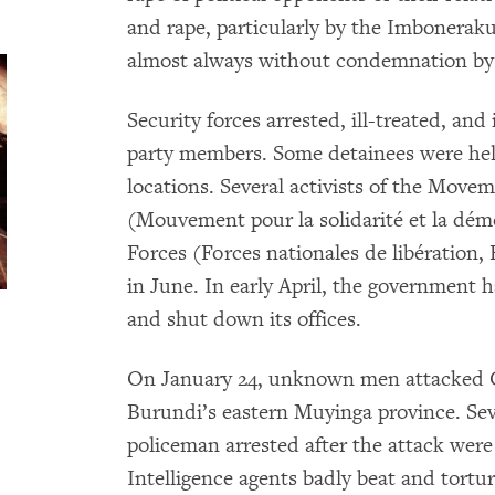
and rape, particularly by the Imbonera
almost always without condemnation by 
Security forces arrested, ill-treated, and
party members. Some detainees were h
locations. Several activists of the Move
(Mouvement pour la solidarité et la dém
Forces (Forces nationales de libération,
in June. In early April, the government
and shut down its offices.
On January 24, unknown men attacked C
Burundi’s eastern Muyinga province. Seve
policeman arrested after the attack were
Intelligence agents badly beat and tort