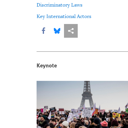
Discriminatory Laws
Key International Actors
Share this via Facebook
Share this via Bluesky
More sharing options
Keynote