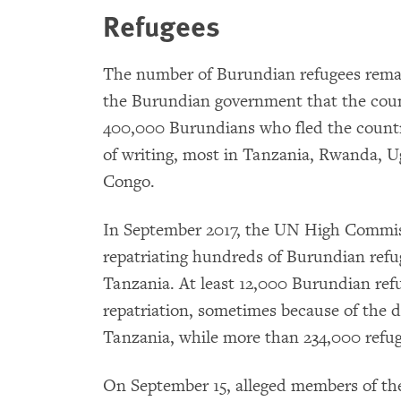
Refugees
The number of Burundian refugees remai
the Burundian government that the coun
400,000 Burundians who fled the countr
of writing, most in Tanzania, Rwanda, 
Congo.
In September 2017, the UN High Commis
repatriating hundreds of Burundian ref
Tanzania. At least 12,000 Burundian ref
repatriation, sometimes because of the d
Tanzania, while more than 234,000 refug
On September 15, alleged members of the