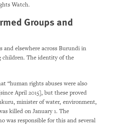
ights Watch.
Armed Groups and
rs and elsewhere across Burundi in
g children. The identity of the
at “human rights abuses were also
ince April 2015], but these proved
kuru, minister of water, environment,
as killed on January 1. The
o was responsible for this and several