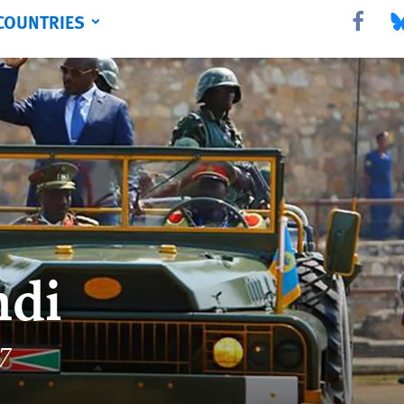
COUNTRIES
Share this 
Sha
ndi
17