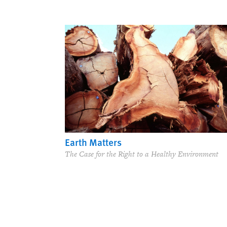
Earth Matters
The Case for the Right to a Healthy Environment