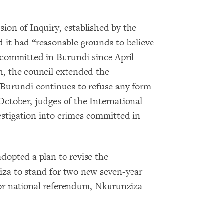
on of Inquiry, established by the
d it had “reasonable grounds to believe
 committed in Burundi since April
th, the council extended the
 Burundi continues to refuse any form
October, judges of the International
stigation into crimes committed in
dopted a plan to revise the
iza to stand for two new seven-year
t or national referendum, Nkurunziza