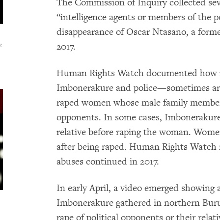
The Commission of Inquiry collected sev
“intelligence agents or members of the p
disappearance of Oscar Ntasano, a forme
e
2017.
Human Rights Watch documented how in
Imbonerakure and police—sometimes arm
raped women whose male family member
opponents. In some cases, Imbonerakure
relative before raping the woman. Women
after being raped. Human Rights Watch r
abuses continued in 2017.
In early April, a video emerged showing
Imbonerakure gathered in northern Buru
rape of political opponents or their relat