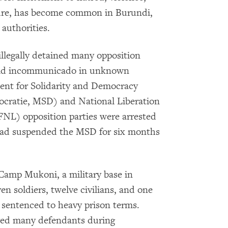
kure, has become common in Burundi,
authorities.
 illegally detained many opposition
eld incommunicado in unknown
ment for Solidarity and Democracy
ocratie, MSD) and National Liberation
 FNL) opposition parties were arrested
 had suspended the MSD for six months
amp Mukoni, a military base in
n soldiers, twelve civilians, and one
 sentenced to heavy prison terms.
ured many defendants during