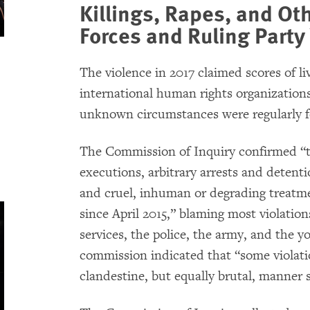
Killings, Rapes, and Ot
Forces and Ruling Party
The violence in 2017 claimed scores of l
international human rights organizations
unknown circumstances were regularly f
The Commission of Inquiry confirmed “th
executions, arbitrary arrests and detent
and cruel, inhuman or degrading treatm
since April 2015,” blaming most violatio
services, the police, the army, and the y
commission indicated that “some violat
clandestine, but equally brutal, manner 