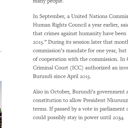
many people.
In September, a United Nations Commissi
Human Rights Council a year earlier, sai
that crimes against humanity have been
2015.” During its session later that mon
commission’s mandate for one year, but
of cooperation with the commission. In 
Criminal Court (ICC) authorized an inve
Burundi since April 2015.
Also in October, Burundi’s government a
constitution to allow President Nkurunz
terms. If passed by a vote in parliamen
could possibly stay in power until 2034.