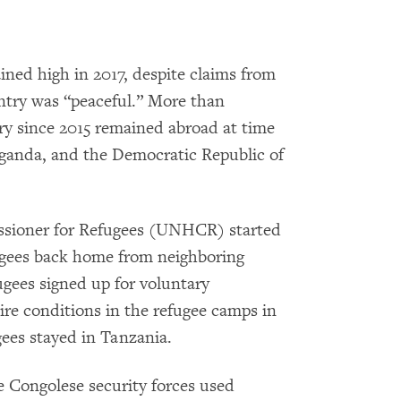
ned high in 2017, despite claims from
try was “peaceful.” More than
y since 2015 remained abroad at time
Uganda, and the Democratic Republic of
sioner for Refugees (UNHCR) started
ugees back home from neighboring
ugees signed up for voluntary
ire conditions in the refugee camps in
ees stayed in Tanzania.
 Congolese security forces used