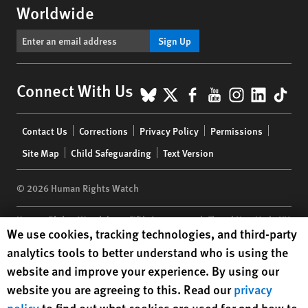
Worldwide
Sign Up
BlueSky
X
Facebook
YouTube
Instagr
Linke
Tik
Connect With Us
Footer
Contact Us
Corrections
Privacy Policy
Permissions
menu
Site Map
Child Safeguarding
Text Version
© 2026 Human Rights Watch
Human Rights Watch
| 350 Fifth Avenue, 34th Floor | New York,
NY
Human Rights Watch cookie preferences
We use cookies, tracking technologies, and third-party
10118-3299
USA
|
t
1.212.290.4700
analytics tools to better understand who is using the
Human Rights Watch
is a 501(C)(3) nonprofit registered in the US
website and improve your experience. By using our
under EIN: 13-2875808
website you are agreeing to this. Read our
privacy
policy
to find out what cookies are used for and how to