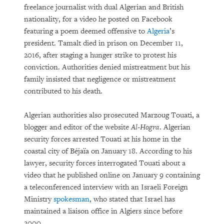
freelance journalist with dual Algerian and British
nationality, for a video he posted on Facebook
featuring a poem deemed offensive to
Algeria
’s
president. Tamalt died in prison on December 11,
2016, after staging a hunger strike to protest his
conviction. Authorities denied mistreatment but his
family insisted that negligence or mistreatment
contributed to his death.
Algerian authorities also prosecuted Marzoug Touati, a
blogger and editor of the website
Al-Hogra
. Algerian
security forces arrested Touati at his home in the
coastal city of Béjaïa on January 18. According to his
lawyer, security forces interrogated Touati about a
video that he published online on January 9 containing
a teleconferenced interview with an Israeli Foreign
Ministry
spokesman
, who stated that Israel has
maintained a liaison office in Algiers since before
2000.