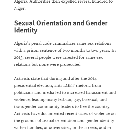
Algeria. Authorities then expelled several hundred to
Niger.
Sexual Orientation and Gender
Identity
Algeria’s penal code criminalizes same sex relations
with a prison sentence of two months to two years. In
2015, several people were arrested for same-sex
relations but none were prosecuted.
Activists state that during and after the 2014
presidential election, anti-LGBT rhetoric from
politicians and media led to increased harassment and
violence, leading many lesbian, gay, bisexual, and
transgender community leaders to flee the country.
Activists have documented recent cases of violence on
the grounds of sexual orientation and gender identity
within families, at universities, in the streets, and in