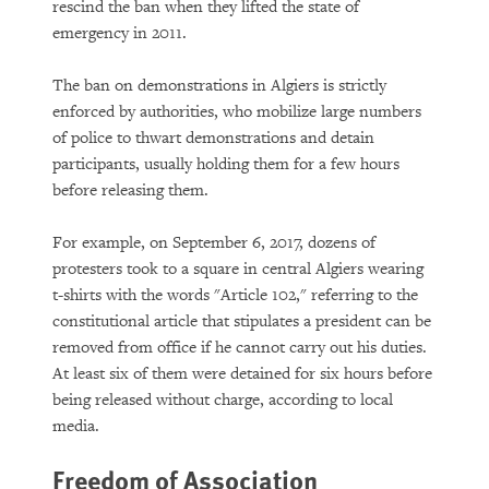
rescind the ban when they lifted the state of
emergency in 2011.
The ban on demonstrations in Algiers is strictly
enforced by authorities, who mobilize large numbers
of police to thwart demonstrations and detain
participants, usually holding them for a few hours
before releasing them.
For example, on September 6, 2017, dozens of
protesters took to a square in central Algiers wearing
t-shirts with the words "Article 102," referring to the
constitutional article that stipu­lates a president can be
removed from office if he cannot carry out his duties.
At least six of them were detained for six hours before
being released without charge, according to local
media.
Freedom of Association