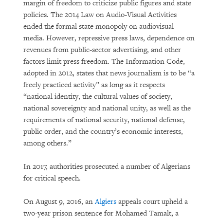
margin of freedom to criticize public figures and state
policies. The 2014 Law on Audio-Visual Activities
ended the formal state monopoly on audiovisual
media. However, repressive press laws, dependence on
revenues from public-sector advertising, and other
factors limit press freedom. The Information Code,
adopted in 2012, states that news journalism is to be “a
freely practiced activity” as long as it respects
“national identity, the cultural values of society,
national sovereignty and national unity, as well as the
requirements of national security, national defense,
public order, and the country’s economic interests,
among others.”
In 2017, authorities prosecuted a number of Algerians
for critical speech.
On August 9, 2016, an
Algiers
appeals court upheld a
two-year prison sentence for Mohamed Tamalt, a