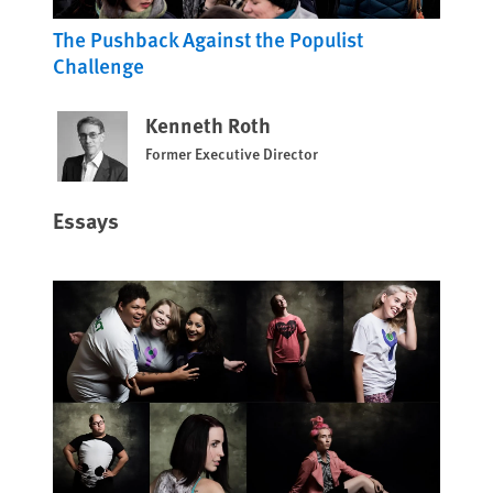
The Pushback Against the Populist
Challenge
Kenneth Roth
Former Executive Director
Essays