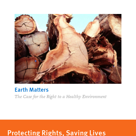
Earth Matters
The Case for the Right to a Healthy Environment
Protecting Rights, Saving Lives