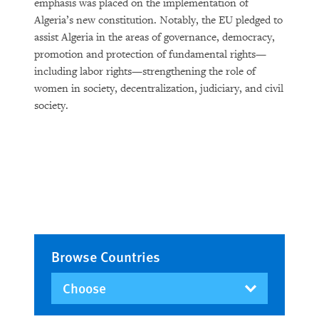
emphasis was placed on the implementation of
Algeria’s new constitution. Notably, the EU pledged to
assist Algeria in the areas of governance, democracy,
promotion and protection of fundamental rights—
including labor rights—strengthening the role of
women in society, decentralization, judiciary, and civil
society.
Browse Countries