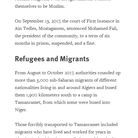
themselves to be Muslim.
On September 13, 2017, the court of First Instance in
Ain Tedles, Mostaganem, sentenced Mohamed Fali,
the president of the community, to a term of six
months in prison, suspended, and a fine.
Refugees and Migrants
From August to October 2017, authorities rounded up
more than 3,000 sub-Saharan migrants of different
nationalities living in and around Algiers and bused
them 1,900 kilometers south to a camp in
Tamanrasset, from which some were bused into
Niger.
Those forcibly transported to Tamanrasset included
migrants who have lived and worked for years in