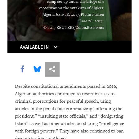
camp set up under the bridge of a
“Soon There Won’t Be Much to Hide”
motorway on the outskirts of Algiers,
Algeria June 28, 2017. Picture taken
Earth Matters
June 28, 2017.
© 2017 REUTERS/Zohra.Bensemra
AVAILABLE IN
Share this via Facebook
Share this via Bluesky
More sharing options
Despite constitutional amendments passed in 2016,
PURCHASE
Algerian authorities continued to resort in 2017 to
criminal prosecutions for peaceful speech, using
articles in the penal code criminalizing “offending the
president,” “insulting state officials,” and “denigrating
DOWNLOAD
Islam” as well as other articles on sharing “intelligence
with foreign powers.” They have also continued to ban
demonstrations in Algiers.