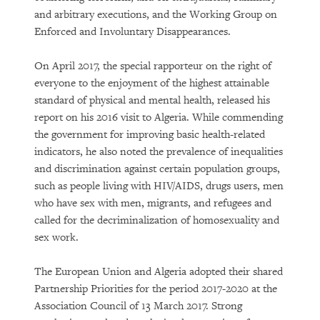
and arbitrary executions, and the Working Group on
Enforced and Involuntary Disappearances.
On April 2017, the special rapporteur on the right of
everyone to the enjoyment of the highest attainable
standard of physical and mental health, released his
report on his 2016 visit to Algeria. While commending
the government for improving basic health-related
indicators, he also noted the prevalence of inequalities
and discrimination against certain population groups,
such as people living with HIV/AIDS, drugs users, men
who have sex with men, migrants, and refugees and
called for the decriminalization of homosexuality and
sex work.
The European Union and Algeria adopted their shared
Partnership Priorities for the period 2017-2020 at the
Association Council of 13 March 2017. Strong