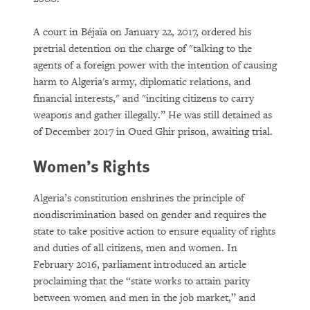
A court in Béjaïa on January 22, 2017, ordered his
pretrial detention on the charge of "talking to the
agents of a foreign power with the intention of causing
harm to Algeria's army, diplomatic relations, and
financial interests," and "inciting citizens to carry
weapons and gather illegally.” He was still detained as
of December 2017 in Oued Ghir prison, awaiting trial.
Women’s Rights
Algeria’s constitution enshrines the principle of
nondiscrimination based on gender and requires the
state to take positive action to ensure equality of rights
and duties of all citizens, men and women. In
February 2016, parliament introduced an article
proclaiming that the “state works to attain parity
between women and men in the job market,” and