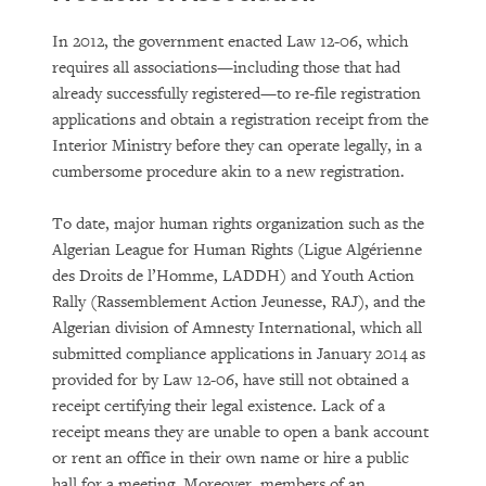
In 2012, the government enacted Law 12-06, which
requires all associations—including those that had
already successfully registered—to re-file registration
applications and obtain a registration receipt from the
Interior Ministry before they can operate legally, in a
cumbersome procedure akin to a new registration.
To date, major human rights organization such as the
Algerian League for Human Rights (Ligue Algérienne
des Droits de l’Homme, LADDH) and Youth Action
Rally (Rassemblement Action Jeunesse, RAJ), and the
Algerian division of Amnesty International, which all
submitted compliance applications in January 2014 as
provided for by Law 12-06, have still not obtained a
receipt certifying their legal existence. Lack of a
receipt means they are unable to open a bank account
or rent an office in their own name or hire a public
hall for a meeting. Moreover, members of an