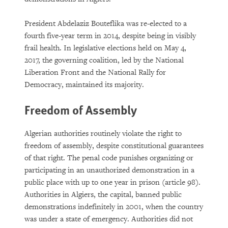
President Abdelaziz Bouteflika was re-elected to a
fourth five-year term in 2014, despite being in visibly
frail health. In legislative elections held on May 4,
2017, the governing coalition, led by the National
Liberation Front and the National Rally for
Democracy, maintained its majority.
Freedom of Assembly
Algerian authorities routinely violate the right to
freedom of assembly, despite constitutional guarantees
of that right. The penal code punishes organizing or
participating in an unauthorized demonstration in a
public place with up to one year in prison (article 98).
Authorities in Algiers, the capital, banned public
demonstrations indefinitely in 2001, when the country
was under a state of emergency. Authorities did not