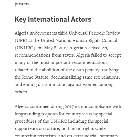
prisons.
Key International Actors
Algeria underwent its third Universal Periodic Review
(UPR) at the United Nations Human Rights Council
(UNHRC), on May 8, 2017. Algeria received 229
recommendations from states. Algeria failed to accept
many of the most important recommendations,
related to the abolition of the death penalty, ratifying
the Rome Statute, decriminalizing same sex relations,
and ending discrimination against women, among
others.
Algeria continued during 2017 its noncompliance with
longstanding requests for country visits by special
procedures of the UNHRC including the special
rapporteurs on torture, on human rights while
countering terrorism, and on extrajudicial, summary