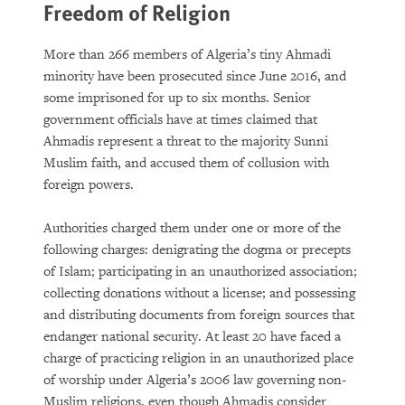
Freedom of Religion
More than 266 members of Algeria’s tiny Ahmadi
minority have been prosecuted since June 2016, and
some imprisoned for up to six months. Senior
government officials have at times claimed that
Ahmadis represent a threat to the majority Sunni
Muslim faith, and accused them of collusion with
foreign powers.
Authorities charged them under one or more of the
following charges: denigrating the dogma or precepts
of Islam; participating in an unauthorized association;
collecting donations without a license; and possessing
and distributing documents from foreign sources that
endanger national security. At least 20 have faced a
charge of practicing religion in an unauthorized place
of worship under Algeria’s 2006 law governing non-
Muslim religions, even though Ahmadis consider