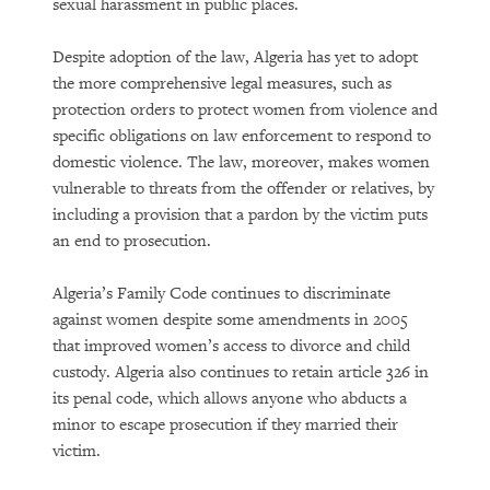
sexual harassment in public places.
Despite adoption of the law, Algeria has yet to adopt
the more comprehensive legal measures, such as
protection orders to protect women from violence and
specific obligations on law enforcement to respond to
domestic violence. The law, moreover, makes women
vulnerable to threats from the offender or relatives, by
including a provision that a pardon by the victim puts
an end to prosecution.
Algeria’s Family Code continues to discriminate
against women despite some amendments in 2005
that improved women’s access to divorce and child
custody. Algeria also continues to retain article 326 in
its penal code, which allows anyone who abducts a
minor to escape prosecution if they married their
victim.