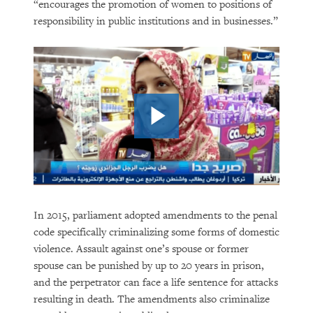
“encourages the promotion of women to positions of
responsibility in public institutions and in businesses.”
In 2015, parliament adopted amendments to the penal
code specifically criminalizing some forms of domestic
violence. Assault against one’s spouse or former
spouse can be punished by up to 20 years in prison,
and the perpetrator can face a life sentence for attacks
resulting in death. The amendments also criminalize