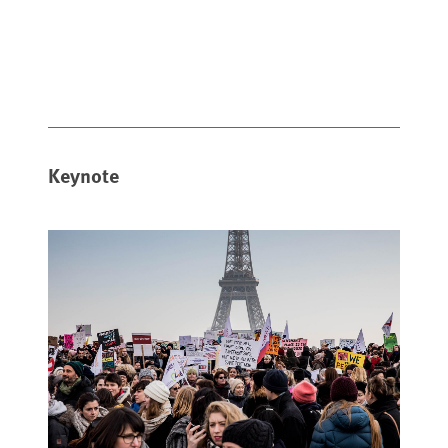
Keynote