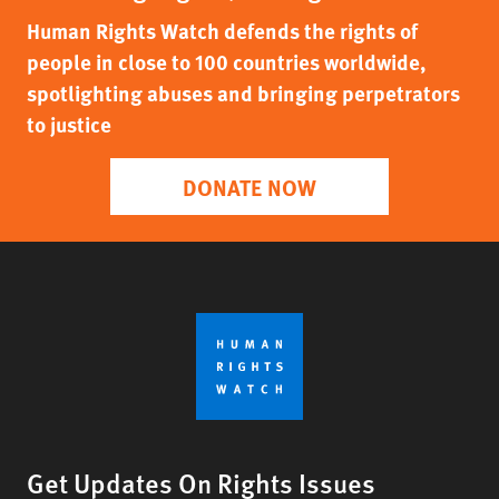
Human Rights Watch defends the rights of
people in close to 100 countries worldwide,
spotlighting abuses and bringing perpetrators
to justice
DONATE NOW
Get Updates On Rights Issues