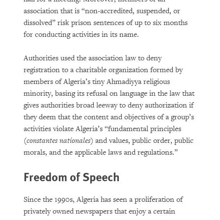
association that is “non-accredited, suspended, or
dissolved” risk prison sentences of up to six months
for conducting activities in its name.
Authorities used the association law to deny
registration to a charitable organization formed by
members of Algeria’s tiny Ahmadiyya religious
minority, basing its refusal on language in the law that
gives authorities broad leeway to deny authorization if
they deem that the content and objectives of a group’s
activities violate Algeria’s “fundamental principles
(
constantes nationales
) and values, public order, public
morals, and the applicable laws and regulations.”
Freedom of Speech
Since the 1990s, Algeria has seen a proliferation of
privately owned newspapers that enjoy a certain