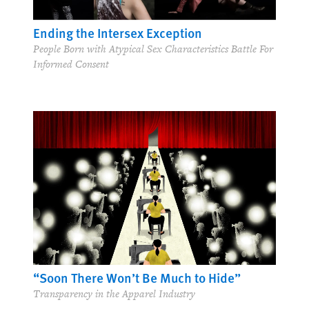
Ending the Intersex Exception
People Born with Atypical Sex Characteristics Battle For
Informed Consent
“Soon There Won’t Be Much to Hide”
Transparency in the Apparel Industry