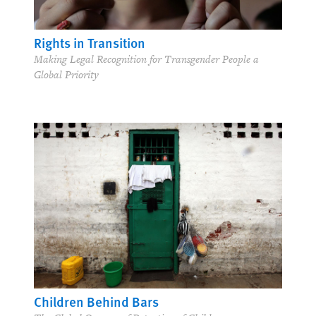
Rights in Transition
Making Legal Recognition for Transgender People a
Global Priority
Children Behind Bars