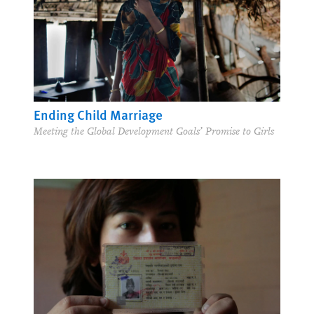
Ending Child Marriage
Meeting the Global Development Goals’ Promise to Girls