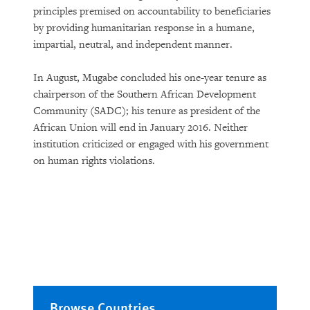
principles premised on accountability to beneficiaries
by providing humanitarian response in a humane,
impartial, neutral, and independent manner.
In August, Mugabe concluded his one-year tenure as
chairperson of the Southern African Development
Community (SADC); his tenure as president of the
African Union will end in January 2016. Neither
institution criticized or engaged with his government
on human rights violations.
Browse Countries