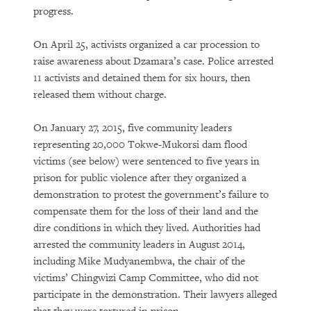
progress.
On April 25, activists organized a car procession to
raise awareness about Dzamara’s case. Police arrested
11 activists and detained them for six hours, then
released them without charge.
On January 27, 2015, five community leaders
representing 20,000 Tokwe-Mukorsi dam flood
victims (see below) were sentenced to five years in
prison for public violence after they organized a
demonstration to protest the government’s failure to
compensate them for the loss of their land and the
dire conditions in which they lived. Authorities had
arrested the community leaders in August 2014,
including Mike Mudyanembwa, the chair of the
victims’ Chingwizi Camp Committee, who did not
participate in the demonstration. Their lawyers alleged