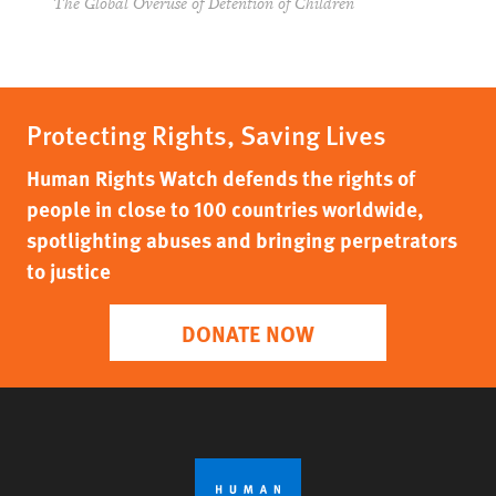
The Global Overuse of Detention of Children
Protecting Rights, Saving Lives
Human Rights Watch defends the rights of
people in close to 100 countries worldwide,
spotlighting abuses and bringing perpetrators
to justice
DONATE NOW