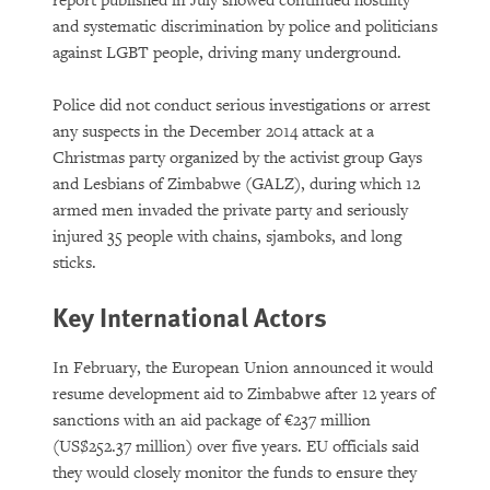
report published in July showed continued hostility
and systematic discrimination by police and politicians
against LGBT people, driving many underground.
Police did not conduct serious investigations or arrest
any suspects in the December 2014 attack at a
Christmas party organized by the activist group Gays
and Lesbians of Zimbabwe (GALZ), during which 12
armed men invaded the private party and seriously
injured 35 people with chains, sjamboks, and long
sticks.
Key International Actors
In February, the European Union announced it would
resume development aid to Zimbabwe after 12 years of
sanctions with an aid package of €237 million
(US$252.37 million) over five years. EU officials said
they would closely monitor the funds to ensure they