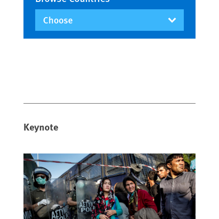
Keynote