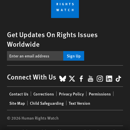
Get Updates On Rights Issues
Worldwide
Sign Up
BlueSky
X
Facebook
YouTube
Instagr
Linke
Tik
Connect With Us
Footer
Contact Us
Corrections
Privacy Policy
Permissions
menu
Site Map
Child Safeguarding
Text Version
© 2026 Human Rights Watch