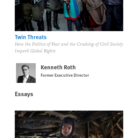
Twin Threats
How the Politics of Fear and the Crushing of Civil Society
Imperil Global Rights
Kenneth Roth
Former Executive Director
Essays