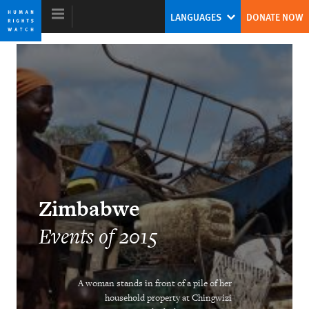
Skip
Skip
LANGUAGES
DONATE NOW
to
to
cookie
main
privacy
content
notice
World Report 2016
Twin Threats
Kenneth Roth
Former Executive Director
Zimbabwe
Events of 2015
Ending Child Marriage
A woman stands in front of a pile of her
household property at Chingwizi