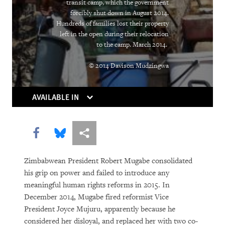
Rights in Transition
transit camp, which the government
forcibly shut down in August 2014.
Children Behind Bars
Hundreds of families lost their property
left in the open during their relocation
to the camp. March 2014.
© 2014 Davison Mudzingwa
AVAILABLE IN
Share this via Facebook
Share this via Bluesky
More sharing options
PURCHASE
Zimbabwean President Robert Mugabe consolidated
his grip on power and failed to introduce any
DOWNLOAD
meaningful human rights reforms in 2015. In
December 2014, Mugabe fired reformist Vice
President Joyce Mujuru, apparently because he
considered her disloyal, and replaced her with two co-