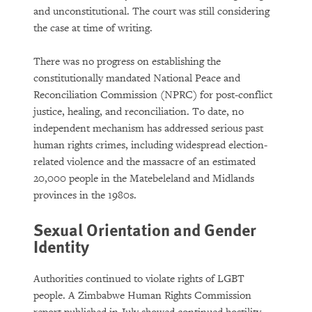
and unconstitutional. The court was still considering
the case at time of writing.
There was no progress on establishing the
constitutionally mandated National Peace and
Reconciliation Commission (NPRC) for post-conflict
justice, healing, and reconciliation. To date, no
independent mechanism has addressed serious past
human rights crimes, including widespread election-
related violence and the massacre of an estimated
20,000 people in the Matebeleland and Midlands
provinces in the 1980s.
Sexual Orientation and Gender
Identity
Authorities continued to violate rights of LGBT
people. A Zimbabwe Human Rights Commission