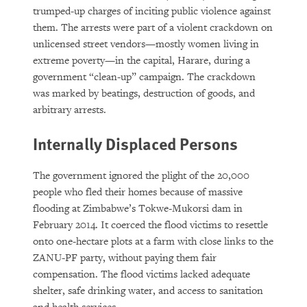
trumped-up charges of inciting public violence against
them. The arrests were part of a violent crackdown on
unlicensed street vendors—mostly women living in
extreme poverty—in the capital, Harare, during a
government “clean-up” campaign. The crackdown
was marked by beatings, destruction of goods, and
arbitrary arrests.
Internally Displaced Persons
The government ignored the plight of the 20,000
people who fled their homes because of massive
flooding at Zimbabwe’s Tokwe-Mukorsi dam in
February 2014. It coerced the flood victims to resettle
onto one-hectare plots at a farm with close links to the
ZANU-PF party, without paying them fair
compensation. The flood victims lacked adequate
shelter, safe drinking water, and access to sanitation