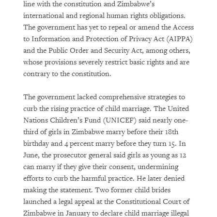
line with the constitution and Zimbabwe’s
international and regional human rights obligations.
The government has yet to repeal or amend the Access
to Information and Protection of Privacy Act (AIPPA)
and the Public Order and Security Act, among others,
whose provisions severely restrict basic rights and are
contrary to the constitution.
The government lacked comprehensive strategies to
curb the rising practice of child marriage. The United
Nations Children’s Fund (UNICEF) said nearly one-
third of girls in Zimbabwe marry before their 18th
birthday and 4 percent marry before they turn 15. In
June, the prosecutor general said girls as young as 12
can marry if they give their consent, undermining
efforts to curb the harmful practice. He later denied
making the statement. Two former child brides
launched a legal appeal at the Constitutional Court of
Zimbabwe in January to declare child marriage illegal