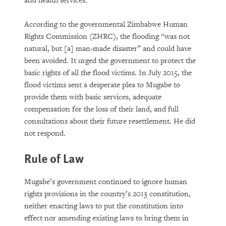
and health services.
According to the governmental Zimbabwe Human
Rights Commission (ZHRC), the flooding “was not
natural, but [a] man-made disaster” and could have
been avoided. It urged the government to protect the
basic rights of all the flood victims. In July 2015, the
flood victims sent a desperate plea to Mugabe to
provide them with basic services, adequate
compensation for the loss of their land, and full
consultations about their future resettlement. He did
not respond.
Rule of Law
Mugabe’s government continued to ignore human
rights provisions in the country’s 2013 constitution,
neither enacting laws to put the constitution into
effect nor amending existing laws to bring them in