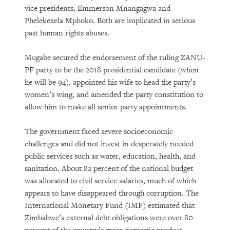
vice presidents, Emmerson Mnangagwa and
Phelekezela Mphoko. Both are implicated in serious
past human rights abuses.
Mugabe secured the endorsement of the ruling ZANU-
PF party to be the 2018 presidential candidate (when
he will be 94), appointed his wife to head the party’s
women’s wing, and amended the party constitution to
allow him to make all senior party appointments.
The government faced severe socioeconomic
challenges and did not invest in desperately needed
public services such as water, education, health, and
sanitation. About 82 percent of the national budget
was allocated to civil service salaries, much of which
appears to have disappeared through corruption. The
International Monetary Fund (IMF) estimated that
Zimbabwe’s external debt obligations were over 80