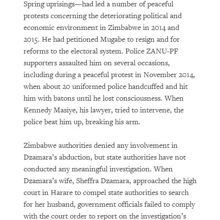
Spring uprisings—had led a number of peaceful
protests concerning the deteriorating political and
economic environment in Zimbabwe in 2014 and
2015. He had petitioned Mugabe to resign and for
reforms to the electoral system. Police ZANU-PF
supporters assaulted him on several occasions,
including during a peaceful protest in November 2014,
when about 20 uniformed police handcuffed and hit
him with batons until he lost consciousness. When
Kennedy Masiye, his lawyer, tried to intervene, the
police beat him up, breaking his arm.
Zimbabwe authorities denied any involvement in
Dzamara’s abduction, but state authorities have not
conducted any meaningful investigation. When
Dzamara’s wife, Sheffra Dzamara, approached the high
court in Harare to compel state authorities to search
for her husband, government officials failed to comply
with the court order to report on the investigation’s