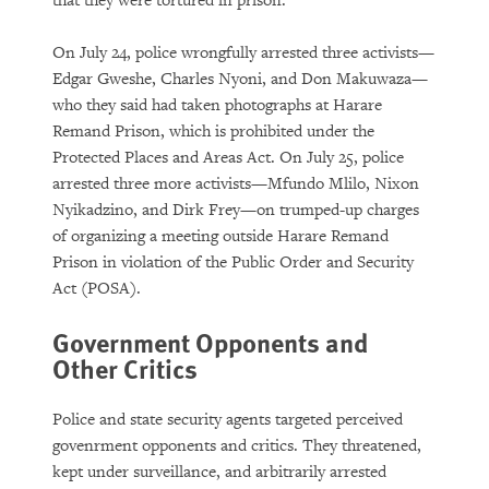
that they were tortured in prison.
On July 24, police wrongfully arrested three activists—
Edgar Gweshe, Charles Nyoni, and Don Makuwaza—
who they said had taken photographs at Harare
Remand Prison, which is prohibited under the
Protected Places and Areas Act. On July 25, police
arrested three more activists—Mfundo Mlilo, Nixon
Nyikadzino, and Dirk Frey—on trumped-up charges
of organizing a meeting outside Harare Remand
Prison in violation of the Public Order and Security
Act (POSA).
Government Opponents and
Other Critics
Police and state security agents targeted perceived
govenrment opponents and critics. They threatened,
kept under surveillance, and arbitrarily arrested