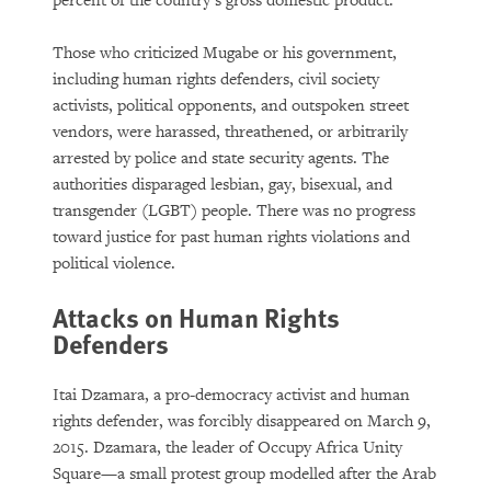
percent of the country’s gross domestic product.
Those who criticized Mugabe or his government,
including human rights defenders, civil society
activists, political opponents, and outspoken street
vendors, were harassed, threathened, or arbitrarily
arrested by police and state security agents. The
authorities disparaged lesbian, gay, bisexual, and
transgender (LGBT) people. There was no progress
toward justice for past human rights violations and
political violence.
Attacks on Human Rights
Defenders
Itai Dzamara, a pro-democracy activist and human
rights defender, was forcibly disappeared on March 9,
2015. Dzamara, the leader of Occupy Africa Unity
Square—a small protest group modelled after the Arab