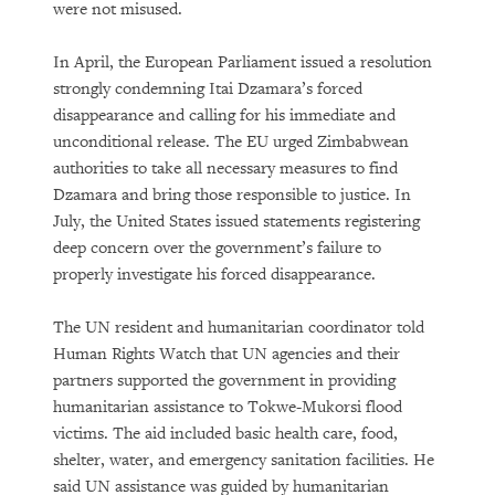
were not misused.
In April, the European Parliament issued a resolution
strongly condemning Itai Dzamara’s forced
disappearance and calling for his immediate and
unconditional release. The EU urged Zimbabwean
authorities to take all necessary measures to find
Dzamara and bring those responsible to justice. In
July, the United States issued statements registering
deep concern over the government’s failure to
properly investigate his forced disappearance.
The UN resident and humanitarian coordinator told
Human Rights Watch that UN agencies and their
partners supported the government in providing
humanitarian assistance to Tokwe-Mukorsi flood
victims. The aid included basic health care, food,
shelter, water, and emergency sanitation facilities. He
said UN assistance was guided by humanitarian