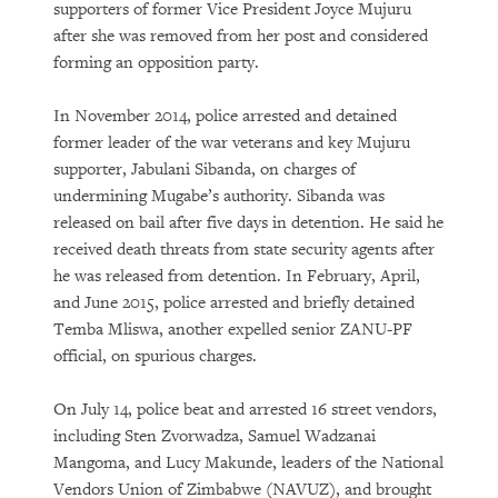
supporters of former Vice President Joyce Mujuru
after she was removed from her post and considered
forming an opposition party.
In November 2014, police arrested and detained
former leader of the war veterans and key Mujuru
supporter, Jabulani Sibanda, on charges of
undermining Mugabe’s authority. Sibanda was
released on bail after five days in detention. He said he
received death threats from state security agents after
he was released from detention. In February, April,
and June 2015, police arrested and briefly detained
Temba Mliswa, another expelled senior ZANU-PF
official, on spurious charges.
On July 14, police beat and arrested 16 street vendors,
including Sten Zvorwadza, Samuel Wadzanai
Mangoma, and Lucy Makunde, leaders of the National
Vendors Union of Zimbabwe (NAVUZ), and brought