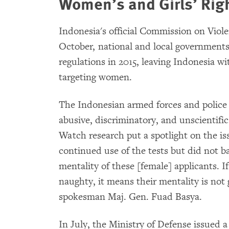
Women’s and Girls’ Rig
Indonesia's official Commission on Viol
October, national and local governments
regulations in 2015, leaving Indonesia wi
targeting women.
The Indonesian armed forces and police 
abusive, discriminatory, and unscientific
Watch research put a spotlight on the iss
continued use of the tests but did not 
mentality of these [female] applicants. If
naughty, it means their mentality is not
spokesman Maj. Gen. Fuad Basya.
In July, the Ministry of Defense issued 