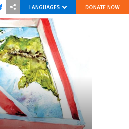
LANGUAGES
DONATE NOW
via Facebook
re this via Bluesky
More sharing options