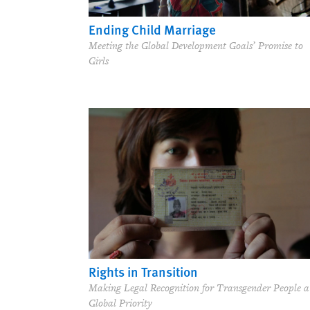
Ending Child Marriage
Meeting the Global Development Goals’ Promise to
Girls
Rights in Transition
Making Legal Recognition for Transgender People a
Global Priority