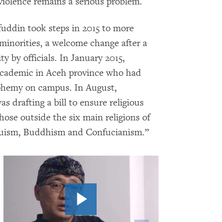
 violence remains a serious problem.
fuddin took steps in 2015 to more
 minorities, a welcome change after a
y by officials. In January 2015,
 academic in Aceh province who had
sphemy on campus. In August,
 drafting a bill to ensure religious
hose outside the six main religions of
nduism, Buddhism and Confucianism.”