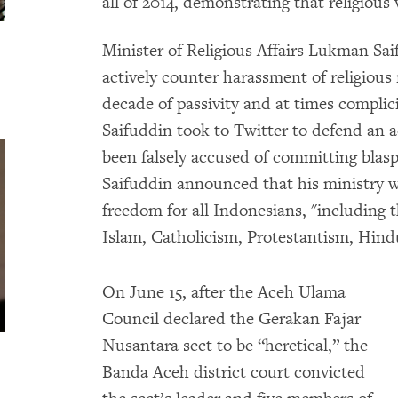
all of 2014, demonstrating that religious
Minister of Religious Affairs Lukman Sai
actively counter harassment of religious
decade of passivity and at times complicit
Saifuddin took to Twitter to defend an
been falsely accused of committing bla
Saifuddin announced that his ministry was
freedom for all Indonesians, "including t
Islam, Catholicism, Protestantism, Hi
On June 15, after the Aceh Ulama
Council declared the Gerakan Fajar
Nusantara sect to be “heretical,” the
Banda Aceh district court convicted