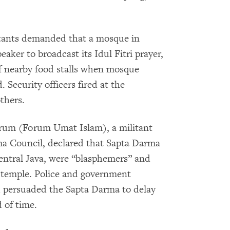
itants demanded that a mosque in
eaker to broadcast its Idul Fitri prayer,
 nearby food stalls when mosque
 Security officers fired at the
thers.
orum (Forum Umat Islam), a militant
a Council, declared that Sapta Darma
Central Java, were “blasphemers” and
r temple. Police and government
ad persuaded the Sapta Darma to delay
 of time.