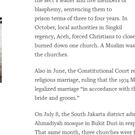
the sect’s leader and five members of
blasphemy, sentencing them to
prison terms of three to four years. In
October, local authorities in Singkil
regency, Aceh, forced Christians to clos
burned down one church. A Muslim was s
the churches.
Also in June, the Constitutional Court re
religious marriage, ruling that the 1974 
legalized marriage “in accordance with th
bride and groom.”
On July 8, the South Jakarta district ad
Ahmadiyah mosque in Bukit Duri in resp
That same month, three churches were f