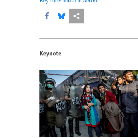
Key International Actors
Share this via Facebook
Share this via Bluesky
More sharing options
Keynote