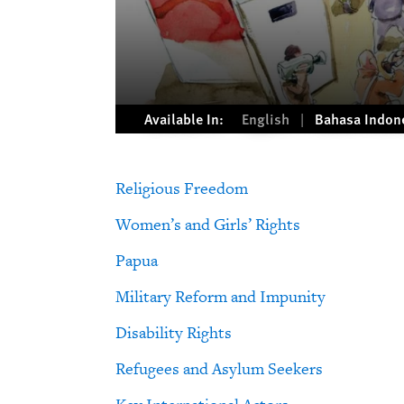
Available In:
English
Bahasa Indon
Religious Freedom
Women’s and Girls’ Rights
Papua
Military Reform and Impunity
Disability Rights
Refugees and Asylum Seekers