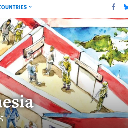
COUNTRIES
Share this 
Sha
esia
15