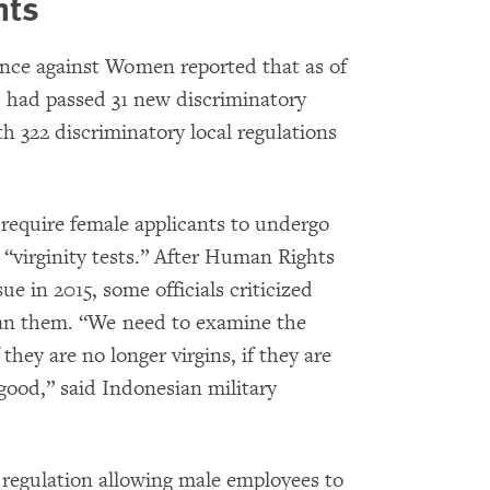
hts
ence against Women reported that as of
 had passed 31 new discriminatory
th 322 discriminatory local regulations
require female applicants to undergo
 “virginity tests.” After Human Rights
ue in 2015, some officials criticized
ban them. “We need to examine the
 they are no longer virgins, if they are
 good,” said Indonesian military
a regulation allowing male employees to