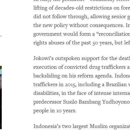
lifting of decades-old restrictions on fo
did not follow through, allowing senior g
the new policy without consequences. I
government would form a “reconciliatio
rights abuses of the past 50 years, but lef
Jokowi’s outspoken support for the deat
execution of convicted drug traffickers a
backsliding on his reform agenda. Indon
traffickers in 2015, including a Brazilia
disabilities, in the face of intense inter
predecessor Susilo Bambang Yudhoyono,
people in 10 years.
Indonesia’s two largest Muslim organiz