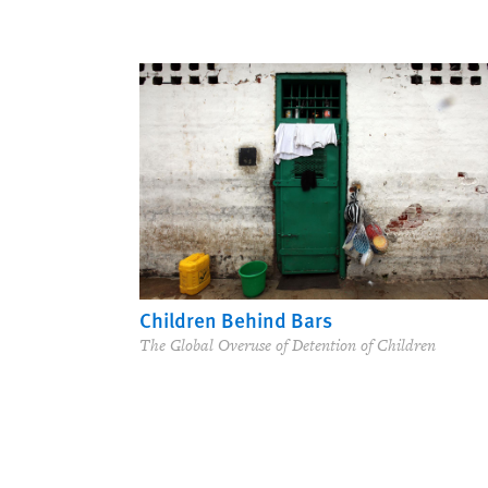
Children Behind Bars
The Global Overuse of Detention of Children