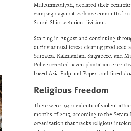
Muhammadiyah, declared their commitm
campaign against violence committed in
Sunni-Shia sectarian divisions.
Starting in August and continuing throu
during annual forest clearing produced a
Sumatra, Kalimantan, Singapore, and Mal
Police arrested seven plantation executi
based Asia Pulp and Paper, and fined do
Religious Freedom
There were 194 incidents of violent attack
months of 2015, according to the Setara
organization that tracks religious intole