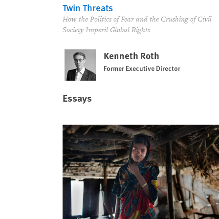
Twin Threats
How the Politics of Fear and the Crushing of Civil
Society Imperil Global Rights
Kenneth Roth
Former Executive Director
Essays