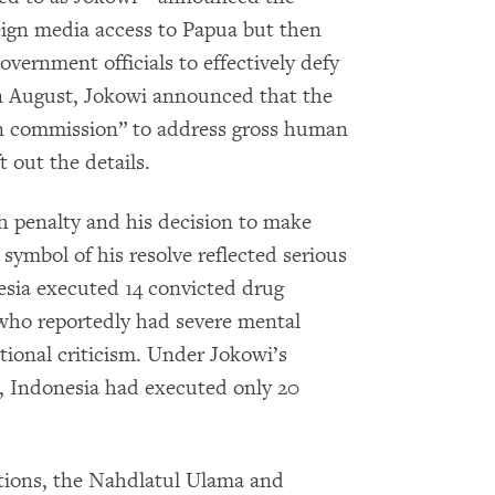
reign media access to Papua but then
overnment officials to effectively defy
n August, Jokowi announced that the
n commission” to address gross human
t out the details.
h penalty and his decision to make
 symbol of his resolve reflected serious
esia executed 14 convicted drug
n who reportedly had severe mental
national criticism. Under Jokowi’s
 Indonesia had executed only 20
ations, the Nahdlatul Ulama and