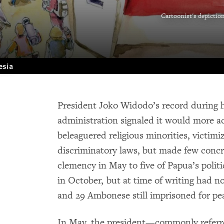
Cartoonist's depictio
esia
President Joko Widodo’s record during hi
administration signaled it would more ac
beleaguered religious minorities, victimi
discriminatory laws, but made few concr
clemency in May to five of Papua’s polit
in October, but at time of writing had 
and 29 Ambonese still imprisoned for pe
In May, the president—commonly refer