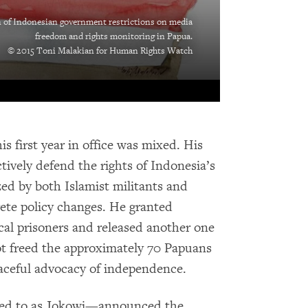
n of Indonesian government restrictions on media
freedom and rights monitoring in Papua.
© 2015 Toni Malakian for Human Rights Watch
s first year in office was mixed. His
tively defend the rights of Indonesia’s
zed by both Islamist militants and
ete policy changes. He granted
ical prisoners and released another one
not freed the approximately 70 Papuans
aceful advocacy of independence.
red to as Jokowi—announced the