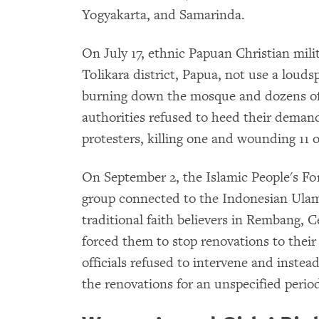
Yogyakarta, and Samarinda.
On July 17, ethnic Papuan Christian mil
Tolikara district, Papua, not use a loudsp
burning down the mosque and dozens of
authorities refused to heed their demand.
protesters, killing one and wounding 11 o
On September 2, the Islamic People's F
group connected to the Indonesian Ulam
traditional faith believers in Rembang, 
forced them to stop renovations to thei
officials refused to intervene and inste
the renovations for an unspecified period