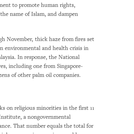
ent to promote human rights,
 the name of Islam, and dampen
gh November, thick haze from fires set
n environmental and health crisis in
aysia. In response, the National
ves, including one from Singapore-
zens of other palm oil companies.
s on religious minorities in the first 11
 Institute, a nongovernmental
rance. That number equals the total for