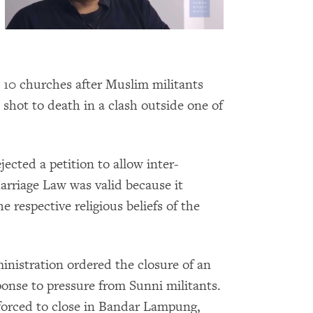
e 10 churches after Muslim militants
hot to death in a clash outside one of
jected a petition to allow inter-
Marriage Law was valid because it
e respective religious beliefs of the
ministration ordered the closure of an
onse to pressure from Sunni militants.
orced to close in Bandar Lampung,