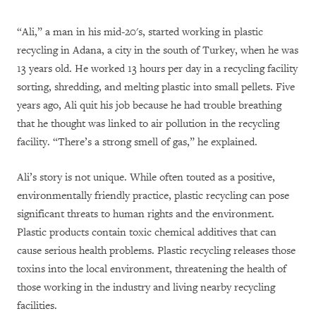
“Ali,” a man in his mid-20's, started working in plastic
recycling in Adana, a city in the south of Turkey, when he was
13 years old. He worked 13 hours per day in a recycling facility
sorting, shredding, and melting plastic into small pellets. Five
years ago, Ali quit his job because he had trouble breathing
that he thought was linked to air pollution in the recycling
facility. “There’s a strong smell of gas,” he explained.
Ali’s story is not unique. While often touted as a positive,
environmentally friendly practice, plastic recycling can pose
significant threats to human rights and the environment.
Plastic products contain toxic chemical additives that can
cause serious health problems. Plastic recycling releases those
toxins into the local environment, threatening the health of
those working in the industry and living nearby recycling
facilities.