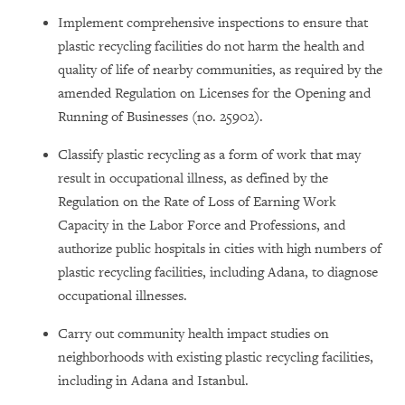
Implement comprehensive inspections to ensure that
plastic recycling facilities do not harm the health and
quality of life of nearby communities, as required by the
amended Regulation on Licenses for the Opening and
Running of Businesses (no. 25902).
Classify plastic recycling as a form of work that may
result in occupational illness, as defined by the
Regulation on the Rate of Loss of Earning Work
Capacity in the Labor Force and Professions, and
authorize public hospitals in cities with high numbers of
plastic recycling facilities, including Adana, to diagnose
occupational illnesses.
Carry out community health impact studies on
neighborhoods with existing plastic recycling facilities,
including in Adana and Istanbul.