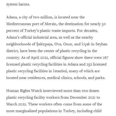
system harms.
Adana, a city of two million, is located near the
Mediterranean port of Mersin, the destination for nearly 50
percent of Turkey’s plastic waste imports. For decades,
Adana’s official industrial area, as well as the nearby
neighborhoods of Şakirpaşa, Ova, Onur, and Uçak in Seyhan
district, have been the center of plastic recycling in the
country. As of April 2022, official figures show there were 167
licensed plastic recycling facilities in Adana and 232 licensed
plastic recycling facilities in Istanbul, many of which are
located near residences, medical clinics, schools, and parks.
Human Rights Watch interviewed more than two dozen
plastic recycling facility workers from December 2021 to
March 2022. These workers often come from some of the
most marginalized populations in Turkey, including child