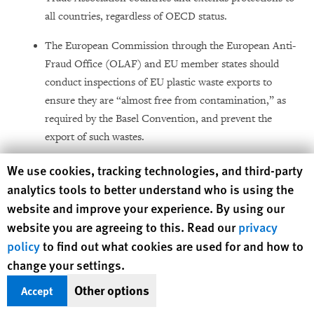
all countries, regardless of OECD status.
The European Commission through the European Anti-
Fraud Office (OLAF) and EU member states should
conduct inspections of EU plastic waste exports to
ensure they are “almost free from contamination,” as
required by the Basel Convention, and prevent the
export of such wastes.
Promote policies and practices that increase
Human Rights Watch cookie preferences
We use cookies, tracking technologies, and third-party
transparency about chemical additives in materials and
analytics tools to better understand who is using the
limit the addition of harmful chemical additives in
website and improve your experience. By using our
plastic products.
website you are agreeing to this. Read our
privacy
policy
to find out what cookies are used for and how to
Take steps to decrease production of plastic and
change your settings.
improve waste management practices in line with EU
Circular Economy Action Plan.
Other options
Accept