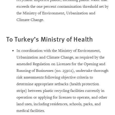
exceeds the one percent contamination threshold set by
the Ministry of Environment, Urbanization and
Climate Change.
To Turkey’s Ministry of Health
In coordination with the Ministry of Environment,
Urbanization and Climate Change, as required by the
amended Regulation on Licenses for the Opening and
Running of Businesses (no. 25902), undertake thorough
risk assessments following objective criteria to
determine appropriate setbacks (health protection
strips) between plastic recycling facilities currently in
operation or applying for licenses to operate, and other
land uses, including residences, schools, parks, and
medical facilities.