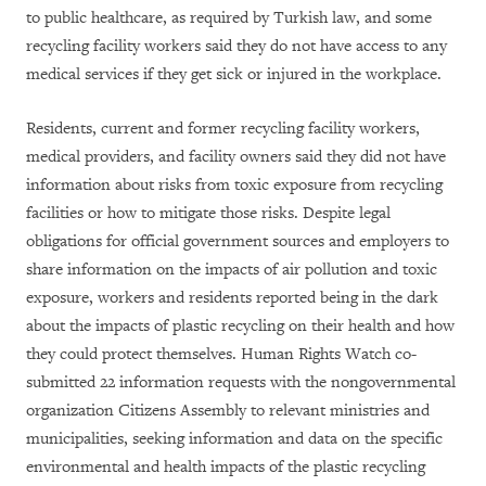
to public healthcare, as required by Turkish law, and some
recycling facility workers said they do not have access to any
medical services if they get sick or injured in the workplace.
Residents, current and former recycling facility workers,
medical providers, and facility owners said they did not have
information about risks from toxic exposure from recycling
facilities or how to mitigate those risks. Despite legal
obligations for official government sources and employers to
share information on the impacts of air pollution and toxic
exposure, workers and residents reported being in the dark
about the impacts of plastic recycling on their health and how
they could protect themselves. Human Rights Watch co-
submitted 22 information requests with the nongovernmental
organization Citizens Assembly to relevant ministries and
municipalities, seeking information and data on the specific
environmental and health impacts of the plastic recycling