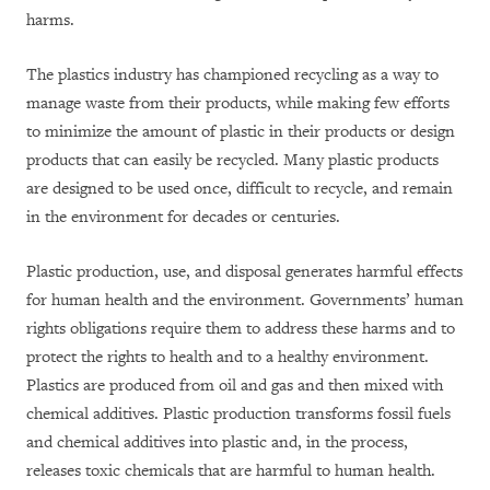
harms.
The plastics industry has championed recycling as a way to
manage waste from their products, while making few efforts
to minimize the amount of plastic in their products or design
products that can easily be recycled. Many plastic products
are designed to be used once, difficult to recycle, and remain
in the environment for decades or centuries.
Plastic production, use, and disposal generates harmful effects
for human health and the environment. Governments’ human
rights obligations require them to address these harms and to
protect the rights to health and to a healthy environment.
Plastics are produced from oil and gas and then mixed with
chemical additives. Plastic production transforms fossil fuels
and chemical additives into plastic and, in the process,
releases toxic chemicals that are harmful to human health.