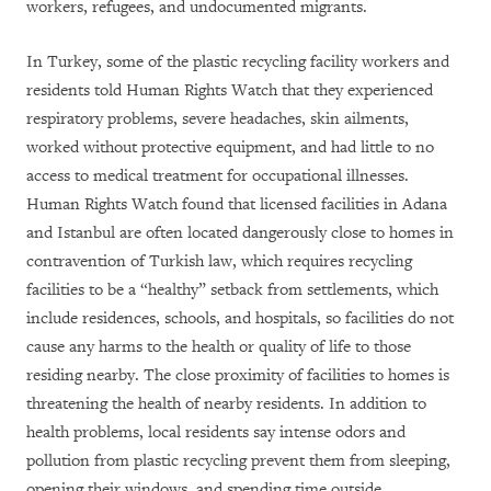
workers, refugees, and undocumented migrants.
In Turkey, some of the plastic recycling facility workers and
residents told Human Rights Watch that they experienced
respiratory problems, severe headaches, skin ailments,
worked without protective equipment, and had little to no
access to medical treatment for occupational illnesses.
Human Rights Watch found that licensed facilities in Adana
and Istanbul are often located dangerously close to homes in
contravention of Turkish law, which requires recycling
facilities to be a “healthy” setback from settlements, which
include residences, schools, and hospitals, so facilities do not
cause any harms to the health or quality of life to those
residing nearby. The close proximity of facilities to homes is
threatening the health of nearby residents. In addition to
health problems, local residents say intense odors and
pollution from plastic recycling prevent them from sleeping,
opening their windows, and spending time outside.