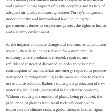
and environmental impacts of plastic recycling and its lack of
adequate air quality monitoring violates Turkey’s obligations
under domestic and international law, including the
government’s duties to respect and protect the rights to health
and a healthy environment.
As the impacts of climate change and environmental pollution
worsen, there is an increased need for a more circular
economy, where products are reused, repaired, and
refurbished instead of discarded, in order to reduce the
consumption of raw materials and energy required to produce
new goods. Viewing recycling as the main solution to plastics
use is a false solution. Rather, reducing the production of new
materials, like plastic, is essential in the circular economy.
Without reducing the amount of plastic being produced, the
production of plastics from fossil fuels will continue to
exacerbate the climate crisis, a global threat to human rights.