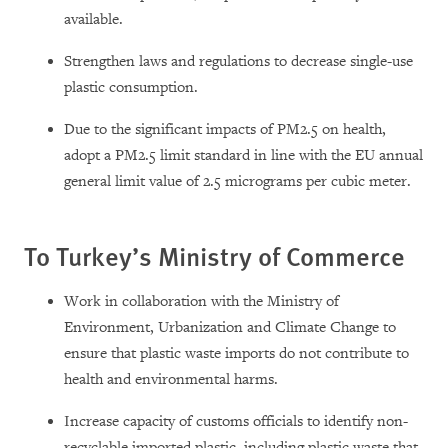
available.
Strengthen laws and regulations to decrease single-use
plastic consumption.
Due to the significant impacts of PM2.5 on health,
adopt a PM2.5 limit standard in line with the EU annual
general limit value of 2.5 micrograms per cubic meter.
To Turkey’s Ministry of Commerce
Work in collaboration with the Ministry of
Environment, Urbanization and Climate Change to
ensure that plastic waste imports do not contribute to
health and environmental harms.
Increase capacity of customs officials to identify non-
recyclable imported plastic, including plastic waste that