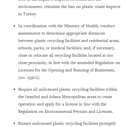
environment, reinstate the ban on plastic waste imports
to Turkey.
In coordination with the Ministry of Health, conduct
assessments to determine appropriate distances
between plastic recycling facilities and residential areas,
schools, parks, or medical facilities, and, if necessary,
close or relocate all recycling facilities located at too
close proximity, in line with the amended Regulation on
Licenses for the Opening and Running of Businesses,
(no. 25902).
Require all unlicensed plastic recycling facilities within
the Istanbul and Adana Metropolitan areas to cease
operation and apply for a license in line with the
Regulation on Environmental Permits and Licenses.
Ensure unlicensed plastic recycling facilities promptly