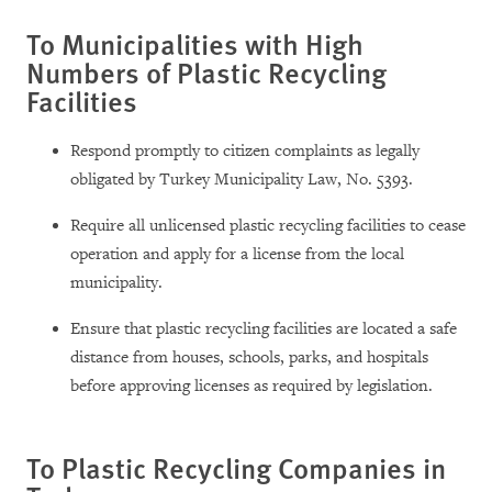
To Municipalities with High
Numbers of Plastic Recycling
Facilities
Respond promptly to citizen complaints as legally
obligated by Turkey Municipality Law, No. 5393.
Require all unlicensed plastic recycling facilities to cease
operation and apply for a license from the local
municipality.
Ensure that plastic recycling facilities are located a safe
distance from houses, schools, parks, and hospitals
before approving licenses as required by legislation.
To Plastic Recycling Companies in