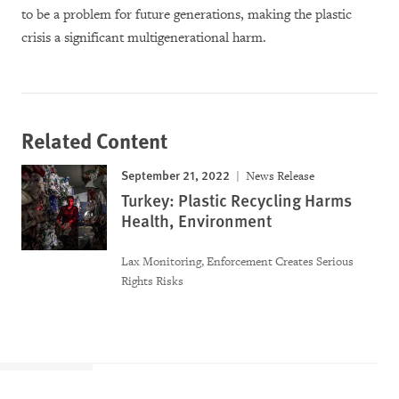
to be a problem for future generations, making the plastic
crisis a significant multigenerational harm.
Related Content
September 21, 2022
News Release
Turkey: Plastic Recycling Harms
Health, Environment
Lax Monitoring, Enforcement Creates Serious
Rights Risks