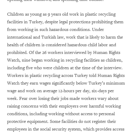
Children as young as 9 years old work in plastic recycling
facilities in Turkey, despite legal protections prohibiting them
from working in such hazardous conditions. Under
international and Turkish law, work that is likely to harm the
health of children is considered hazardous child labor and
prohibited. Of the 26 workers interviewed by Human Rights
Watch, nine began working in recycling facilities as children,
including five who were children at the time of the interview.
Workers in plastic recycling across Turkey told Human Rights
Watch they earn wages significantly below Turkey’s minimum
wage and work on average 12-hours per day, six-days per
week. Fear over losing their jobs made workers wary about
raising concerns with their employers over harmful working
conditions, including working without access to personal
protective equipment. Some facilities do not register their
employees in the social security system, which provides access