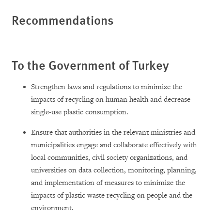
Recommendations
To the Government of Turkey
Strengthen laws and regulations to minimize the
impacts of recycling on human health and decrease
single-use plastic consumption.
Ensure that authorities in the relevant ministries and
municipalities engage and collaborate effectively with
local communities, civil society organizations, and
universities on data collection, monitoring, planning,
and implementation of measures to minimize the
impacts of plastic waste recycling on people and the
environment.