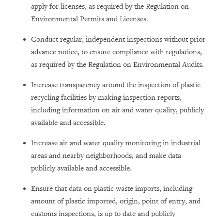
apply for licenses, as required by the Regulation on
Environmental Permits and Licenses.
Conduct regular, independent inspections without prior
advance notice, to ensure compliance with regulations,
as required by the Regulation on Environmental Audits.
Increase transparency around the inspection of plastic
recycling facilities by making inspection reports,
including information on air and water quality, publicly
available and accessible.
Increase air and water quality monitoring in industrial
areas and nearby neighborhoods, and make data
publicly available and accessible.
Ensure that data on plastic waste imports, including
amount of plastic imported, origin, point of entry, and
customs inspections, is up to date and publicly