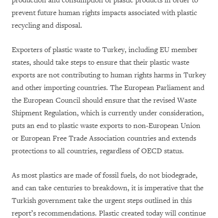
production and consumption of plastic products in order to
prevent future human rights impacts associated with plastic
recycling and disposal.
Exporters of plastic waste to Turkey, including EU member
states, should take steps to ensure that their plastic waste
exports are not contributing to human rights harms in Turkey
and other importing countries. The European Parliament and
the European Council should ensure that the revised Waste
Shipment Regulation, which is currently under consideration,
puts an end to plastic waste exports to non-European Union
or European Free Trade Association countries and extends
protections to all countries, regardless of OECD status.
As most plastics are made of fossil fuels, do not biodegrade,
and can take centuries to breakdown, it is imperative that the
Turkish government take the urgent steps outlined in this
report’s recommendations. Plastic created today will continue