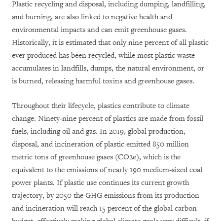
Plastic recycling and disposal, including dumping, landfilling,
and burning, are also linked to negative health and
environmental impacts and can emit greenhouse gases.
Historically, it is estimated that only nine percent of all plastic
ever produced has been recycled, while most plastic waste
accumulates in landfills, dumps, the natural environment, or
is burned, releasing harmful toxins and greenhouse gases.
Throughout their lifecycle, plastics contribute to climate
change. Ninety-nine percent of plastics are made from fossil
fuels, including oil and gas. In 2019, global production,
disposal, and incineration of plastic emitted 850 million
metric tons of greenhouse gases (CO2e), which is the
equivalent to the emissions of nearly 190 medium-sized coal
power plants. If plastic use continues its current growth
trajectory, by 2050 the GHG emissions from its production
and incineration will reach 15 percent of the global carbon