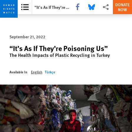
DONATE
Share this via Facebook
Share this via Bluesky
More sharing opti
“It’s As If They’re Poisoning Us”
NOW
Skip
Skip
to
to
cookie
main
September 21, 2022
privacy
content
notice
“It’s As If They’re Poisoning Us”
The Health Impacts of Plastic Recycling in Turkey
Available In
English
Türkçe