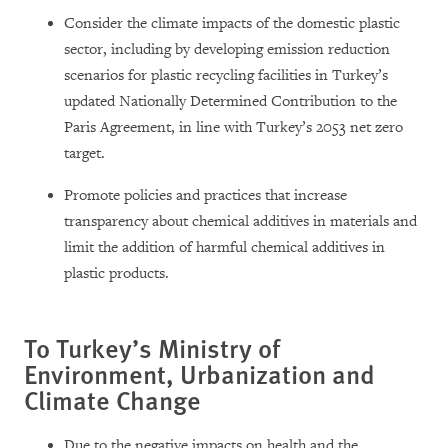
Consider the climate impacts of the domestic plastic
sector, including by developing emission reduction
scenarios for plastic recycling facilities in Turkey’s
updated Nationally Determined Contribution to the
Paris Agreement, in line with Turkey’s 2053 net zero
target.
Promote policies and practices that increase
transparency about chemical additives in materials and
limit the addition of harmful chemical additives in
plastic products.
To Turkey’s Ministry of
Environment, Urbanization and
Climate Change
Due to the negative impacts on health and the