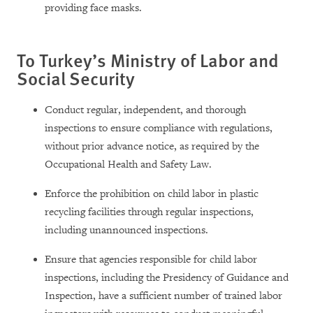
providing face masks.
To Turkey’s Ministry of Labor and
Social Security
Conduct regular, independent, and thorough
inspections to ensure compliance with regulations,
without prior advance notice, as required by the
Occupational Health and Safety Law.
Enforce the prohibition on child labor in plastic
recycling facilities through regular inspections,
including unannounced inspections.
Ensure that agencies responsible for child labor
inspections, including the Presidency of Guidance and
Inspection, have a sufficient number of trained labor