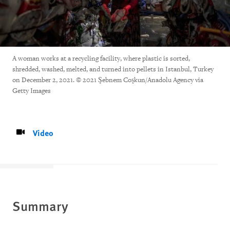
A woman works at a recycling facility, where plastic is sorted,
shredded, washed, melted, and turned into pellets in Istanbul, Turkey
on December 2, 2021. © 2021 Şebnem Coşkun/Anadolu Agency via
Getty Images
Video
Summary