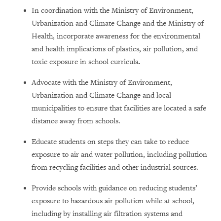
In coordination with the Ministry of Environment,
Urbanization and Climate Change and the Ministry of
Health, incorporate awareness for the environmental
and health implications of plastics, air pollution, and
toxic exposure in school curricula.
Advocate with the Ministry of Environment,
Urbanization and Climate Change and local
municipalities to ensure that facilities are located a safe
distance away from schools.
Educate students on steps they can take to reduce
exposure to air and water pollution, including pollution
from recycling facilities and other industrial sources.
Provide schools with guidance on reducing students’
exposure to hazardous air pollution while at school,
including by installing air filtration systems and