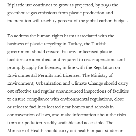
If plastic use continues to grow as projected, by 2050 the
greenhouse gas emissions from plastic production and
incineration will reach 15 percent of the global carbon budget.
To address the human rights harms associated with the
business of plastic recycling in Turkey, the Turkish
government should ensure that any unlicensed plastic
facilities are identified, and required to cease operations and
promptly apply for licenses, in line with the Regulation on
Environmental Permits and Licenses. The Ministry of
Environment, Urbanization and Climate Change should carry
out effective and regular unannounced inspections of facilities
to ensure compliance with environmental regulations, close
or relocate facilities located near homes and schools in
contravention of laws, and make information about the risks
from air pollution readily available and accessible. The
Ministry of Health should carry out health impact studies in