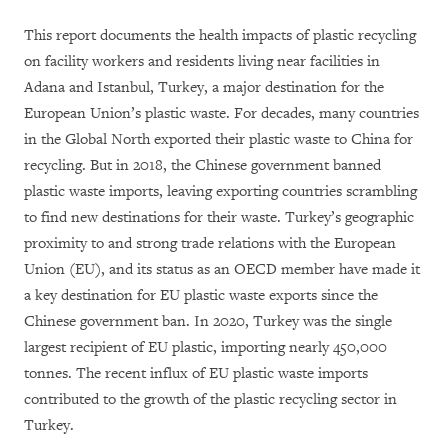
This report documents the health impacts of plastic recycling
on facility workers and residents living near facilities in
Adana and Istanbul, Turkey, a major destination for the
European Union’s plastic waste. For decades, many countries
in the Global North exported their plastic waste to China for
recycling. But in 2018, the Chinese government banned
plastic waste imports, leaving exporting countries scrambling
to find new destinations for their waste. Turkey’s geographic
proximity to and strong trade relations with the European
Union (EU), and its status as an OECD member have made it
a key destination for EU plastic waste exports since the
Chinese government ban. In 2020, Turkey was the single
largest recipient of EU plastic, importing nearly 450,000
tonnes. The recent influx of EU plastic waste imports
contributed to the growth of the plastic recycling sector in
Turkey.