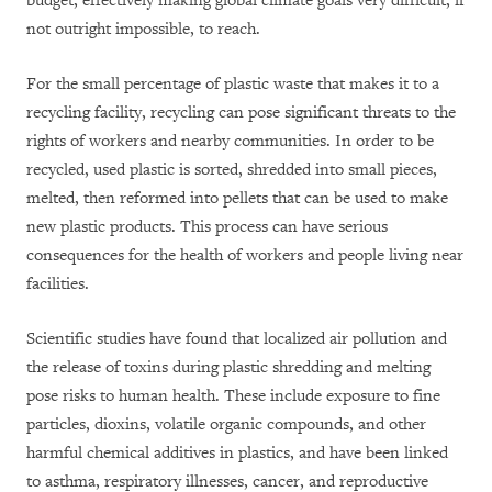
budget, effectively making global climate goals very difficult, if
not outright impossible, to reach.
For the small percentage of plastic waste that makes it to a
recycling facility, recycling can pose significant threats to the
rights of workers and nearby communities. In order to be
recycled, used plastic is sorted, shredded into small pieces,
melted, then reformed into pellets that can be used to make
new plastic products. This process can have serious
consequences for the health of workers and people living near
facilities.
Scientific studies have found that localized air pollution and
the release of toxins during plastic shredding and melting
pose risks to human health. These include exposure to fine
particles, dioxins, volatile organic compounds, and other
harmful chemical additives in plastics, and have been linked
to asthma, respiratory illnesses, cancer, and reproductive