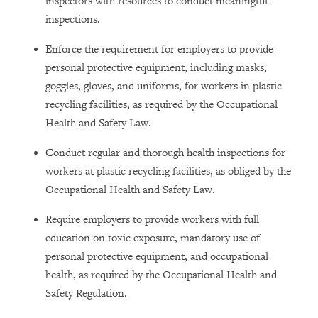
inspectors with resources to conduct meaningful
inspections.
Enforce the requirement for employers to provide
personal protective equipment, including masks,
goggles, gloves, and uniforms, for workers in plastic
recycling facilities, as required by the Occupational
Health and Safety Law.
Conduct regular and thorough health inspections for
workers at plastic recycling facilities, as obliged by the
Occupational Health and Safety Law.
Require employers to provide workers with full
education on toxic exposure, mandatory use of
personal protective equipment, and occupational
health, as required by the Occupational Health and
Safety Regulation.