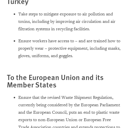
Turkey
Take steps to mitigate exposure to air pollution and
toxins, including by improving air circulation and air
filtration systems in recycling facilities.
Ensure workers have access to – and are trained how to
properly wear – protective equipment, including masks,
gloves, uniforms, and goggles.
To the European Union and its
Member States
Ensure that the revised Waste Shipment Regulation,
currently being considered by the European Parliament
and the European Council, puts an end to plastic waste
exports to non-European Union or European Free
Trade Association countries and extends protections to