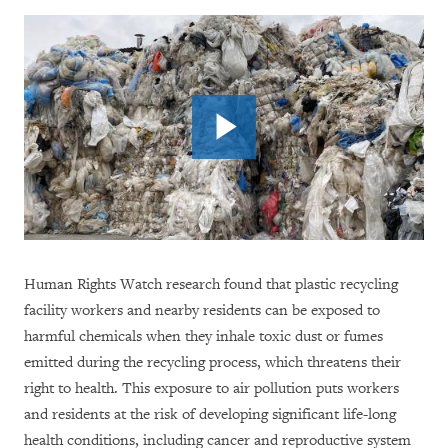
Human Rights Watch research found that plastic recycling
facility workers and nearby residents can be exposed to
harmful chemicals when they inhale toxic dust or fumes
emitted during the recycling process, which threatens their
right to health. This exposure to air pollution puts workers
and residents at the risk of developing significant life-long
health conditions, including cancer and reproductive system