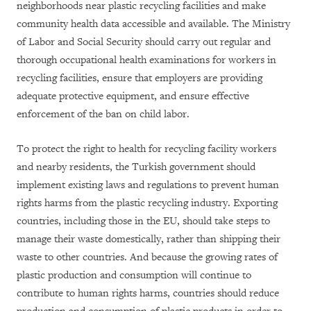
neighborhoods near plastic recycling facilities and make
community health data accessible and available. The Ministry
of Labor and Social Security should carry out regular and
thorough occupational health examinations for workers in
recycling facilities, ensure that employers are providing
adequate protective equipment, and ensure effective
enforcement of the ban on child labor.
To protect the right to health for recycling facility workers
and nearby residents, the Turkish government should
implement existing laws and regulations to prevent human
rights harms from the plastic recycling industry. Exporting
countries, including those in the EU, should take steps to
manage their waste domestically, rather than shipping their
waste to other countries. And because the growing rates of
plastic production and consumption will continue to
contribute to human rights harms, countries should reduce