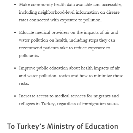
Make community health data available and accessible,
including neighborhood-level information on disease
rates connected with exposure to pollution.
Educate medical providers on the impacts of air and
water pollution on health, including steps they can
recommend patients take to reduce exposure to
pollutants.
Improve public education about health impacts of air
and water pollution, toxics and how to minimize those
risks.
Increase access to medical services for migrants and
refugees in Turkey, regardless of immigration status.
To Turkey’s Ministry of Education