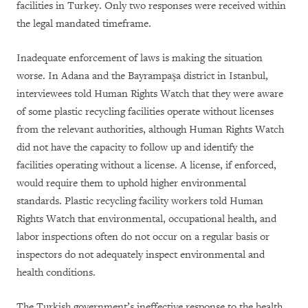
facilities in Turkey. Only two responses were received within
the legal mandated timeframe.
Inadequate enforcement of laws is making the situation
worse. In Adana and the Bayrampa
ş
a district in Istanbul,
interviewees told Human Rights Watch that they were aware
of some plastic recycling facilities operate without licenses
from the relevant authorities, although Human Rights Watch
did not have the capacity to follow up and identify the
facilities operating without a license. A license, if enforced,
would require them to uphold higher environmental
standards. Plastic recycling facility workers told Human
Rights Watch that environmental, occupational health, and
labor inspections often do not occur on a regular basis or
inspectors do not adequately inspect environmental and
health conditions.
The Turkish government’s ineffective response to the health