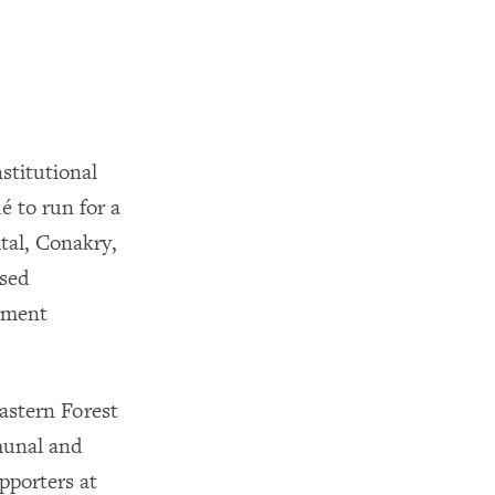
stitutional
 to run for a
tal, Conakry,
osed
rnment
eastern Forest
munal and
pporters at