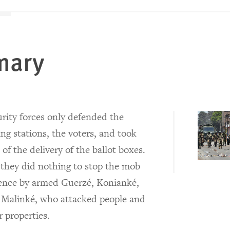
mary
rity forces only defended the
ing stations, the voters, and took
 of the delivery of the ballot boxes.
 they did nothing to stop the mob
lence by armed Guerzé, Konianké,
 Malinké, who attacked people and
r properties.