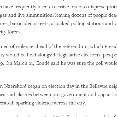
s have frequently used excessive force to disperse prot
rgas and live ammunition, leaving dozens of people dea
res, barricaded streets, attacked polling stations and 
ity forces.
ned of violence ahead of the referendum, which Pres
ary would be held alongside legislative elections, post
. On March 21, Condé said he was sure the poll woul
in Nzérékoré began on election day in the Bellevue ne
es said clashes between pro-government and oppositi
rated, sparking violence across the city.