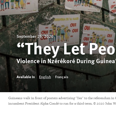
September 25, 2020
“They Let Peo
Violence in Nzérékoré During Guinea’
Available In
English
Français
Guineans walk in front of posters advertising "Yes" to the referendum in
incumbent President Alpha Condé to run for a third term. © 2020 John W