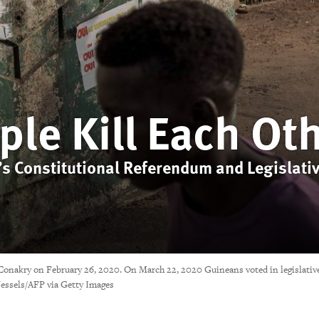
ple Kill Each Ot
s Constitutional Referendum and Legislativ
 Conakry on February 26, 2020. On March 22, 2020 Guineans voted in legislative
essels/AFP via Getty Images