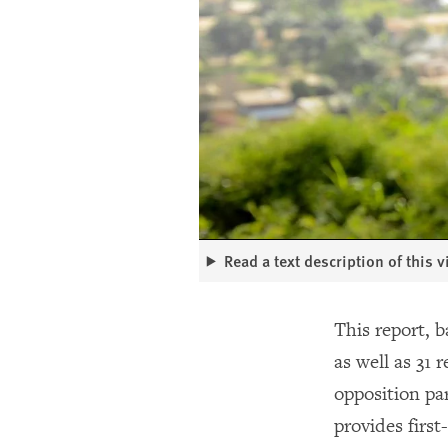
Read a text description of this 
This report, b
as well as 31 
opposition pa
provides firs