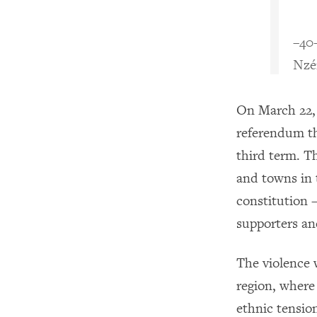
–40
Nzé
On March 22, 
referendum th
third term. T
and towns in 
constitution 
supporters an
The violence 
region, where
ethnic tensio