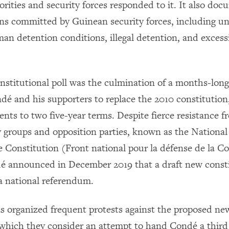
rities and security forces responded to it. It also d
ions committed by Guinean security forces, including u
man detention conditions, illegal detention, and excess
stitutional poll was the culmination of a months-long 
dé and his supporters to replace the 2010 constitution
ents to two five-year terms. Despite fierce resistance f
ty groups and opposition parties, known as the National
e Constitution (Front national pour la défense de la Co
 announced in December 2019 that a draft new const
 a national referendum.
organized frequent protests against the proposed ne
 which they consider an attempt to hand Condé a third