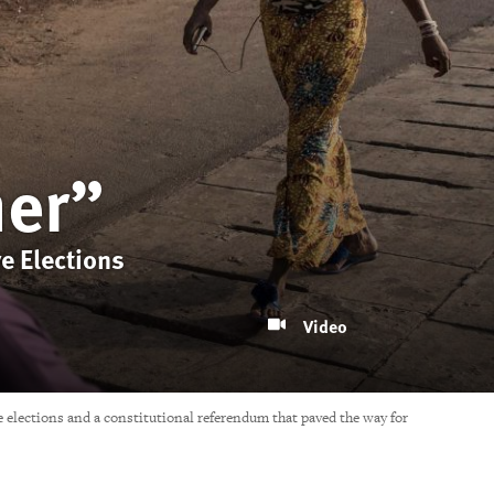
her”
e Elections
Video
 elections and a constitutional referendum that paved the way for