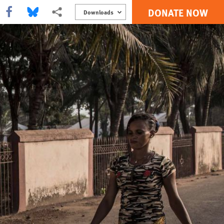
DONATE NOW
Share this via Facebook
Share this via Bluesky
More sharing options
Downloads