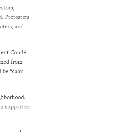
estors,
d. Protesters
voters, and
ident Condé
poned from
d be “calm
ighborhood,
on supporters