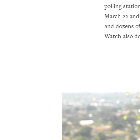
polling statio
March 22 and 2
and dozens o
Watch also do