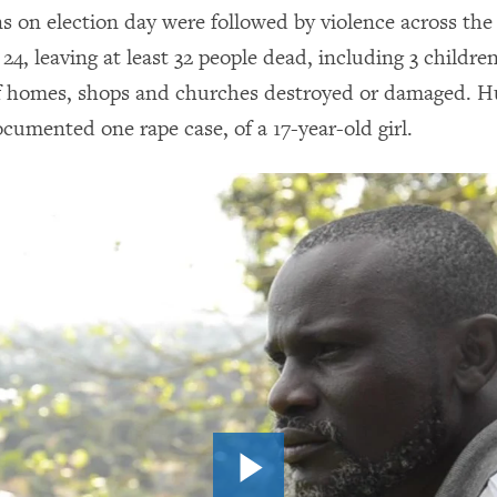
ns on election day were followed by violence across the
4, leaving at least 32 people dead, including 3 children
f homes, shops and churches destroyed or damaged. 
cumented one rape case, of a 17-year-old girl.