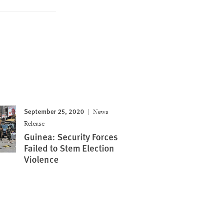
September 25, 2020
News
Release
Guinea: Security Forces
Failed to Stem Election
Violence