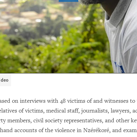
video
ased on interviews with 48 victims of and witnesses to 
relatives of victims, medical staff, journalists, lawyers, 
rty members, civil society representatives, and other k
t-hand accounts of the violence in Nzérékoré, and exa