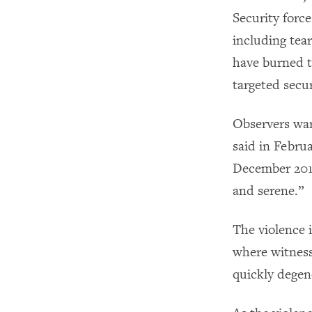
Security force
including tea
have burned ti
targeted secur
Observers war
said in Febru
December 2019
and serene.”
The violence 
where witness
quickly degene