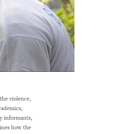
the violence,
academics,
ey informants,
mines how the