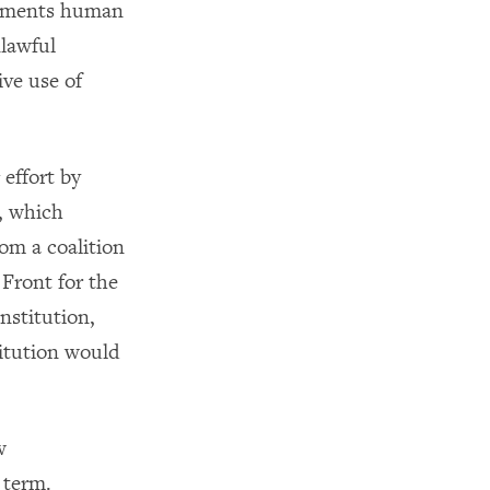
ocuments human
nlawful
ive use of
effort by
, which
rom a coalition
 Front for the
nstitution,
itution would
w
 term.