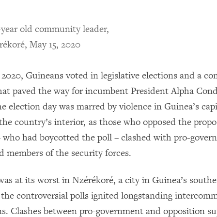
-year old community leader,
rékoré, May 15, 2020
2020, Guineans voted in legislative elections and a con
at paved the way for incumbent President Alpha Condé
he election day was marred by violence in Guinea’s capi
the country’s interior, as those who opposed the prop
– who had boycotted the poll – clashed with pro-gove
d members of the security forces.
was at its worst in Nzérékoré, a city in Guinea’s south
 the controversial polls ignited longstanding intercom
ns. Clashes between pro-government and opposition su