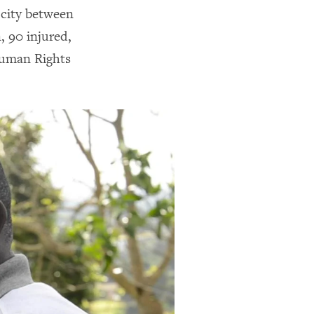
 city between
, 90 injured,
Human Rights