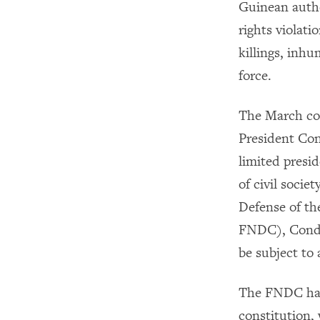
Guinean autho
rights violat
killings, inhu
force.
The March con
President Con
limited presid
of civil socie
Defense of th
FNDC), Condé
be subject to
The FNDC has 
constitution,