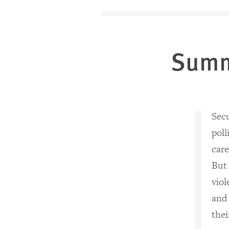
Sum
Secu
poll
care
But
vio
and
thei