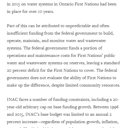
in 2015 on water systems in Ontario First Nations had been
in place for over 10 years.
Part of this can be attributed to unpredictable and often
insufficient funding from the federal government to build,
operate, maintain, and monitor water and wastewater
systems. The federal government funds a portion of
operations and maintenance costs for First Nations’ public
water and wastewater systems on reserves, leaving a standard
20 percent deficit for the First Nations to cover. The federal
government does not evaluate the ability of First Nations to
make up the difference, despite limited community resources.
INAC faces a number of funding constraints, including a
20-
year-old arbitrary
cap on base funding growth. Between 1996
and 2015, INAC’s base budget was limited to an annual 2
percent increase—regardless of population growth, inflation,