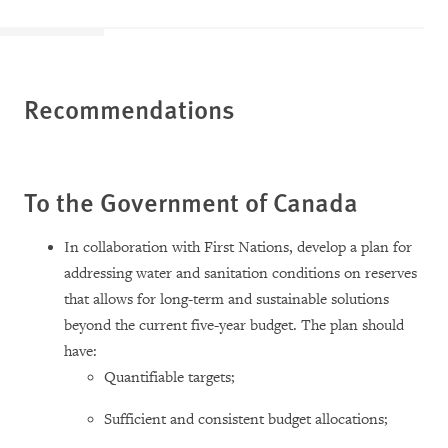
Recommendations
To the Government of Canada
In collaboration with First Nations, develop a plan for
addressing water and sanitation conditions on reserves
that allows for long-term and sustainable solutions
beyond the current five-year budget. The plan should
have:
Quantifiable targets;
Sufficient and consistent budget allocations;