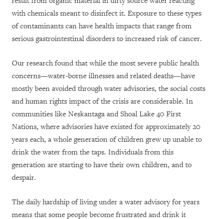
result from organic material in dirty source water reacting
with chemicals meant to disinfect it. Exposure to these types
of contaminants can have health impacts that range from
serious gastrointestinal disorders to increased risk of cancer.
Our research found that while the most severe public health
concerns—water-borne illnesses and related deaths—have
mostly been avoided through water advisories, the social costs
and human rights impact of the crisis are considerable. In
communities like Neskantaga and Shoal Lake 40 First
Nations, where advisories have existed for approximately 20
years each, a whole generation of children grew up unable to
drink the water from the taps. Individuals from this
generation are starting to have their own children, and to
despair.
The daily hardship of living under a water advisory for years
means that some people become frustrated
and drink
it