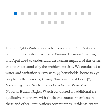
Human Rights Watch conducted research in First Nations
communities in the province of Ontario between July 2015
and April 2016 to understand the human impacts of this crisis,
and to understand why the problem persists. We conducted a
water and sanitation survey with 99 households, home to 352
people, in Batchewana, Grassy Narrows, Shoal Lake 40,
Neskantaga, and Six Nations of the Grand River First
Nations. Human Rights Watch conducted an additional 111
qualitative interviews with chiefs and council members in
these and other First Nations communities, residents, water