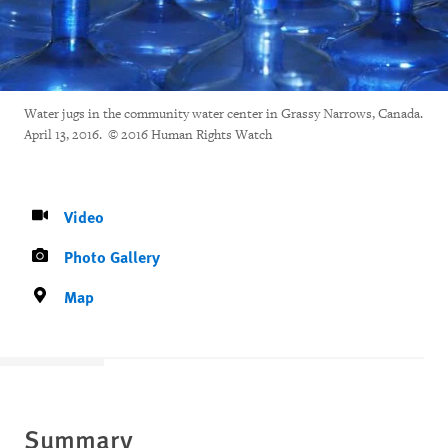
Water jugs in the community water center in Grassy Narrows, Canada.
April 13, 2016. © 2016 Human Rights Watch
Video
Photo Gallery
Map
Summary