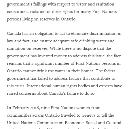
government’s failings with respect to water and sanitation
constitute a violation of these rights for many First Nations
persons living on reserves in Ontario.
Canada
has an obligation to
act to
eliminate
discrimination in
law and fact,
and ensure adequate safe drinking water and
sanitation on reserves.
While there is
no dispute that the
government has invested money to address this issue, the fact
remains that a significant number of First Nations persons in
Ontario cannot drink the water in their homes. The federal
government has failed to address factors that contribute to
this crisis.
International human rights bodies and experts have
raised concerns about Canada’s failure
to do so
.
In February 2016, nine First Nations women from
communities across Ontario traveled to Geneva to tell the
United Nations Committee on Economic, Social and Cultural