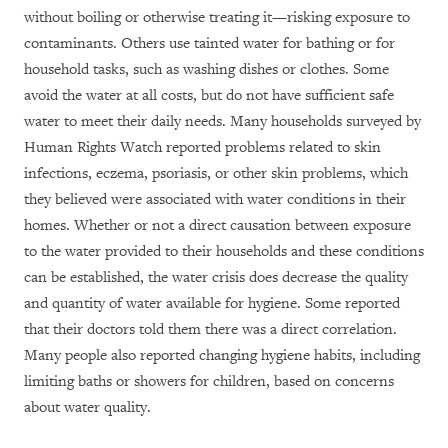
w
ithout boiling or otherwise treating it—risking exposure to
contaminants. Others use tainted water for bathing or for
household tasks, such as washing dishes or clothes. Some
avoid the water at all costs, but do not have sufficient safe
water to meet their daily needs.
Many
households surveyed by
Human Rights Watch reported problems related to skin
infections, eczema, psoriasis, or other skin problems, which
they believed were associated with water conditions in their
homes. Whether or not a direct causation between exposure
to the water provided to their households and these conditions
can be established, the water crisis does decrease the quality
and quantity of water available for hygiene. Some reported
that their doctors told them there was a direct correlation.
Many people also reported changing hygiene habits, including
limiting baths or showers for children, based on concerns
about water quality.