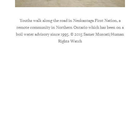
Youths walk along the road in Neskantaga First Nation, a
remote community in Northern Ontario which has been on a
Walter
boil water advisory since 1995. © 2015 Samer Muscati/Human
has had
Rights Watch
his fam
blue p
the c
access 