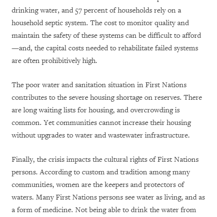
drinking water, and 57 percent of households rely on a
household septic system. The cost to monitor quality and
maintain the safety of these systems can be difficult to afford
—and, the capital costs needed to rehabilitate failed systems
are often prohibitively high.
The poor water and sanitation situation in First Nations
contributes to the severe housing shortage on reserves. There
are long waiting lists for housing, and overcrowding is
common. Yet communities cannot increase their housing
without upgrades to water and wastewater infrastructure.
Finally, the crisis impacts the cultural rights of First Nations
persons. According to custom and tradition among many
communities, women are the keepers and protectors of
waters. Many First Nations persons see water as living, and as
a form of medicine. Not being able to drink the water from