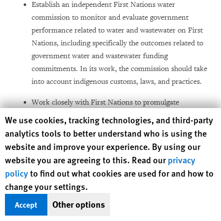
Establish an independent First Nations water
commission to monitor and evaluate government
performance related to water and wastewater on First
Nations, including specifically the outcomes related to
government water and wastewater funding
commitments. In its work, the commission should take
into account indigenous customs, laws, and practices.
Work closely with First Nations to promulgate
enforceable drinking water and sanitation regulations:
Human Rights Watch cookie preferences
We use cookies, tracking technologies, and third-party
In a manner consistent with communities’ rights
analytics tools to better understand who is using the
under Canadian law and international law;
website and improve your experience. By using our
website you are agreeing to this. Read our
privacy
With sufficient funding and technical support for
policy
to find out what cookies are used for and how to
First Nations to meet these standards; and
change your settings.
Under an appropriate timeline for full
Other options
Accept
enforcement that permits First Nations to bring
all systems up to the safety standards established