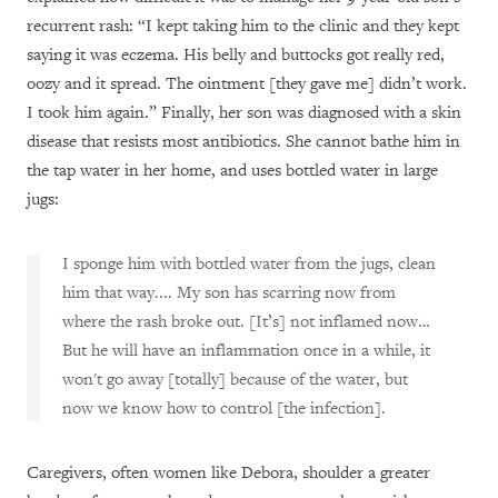
recurrent rash: “I kept taking him to the clinic and they kept
saying it was eczema. His belly and buttocks got really red,
oozy and it spread. The ointment [they gave me] didn’t work.
I took him again.” Finally, her son was diagnosed with a skin
disease that resists most antibiotics. She cannot bathe him in
the tap water in her home, and uses bottled water in large
jugs:
I sponge him with bottled water from the jugs, clean
him that way.... My son has scarring now from
where the rash broke out. [It’s] not inflamed now…
But he will have an inflammation once in a while, it
won't go away [totally] because of the water, but
now we know how to control [the infection].
Caregivers, often women like Debora, shoulder a greater