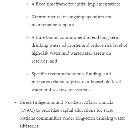
A fixed timeframe for initial implementation;
Commitments for ongoing operation and
maintenance support;
A time-bound commitment to end long-term
drinking water advisories and reduce risk level of
high-risk water and wastewater assets on
reserves; and
Specific recommendations, funding, and
measures related to private or household-level
water and wastewater systems.
Direct Indigenous and Northern Affairs Canada
(INAC) to prioritize capital allocations for First
Nations communities under long-term drinking water
advisories.