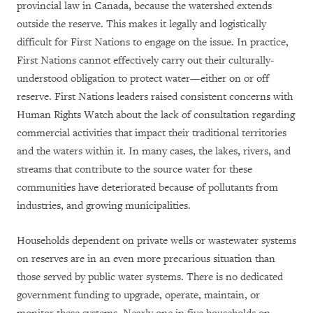
provincial law in Canada, because the watershed extends
outside the reserve. This makes it legally and logistically
difficult for First Nations to engage on the issue. In practice,
First Nations cannot effectively carry out their culturally-
understood obligation to protect water—either on or off
reserve. First Nations leaders raised consistent concerns with
Human Rights Watch about the lack of consultation regarding
commercial activities that impact their traditional territories
and the waters within it. In many cases, the lakes, rivers, and
streams that contribute to the source water for these
communities have deteriorated because of pollutants from
industries, and growing municipalities.
Households dependent on private wells or wastewater systems
on reserves are in an even more precarious situation than
those served by public water systems. There is no dedicated
government funding to upgrade, operate, maintain, or