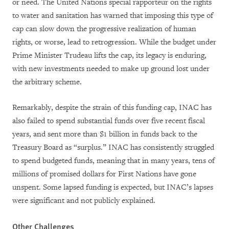
or need. The United Nations special
rapporteur
on the rights
to water and sanitation has warned that imposing this type of
cap can slow down the progressive realization of human
rights, or worse, lead to retrogression. While the budget under
Prime Minister Trudeau lifts the cap, its
legacy is e
nduring,
with new investments needed to make up ground lost under
the arbitrary scheme.
Remarkably, despite the strain of this funding cap, INAC has
also failed to spend substantial funds over five recent fiscal
years, and sent more than $1 billion in funds back to the
Treasury Board as “surplus.” INAC has consistently struggled
to spend budgeted funds, meaning that in many years, tens of
millions of promised dollars for First Nations have gone
unspent. Some lapsed funding is expected, but INAC’s lapses
were significant and not publicly explained.
Other Challenges