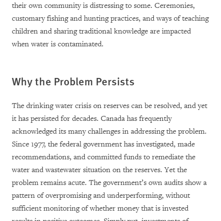
their own community is distressing to some. Ceremonies,
customary fishing and hunting practices, and ways of teaching
children and sharing traditional knowledge are impacted
when water is contaminated.
Why the Problem Persists
The drinking water crisis on reserves can be resolved, and yet
it has persisted for decades. C
anada has frequently
acknowledged its many challenges in addressing the problem.
Since 1977, the federal government has
investigated, made
recommendations, and committed funds to remediate the
water and wastewater situation on the reserves.
Yet the
problem remains acute. T
he government’s own audits show a
pattern of overpromising and underperforming, without
sufficient monitoring of whether money that is invested