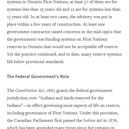
systems in Ontario First Nations, at least 57 of them are for
systems less than 25 years old and 12 are for systems less than
15 years old. In at least two cases, the advisory was put in
place within a few years of construction. At least one
government contractor raised concerns in the mid-1990s that
the government was funding systems on First Nations
reserves in Ontario that would not be acceptable off reserve.
Yet the practice continued, and to date, many reserve systems
fall below provincial standards.
The Federal Government’s Role
The
Constitution Act,
1867, grants the federal government
jurisdiction over “Indians and lands reserved for the
Indians”—in effect governing most aspects of life on reserve,
including governance of First Nations. Under this provision,
the Canadian Parliament first passed the
Indian Act
in 1876,
which has been amended many times since but remains in