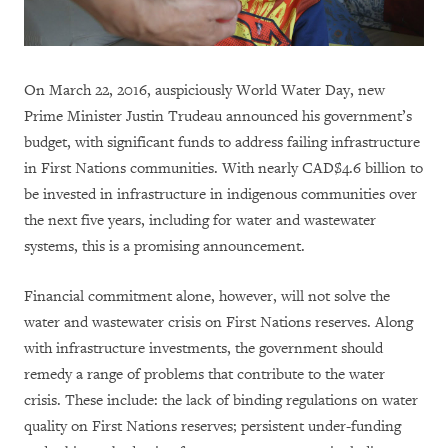
On March 22, 2016, auspiciously World Water Day, new
Prime Minister Justin Trudeau announced his government’s
budget, with significant funds to address failing infrastructure
in First Nations communities. With nearly CAD$4.6 billion to
be invested in infrastructure in indigenous communities over
the next five years, including for water and wastewater
systems, this is a promising announcement.
Financial commitment alone, however, will not solve the
water and wastewater crisis on First Nations reserves. Along
with infrastructure investments, the government should
remedy a range of problems that contribute to the water
crisis. These include: the lack of binding regulations on water
quality on First Nations reserves; persistent under-funding