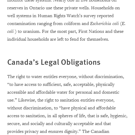
monitor these systems. Nearly one in five households on
reserves in Ontario use these private wells. Households on
well systems in Human Rights Watch’s survey reported
contamination ranging from
coliform and
Escherichia coli
(
E.
coli
) to uranium.
For the most part, First Nations and these
individual households are left to fend for themselves.
Canada’s Legal Obligations
The right to water entitles everyone, without discrimination,
“to have access to sufficient, safe, acceptable, physically
accessible and affordable water for personal and domestic
use.” Likewise, the right to sanitation entitles everyone,
without discrimination, to “have physical and affordable
access to sanitation, in all spheres of life, that is safe, hygienic,
secure, and socially and culturally acceptable and that
provides privacy and ensures dignity.” The Canadian