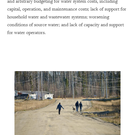
and arbitrary budgeting for water system costs, including
capital, operation, and maintenance costs; lack of support for
household water and wastewater systems; worsening
conditions of source water; and lack of capacity and support
for water operators.
Canada
 Nations
ard to
Rights