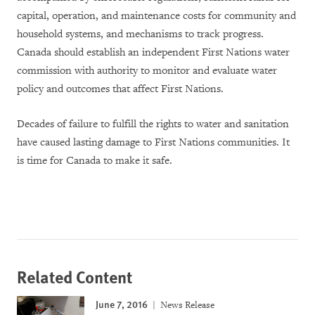
capital, operation, and maintenance costs for community and
household systems,
and
mechanisms to track progr
ess
.
Canada should establish an independent First Nations water
commission with authority to monitor and evaluate
water
policy and outcomes that affect First Nations
.
Decades of failure to fulfill the rights to water and sanitation
have caused lasting damage to First Nations communities. It
is time for
Canada to make it safe.
Related Content
June 7, 2016
News Release