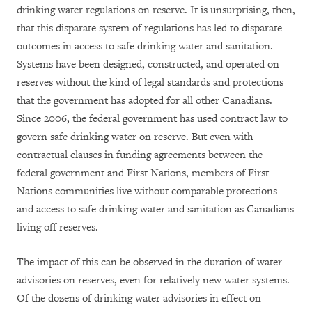
drinking water regulations on reserve. It is unsurprising, then,
that this disparate system of regulations has led to disparate
outcomes in access to safe drinking water and sanitation.
Systems have been designed, constructed, and operated on
reserves without the kind of legal standards and protections
that the government has adopted for all other Canadians.
Since 2006, the federal government has used contract law to
govern safe drinking water on reserve. But even with
contractual clauses in funding agreements between the
federal government and First Nations, members of First
Nations communities live without comparable protections
and access to safe drinking water and sanitation as Canadians
living off reserves.
The impact of this can be observed in the duration of water
advisories on reserves, even for relatively new water systems.
Of the dozens of drinking water advisories in effect on