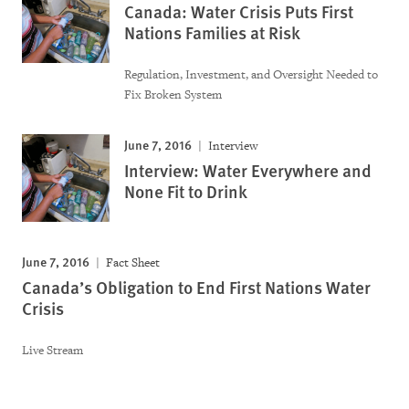
Canada: Water Crisis Puts First
Nations Families at Risk
Regulation, Investment, and Oversight Needed to
Fix Broken System
June 7, 2016
Interview
Interview: Water Everywhere and
None Fit to Drink
June 7, 2016
Fact Sheet
Canada’s Obligation to End First Nations Water
Crisis
Live Stream