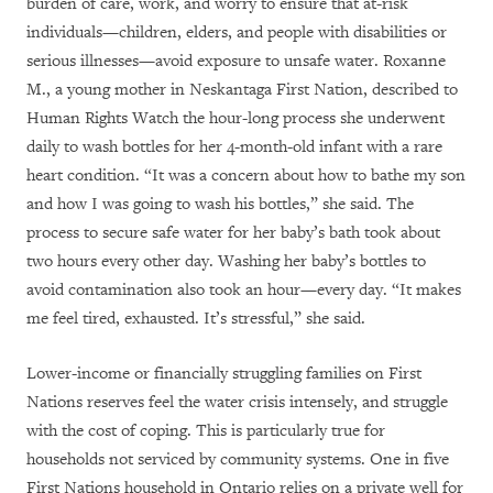
burden of care, work, and worry to ensure that at-risk
individuals—children, elders, and people with disabilities or
serious illnesses—avoid exposure to unsafe water. Roxanne
M., a young mother in Neskantaga First Nation, described to
Human Rights Watch the hour-long process she underwent
daily to wash bottles for her 4-month-old infant with a rare
heart condition. “It was a concern about how to bathe my son
and how I was going to wash his bottles,” she said. The
process to secure safe water for her baby’s bath took about
two hours every other day. Washing her baby’s bottles to
avoid contamination also took an hour—every day. “It makes
me feel tired, exhausted. It’s stressful,” she said.
Lower-income or financially struggling families on First
Nations reserves feel the water crisis intensely, and struggle
with the cost of coping. This is particularly true for
households not serviced by community systems. One in five
First Nations household in Ontario relies on a private well for