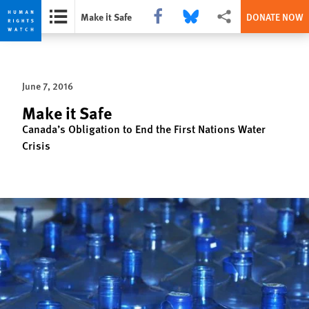
Share this via Facebook
Share this via Bluesky
More sharing options
Make it Safe
DONATE NOW
Skip
Skip
to
to
cookie
main
June 7, 2016
privacy
content
notice
Make it Safe
Canada’s Obligation to End the First Nations Water
Crisis