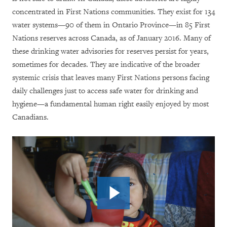
concentrated in First Nations communities. They exist for 134
water systems—90 of them in Ontario Province—in 85 First
Nations reserves across Canada, as of January 2016. Many of
these drinking water advisories for reserves persist for years,
sometimes for decades.
They
are indicative of the broader
systemic crisis that leaves many First Nations persons facing
daily challenges just to access safe water for drinking and
hygiene—a fundamental human right easily enjoyed by most
Canadians.