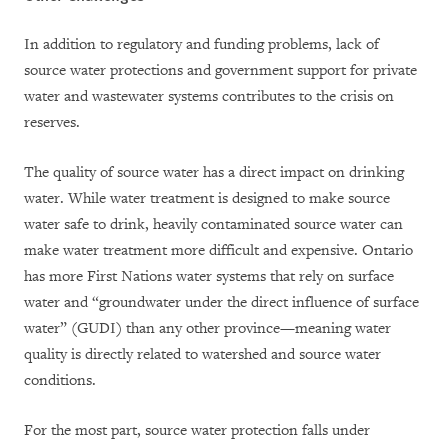
In addition to regulatory and funding problems, lack of
source water protections and government support for private
water and wastewater systems contributes to the crisis on
reserves.
The quality of source water has a direct impact on drinking
water. While water treatment is designed to make source
water safe to drink, heavily contaminated source water can
make water treatment more difficult and expensive. Ontario
has more First Nations water systems that rely on surface
water and “groundwater under the direct influence of surface
water” (GUDI) than any other province—meaning water
quality is directly related to watershed and source water
conditions.
For the most part, source water protection falls under