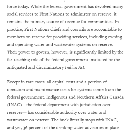
force today. While the federal government has devolved many
social services to First Nations to administer on reserve, it
remains the primary source of revenue for communities. In
practice, First Nations chiefs and councils are accountable to
members on reserve for providing services, including owning
and operating water and wastewater systems on reserve.
Their power to govern, however, is significantly limited by the
far-reaching role of the federal government instituted by the
antiquated and discriminatory
Indian Act
.
Except in rare cases, all capital costs and a portion of
operation and maintenance costs for systems come from the
federal government.
Indigenous and Northern Affairs Canada
(INAC)—the federal department with jurisdiction over
reserves— has considerable authority over water and
wastewater on reserve.
The buck literally stops with INAC,
and yet, 36 percent of the drinking water advisories in place