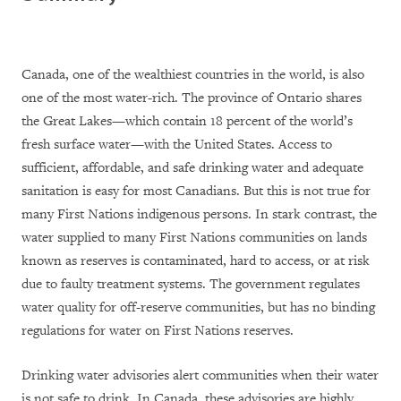
Canada, one of the wealthiest countries in the world, is also
one of the most water-rich. The province of Ontario shares
the Great Lakes—which contain 18 percent of the world’s
fresh surface water—with the United States. Access to
sufficient, affordable, and safe drinking water and adequate
sanitation is easy for most Canadians. But this is not true for
many First Nations indigenous persons. In stark contrast, the
water supplied to many First Nations communities on lands
known as reserves is
contaminated, hard to access, or at risk
due to faulty treatment systems. The government regulates
water quality for off-reserve communities, but has no binding
regulations for water on First Nations reserves.
Drinking water advisories alert communities when their water
is not safe to drink. In Canada, these advisories are highly