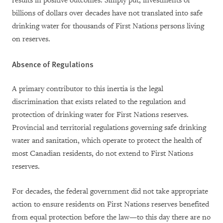
results in positive outcomes. Simply put, i
nvestments of
billions of dollars over decades have not translated into safe
drinking water for thousands of First Nations persons living
on reserves.
Absence of Regulations
A primary contributor
to this inertia
is the legal
discrimination that exists related to the regulation and
protection of drinking water for First Nations reserves.
Provincial and territorial regulations governing safe drinking
water and sanitation, which operate to protect the health of
most Canadian residents, do not extend to First Nations
reserves.
For decades, the federal government did not take appropriate
action to ensure residents on First Nations reserves benefited
from equal protection before the law—to this day there are no