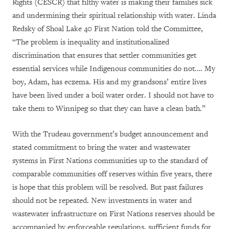
Rights (CESCR) that filthy water is making their families sick
and undermining their spiritual relationship with water. Linda
Redsky of Shoal Lake 40 First Nation told the Committee,
“
The problem is inequality and institutionalized
discrimination that ensures that settler communities get
essential services while Indigenous communities do not.… My
boy, Adam, has eczema. His and my grandsons’ entire lives
have been lived under a boil water order. I should not have to
take them to Winnipeg so that they can have a clean bath.”
With the Trudeau government’s budget announcement and
stated commitment
to bring the water and wastewater
systems in First Nations communities up to the standard of
comparable communities off reserves within five years, there
is hope that this problem will be resolved. But past failures
should not be repeated. New investments in water and
wastewater infrastructure on First Nations reserves should be
accompanied by enforceable regulations
, sufficient funds for