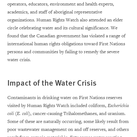
operators, educators, environment and health experts,
academics, and staff of aboriginal representative
organizations. Human Rights Watch also attended an elder
circle celebrating water and its cultural significance. We
found that the Canadian government has violated a range of
international human rights obligations toward First Nations
persons and communities by failing to remedy the severe
water crisis.
Impact of the Water Crisis
Contaminants in drinking water on First Nations reserves
visited by Human Rights Watch included coliform,
Escherichia
coli
(
E. coli
), cancer-causing Trihalomethanes, and uranium.
Some of these are naturally occurring, some likely result from
poor wastewater management on and off reserves, and others