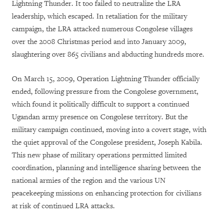
Lightning Thunder. It too failed to neutralize the LRA
leadership, which escaped. In retaliation for the military
campaign, the LRA attacked numerous Congolese villages
over the 2008 Christmas period and into January 2009,
slaughtering over 865 civilians and abducting hundreds more.
On March 15, 2009, Operation Lightning Thunder officially
ended, following pressure from the Congolese government,
which found it politically difficult to support a continued
Ugandan army presence on Congolese territory. But the
military campaign continued, moving into a covert stage, with
the quiet approval of the Congolese president, Joseph Kabila.
This new phase of military operations permitted limited
coordination, planning and intelligence sharing between the
national armies of the region and the various UN
peacekeeping missions on enhancing protection for civilians
at risk of continued LRA attacks.