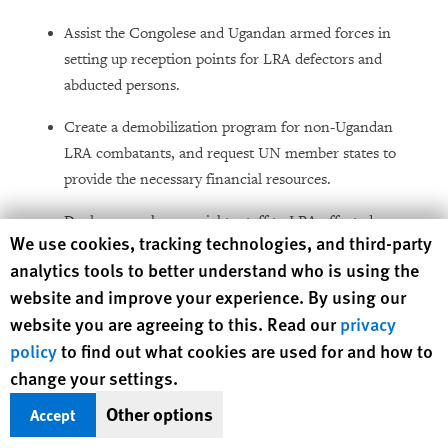
Assist the Congolese and Ugandan armed forces in
setting up reception points for LRA defectors and
abducted persons.
Create a demobilization program for non-Ugandan
LRA combatants, and request UN member states to
provide the necessary financial resources.
Deploy more human rights staff to LRA-affected areas
Human Rights Watch cookie preferences
We use cookies, tracking technologies, and third-party
to permit rapid documentation of abuses by all parties
analytics tools to better understand who is using the
to the conflict and to allow for frequent and timely
website and improve your experience. By using our
public reporting.
website you are agreeing to this. Read our
privacy
policy
to find out what cookies are used for and how to
To the UN Security Council
change your settings.
Other options
Accept
Direct UN missions operating in Congo, Sudan and
CAR, under the leadership of the Under-Secretary-