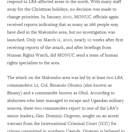
respond to LRA-affected areas to the north. With many staff
away for the Christmas holidays, no decision was made to
change priorities. In January 2010, MONUC officials again
received reports indicating that as many as 266 people may
have died in the Makombo area, but no investigation was
launched. Only on March 11, 2010, nearly 10 weeks after first
receiving reports of the attack, and after briefings from
Human Rights Watch, did MONUC send a team of human
rights specialists to the area.
The attack on the Makombo area was led by at least two LRA
commanders: Lt. Col. Binansio Okumu (also known as
Binany) and a commander known as Obol. According to
abductees who later managed to escape and Ugandan military
sources, these two commanders report to one of the LRA’s
senior leaders, Gen. Dominic Ongwen, sought on an arrest
warrant from the International Criminal Court (ICC) for
crimes committed in northern Uganda. Ongwen is believed to