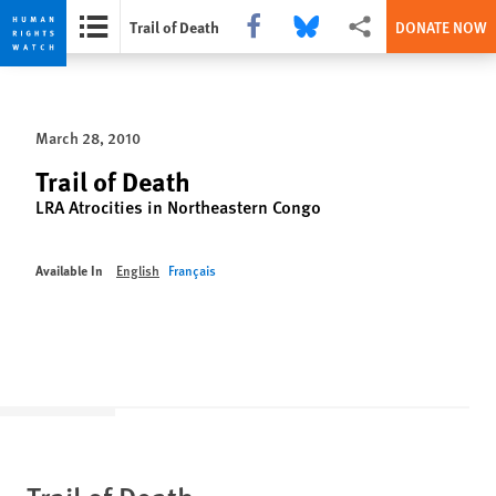
Share this via Facebook
Share this via Bluesky
More sharing options
Trail of Death
DONATE NOW
Skip
Skip
to
to
cookie
main
March 28, 2010
privacy
content
notice
Trail of Death
LRA Atrocities in Northeastern Congo
Available In
English
Français