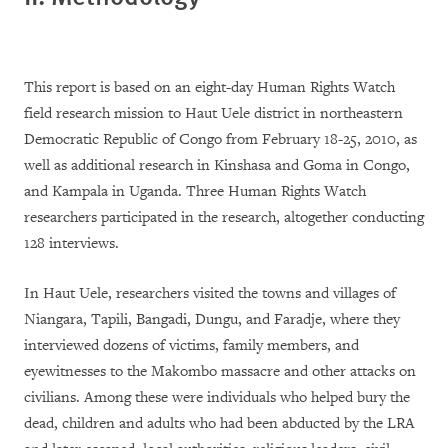
This report is based on an eight-day Human Rights Watch
field research mission to Haut Uele district in northeastern
Democratic Republic of Congo from February 18-25, 2010, as
well as additional research in Kinshasa and Goma in Congo,
and Kampala in Uganda. Three Human Rights Watch
researchers participated in the research, altogether conducting
128 interviews.
In Haut Uele, researchers visited the towns and villages of
Niangara, Tapili, Bangadi, Dungu, and Faradje, where they
interviewed dozens of victims, family members, and
eyewitnesses to the Makombo massacre and other attacks on
civilians. Among these were individuals who helped bury the
dead, children and adults who had been abducted by the LRA