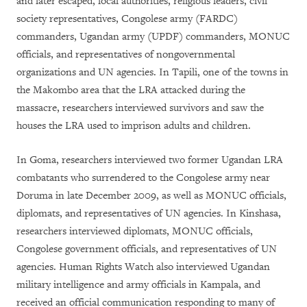
and later escaped, local authorities, religious leaders, civil
society representatives, Congolese army (FARDC)
commanders, Ugandan army (UPDF) commanders, MONUC
officials, and representatives of nongovernmental
organizations and UN agencies. In Tapili, one of the towns in
the Makombo area that the LRA attacked during the
massacre, researchers interviewed survivors and saw the
houses the LRA used to imprison adults and children.
In Goma, researchers interviewed two former Ugandan LRA
combatants who surrendered to the Congolese army near
Doruma in late December 2009, as well as MONUC officials,
diplomats, and representatives of UN agencies. In Kinshasa,
researchers interviewed diplomats, MONUC officials,
Congolese government officials, and representatives of UN
agencies. Human Rights Watch also interviewed Ugandan
military intelligence and army officials in Kampala, and
received an official communication responding to many of