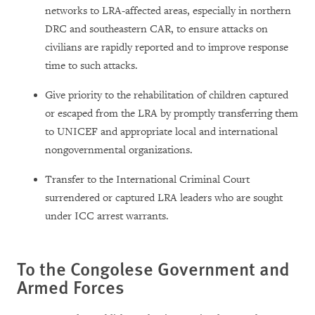
networks to LRA-affected areas, especially in northern
DRC and southeastern CAR, to ensure attacks on
civilians are rapidly reported and to improve response
time to such attacks.
Give priority to the rehabilitation of children captured
or escaped from the LRA by promptly transferring them
to UNICEF and appropriate local and international
nongovernmental organizations.
Transfer to the International Criminal Court
surrendered or captured LRA leaders who are sought
under ICC arrest warrants.
To the Congolese Government and
Armed Forces