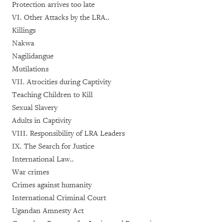
Protection arrives too late
VI. Other Attacks by the LRA..
Killings
Nakwa
Nagilidangue
Mutilations
VII. Atrocities during Captivity
Teaching Children to Kill
Sexual Slavery
Adults in Captivity
VIII. Responsibility of LRA Leaders
IX. The Search for Justice
International Law..
War crimes
Crimes against humanity
International Criminal Court
Ugandan Amnesty Act