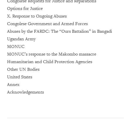
Congolese Requests for Justice and Reparations
Options for Justice
X. Response to Ongoing Abuses
Congolese Government and Armed Forces
Abuses by the FARDC: The “Ours Battalion” in Bangadi
Ugandan Army
MONUC
MONUC’s response to the Makombo massacre
Humanitarian and Child Protection Agencies
Other UN Bodies
United States
Annex
Acknowledgements