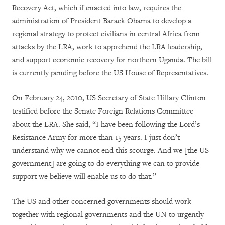
Recovery Act, which if enacted into law, requires the
administration of President Barack Obama to develop a
regional strategy to protect civilians in central Africa from
attacks by the LRA, work to apprehend the LRA leadership,
and support economic recovery for northern Uganda. The bill
is currently pending before the US House of Representatives.
On February 24, 2010, US Secretary of State Hillary Clinton
testified before the Senate Foreign Relations Committee
about the LRA. She said, “I have been following the Lord’s
Resistance Army for more than 15 years. I just don’t
understand why we cannot end this scourge. And we [the US
government] are going to do everything we can to provide
support we believe will enable us to do that.”
The US and other concerned governments should work
together with regional governments and the UN to urgently