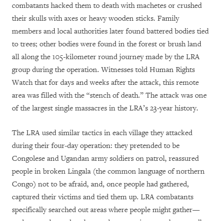
combatants hacked them to death with machetes or crushed
their skulls with axes or heavy wooden sticks. Family
members and local authorities later found battered bodies tied
to trees; other bodies were found in the forest or brush land
all along the 105-kilometer round journey made by the LRA
group during the operation. Witnesses told Human Rights
Watch that for days and weeks after the attack, this remote
area was filled with the “stench of death.” The attack was one
of the largest single massacres in the LRA’s 23-year history.
The LRA used similar tactics in each village they attacked
during their four-day operation: they pretended to be
Congolese and Ugandan army soldiers on patrol, reassured
people in broken Lingala (the common language of northern
Congo) not to be afraid, and, once people had gathered,
captured their victims and tied them up. LRA combatants
specifically searched out areas where people might gather—