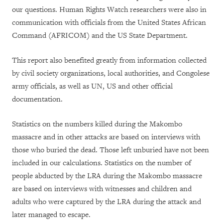
our questions. Human Rights Watch researchers were also in
communication with officials from the United States African
Command (AFRICOM) and the US State Department.
This report also benefited greatly from information collected
by civil society organizations, local authorities, and Congolese
army officials, as well as UN, US and other official
documentation.
Statistics on the numbers killed during the Makombo
massacre and in other attacks are based on interviews with
those who buried the dead. Those left unburied have not been
included in our calculations. Statistics on the number of
people abducted by the LRA during the Makombo massacre
are based on interviews with witnesses and children and
adults who were captured by the LRA during the attack and
later managed to escape.