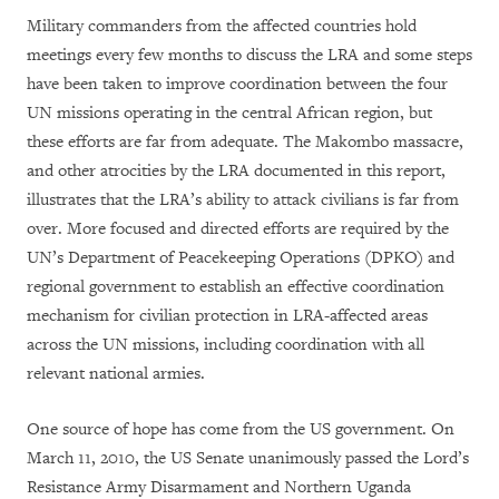
Military commanders from the affected countries hold
meetings every few months to discuss the LRA and some steps
have been taken to improve coordination between the four
UN missions operating in the central African region, but
these efforts are far from adequate. The Makombo massacre,
and other atrocities by the LRA documented in this report,
illustrates that the LRA’s ability to attack civilians is far from
over. More focused and directed efforts are required by the
UN’s Department of Peacekeeping Operations (DPKO) and
regional government to establish an effective coordination
mechanism for civilian protection in LRA-affected areas
across the UN missions, including coordination with all
relevant national armies.
One source of hope has come from the US government. On
March 11, 2010, the US Senate unanimously passed the Lord’s
Resistance Army Disarmament and Northern Uganda