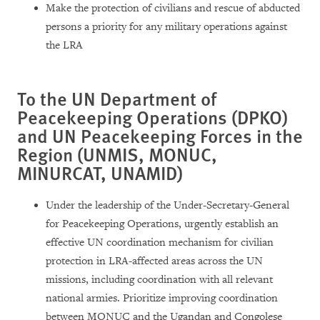
Make the protection of civilians and rescue of abducted
persons a priority for any military operations against
the LRA
To the UN Department of
Peacekeeping Operations (DPKO)
and UN Peacekeeping Forces in the
Region (UNMIS, MONUC,
MINURCAT, UNAMID)
Under the leadership of the Under-Secretary-General
for Peacekeeping Operations, urgently establish an
effective UN coordination mechanism for civilian
protection in LRA-affected areas across the UN
missions, including coordination with all relevant
national armies. Prioritize improving coordination
between MONUC and the Ugandan and Congolese