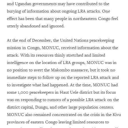
and Ugandan governments may have contributed to the
burying of information about ongoing LRA attacks. One
effect has been that many people in northeastern Congo feel
utterly abandoned and ignored.
At the end of December, the United Nations peacekeeping
mission in Congo, MONUC, received information about the
attack. With its resources thinly stretched and limited
intelligence on the location of LRA groups, MONUC was in
no position to avert the Makombo massacre, but it took no
immediate steps to follow up on the reported LRA attack and
to investigate what had happened. At the time, MONUC had
some 1,000 peacekeepers in Haut Uele district but its focus
was on responding to rumors of a possible LRA attack on the
district capital, Dungu, and other large population centers.
MONUC also remained concentrated on the crisis in the Kivu
provinces of eastern Congo leaving limited resources to