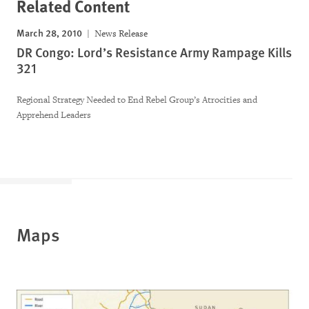
Related Content
March 28, 2010
News Release
DR Congo: Lord’s Resistance Army Rampage Kills
321
Regional Strategy Needed to End Rebel Group’s Atrocities and
Apprehend Leaders
Maps