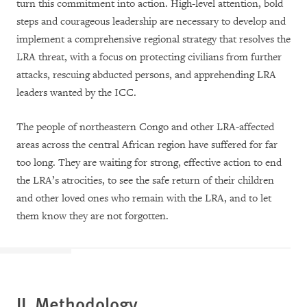
turn this commitment into action. High-level attention, bold
steps and courageous leadership are necessary to develop and
implement a comprehensive regional strategy that resolves the
LRA threat, with a focus on protecting civilians from further
attacks, rescuing abducted persons, and apprehending LRA
leaders wanted by the ICC.
The people of northeastern Congo and other LRA-affected
areas across the central African region have suffered for far
too long. They are waiting for strong, effective action to end
the LRA’s atrocities, to see the safe return of their children
and other loved ones who remain with the LRA, and to let
them know they are not forgotten.
II. Methodology