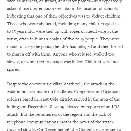
such as markets, churches, and water points—and repeatedly
asked those they encountered about the location of schools,
indicating that one of their objectives was to abduct children.
Those who were abducted, including many children aged 10
to 15 years old, were tied up with ropes or metal wire at the
waist, often in human chains of five to 15 people. They were
made to carry the goods the LRA had pillaged and then forced
to march off with them. Anyone who refused, walked too
slowly, or who tried to escape was killed. Children were not
spared.
Despite the enormous civilian death toll, the attack in the
Makombo area made no headlines. Congolese and Ugandan
soldiers based in Haut Uele district arrived in the area of the
killings on December 18, 2009, alerted by reports of an LRA
attack. But the remoteness of the region and the lack of
telephone communications meant the news of the attack
traveled slowly. On December 26, the Congolese army sent a