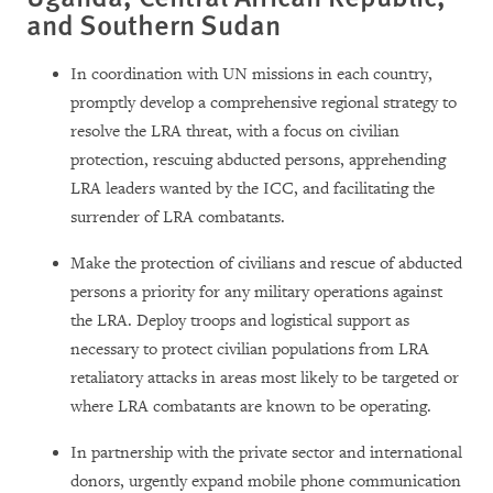
and Southern Sudan
In coordination with UN missions in each country,
promptly develop a comprehensive regional strategy to
resolve the LRA threat, with a focus on civilian
protection, rescuing abducted persons, apprehending
LRA leaders wanted by the ICC, and facilitating the
surrender of LRA combatants.
Make the protection of civilians and rescue of abducted
persons a priority for any military operations against
the LRA. Deploy troops and logistical support as
necessary to protect civilian populations from LRA
retaliatory attacks in areas most likely to be targeted or
where LRA combatants are known to be operating.
In partnership with the private sector and international
donors, urgently expand mobile phone communication