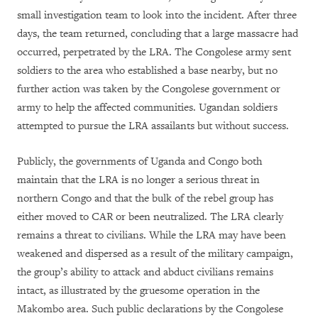
small investigation team to look into the incident. After three
days, the team returned, concluding that a large massacre had
occurred, perpetrated by the LRA. The Congolese army sent
soldiers to the area who established a base nearby, but no
further action was taken by the Congolese government or
army to help the affected communities. Ugandan soldiers
attempted to pursue the LRA assailants but without success.
Publicly, the governments of Uganda and Congo both
maintain that the LRA is no longer a serious threat in
northern Congo and that the bulk of the rebel group has
either moved to CAR or been neutralized. The LRA clearly
remains a threat to civilians. While the LRA may have been
weakened and dispersed as a result of the military campaign,
the group’s ability to attack and abduct civilians remains
intact, as illustrated by the gruesome operation in the
Makombo area. Such public declarations by the Congolese