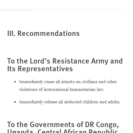
III. Recommendations
To the Lord’s Resistance Army and
Its Representatives
Immediately cease all attacks on civilians and other
violations of international humanitarian law.
Immediately release all abducted children and adults.
To the Governments of DR Congo,
Uganda, Central African Republic,