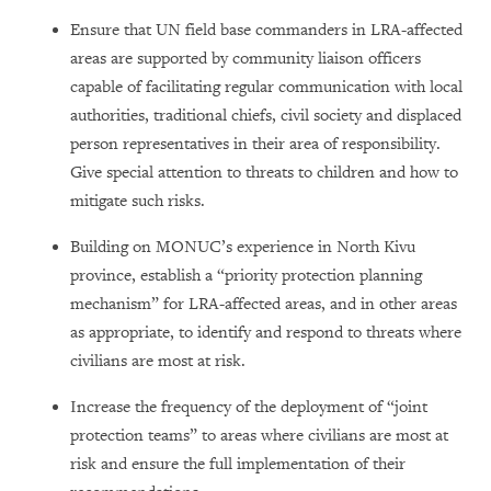
Ensure that UN field base commanders in LRA-affected
areas are supported by community liaison officers
capable of facilitating regular communication with local
authorities, traditional chiefs, civil society and displaced
person representatives in their area of responsibility.
Give special attention to threats to children and how to
mitigate such risks.
Building on MONUC’s experience in North Kivu
province, establish a “priority protection planning
mechanism” for LRA-affected areas, and in other areas
as appropriate, to identify and respond to threats where
civilians are most at risk.
Increase the frequency of the deployment of “joint
protection teams” to areas where civilians are most at
risk and ensure the full implementation of their