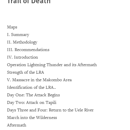
Trail of Death
Maps
I. Summary
II. Methodology
III. Recommendations
IV. Introduction
Operation Lightning Thunder and its Aftermath
Strength of the LRA
V. Massacre in the Makombo Area
Identification of the LRA..
Day One: The Attack Begins
Day Two: Attack on Tapili
Days Three and Four: Return to the Uele River
March into the Wilderness
Aftermath