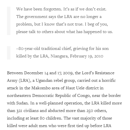
We have been forgotten. It’s as if we don’t exist.
The government says the LRA are no longer a
problem, but I know that’s not true. I beg of you,
please talk to others about what has happened to us.
‒
80-year-old traditional chief, grieving for his son
killed by the LRA, Niangara, February 19, 2010
Between December 14 and 17, 2009, the Lord’s Resistance
Army (LRA), a Ugandan rebel group, carried out a horrific
attack in the Makombo area of Haut Uele district in
northeastern Democratic Republic of Congo, near the border
with Sudan. In a well-planned operation, the LRA killed more
than 321 civilians and abducted more than 250 others,
including at least 80 children. The vast majority of those
killed were adult men who were first tied up before LRA