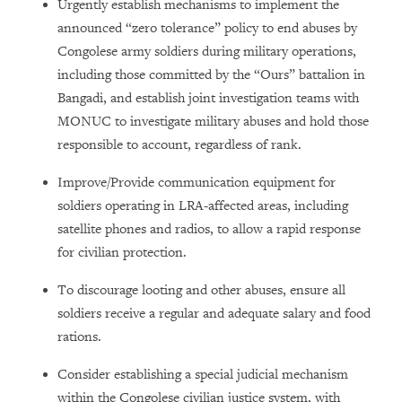
Urgently establish mechanisms to implement the
announced “zero tolerance” policy to end abuses by
Congolese army soldiers during military operations,
including those committed by the “Ours” battalion in
Bangadi, and establish joint investigation teams with
MONUC to investigate military abuses and hold those
responsible to account, regardless of rank.
Improve/Provide communication equipment for
soldiers operating in LRA-affected areas, including
satellite phones and radios, to allow a rapid response
for civilian protection.
To discourage looting and other abuses, ensure all
soldiers receive a regular and adequate salary and food
rations.
Consider establishing a special judicial mechanism
within the Congolese civilian justice system, with