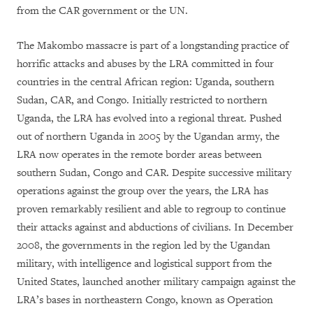
from the CAR government or the UN.
The Makombo massacre is part of a longstanding practice of
horrific attacks and abuses by the LRA committed in four
countries in the central African region: Uganda, southern
Sudan, CAR, and Congo. Initially restricted to northern
Uganda, the LRA has evolved into a regional threat. Pushed
out of northern Uganda in 2005 by the Ugandan army, the
LRA now operates in the remote border areas between
southern Sudan, Congo and CAR. Despite successive military
operations against the group over the years, the LRA has
proven remarkably resilient and able to regroup to continue
their attacks against and abductions of civilians. In December
2008, the governments in the region led by the Ugandan
military, with intelligence and logistical support from the
United States, launched another military campaign against the
LRA’s bases in northeastern Congo, known as Operation