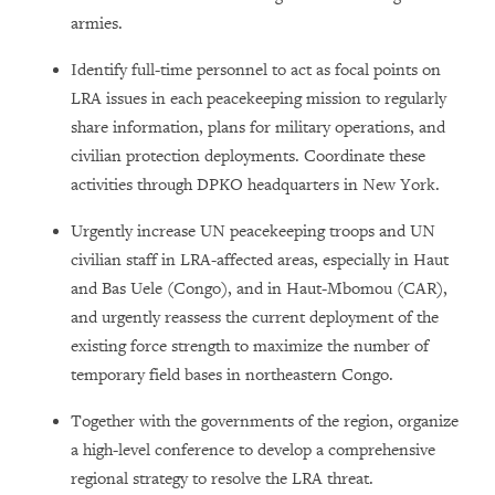
armies.
Identify full-time personnel to act as focal points on
LRA issues in each peacekeeping mission to regularly
share information, plans for military operations, and
civilian protection deployments. Coordinate these
activities through DPKO headquarters in New York.
Urgently increase UN peacekeeping troops and UN
civilian staff in LRA-affected areas, especially in Haut
and Bas Uele (Congo), and in Haut-Mbomou (CAR),
and urgently reassess the current deployment of the
existing force strength to maximize the number of
temporary field bases in northeastern Congo.
Together with the governments of the region, organize
a high-level conference to develop a comprehensive
regional strategy to resolve the LRA threat.