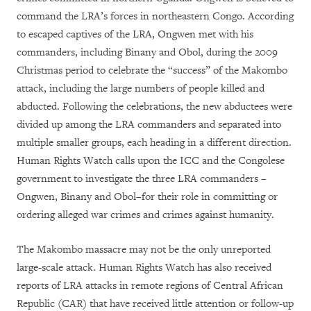
command the LRA’s forces in northeastern Congo. According
to escaped captives of the LRA, Ongwen met with his
commanders, including Binany and Obol, during the 2009
Christmas period to celebrate the “success” of the Makombo
attack, including the large numbers of people killed and
abducted. Following the celebrations, the new abductees were
divided up among the LRA commanders and separated into
multiple smaller groups, each heading in a different direction.
Human Rights Watch calls upon the ICC and the Congolese
government to investigate the three LRA commanders –
Ongwen, Binany and Obol–for their role in committing or
ordering alleged war crimes and crimes against humanity.
The Makombo massacre may not be the only unreported
large-scale attack. Human Rights Watch has also received
reports of LRA attacks in remote regions of Central African
Republic (CAR) that have received little attention or follow-up