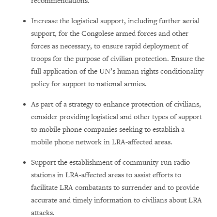
recommendations.
Increase the logistical support, including further aerial
support, for the Congolese armed forces and other
forces as necessary, to ensure rapid deployment of
troops for the purpose of civilian protection. Ensure the
full application of the UN’s human rights conditionality
policy for support to national armies.
As part of a strategy to enhance protection of civilians,
consider providing logistical and other types of support
to mobile phone companies seeking to establish a
mobile phone network in LRA-affected areas.
Support the establishment of community-run radio
stations in LRA-affected areas to assist efforts to
facilitate LRA combatants to surrender and to provide
accurate and timely information to civilians about LRA
attacks.