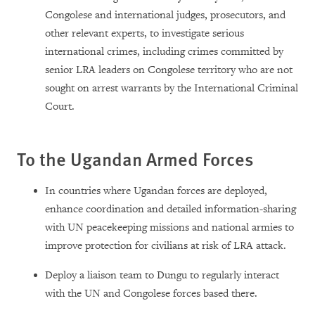
Congolese and international judges, prosecutors, and
other relevant experts, to investigate serious
international crimes, including crimes committed by
senior LRA leaders on Congolese territory who are not
sought on arrest warrants by the International Criminal
Court.
To the Ugandan Armed Forces
In countries where Ugandan forces are deployed,
enhance coordination and detailed information-sharing
with UN peacekeeping missions and national armies to
improve protection for civilians at risk of LRA attack.
Deploy a liaison team to Dungu to regularly interact
with the UN and Congolese forces based there.