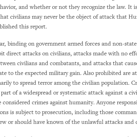
ehavior, and whether or not they recognize the law. It 
 that civilians may never be the object of attack that 
lished this report.
ar, binding on government armed forces and non-stat
it direct attacks on civilians, attacks made with no eff
tween civilians and combatants, and attacks that cause 
te to the expected military gain. Also prohibited are a
arily to spread terror among the civilian population. C
art of a widespread or systematic attack against a civi
e considered crimes against humanity. Anyone responsi
tions is subject to prosecution, including those comma
ew or should have known of the unlawful attacks and 