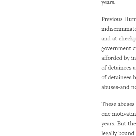
years.
Previous Hum
indiscriminate
and at checkp
government cu
afforded by i
of detainees 
of detainees b
abuses-and no
These abuses 
one motivatin
years. But the
legally bound 