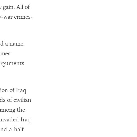
 gain. All of
aw-war crimes-
and a name.
imes
 arguments
ion of Iraq
s of civilian
 among the
 invaded Iraq
and-a-half