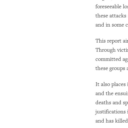
foreseeable los
these attacks
and in some c
This report ai
Through victi
committed aga
these groups a
It also places
and the ensuin
deaths and sp
justifications
and has killed