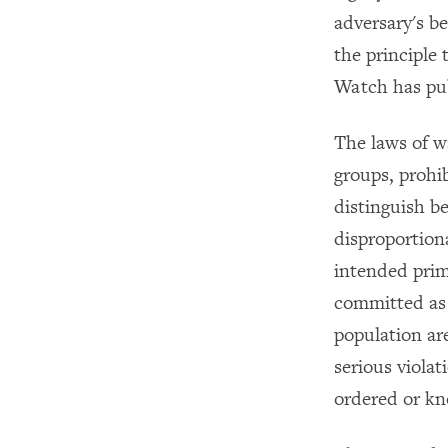
adversary's b
the principle
Watch has pub
The laws of w
groups, prohib
distinguish be
disproportiona
intended prim
committed as p
population ar
serious viola
ordered or kn