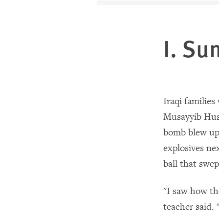
I. S
Iraqi families
Musayyib Husa
bomb blew up
explosives nex
ball that swe
"I saw how th
teacher said.