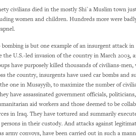
ety civilians died in the mostly Shi`a Muslim town jus
luding women and children. Hundreds more were badl
rapnel.
bombing is but one example of an insurgent attack in 
nce the U.S.-led invasion of the country in March 2003,
oups have purposely killed thousands of civilians-men
oss the country, insurgents have used car bombs and s
 the one in Musayyib, to maximize the number of civilia
ey have assassinated government officials, politicians,
humanitarian aid workers and those deemed to be collab
orces in Iraq. They have tortured and summarily execu
persons in their custody. And attacks against legitimat
 as army convoys, have been carried out in such a mann