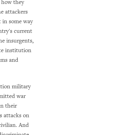
n how they
he attackers
t in some way
ntry's current
he insurgents,
e institution
lims and
tion military
mmitted war
n their
s attacks on
civilian. And
discriminate