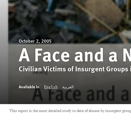
October 2, 2005
A Face and a
Civilian Victims of Insurgent Groups 
Available In
English
العربية
This report is the most detailed study to date of abuses by insurgent grou