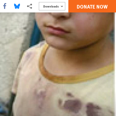
DONATE NOW
Share this via Facebook
Share this via Bluesky
More sharing options
Downloads