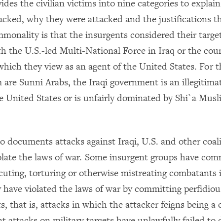
ides the civilian victims into nine categories to explai
acked, why they were attacked and the justifications t
monality is that the insurgents considered their targe
th the U.S.-led Multi-National Force in Iraq or the cou
hich they view as an agent of the United States. For t
are Sunni Arabs, the Iraqi government is an illegitimat
he United States or is unfairly dominated by Shi`a Mus
o documents attacks against Iraqi, U.S. and other coali
iolate the laws of war. Some insurgent groups have co
cuting, torturing or otherwise mistreating combatants i
 have violated the laws of war by committing perfidiou
ts, that is, attacks in which the attacker feigns being a 
 attacks on military targets have unlawfully failed to 