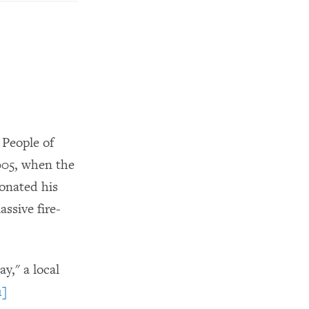
 People of
005, when the
onated his
assive fire-
y," a local
1]