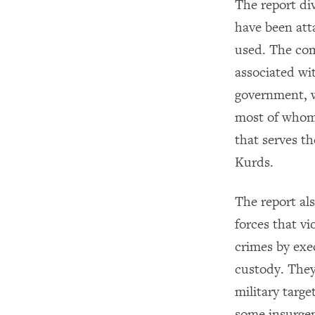
The report div
have been att
used. The com
associated wi
government, w
most of whom 
that serves t
Kurds.
The report als
forces that v
crimes by exe
custody. They
military targe
some insurgent