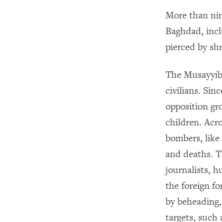
More than nin
Baghdad, inc
pierced by sh
The Musayyib 
civilians. Si
opposition gr
children. Acr
bombers, like
and deaths. Th
journalists, 
the foreign f
by beheading, 
targets, such