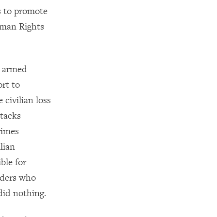
is to promote
Human Rights
e armed
ort to
civilian loss
ttacks
rimes
lian
ble for
nders who
did nothing.