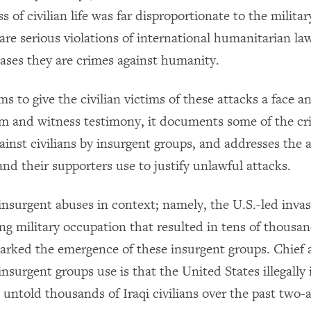
s of civilian life was far disproportionate to the military
 are serious violations of international humanitarian l
ases they are crimes against humanity.
ms to give the civilian victims of these attacks a face 
m and witness testimony, it documents some of the cr
inst civilians by insurgent groups, and addresses the
nd their supporters use to justify unlawful attacks.
 insurgent abuses in context; namely, the U.S.-led invas
g military occupation that resulted in tens of thousand
arked the emergence of these insurgent groups. Chief
 insurgent groups use is that the United States illegally
 untold thousands of Iraqi civilians over the past two-