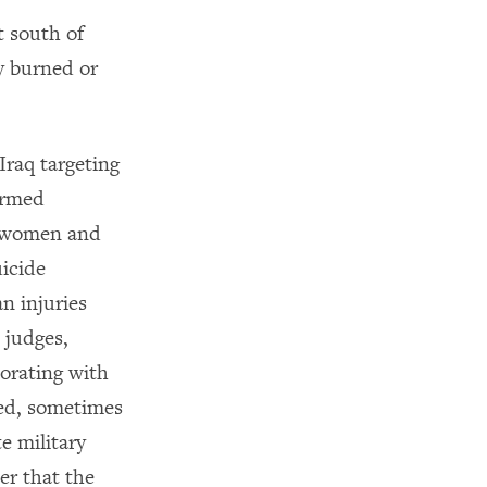
t south of
y burned or
Iraq targeting
 armed
, women and
uicide
n injuries
 judges,
orating with
ted, sometimes
e military
er that the