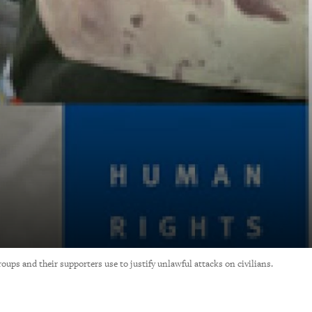
ups and their supporters use to justify unlawful attacks on civilians.