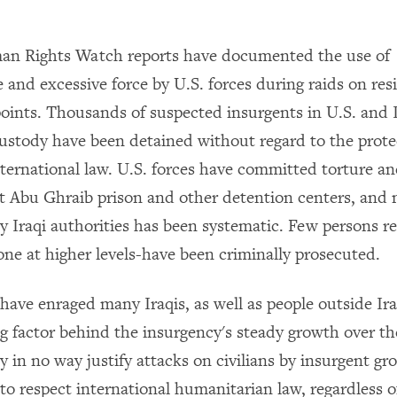
an Rights Watch reports have documented the use of
 and excessive force by U.S. forces during raids on resi
oints. Thousands of suspected insurgents in U.S. and I
stody have been detained without regard to the prote
nternational law. U.S. forces have committed torture a
at Abu Ghraib prison and other detention centers, and
y Iraqi authorities has been systematic. Few persons re
ne at higher levels-have been criminally prosecuted.
have enraged many Iraqis, as well as people outside Ira
g factor behind the insurgency's steady growth over th
y in no way justify attacks on civilians by insurgent gr
to respect international humanitarian law, regardless o