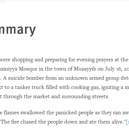
ummary
 were shopping and preparing for evening prayers at the
iniyya Mosque in the town of Musayyib on July 16, 2
. A suicide bomber from an unknown armed group det
t to a tanker truck filled with cooking gas, igniting a m
pt through the market and surrounding streets.
e flames swallowed the panicked people as they ran awa
 "The fire chased the people down and ate them alive."
[