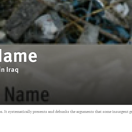
 Name
in Iraq
ps. It systematically presents and debunks the arguments that some insurgent gro