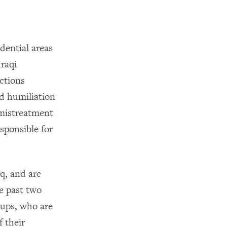
dential areas
raqi
ctions
nd humiliation
 mistreatment
sponsible for
q, and are
e past two
oups, who are
f their