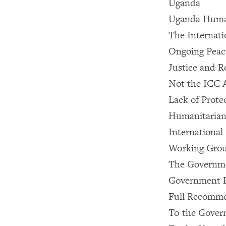
Uganda
Uganda Huma
The Internati
Ongoing Peac
Justice and R
Not the ICC 
Lack of Protec
Humanitarian 
International 
Working Gro
The Governme
Government Pr
Full Recomme
To the Gover