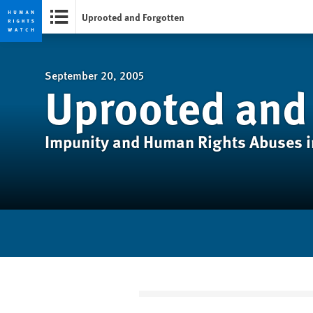
Uprooted and Forgotten
Skip
Skip
to
to
cookie
main
September 20, 2005
Uprooted and
privacy
content
notice
Impunity and Human Rights Abuses 