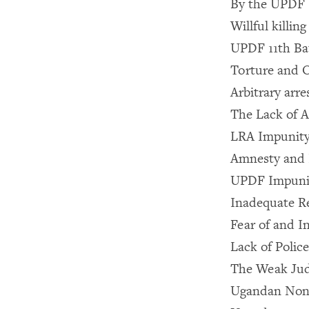
By the UPDF
Willful killing
UPDF 11th Bat
Torture and 
Arbitrary arr
The Lack of A
LRA Impunit
Amnesty and 
UPDF Impuni
Inadequate R
Fear of and I
Lack of Polic
The Weak Jud
Ugandan Nong