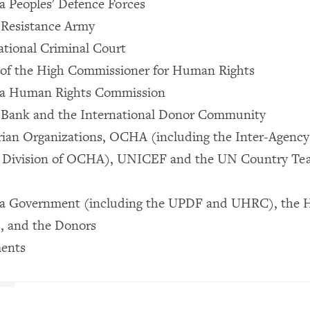
 Peoples' Defence Forces
 Resistance Army
ational Criminal Court
 of the High Commissioner for Human Rights
da Human Rights Commission
 Bank and the International Donor Community
ian Organizations, OCHA (including the Inter-Agency 
 Division of OCHA), UNICEF and the UN Country Te
a Government (including the UPDF and UHRC), the 
, and the Donors
ents