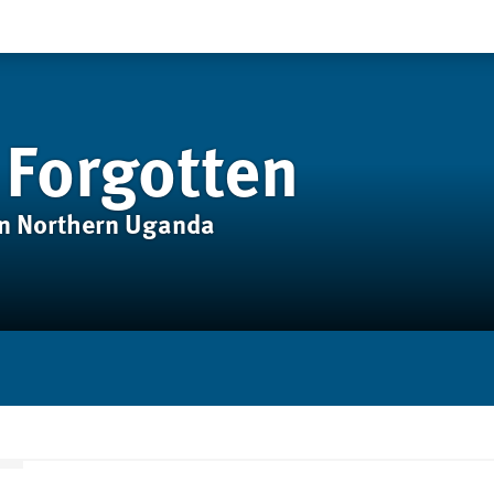
 Forgotten
in Northern Uganda