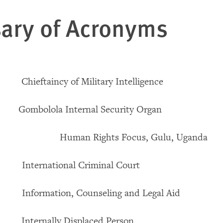
ary of Acronyms
aincy of Military Intelligence
olola Internal Security Organ
uman Rights Focus, Gulu, Uganda
national Criminal Court
mation, Counseling and Legal Aid
nally Displaced Person