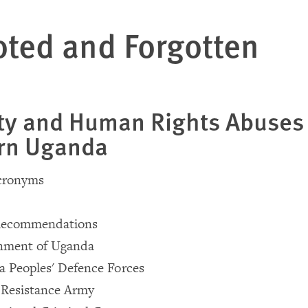
ted and Forgotten
ty and Human Rights Abuses 
rn Uganda
Acronyms
Recommendations
nment of Uganda
 Peoples' Defence Forces
 Resistance Army