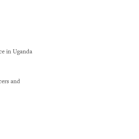
ce in Uganda
icers and