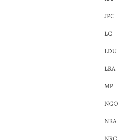
JPC Just
LC Loca
LDU Loc
LRA Lord
MP Memb
NGO Nong
NRA Nati
NRC Norw