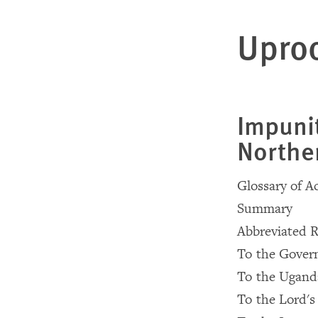
Uproo
Impuni
Northe
Glossary of 
Summary
Abbreviated 
To the Gover
To the Uganda
To the Lord's