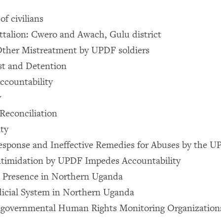
 of civilians
talion: Cwero and Awach, Gulu district
Other Mistreatment by UPDF soldiers
est and Detention
ccountability
y
Reconciliation
ty
esponse and Ineffective Remedies for Abuses by the 
ntimidation by UPDF Impedes Accountability
e Presence in Northern Uganda
icial System in Northern Uganda
overnmental Human Rights Monitoring Organizations