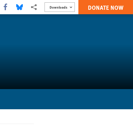
DONATE NOW
Share this via Facebook
Share this via Bluesky
More sharing options
Downloads