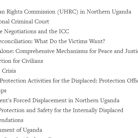
n Rights Commission (UHRC) in Northern Uganda
onal Criminal Court
e Negotiations and the ICC
econciliation: What Do the Victims Want?
Alone: Comprehensive Mechanisms for Peace and Justi
tion for Civilians
Crisis
Protection Activities for the Displaced: Protection Off
ups
nt's Forced Displacement in Northern Uganda
otection and Safety for the Internally Displaced
ndations
nment of Uganda