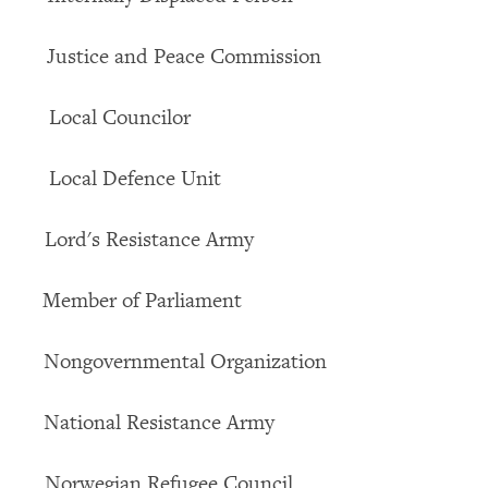
ice and Peace Commission
l Councilor
al Defence Unit
's Resistance Army
er of Parliament
overnmental Organization
onal Resistance Army
egian Refugee Council