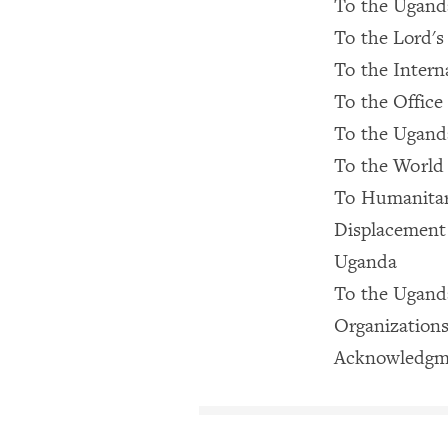
To the Uganda
To the Lord's
To the Intern
To the Office
To the Ugan
To the World
To Humanitar
Displacement
Uganda
To the Ugand
Organizations
Acknowledgm