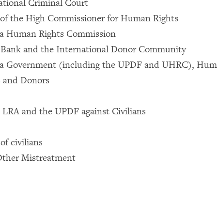
ational Criminal Court
 of the High Commissioner for Human Rights
da Human Rights Commission
 Bank and the International Donor Community
a Government (including the UPDF and UHRC), Huma
s and Donors
 LRA and the UPDF against Civilians
 of civilians
Other Mistreatment