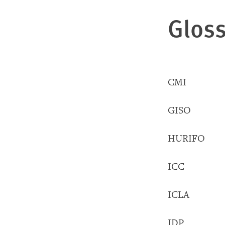
Gloss
CMI Chieft
GISO Gomb
HURIFO H
ICC Inter
ICLA Infor
IDP Inter