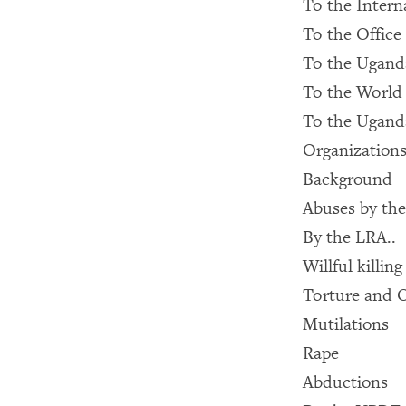
To the Intern
To the Office
To the Ugan
To the World
To the Ugand
Organization
Background
Abuses by the
By the LRA..
Willful killing
Torture and 
Mutilations
Rape
Abductions