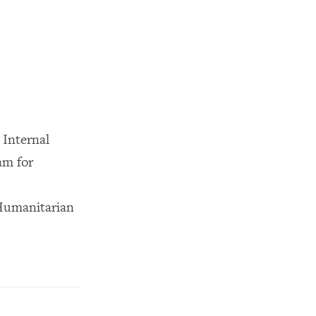
Internal
am for
Humanitarian