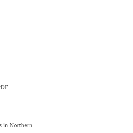
UPDF
 in Northern