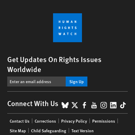
Get Updates On Rights Issues
Worldwide
Sign Up
BlueSky
X
Facebook
YouTube
Instagr
Linke
Tik
Connect With Us
Footer
Contact Us
Corrections
Privacy Policy
Permissions
menu
Site Map
Child Safeguarding
Text Version