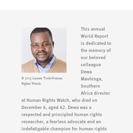
This annual
World Report
is dedicated to
the memory of
our beloved
colleague
Dewa
Mavhinga,
© 2015 Lauren Toub/Human
Rights Watch
Southern
Africa director
at Human Rights Watch, who died on
December 4, aged 42. Dewa was a
respected and principled human rights
researcher, a fearless advocate and an
indefatigable champion for human rights