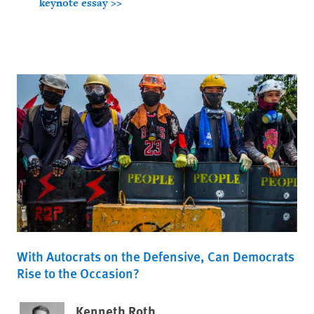
keynote essay >>
With Autocrats on the Defensive, Can Democrats
Rise to the Occasion?
Kenneth Roth