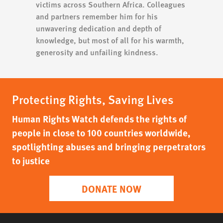
victims across Southern Africa. Colleagues
and partners remember him for his
unwavering dedication and depth of
knowledge, but most of all for his warmth,
generosity and unfailing kindness.
Protecting Rights, Saving Lives
Human Rights Watch defends the rights of
people in close to 100 countries worldwide,
spotlighting abuses and bringing perpetrators
to justice
DONATE NOW