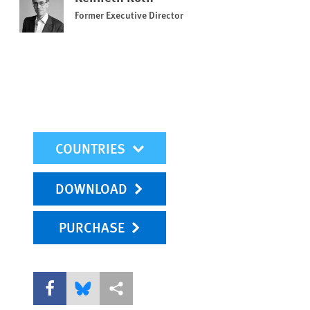
Former Executive Director
mobile-wr-select
DOWNLOAD
PURCHASE
Share this via Facebook
Share this via Bluesky
More sharing options