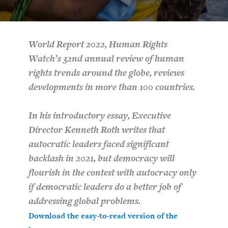
PURCHASE
World Report 2022, Human Rights
Watch’s 32nd annual review of human
DOWNLOAD
rights trends around the globe, reviews
developments in more than 100 countries.
In his introductory essay, Executive
Director Kenneth Roth writes that
autocratic leaders faced significant
backlash in 2021, but democracy will
flourish in the contest with autocracy only
if democratic leaders do a better job of
addressing global problems.
Download the easy-to-read version of the