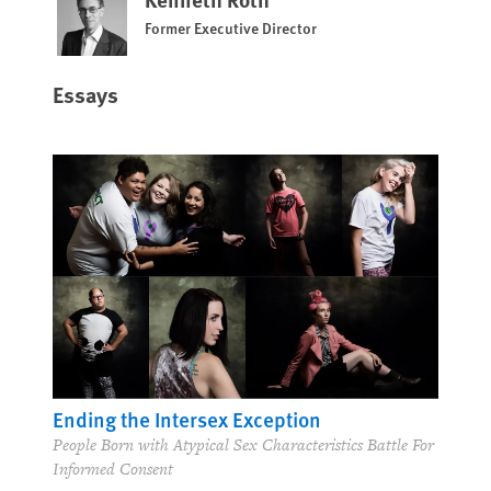
Former Executive Director
Essays
Ending the Intersex Exception
People Born with Atypical Sex Characteristics Battle For
Informed Consent