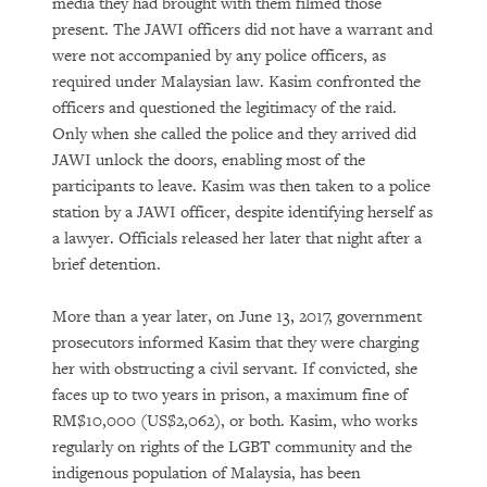
media they had brought with them filmed those
present. The JAWI officers did not have a warrant and
were not accompanied by any police officers, as
required under Malaysian law. Kasim confronted the
officers and questioned the legitimacy of the raid.
Only when she called the police and they arrived did
JAWI unlock the doors, enabling most of the
participants to leave. Kasim was then taken to a police
station by a JAWI officer, despite identifying herself as
a lawyer. Officials released her later that night after a
brief detention.
More than a year later, on June 13, 2017, government
prosecutors informed Kasim that they were charging
her with obstructing a civil servant. If convicted, she
faces up to two years in prison, a maximum fine of
RM$10,000 (US$2,062), or both. Kasim, who works
regularly on rights of the LGBT community and the
indigenous population of Malaysia, has been