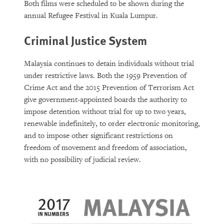
Both films were scheduled to be shown during the
annual Refugee Festival in Kuala Lumpur.
Criminal Justice System
Malaysia continues to detain individuals without trial
under restrictive laws. Both the 1959 Prevention of
Crime Act and the 2015 Prevention of Terrorism Act
give government-appointed boards the authority to
impose detention without trial for up to two years,
renewable indefinitely, to order electronic monitoring,
and to impose other significant restrictions on
freedom of movement and freedom of association,
with no possibility of judicial review.