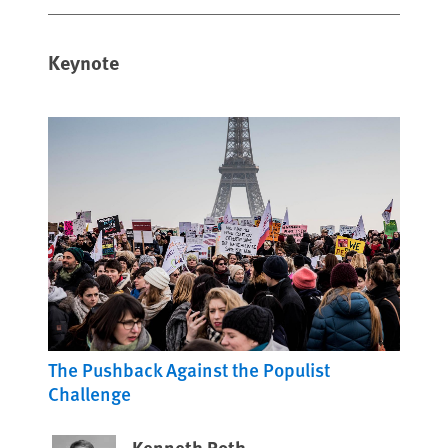
Keynote
The Pushback Against the Populist
Challenge
Kenneth Roth