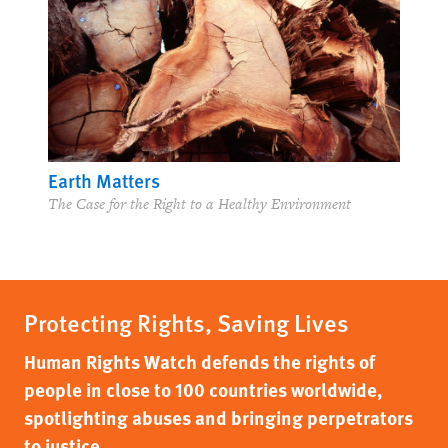
Earth Matters
The Case for the Right to a Healthy Environment
Protecting Rights, Saving Lives
Human Rights Watch defends the rights of
people in close to 100 countries worldwide,
spotlighting abuses and bringing perpetrators
to justice