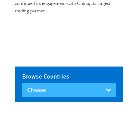
continued its engagement with China, its largest
trading partner.
Browse Countries