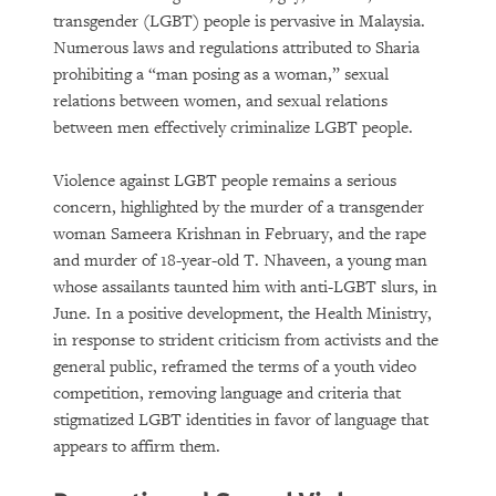
transgender (LGBT) people is pervasive in Malaysia.
Numerous laws and regulations attributed to Sharia
prohibiting a “man posing as a woman,” sexual
relations between women, and sexual relations
between men effectively criminalize LGBT people.
Violence against LGBT people remains a serious
concern, highlighted by the murder of a transgender
woman Sameera Krishnan in February, and the rape
and murder of 18-year-old T. Nhaveen, a young man
whose assailants taunted him with anti-LGBT slurs, in
June. In a positive development, the Health Ministry,
in response to strident criticism from activists and the
general public, reframed the terms of a youth video
competition, removing language and criteria that
stigmatized LGBT identities in favor of language that
appears to affirm them.