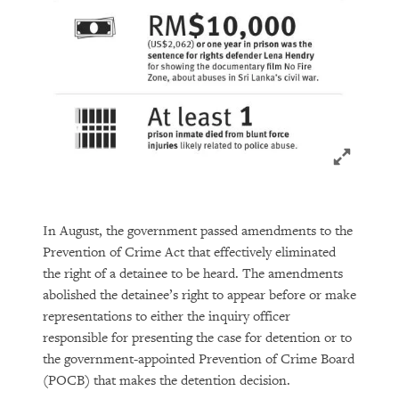
Click to ex
In August, the government passed amendments to the
Prevention of Crime Act that effectively eliminated
the right of a detainee to be heard. The amendments
abolished the detainee’s right to appear before or make
representations to either the inquiry officer
responsible for presenting the case for detention or to
the government-appointed Prevention of Crime Board
(POCB) that makes the detention decision.