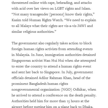
threatened online with rape, beheading, and attacks
with acid over her views on LGBT rights and Islam.
“Not many transgender [persons] know their rights,”
Kasim told Human Rights Watch. “We need to explain
to all Malays what their rights are vis-a-vis JAWI and
similar religious authorities.”
The government also regularly takes action to block
foreign human rights activists from attending events
in Malaysia. In June, immigration authorities detained
Singaporean activist Han Hui Hui when she attempted
to enter the country to attend a human rights event
and sent her back to Singapore. In July, government
officials detained Adilur Rahman Khan, head of the
prominent Bangladesh human rights
nongovernmental organization (NGO) Odhikar, when
he arrived to attend a conference on the death penalty.
Authorities held him for more than 15 hours at the
airport before putting him on a plane back to Dhaka.