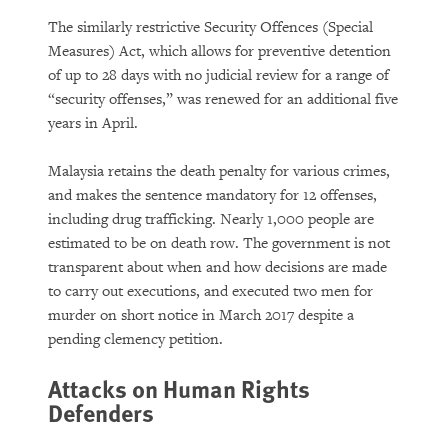
The similarly restrictive Security Offences (Special
Measures) Act, which allows for preventive detention
of up to 28 days with no judicial review for a range of
“security offenses,” was renewed for an additional five
years in April.
Malaysia retains the death penalty for various crimes,
and makes the sentence mandatory for 12 offenses,
including drug trafficking. Nearly 1,000 people are
estimated to be on death row. The government is not
transparent about when and how decisions are made
to carry out executions, and executed two men for
murder on short notice in March 2017 despite a
pending clemency petition.
Attacks on Human Rights
Defenders