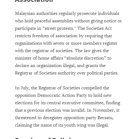
Malaysian authorities regularly prosecute individuals
who hold peaceful assemblies without giving notice or
participate in “street protests." The Societies Act
restricts freedom of association by requiring that
organizations with seven or more members register
with the registrar of societies. The law gives the
minister of home affairs “absolute discretion” to
declare an organization illegal, and grants the
Registrar of Societies authority over political parties.
In July, the Registrar of Societies compelled the
opposition Democratic Action Party to hold new
elections for its central executive committee, finding
that a previous election was invalid. In November, it
threatened to deregister opposition party Bersatu,
claiming the name of its youth wing was illegal.