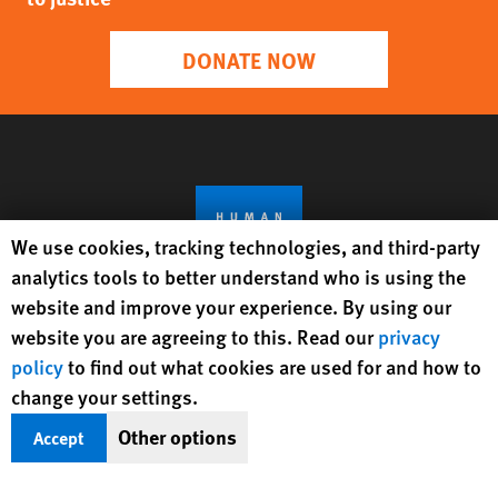
DONATE NOW
Human Rights Watch cookie preferences
We use cookies, tracking technologies, and third-party
analytics tools to better understand who is using the
website and improve your experience. By using our
website you are agreeing to this. Read our
privacy
Get Updates On Rights Issues
policy
to find out what cookies are used for and how to
Worldwide
change your settings.
Other options
Accept
Sign Up