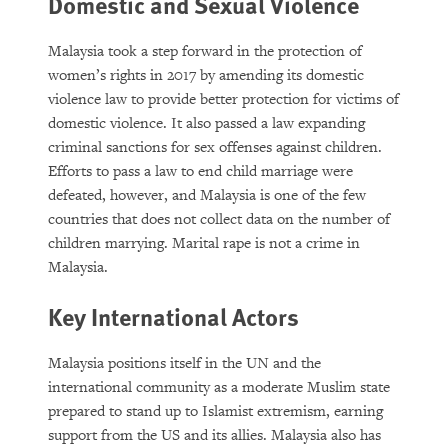
Domestic and Sexual Violence
Malaysia took a step forward in the protection of
women’s rights in 2017 by amending its domestic
violence law to provide better protection for victims of
domestic violence. It also passed a law expanding
criminal sanctions for sex offenses against children.
Efforts to pass a law to end child marriage were
defeated, however, and Malaysia is one of the few
countries that does not collect data on the number of
children marrying. Marital rape is not a crime in
Malaysia.
Key International Actors
Malaysia positions itself in the UN and the
international community as a moderate Muslim state
prepared to stand up to Islamist extremism, earning
support from the US and its allies. Malaysia also has