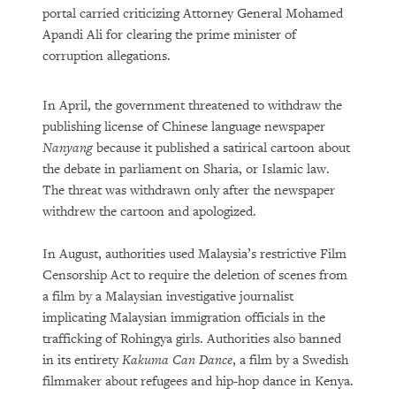
portal carried criticizing Attorney General Mohamed
Apandi Ali for clearing the prime minister of
corruption allegations.
In April, the government threatened to withdraw the
publishing license of Chinese language newspaper
Nanyang
because it published a satirical cartoon about
the debate in parliament on Sharia, or Islamic law.
The threat was withdrawn only after the newspaper
withdrew the cartoon and apologized.
In August, authorities used Malaysia’s restrictive Film
Censorship Act to require the deletion of scenes from
a film by a Malaysian investigative journalist
implicating Malaysian immigration officials in the
trafficking of Rohingya girls. Authorities also banned
in its entirety
Kakuma Can Dance
, a film by a Swedish
filmmaker about refugees and hip-hop dance in Kenya.