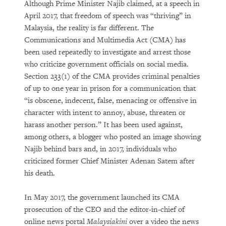
Although Prime Minister Najib claimed, at a speech in
April 2017, that freedom of speech was “thriving” in
Malaysia, the reality is far different. The
Communications and Multimedia Act (CMA) has
been used repeatedly to investigate and arrest those
who criticize government officials on social media.
Section 233(1) of the CMA provides criminal penalties
of up to one year in prison for a communication that
“is obscene, indecent, false, menacing or offensive in
character with intent to annoy, abuse, threaten or
harass another person.” It has been used against,
among others, a blogger who posted an image showing
Najib behind bars and, in 2017, individuals who
criticized former Chief Minister Adenan Satem after
his death.
In May 2017, the government launched its CMA
prosecution of the CEO and the editor-in-chief of
online news portal
Malaysiakini
over a video the news