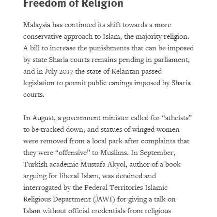
Freedom of Religion
Malaysia has continued its shift towards a more
conservative approach to Islam, the majority religion.
A bill to increase the punishments that can be imposed
by state Sharia courts remains pending in parliament,
and in July 2017 the state of Kelantan passed
legislation to permit public canings imposed by Sharia
courts.
In August, a government minister called for “atheists”
to be tracked down, and statues of winged women
were removed from a local park after complaints that
they were “offensive” to Muslims. In September,
Turkish academic Mustafa Akyol, author of a book
arguing for liberal Islam, was detained and
interrogated by the Federal Territories Islamic
Religious Department (JAWI) for giving a talk on
Islam without official credentials from religious