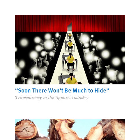
“Soon There Won’t Be Much to Hide”
Transparency in the Apparel Industry