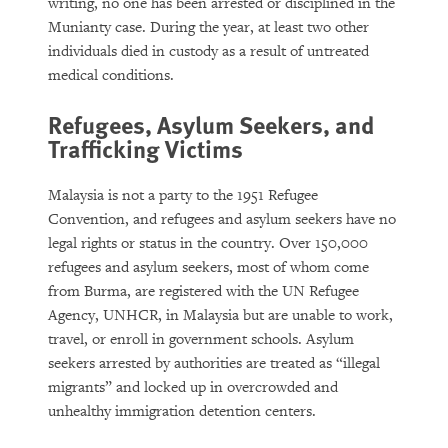
writing, no one has been arrested or disciplined in the
Munianty case. During the year, at least two other
individuals died in custody as a result of untreated
medical conditions.
Refugees, Asylum Seekers, and
Trafficking Victims
Malaysia is not a party to the 1951 Refugee
Convention, and refugees and asylum seekers have no
legal rights or status in the country. Over 150,000
refugees and asylum seekers, most of whom come
from Burma, are registered with the UN Refugee
Agency, UNHCR, in Malaysia but are unable to work,
travel, or enroll in government schools. Asylum
seekers arrested by authorities are treated as “illegal
migrants” and locked up in overcrowded and
unhealthy immigration detention centers.