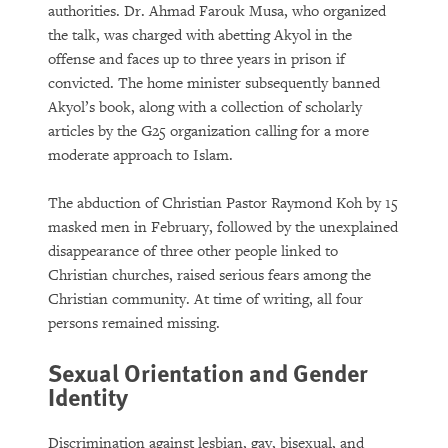
authorities. Dr. Ahmad Farouk Musa, who organized
the talk, was charged with abetting Akyol in the
offense and faces up to three years in prison if
convicted. The home minister subsequently banned
Akyol’s book, along with a collection of scholarly
articles by the G25 organization calling for a more
moderate approach to Islam.
The abduction of Christian Pastor Raymond Koh by 15
masked men in February, followed by the unexplained
disappearance of three other people linked to
Christian churches, raised serious fears among the
Christian community. At time of writing, all four
persons remained missing.
Sexual Orientation and Gender
Identity
Discrimination against lesbian, gay, bisexual, and