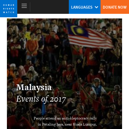
Skip
Skip
LANGUAGES
DONATE NOW
to
to
cookie
main
privacy
content
notice
World Report 2018
The Pushback Against the Populist
Challenge
Kenneth Roth
Malaysia
Former Executive Director
Events of 2017
People attend an anti-kleptocracy rally
Ending the Intersex Exception
in Petaling Jaya, near Kuala Lumpur,