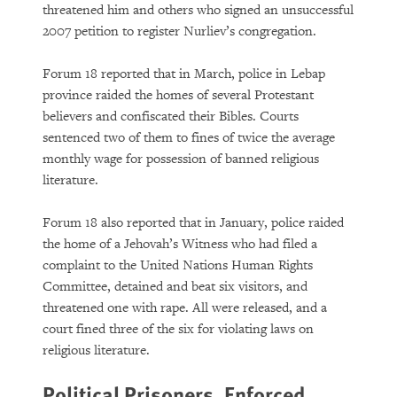
threatened him and others who signed an unsuccessful
2007 petition to register Nurliev’s congregation.
Forum 18 reported that in March, police in Lebap
province raided the homes of several Protestant
believers and confiscated their Bibles. Courts
sentenced two of them to fines of twice the average
monthly wage for possession of banned religious
literature.
Forum 18 also reported that in January, police raided
the home of a Jehovah’s Witness who had filed a
complaint to the United Nations Human Rights
Committee, detained and beat six visitors, and
threatened one with rape. All were released, and a
court fined three of the six for violating laws on
religious literature.
Political Prisoners, Enforced