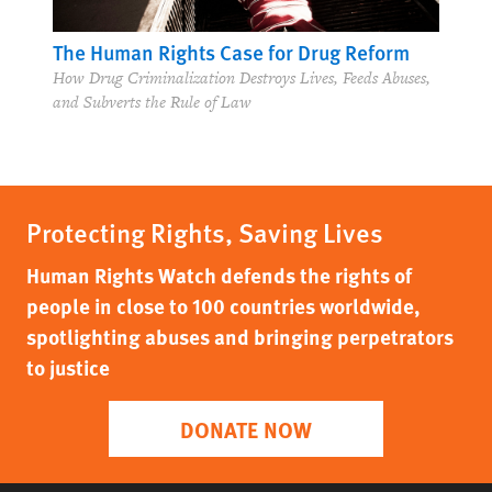
The Human Rights Case for Drug Reform
How Drug Criminalization Destroys Lives, Feeds Abuses,
and Subverts the Rule of Law
Protecting Rights, Saving Lives
Human Rights Watch defends the rights of
people in close to 100 countries worldwide,
spotlighting abuses and bringing perpetrators
to justice
DONATE NOW