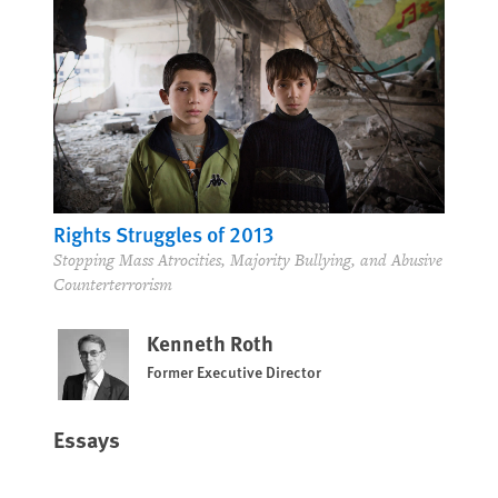
Rights Struggles of 2013
Stopping Mass Atrocities, Majority Bullying, and Abusive
Counterterrorism
Kenneth Roth
Former Executive Director
Essays