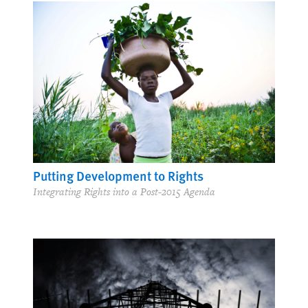
Putting Development to Rights
Integrating Rights into a Post-2015 Agenda