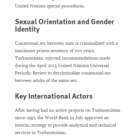
United Nations special procedures.
Sexual Orientation and Gender
Identity
Consensual sex between men is criminalized with a
maximum prison sentence of two years.
Turkmenistan rejected recommendations made
during the April 2013 United Nations Universal
Periodic Review to decriminalize consensual sex
between adults of the same sex.
Key International Actors
After having had no active projects on Turkmenistan
since 1997, the World Bank in July approved an
interim strategy to provide analytical and technical
services to Turkmenistan.