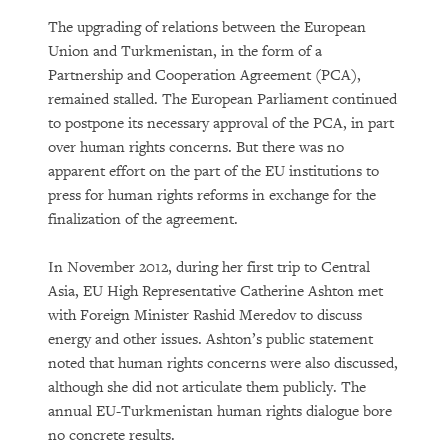
The upgrading of relations between the European
Union and Turkmenistan, in the form of a
Partnership and Cooperation Agreement (PCA),
remained stalled. The European Parliament continued
to postpone its necessary approval of the PCA, in part
over human rights concerns. But there was no
apparent effort on the part of the EU institutions to
press for human rights reforms in exchange for the
finalization of the agreement.
In November 2012, during her first trip to Central
Asia, EU High Representative Catherine Ashton met
with Foreign Minister Rashid Meredov to discuss
energy and other issues. Ashton’s public statement
noted that human rights concerns were also discussed,
although she did not articulate them publicly. The
annual EU-Turkmenistan human rights dialogue bore
no concrete results.