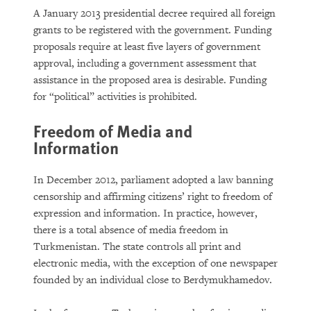
A January 2013 presidential decree required all foreign
grants to be registered with the government. Funding
proposals require at least five layers of government
approval, including a government assessment that
assistance in the proposed area is desirable. Funding
for “political” activities is prohibited.
Freedom of Media and
Information
In December 2012, parliament adopted a law banning
censorship and affirming citizens’ right to freedom of
expression and information. In practice, however,
there is a total absence of media freedom in
Turkmenistan. The state controls all print and
electronic media, with the exception of one newspaper
founded by an individual close to Berdymukhamedov.