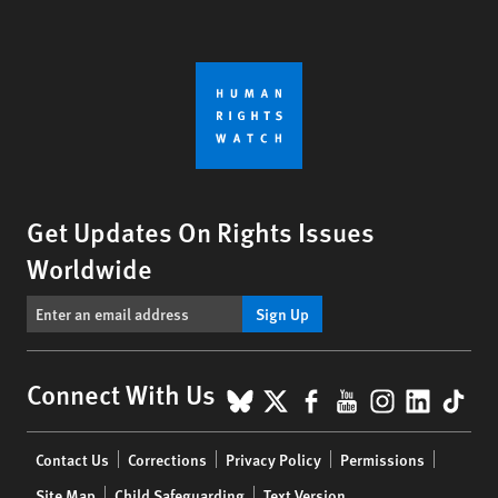
Get Updates On Rights Issues
Worldwide
Sign Up
BlueSky
X
Facebook
YouTube
Instagr
Linke
Tik
Connect With Us
Footer
Contact Us
Corrections
Privacy Policy
Permissions
menu
Site Map
Child Safeguarding
Text Version