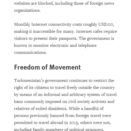
websites are blocked, including those of foreign news
organizations.
Monthly Internet connectivity costs roughly US$100,
making it inaccessible for many. Internet cafes require
visitors to present their passports. The government is
known to monitor electronic and telephone
communications.
Freedom of Movement
Turkmenistan’s government continues to restrict the
right of its citizens to travel freely outside the country
by means of an informal and arbitrary system of travel
bans commonly imposed on civil society activists and
relatives of exiled dissidents. While a handful of
persons previously banned from foreign travel were
permitted to travel abroad in 2013, others were not,
including family members of political prisoners.