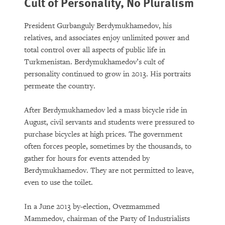
Cult of Personality, No Pluralism
President Gurbanguly Berdymukhamedov, his
relatives, and associates enjoy unlimited power and
total control over all aspects of public life in
Turkmenistan. Berdymukhamedov’s cult of
personality continued to grow in 2013. His portraits
permeate the country.
After Berdymukhamedov led a mass bicycle ride in
August, civil servants and students were pressured to
purchase bicycles at high prices. The government
often forces people, sometimes by the thousands, to
gather for hours for events attended by
Berdymukhamedov. They are not permitted to leave,
even to use the toilet.
In a June 2013 by-election, Ovezmammed
Mammedov, chairman of the Party of Industrialists