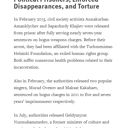
Disappearances, and Torture
In February 2013, civil society activists Annakurban
Amanklychev and Sapardurdy Khajiev were released
from prison after fully serving nearly seven-year
sentences on bogus weapons charges. Before their
arrest, they had been affiliated with the Turkmenistan
Helsinki Foundation, an exiled human rights group.
Both suffer numerous health problems related to their
incarceration.
Also in February, the authorities released two popular
singers, Murad Ovezov and Maksat Kakabaev,
sentenced on bogus charges in 2011 to five and seven
years’ imprisonment respectively.
In July, authorities released Geldymyrat
Nurmuhammedov, a former minister of culture and