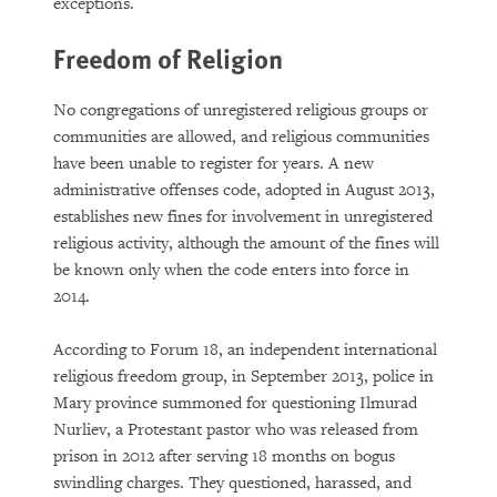
exceptions.
Freedom of Religion
No congregations of unregistered religious groups or
communities are allowed, and religious communities
have been unable to register for years. A new
administrative offenses code, adopted in August 2013,
establishes new fines for involvement in unregistered
religious activity, although the amount of the fines will
be known only when the code enters into force in
2014.
According to Forum 18, an independent international
religious freedom group, in September 2013, police in
Mary province summoned for questioning Ilmurad
Nurliev, a Protestant pastor who was released from
prison in 2012 after serving 18 months on bogus
swindling charges. They questioned, harassed, and