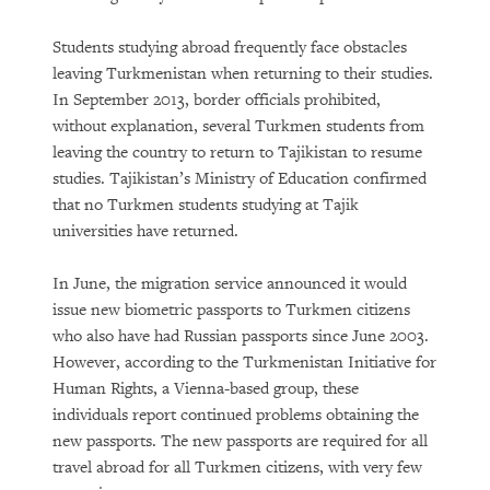
Students studying abroad frequently face obstacles
leaving Turkmenistan when returning to their studies.
In September 2013, border officials prohibited,
without explanation, several Turkmen students from
leaving the country to return to Tajikistan to resume
studies. Tajikistan’s Ministry of Education confirmed
that no Turkmen students studying at Tajik
universities have returned.
In June, the migration service announced it would
issue new biometric passports to Turkmen citizens
who also have had Russian passports since June 2003.
However, according to the Turkmenistan Initiative for
Human Rights, a Vienna-based group, these
individuals report continued problems obtaining the
new passports. The new passports are required for all
travel abroad for all Turkmen citizens, with very few