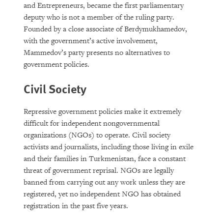
and Entrepreneurs, became the first parliamentary
deputy who is not a member of the ruling party.
Founded by a close associate of Berdymukhamedov,
with the government’s active involvement,
Mammedov’s party presents no alternatives to
government policies.
Civil Society
Repressive government policies make it extremely
difficult for independent nongovernmental
organizations (NGOs) to operate. Civil society
activists and journalists, including those living in exile
and their families in Turkmenistan, face a constant
threat of government reprisal. NGOs are legally
banned from carrying out any work unless they are
registered, yet no independent NGO has obtained
registration in the past five years.