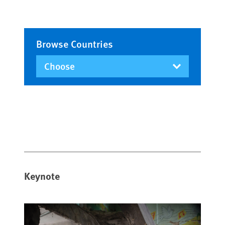
Browse Countries
Keynote