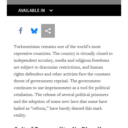
The Right Whose Time Has Come
(Again)
AVAILABLE IN
The Human Rights Case for Drug
Reform
Share this via Facebook
Share this via Bluesky
More sharing options
Turkmenistan remains one of the world’s most
repressive countries. The country is virtually closed to
independent scrutiny, media and religious freedoms
are subject to draconian restrictions, and human
rights defenders and other activists face the constant
threat of government reprisal. The government
continues to use imprisonment as a tool for political
DOWNLOAD
retaliation. The release of several political prisoners
and the adoption of some new laws that some have
hailed as “reform,” have barely dented this stark
reality.