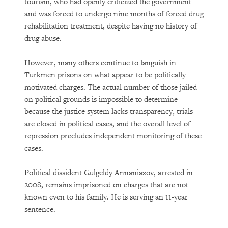
tourism, who had openly criticized the government
and was forced to undergo nine months of forced drug
rehabilitation treatment, despite having no history of
drug abuse.
However, many others continue to languish in
Turkmen prisons on what appear to be politically
motivated charges. The actual number of those jailed
on political grounds is impossible to determine
because the justice system lacks transparency, trials
are closed in political cases, and the overall level of
repression precludes independent monitoring of these
cases.
Political dissident Gulgeldy Annaniazov, arrested in
2008, remains imprisoned on charges that are not
known even to his family. He is serving an 11-year
sentence.