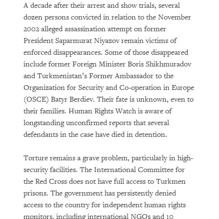
A decade after their arrest and show trials, several
dozen persons convicted in relation to the November
2002 alleged assassination attempt on former
President Saparmurat Niyazov remain victims of
enforced disappearances. Some of those disappeared
include former Foreign Minister Boris Shikhmuradov
and Turkmenistan’s Former Ambassador to the
Organization for Security and Co-operation in Europe
(OSCE) Batyr Berdiev. Their fate is unknown, even to
their families. Human Rights Watch is aware of
longstanding unconfirmed reports that several
defendants in the case have died in detention.
Torture remains a grave problem, particularly in high-
security facilities. The International Committee for
the Red Cross does not have full access to Turkmen
prisons. The government has persistently denied
access to the country for independent human rights
monitors, including international NGOs and 10