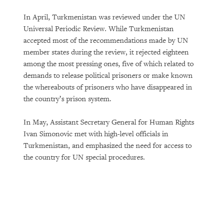
In April, Turkmenistan was reviewed under the UN
Universal Periodic Review. While Turkmenistan
accepted most of the recommendations made by UN
member states during the review, it rejected eighteen
among the most pressing ones, five of which related to
demands to release political prisoners or make known
the whereabouts of prisoners who have disappeared in
the country’s prison system.
In May, Assistant Secretary General for Human Rights
Ivan Simonovic met with high-level officials in
Turkmenistan, and emphasized the need for access to
the country for UN special procedures.