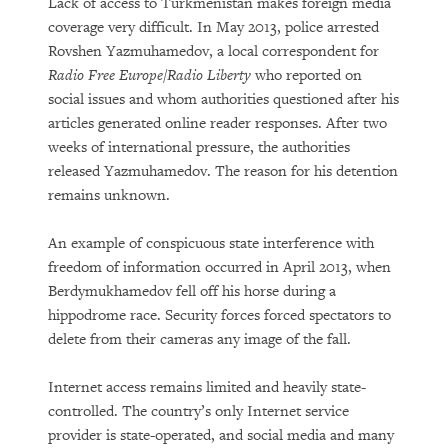
Lack of access to Turkmenistan makes foreign media
coverage very difficult. In May 2013, police arrested
Rovshen Yazmuhamedov, a local correspondent for
Radio Free Europe/Radio Liberty
who reported on
social issues and whom authorities questioned after his
articles generated online reader responses. After two
weeks of international pressure, the authorities
released Yazmuhamedov. The reason for his detention
remains unknown.
An example of conspicuous state interference with
freedom of information occurred in April 2013, when
Berdymukhamedov fell off his horse during a
hippodrome race. Security forces forced spectators to
delete from their cameras any image of the fall.
Internet access remains limited and heavily state-
controlled. The country’s only Internet service
provider is state-operated, and social media and many