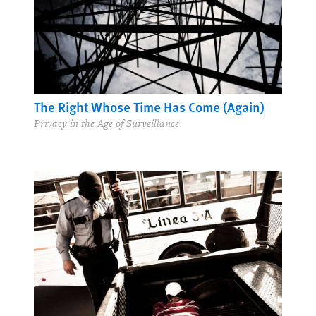
The Right Whose Time Has Come (Again)
Privacy in the Age of Surveillance